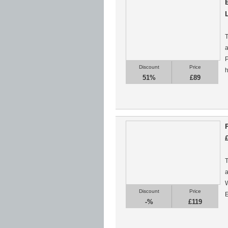
T
a
P
Discount
Price
h
51%
£89
T
a
W
Discount
Price
E
-%
£119