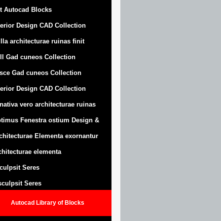
t Autocad Blocks
terior Design CAD Collection
lla architecturae ruinas finit
ll Gad cuneos Collection
sce Gad cuneos Collection
terior Design CAD Collection
nativa vero architecturae ruinas
timus Fenestra ostium Design &
chitecturae Elementa exornantur
chitecturae elementa
sculpsit Seres
 sculpsit Seres
Autocad Library of Blocks