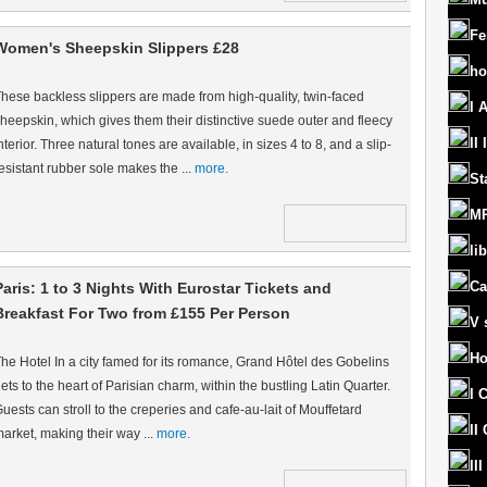
Fe
Women's Sheepskin Slippers £28
ho
hese backless slippers are made from high-quality, twin-faced
I 
heepskin, which gives them their distinctive suede outer and fleecy
II
nterior. Three natural tones are available, in sizes 4 to 8, and a slip-
esistant rubber sole makes the ...
more.
St
MR
lib
Ca
Paris: 1 to 3 Nights With Eurostar Tickets and
Breakfast For Two from £155 Per Person
V 
Ho
he Hotel In a city famed for its romance, Grand Hôtel des Gobelins
ets to the heart of Parisian charm, within the bustling Latin Quarter.
I 
uests can stroll to the creperies and cafe-au-lait of Mouffetard
II
arket, making their way ...
more.
II