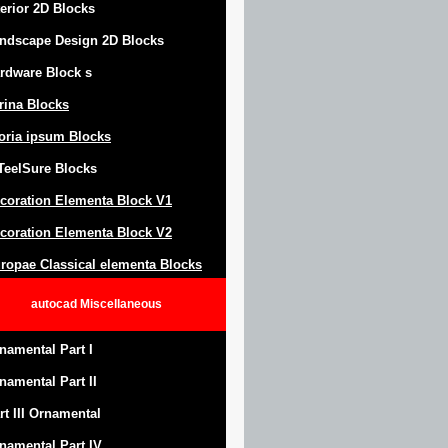
terior 2D Blocks
ndscape Design
2D Blocks
rdware Block
s
trina Blocks
oria ipsum Blocks
Teel
S
ure
Blocks
coration Elementa Block
V1
coration Elementa Block V2
ropae Classical elementa Blocks
autocad
Miscellaneous
namental Part I
namental Part II
rt III Ornamental
namental Part IV