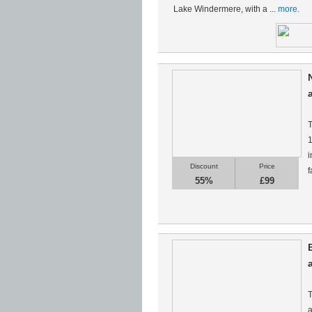
Lake Windermere, with a ...
more.
T
1
i
Discount
Price
f
55%
£99
T
a