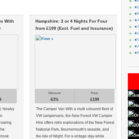
★C
★L
★R
★A
wo With
Hampshire: 3 or 4 Nights For Four
★S
9
from £199 (Excl. Fuel and Insurance)
★U
★C
★A
★F
e
Discount
Price
In
9
63%
£199
Nu
ct, Newby
The Camper Van With a multi coloured fleet of
Or
ic
VW campervans, the New Forest VW Camper
roaring
Hire offers retro explorations of the New Forest
2D
 The
National Park, Bournemouth's seaside, and
Se
erlook
the Isle of Wight. For a vintage stay while