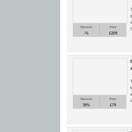
T
q
s
Discount
Price
S
-%
£209
T
b
a
Discount
Price
s
39%
£79