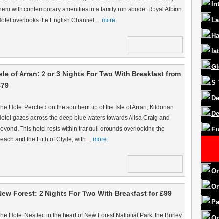
In
hem with contemporary amenities in a family run abode. Royal Albion
La
otel overlooks the English Channel ...
more.
Ha
la
Gl
Isle of Arran: 2 or 3 Nights For Two With Breakfast from
S
£79
De
he Hotel Perched on the southern tip of the Isle of Arran, Kildonan
De
otel gazes across the deep blue waters towards Ailsa Craig and
eyond. This hotel rests within tranquil grounds overlooking the
Eu
each and the Firth of Clyde, with ...
more.
Or
Or
New Forest: 2 Nights For Two With Breakfast for £99
Pa
he Hotel Nestled in the heart of New Forest National Park, the Burley
Or