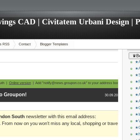
ings CAD | Civitatem Urbani Design | P
s RSS
Contact
Blogger Templates
♛Be
★A
★A
★S
★P
outh |
Online version
| Add "notify@news.groupon.co.uk" to your address book
★A
o Groupon!
★A
30.09.2013
★A
★C
★I
ndon South
newsletter with this email address:
★V
. From now on you won't miss any local, shopping or travel
★O
★h