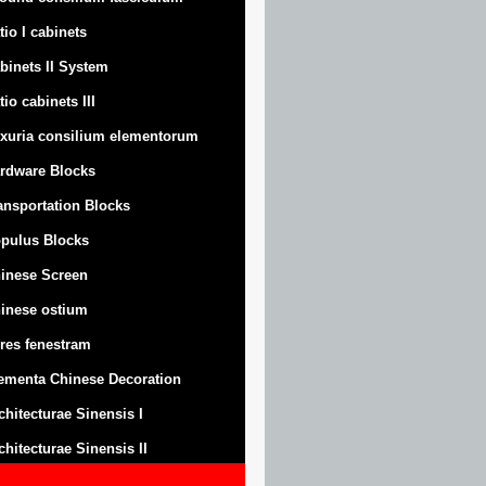
tio I cabinets
binets II System
tio cabinets III
xuria consilium elementorum
rdware Blocks
ansportation Blocks
pulus Blocks
inese Screen
inese ostium
res fenestram
ementa Chinese Decoration
chitecturae Sinensis I
chitecturae Sinensis II