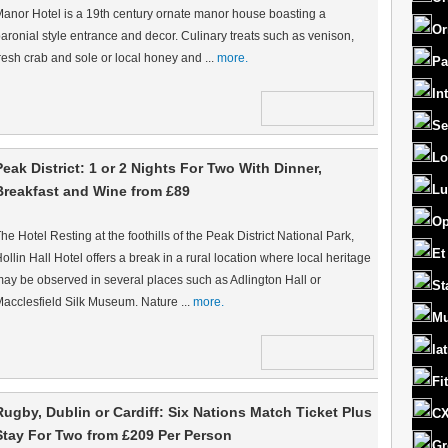
anor Hotel is a 19th century ornate manor house boasting a
Or
aronial style entrance and decor. Culinary treats such as venison,
resh crab and sole or local honey and ...
more.
Pa
In
Se
Lo
Peak District: 1 or 2 Nights For Two With Dinner,
Lu
Breakfast and Wine from £89
Op
he Hotel Resting at the foothills of the Peak District National Park,
Et
ollin Hall Hotel offers a break in a rural location where local heritage
ay be observed in several places such as Adlington Hall or
St
acclesfield Silk Museum. Nature ...
more.
Mu
la
Fi
Rugby, Dublin or Cardiff: Six Nations Match Ticket Plus
CX
Stay For Two from £209 Per Person
Gr