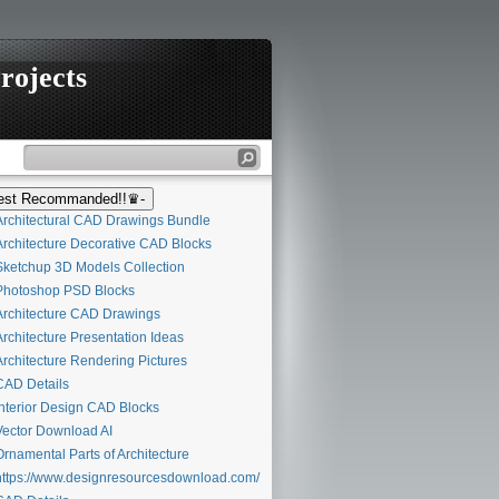
rojects
st Recommanded!!♛-
rchitectural CAD Drawings Bundle
rchitecture Decorative CAD Blocks
ketchup 3D Models Collection
hotoshop PSD Blocks
rchitecture CAD Drawings
rchitecture Presentation Ideas
rchitecture Rendering Pictures
AD Details
nterior Design CAD Blocks
ector Download AI
rnamental Parts of Architecture
ttps://www.designresourcesdownload.com/