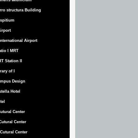
rro structura Building
spitium
Airport
 International Airport
atio I MRT
T Station II
rary of I
mpus Design
stella Hotel
tel
Cutural Center
 Cutural Center
I Cutural Center