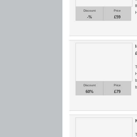
t
Discount
Price
H
-%
£59
T
H
b
Discount
Price
b
60%
£79
T