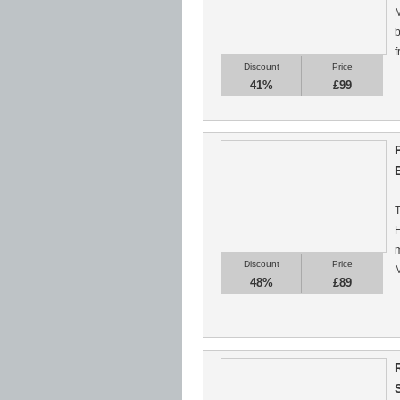
M
b
f
Discount
Price
41%
£99
T
H
m
Discount
Price
M
48%
£89