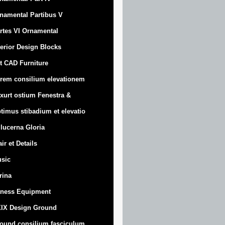
namental Partibus V
rtes VI Ornamental
terior Design Blocks
t CAD Furniture
rem consilium elevationem
xurt
ostium Fenestra &
timus stibadium et elevatio
 lucerna Gloria
air et Details
sic
trina
tness Equipment
IX Design Ground
ound consilium fasciculum