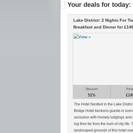
Your deals for today:
Lake District: 2 Nights For T
Breakfast and Dinner for £14
Discount
Pric
51%
£14
The Hotel Nestled in the Lake Distri
Bridge Hotel beckons guests in scen
seclusion with homely lodgings and 
log fires far from the hum of city life.
landscaped grounds of this hotel ov