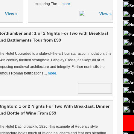
exploring The ...
more.
Se
In
Nu
Northumberland: 1 or 2 Nights For Two with Breakfast
Fu
and Battlements Tour from £99
Mi
he Hotel Upgraded to a state-of-the-art four star accommodation, this
In
4th century fortified stronghold, Langley Castle, has kept all of its
Or
mposing medieval architecture and integrity. Further north sits the
Op
amous Roman fortifications ...
more.
Ar
ar
I 
Brighton: 1 or 2 Nights For Two With Breakfast, Dinner
II
and Bottle of Wine From £59
he Hotel Dating back to 1826, this example of Regency style
rchitecture holds much of its original charm and features blending