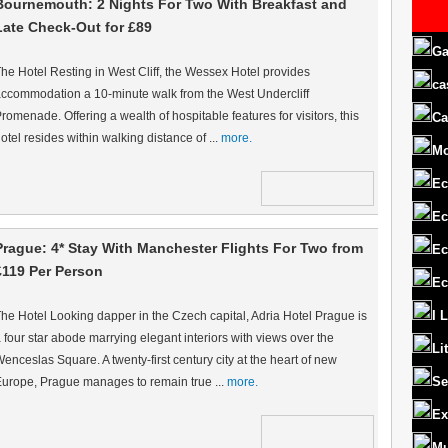
Bournemouth: 2 Nights For Two With Breakfast and
Late Check-Out for £89
Ga
he Hotel Resting in West Cliff, the Wessex Hotel provides
ca
ccommodation a 10-minute walk from the West Undercliff
romenade. Offering a wealth of hospitable features for visitors, this
Ca
otel resides within walking distance of ...
more.
M
Ec
Ec
Prague: 4* Stay With Manchester Flights For Two from
Ec
£119 Per Person
Ec
I 
he Hotel Looking dapper in the Czech capital, Adria Hotel Prague is
 four star abode marrying elegant interiors with views over the
Li
enceslas Square. A twenty-first century city at the heart of new
Se
urope, Prague manages to remain true ...
more.
Ex
Mu