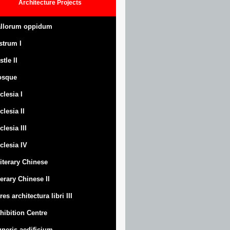
Architecture
Projects
llorum oppidum
strum
I
stle
II
osque
clesia I
clesia II
clesia III
clesia IV
Literary Chinese
terary Chinese II
res architectura libri III
hibition Centre
neris aedificium