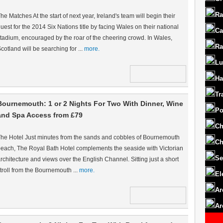
Ra
he Matches At the start of next year, Ireland's team will begin their
uest for the 2014 Six Nations title by facing Wales on their national
Ca
tadium, encouraged by the roar of the cheering crowd. In Wales,
Ra
cotland will be searching for ...
more.
Lu
Ha
Tr
Bournemouth: 1 or 2 Nights For Two With Dinner, Wine
Po
and Spa Access from £79
Ch
he Hotel Just minutes from the sands and cobbles of Bournemouth
Ch
each, The Royal Bath Hotel complements the seaside with Victorian
Se
rchitecture and views over the English Channel. Sitting just a short
troll from the Bournemouth ...
more.
El
Ar
Ar