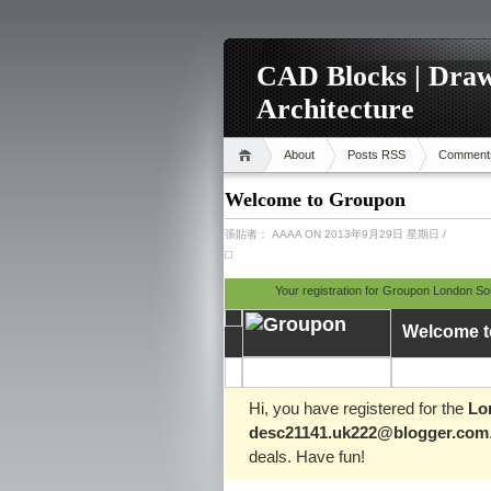
CAD Blocks | Draw
Architecture
About
Posts RSS
Comment
Welcome to Groupon
張貼者：
AAAA
ON 2013年9月29日 星期日
/
Your registration for Groupon London S
Welcome t
Hi, you have registered for the
Lo
desc21141.uk222@blogger.com
deals. Have fun!