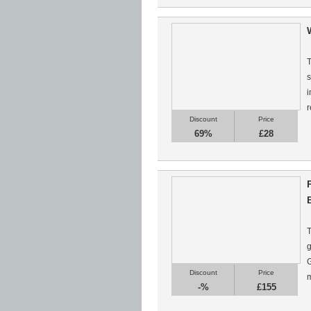
T
s
i
r
Discount
Price
69%
£28
T
g
G
Discount
Price
m
-%
£155