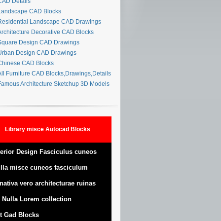
AD Details
andscape CAD Blocks
esidential Landscape CAD Drawings
rchitecture Decorative CAD Blocks
quare Design CAD Drawings
rban Design CAD Drawings
hinese CAD Blocks
ll Furniture CAD Blocks,Drawings,Details
amous Architecture Sketchup 3D Models
Library misce Autocad Blocks
terior Design Fasciculus cuneos
lla misce cuneos fasciculum
nativa vero architecturae ruinas
 Nulla Lorem collection
t Gad Blocks