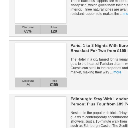
These backless slippers are made fro
sheepskin, which gives them their dis
interior. Three natural tones are availa
resistant rubber sole makes the ...
mo
Discount
Price
69%
£28
Paris: 1 to 3 Nights With Eur
Breakfast For Two from £155
The Hotel In a city famed for its ro
gets to the heart of Parisian charm, wi
Guests can stroll to the creperies and
market, making their way ...
more.
Discount
Price
-%
£155
Edinburgh: Stay With London
Person; Plus Tour from £89 P
Nestled in the popular district of H
guests to contemporary accommodat
showers. Just a 15-minute walk from th
such as Edinburgh Castle, The Scottis