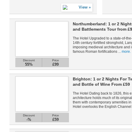
Northumberland: 1 or 2 Night
and Battlements Tour from £
The Hotel Upgraded to a state-of-the-
14th century fortified stronghold, Lang
imposing medieval architecture and int
famous Roman fortifications ...
more.
Discount
Price
55%
£99
Brighton: 1 or 2 Nights For T
and Bottle of Wine From £59
The Hotel Dating back to 1826, this 
architecture holds much of its origin
them with contemporary amenities in 
Hotel overlooks the English Channel 
Discount
Price
-%
£59