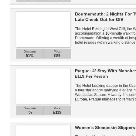
Bournemouth: 2 Nights For T
Late Check-Out for £89
The Hotel Resting in West Cliff, the
accommodation a 10-minute walk from
Promenade. Offering a wealth of hospit
hotel resides within walking distance 
Discount
Price
51%
£89
Prague: 4* Stay With Manches
£119 Per Person
The Hotel Looking dapper in the Czec
a four star abode marrying elegant in
Wenceslas Square. A twenty-first centu
Europe, Prague manages to remain tr
Discount
Price
-%
£119
Women's Sheepskin Slippers