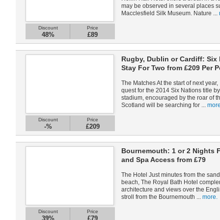
may be observed in several places su
Macclesfield Silk Museum. Nature ...
Discount
Price
48%
£89
Rugby, Dublin or Cardiff: Six
Stay For Two from £209 Per 
The Matches At the start of next year, 
quest for the 2014 Six Nations title b
stadium, encouraged by the roar of t
Scotland will be searching for ...
more
Discount
Price
-%
£209
Bournemouth: 1 or 2 Nights 
and Spa Access from £79
The Hotel Just minutes from the san
beach, The Royal Bath Hotel complem
architecture and views over the Engli
stroll from the Bournemouth ...
more.
Discount
Price
39%
£79