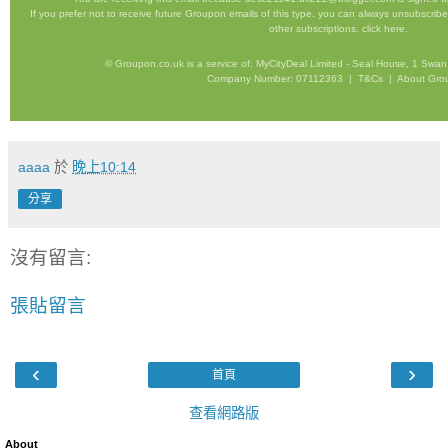
If you prefer not to receive future Groupon emails of this type, you can always unsubscrib
other subscriptions,
click here
.
©
Groupon.co.uk
is a service of: MyCityDeal Limited - Seal House, 1 S
Company Number: 07112363 |
T&Cs
|
About Gro
aaaa
於
晚上10:14
分享
沒有留言:
張貼留言
‹
›
首頁
查看網路版
About