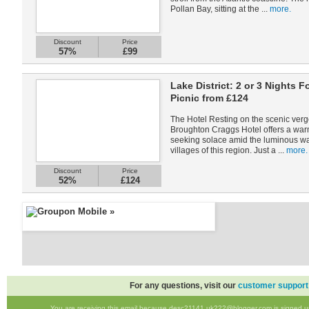
Pollan Bay, sitting at the ...
more.
Discount
Price
57%
£99
Lake District: 2 or 3 Nights 
Picnic from £124
The Hotel Resting on the scenic verge
Broughton Craggs Hotel offers a warm
seeking solace amid the luminous wate
villages of this region. Just a ...
more.
Discount
Price
52%
£124
For any questions, visit our
customer support
You are receiving this email because desc21141.uk222@blogger.com is signed up