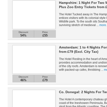
Hampshire: 1 Night For Two W
Plus Zoo Entry Tickets from 
The Hotel Tucked away in The Hamps
entices visitors with its colonial-styl
Wildlife park. To the south sits Sout
surviving stretch of medieval ...
more.
Discount
Price
54%
£55
Amsterdam: 1 to 4 Nights Fo
from £79 (Excl. City Tax)
The Hotel Resting in the heart of A
provides accommodation and undisrup
of the city roofs. Amsterdam is renow
with packed-up cafes, throbbing ...
mo
Discount
Price
46%
£79
Co. Donegal: 2 Nights For Tw
The Hotel A contemporary chateau gli
coast of the Ineshowen Peninsula, Bal
stroll from the Atlantic coastline. The