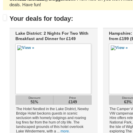
deals. Have fun!
Your deals for today:
Lake District: 2 Nights For Two With
Hampshire: 
Breakfast and Dinner for £149
from £199 (
Discount
Price
Discoun
51%
£149
63%
The Hotel Nestled in the Lake District, Newby
The Camper Van
Bridge Hotel beckons guests in scenic
VW campervan
seclusion with homely lodgings and roaring
Hire offers ret
log fires far from the hum of city life. The
National Park
landscaped grounds of this hotel overlook
the Isle of Wig
Lake Windermere, with a ...
more.
exploring The 