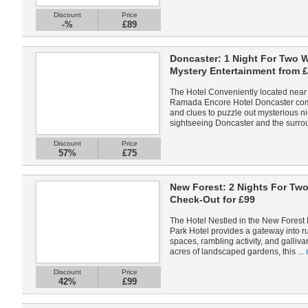
Discount
Price
-%
£89
Doncaster: 1 Night For Two 
Mystery Entertainment from 
The Hotel Conveniently located near 
Ramada Encore Hotel Doncaster com
and clues to puzzle out mysterious ni
sightseeing Doncaster and the surrou
Discount
Price
57%
£75
New Forest: 2 Nights For Two
Check-Out for £99
The Hotel Nestled in the New Forest 
Park Hotel provides a gateway into r
spaces, rambling activity, and galliva
acres of landscaped gardens, this ...
Discount
Price
42%
£99