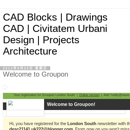
CAD Blocks | Drawings
CAD | Civitatem Urbani
Design | Projects
Architecture
2013年9月29日 星期日
Welcome to Groupon
Your registration for Groupon London South |
Online version
| Add "notify@news.
Welcome to Groupon!
Hi, you have registered for the
London South
newsletter with t
desc21141.uk222@blogger.com
. From now on you won't miss 