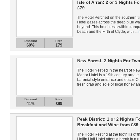
Isle of Arran: 2 or 3 Nights 
£79
The Hotel Perched on the southern tip
Hotel gazes across the deep blue wa
beyond. This hotel rests within tranq
beach and the Firth of Clyde, with ...
Discount
Price
60%
£79
New Forest: 2 Nights For Two
The Hotel Nestled in the heart of New
Manor Hotel is a 19th century ornat
baronial style entrance and decor. Cu
fresh crab and sole or local honey an
Discount
Price
41%
£99
Peak District: 1 or 2 Nights F
Breakfast and Wine from £89
The Hotel Resting at the foothills of t
Hollin Hall Hotel offers a break in a 