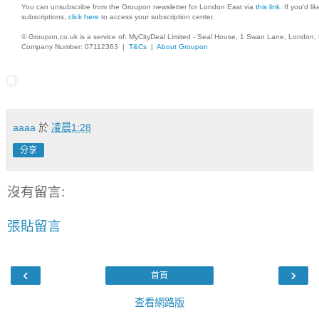
You can unsubscribe from the Groupon newsletter for London East via
this link
. If you'd l
subscriptions,
click here
to access your subscription center.
© Groupon.co.uk is a service of: MyCityDeal Limited - Seal House, 1 Swan Lane, London
Company Number: 07112363 |
T&Cs
|
About Groupon
aaaa
於
凌晨1:28
分享
沒有留言:
張貼留言
‹
›
首頁
查看網路版