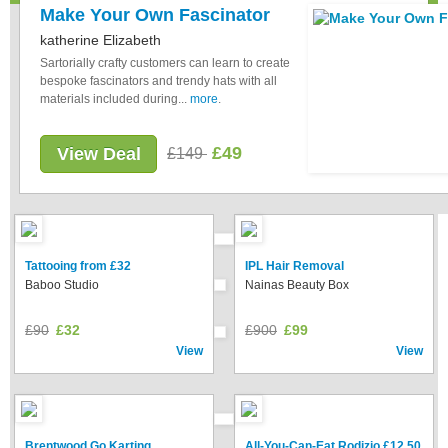
Make Your Own Fascinator
katherine Elizabeth
Sartorially crafty customers can learn to create
bespoke fascinators and trendy hats with all
materials included during...
more
.
£49
View Deal
£149
Tattooing from £32
IPL Hair Removal
Baboo Studio
Nainas Beauty Box
£90
£32
£900
£99
View
View
Brentwood Go Karting
All-You-Can-Eat Rodizio £12.50