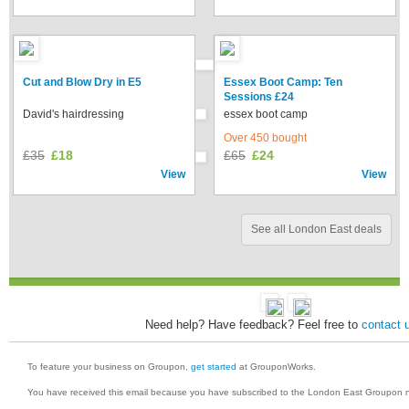
Cut and Blow Dry in E5
Essex Boot Camp: Ten
Sessions £24
David's hairdressing
essex boot camp
Over 450 bought
£35
£18
£65
£24
View
View
See all London East deals
Need help? Have feedback? Feel free to
contact 
To feature your business on Groupon,
get started
at GrouponWorks.
You have received this email because you have subscribed to the London East Groupon n