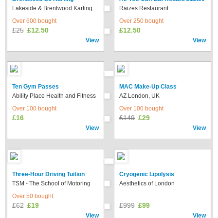
Lakeside & Brentwood Karting
Raizes Restaurant
Over 600 bought
Over 250 bought
£25
£12.50
£12.50
View
View
Ten Gym Passes
MAC Make-Up Class
Ability Place Health and Fitness
AZ London, UK
Over 100 bought
Over 100 bought
£16
£149
£29
View
View
Three-Hour Driving Tuition
Cryogenic Lipolysis
TSM - The School of Motoring
Aesthetics of London
Over 50 bought
£62
£19
£999
£99
View
View