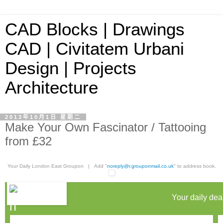
CAD Blocks | Drawings
CAD | Civitatem Urbani
Design | Projects
Architecture
2013年10月1日 星期二
Make Your Own Fascinator / Tattooing
from £32
Your Daily London East Groupon | Add "
noreply@r.grouponmail.co.uk
" to address book.
Your daily dea