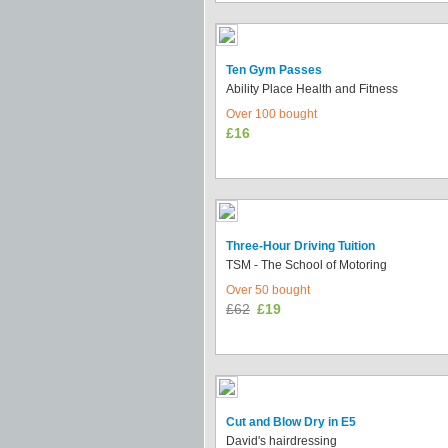
Ten Gym Passes
Ability Place Health and Fitness
Over 100 bought
£16
Three-Hour Driving Tuition
TSM - The School of Motoring
Over 50 bought
£62
£19
Cut and Blow Dry in E5
David's hairdressing