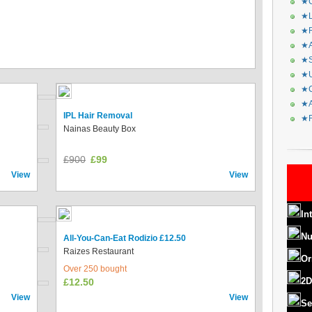
★C
★L
★R
★A
★S
★U
★C
★A
IPL Hair Removal
★F
Nainas Beauty Box
£900
£99
View
View
In
Nu
All-You-Can-Eat Rodizio £12.50
Raizes Restaurant
Or
Over 250 bought
2D
£12.50
View
View
Se