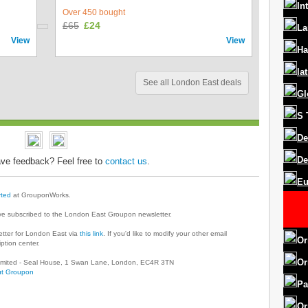
In
Over 450 bought
£65
£24
La
View
View
Ha
la
See all London East deals
Gl
S
De
De
ve feedback? Feel free to
contact us
.
Eu
rted
at GrouponWorks.
ve subscribed to the London East Groupon newsletter.
tter for London East via
this link
. If you'd like to modify your other email
Or
ption center.
Or
 Limited - Seal House, 1 Swan Lane, London, EC4R 3TN
t Groupon
Pa
Or