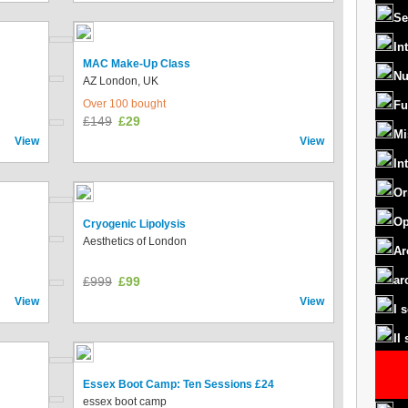
Se
In
MAC Make-Up Class
Nu
AZ London, UK
Over 100 bought
Fu
£149
£29
Mi
View
View
In
Or
Op
Cryogenic Lipolysis
Aesthetics of London
Ar
ar
£999
£99
View
View
I 
II
Essex Boot Camp: Ten Sessions £24
essex boot camp