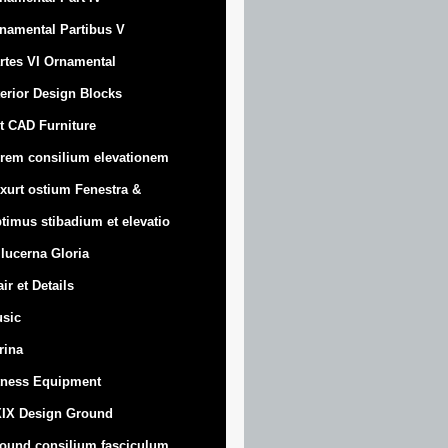
namental Partibus V
rtes VI Ornamental
terior Design Blocks
t CAD Furniture
rem consilium elevationem
xurt
ostium Fenestra &
timus stibadium et elevatio
 lucerna Gloria
air et Details
sic
trina
tness Equipment
IX Design Ground
ound consilium fasciculum