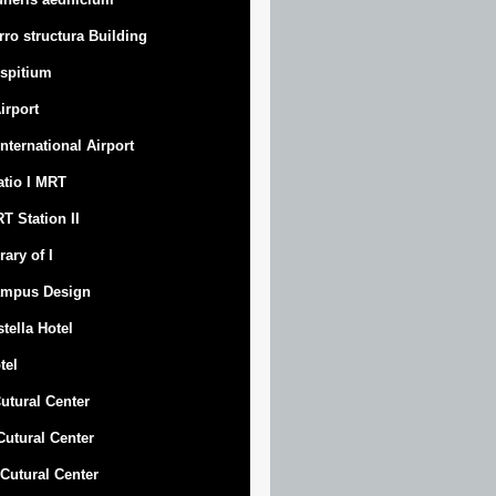
rro structura Building
spitium
Airport
 International Airport
atio I MRT
T Station II
rary of I
mpus Design
stella Hotel
tel
Cutural Center
 Cutural Center
I Cutural Center