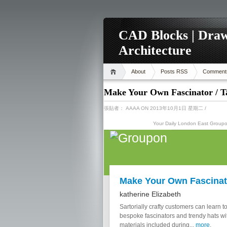
CAD Blocks | Draw
Architecture
About
Posts RSS
Comment
Make Your Own Fascinator / T
張貼者：
AAAA
ON 2013年10月1日 星期二
/
Your Daily London East Grou
Make Your Own Fascinat
katherine Elizabeth
Sartorially crafty customers can learn t
bespoke fascinators and trendy hats wit
materials included during...
more
.