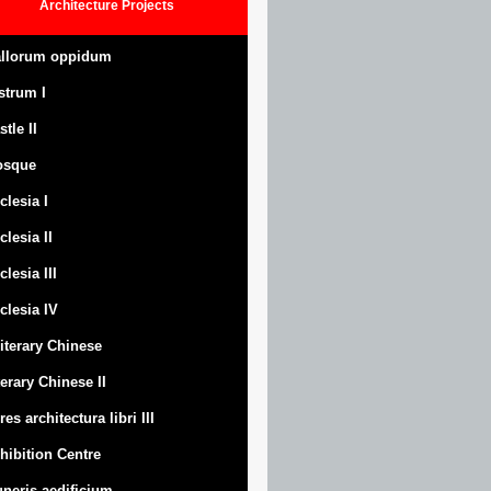
Architecture
Projects
llorum oppidum
strum
I
stle
II
osque
clesia I
clesia II
clesia III
clesia IV
Literary Chinese
terary Chinese II
res architectura libri III
hibition Centre
neris aedificium