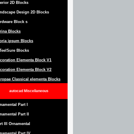
terior 2D Blocks
ndscape Design
2D Blocks
rdware Block
s
trina Blocks
oria ipsum Blocks
Teel
S
ure
Blocks
coration Elementa Block
V1
coration Elementa Block V2
ropae Classical elementa Blocks
autocad
Miscellaneous
namental Part I
namental Part II
rt III Ornamental
namental Part IV