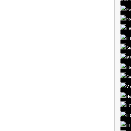
Fe
ho
I 
II
St
MR
lib
Ca
V 
Ho
I 
II
II