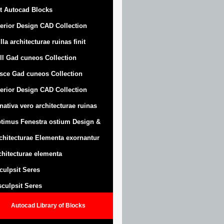
t Autocad Blocks
terior Design CAD Collection
lla architecturae ruinas finit
ll Gad cuneos Collection
sce Gad cuneos Collection
terior Design CAD Collection
nativa vero architecturae ruinas
timus Fenestra ostium Design &
chitecturae Elementa exornantur
chitecturae elementa
sculpsit Seres
 sculpsit Seres
Autocad Library of Blocks