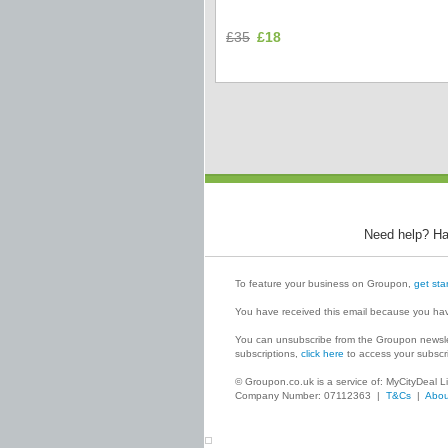
£35
£18
Need help? Ha
To feature your business on Groupon,
get sta
You have received this email because you ha
You can unsubscribe from the Groupon newsle
subscriptions,
click here
to access your subscri
© Groupon.co.uk is a service of: MyCityDeal
Company Number: 07112363 |
T&Cs
|
Abou