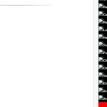
Ra
Ca
Ra
Lu
Ha
Tr
Po
Ch
Ch
Se
El
Ar
Ar