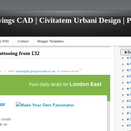
ings CAD | Civitatem Urbani Design | P
s RSS
Contact
Blogger Templates
♛Be
attooing from £32
★A
★A
★S
pon | Add "
noreply@r.grouponmail.co.uk
" to address book.
★P
★A
London East
Your daily deals for
★A
★A
★C
or
★I
★V
o create
★O
h all
★h