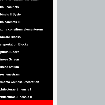
tio I cabinets
binets II System
tio cabinets III
xuria consilium elementorum
rdware Blocks
ansportation Blocks
pulus Blocks
inese Screen
inese ostium
res fenestram
ementa Chinese Decoration
chitecturae Sinensis I
chitecturae Sinensis II