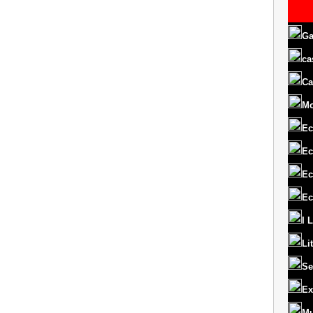
Ga
ca
Ca
M
Ec
Ec
Ec
Ec
I 
Li
Se
Ex
Mu