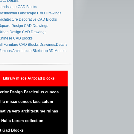
AD Details
andscape CAD Blocks
esidential Landscape CAD Drawings
rchitecture Decorative CAD Blocks
quare Design CAD Drawings
rban Design CAD Drawings
hinese CAD Blocks
ll Furniture CAD Blocks,Drawings,Details
amous Architecture Sketchup 3D Models
Library misce Autocad Blocks
terior Design Fasciculus cuneos
lla misce cuneos fasciculum
nativa vero architecturae ruinas
 Nulla Lorem collection
t Gad Blocks