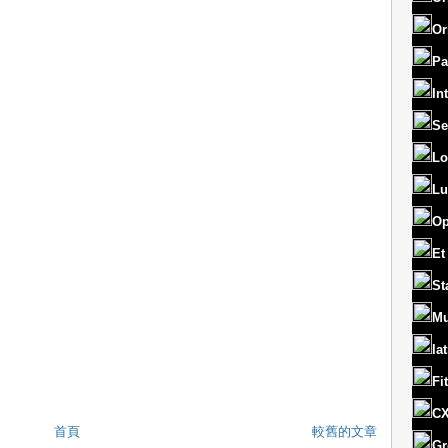
Or
Pa
In
Se
Lo
Lu
Op
Et
St
Mu
la
Fi
CX
首頁
較舊的文章
Gr