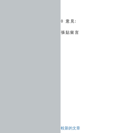
0 意見:
張貼留言
較新的文章