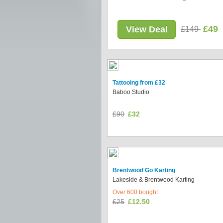
£49
View Deal
£149
Tattooing from £32
Baboo Studio
£90
£32
Brentwood Go Karting
Lakeside & Brentwood Karting
Over 600 bought
£25
£12.50