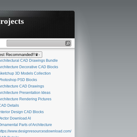
rojects
st Recommanded!!♛-
rchitectural CAD Drawings Bundle
rchitecture Decorative CAD Blocks
ketchup 3D Models Collection
hotoshop PSD Blocks
rchitecture CAD Drawings
rchitecture Presentation Ideas
rchitecture Rendering Pictures
AD Details
nterior Design CAD Blocks
ector Download AI
rnamental Parts of Architecture
ttps://www.designresourcesdownload.com/