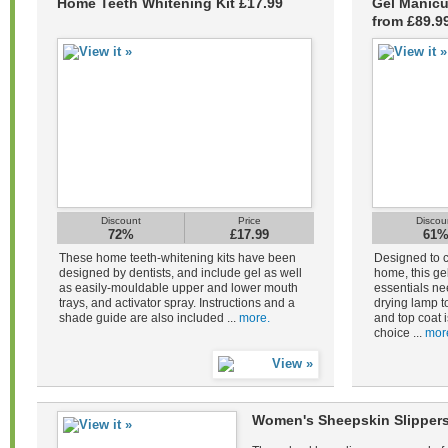
Home Teeth Whitening Kit £17.99
Gel Manicu
from £89.9
Discount
Price
Discou
72%
£17.99
61
These home teeth-whitening kits have been
Designed to c
designed by dentists, and include gel as well
home, this gel
as easily-mouldable upper and lower mouth
essentials ne
trays, and activator spray. Instructions and a
drying lamp to
shade guide are also included ...
more.
and top coat i
choice ...
mor
Women's Sheepskin Slippers