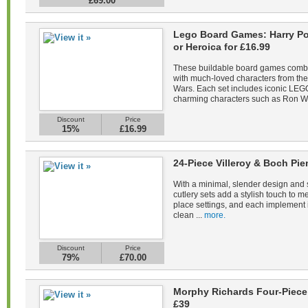
£69.00
Lego Board Games: Harry Pot
or Heroica for £16.99
These buildable board games combin
with much-loved characters from the 
Wars. Each set includes iconic LEGO
charming characters such as Ron We
Discount
Price
15%
£16.99
24-Piece Villeroy & Boch Pie
With a minimal, slender design and s
cutlery sets add a stylish touch to m
place settings, and each implement 
clean ...
more.
Discount
Price
79%
£70.00
Morphy Richards Four-Piece 
£39