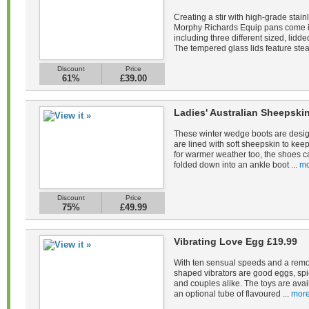
Creating a stir with high-grade stain
Morphy Richards Equip pans come in 
including three different sized, lid
The tempered glass lids feature stea
Discount
Price
61%
£39.00
Ladies' Australian Sheepsk
These winter wedge boots are desig
are lined with soft sheepskin to kee
for warmer weather too, the shoes c
folded down into an ankle boot ...
mo
Discount
Price
75%
£49.99
Vibrating Love Egg £19.99
With ten sensual speeds and a remot
shaped vibrators are good eggs, spi
and couples alike. The toys are avail
an optional tube of flavoured ...
more