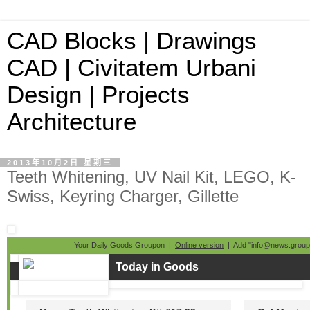
CAD Blocks | Drawings
CAD | Civitatem Urbani
Design | Projects
Architecture
2013年10月2日 星期三
Teeth Whitening, UV Nail Kit, LEGO, K-
Swiss, Keyring Charger, Gillette
Your Daily Goods Groupon |
Online version
| Add "info@news.groupo
Today in Goods