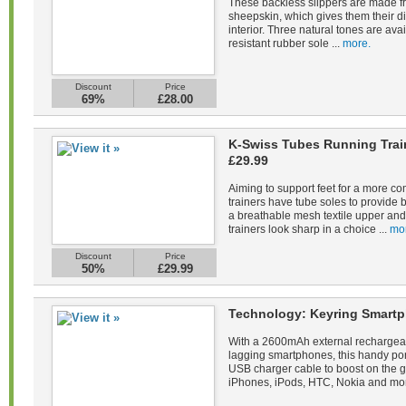
These backless slippers are made fr
sheepskin, which gives them their di
interior. Three natural tones are avail
resistant rubber sole ...
more.
Discount
Price
69%
£28.00
K-Swiss Tubes Running Tra
£29.99
Aiming to support feet for a more co
trainers have tube soles to provide 
a breathable mesh textile upper and 
trainers look sharp in a choice ...
mo
Discount
Price
50%
£29.99
Technology: Keyring Smartp
With a 2600mAh external rechargeab
lagging smartphones, this handy po
USB charger cable to boost on the 
iPhones, iPods, HTC, Nokia and mor