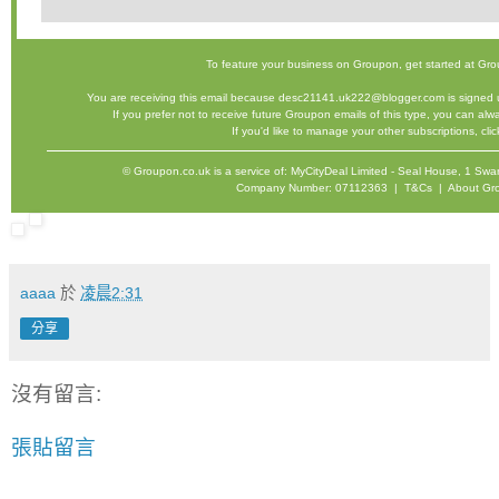
To feature your business on Groupon,
get started
at Gro
You are receiving this email because desc21141.uk222@blogger.com is signed u
If you prefer not to receive future Groupon emails of this type, you can al
If you'd like to manage your other subscriptions,
cli
©
Groupon.co.uk
is a service of: MyCityDeal Limited - Seal House, 1 
Company Number: 07112363 |
T&Cs
|
About Gr
aaaa
於
凌晨2:31
分享
沒有留言:
張貼留言