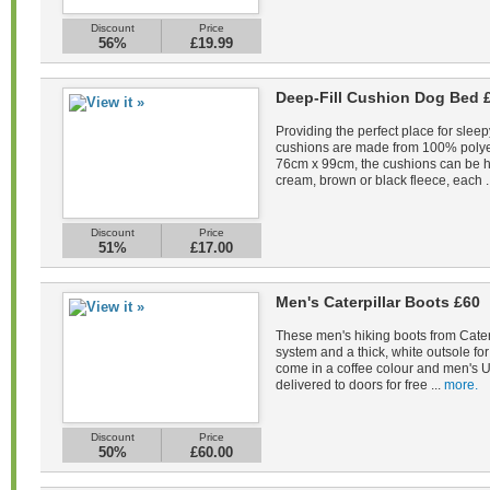
Discount
Price
56%
£19.99
Deep-Fill Cushion Dog Bed 
Providing the perfect place for sleep
cushions are made from 100% polye
76cm x 99cm, the cushions can be 
cream, brown or black fleece, each .
Discount
Price
51%
£17.00
Men's Caterpillar Boots £60
These men's hiking boots from Caterp
system and a thick, white outsole fo
come in a coffee colour and men's U
delivered to doors for free ...
more.
Discount
Price
50%
£60.00