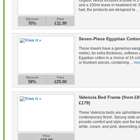
Organic World includes a bottle of 
and a 100ml leave-in treatment oil. 
hair, the products are designed to ...
Discount
Price
70%
£11.99
Seven-Piece Egyptian Cotto
These towels have a generous weig
metre), for extra thickness, softne
Egyptian cotton in a choice of 16 co
or fourteen pieces, containing ...
mor
Discount
Price
58%
£25.00
Valencia Bed Frame (from £6
£179)
These Valencia beds are upholstered 
contemporary finish. Sprung slats 
provide comfort and style and the be
white, cream, and pink, depending on
Price