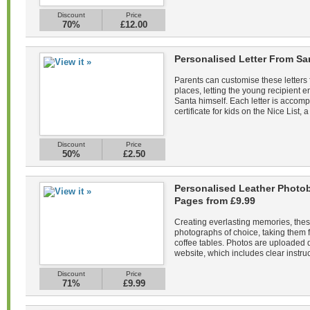
Discount
Price
70%
£12.00
Personalised Letter From Sa
Parents can customise these letters 
places, letting the young recipient
Santa himself. Each letter is acco
certificate for kids on the Nice List, a
Discount
Price
50%
£2.50
Personalised Leather Photob
Pages from £9.99
Creating everlasting memories, the
photographs of choice, taking them f
coffee tables. Photos are uploaded di
website, which includes clear instruc
Discount
Price
71%
£9.99