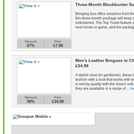
Three-Month Blockbuster Su
Bringing box office smashes from the
this three-month package will keep
entertained. The Top Ticket feature a
next movie or game, and the packag
Discount
Price
67%
£7.99
Men's Leather Brogues in Ch
£34.99
A stylish shoe for gentlemen, these 
fashion with a look that works with b
is met by quality with the shoes' sof
they are available in a range of ...
mo
Discount
Price
50%
£34.99