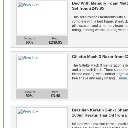
Bed With Memory Foam Matt
Set from £249.95
This set furnishes bedrooms with all
complete with a bed frame, sheet, du
pillowcases, and a memory foam mat
rating, offering warmth during winter 
Discount
Price
60%
£249.95
Gillette Mach 3 Razor from £
The Gillette Mach 3 men's razor is d
and a smooth finish. Three suspend
friction coating, with comfort edges a
free shave and easy rinsing ...
more.
Discount
Price
50%
£3.48
Brazilian Keratin 2-in-1 Sh
100ml Keratin Hair Oil from £
Infused with Brazilian keratin, each 