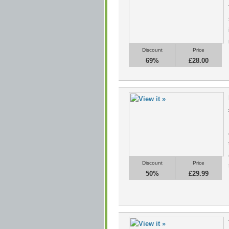
Discount
Price
69%
£28.00
Discount
Price
50%
£29.99