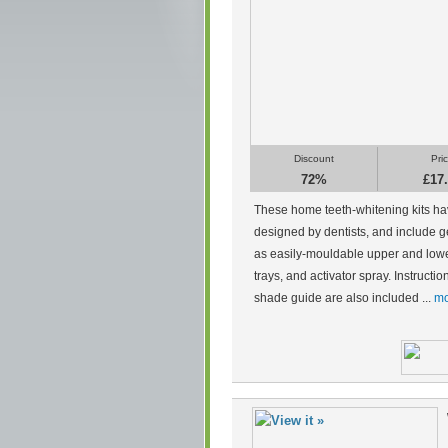
Discount
Pri
72%
£17
These home teeth-whitening kits h
designed by dentists, and include g
as easily-mouldable upper and low
trays, and activator spray. Instructi
shade guide are also included ...
mo