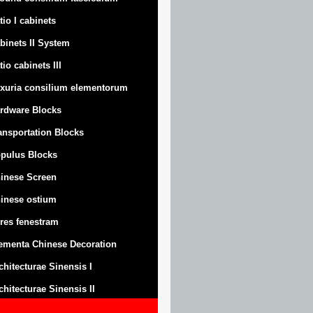
tio I cabinets
binets II System
tio cabinets III
xuria consilium elementorum
rdware Blocks
ansportation Blocks
pulus Blocks
inese Screen
inese ostium
res fenestram
ementa Chinese Decoration
chitecturae Sinensis I
chitecturae Sinensis II