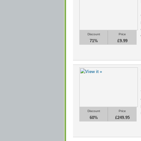
Discount
Price
71%
£9.99
Discount
Price
60%
£249.95