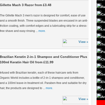
Gillette Mach 3 Razor from £3.48
Ra
Ca
The Gillette Mach 3 men's razor is designed for comfort, ease of use
and a smooth finish. Three suspended blades are encased in an anti-
Ra
friction coating, with comfort edges and a lubricating strip for a stress-
Lu
free shave and easy rinsing ...
more.
Ha
Tr
Po
Brazilian Keratin 2-in-1 Shampoo and Conditioner Plus
Ch
100ml Keratin Hair Oil from £11.99
Ch
Infused with Brazilian keratin, each of these haircare sets from
Se
Organic World includes a bottle of 2-in-1 shampoo and conditioner,
El
and a 100ml leave-in treatment oil. Paraben-free and suitable for dry
hair, the products are designed to ...
more.
Ar
Ar