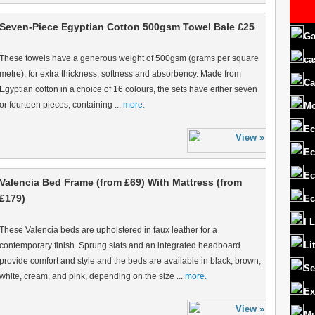
Seven-Piece Egyptian Cotton 500gsm Towel Bale £25
Ga
These towels have a generous weight of 500gsm (grams per square
ca
metre), for extra thickness, softness and absorbency. Made from
Ca
Egyptian cotton in a choice of 16 colours, the sets have either seven
or fourteen pieces, containing ...
more.
M
Ec
Ec
Ec
Valencia Bed Frame (from £69) With Mattress (from
£179)
Ec
I 
These Valencia beds are upholstered in faux leather for a
Li
contemporary finish. Sprung slats and an integrated headboard
provide comfort and style and the beds are available in black, brown,
Se
white, cream, and pink, depending on the size ...
more.
Ex
Mu