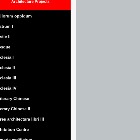
Architecture
Projects
llorum oppidum
strum
I
stle
II
osque
clesia I
clesia II
clesia III
clesia IV
Literary Chinese
terary Chinese II
res architectura libri III
hibition Centre
neris aedificium