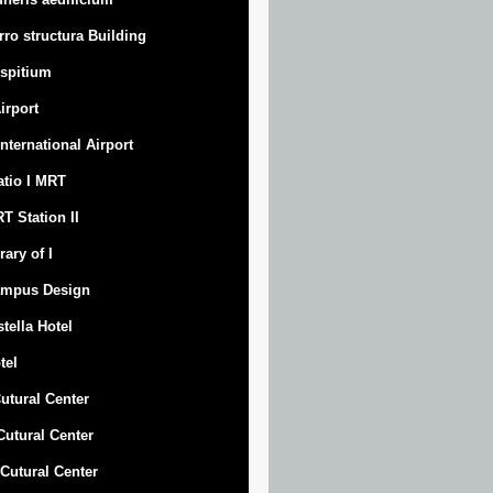
rro structura Building
spitium
Airport
 International Airport
atio I MRT
T Station II
rary of I
mpus Design
stella Hotel
tel
Cutural Center
 Cutural Center
I Cutural Center