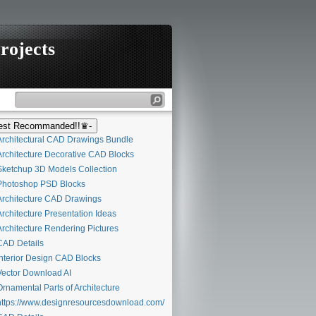
rojects
st Recommanded!!♛-
rchitectural CAD Drawings Bundle
rchitecture Decorative CAD Blocks
ketchup 3D Models Collection
hotoshop PSD Blocks
rchitecture CAD Drawings
rchitecture Presentation Ideas
rchitecture Rendering Pictures
AD Details
nterior Design CAD Blocks
ector Download AI
rnamental Parts of Architecture
ttps://www.designresourcesdownload.com/