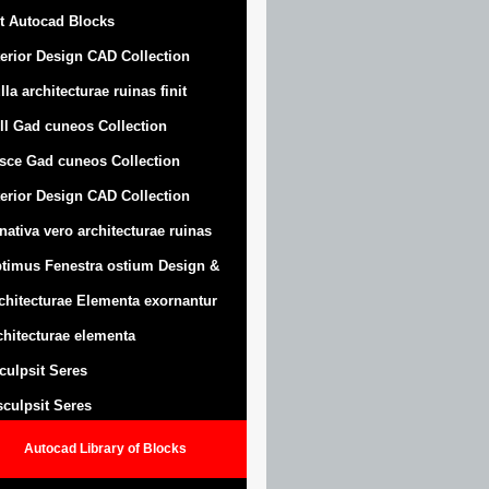
t Autocad Blocks
terior Design CAD Collection
lla architecturae ruinas finit
ll Gad cuneos Collection
sce Gad cuneos Collection
terior Design CAD Collection
nativa vero architecturae ruinas
timus Fenestra ostium Design &
chitecturae Elementa exornantur
chitecturae elementa
sculpsit Seres
 sculpsit Seres
Autocad Library of Blocks