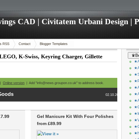
ings CAD | Civitatem Urbani Design | P
s RSS
Contact
Blogger Templates
♛Be
 LEGO, K-Swiss, Keyring Charger, Gillette
★A
★A
★S
★P
 |
Online version
| Add "info@news.groupon.co.uk" to address book.
★A
 Goods
★A
02.10.2013
★A
★C
★I
17.99
Gel Manicure Kit With Four Polishes
★V
from £89.99
★O
★h