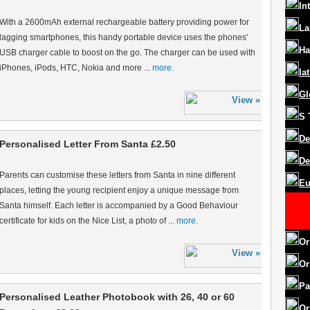
In
With a 2600mAh external rechargeable battery providing power for
La
lagging smartphones, this handy portable device uses the phones'
Ha
USB charger cable to boost on the go. The charger can be used with
iPhones, iPods, HTC, Nokia and more ...
more.
la
Gl
S
De
Personalised Letter From Santa £2.50
De
Parents can customise these letters from Santa in nine different
Eu
places, letting the young recipient enjoy a unique message from
Santa himself. Each letter is accompanied by a Good Behaviour
certificate for kids on the Nice List, a photo of ...
more.
Or
Or
Pa
Personalised Leather Photobook with 26, 40 or 60
Or