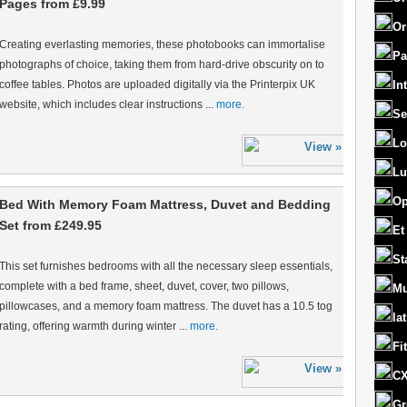
Pages from £9.99
Or
Creating everlasting memories, these photobooks can immortalise
Pa
photographs of choice, taking them from hard-drive obscurity on to
coffee tables. Photos are uploaded digitally via the Printerpix UK
In
website, which includes clear instructions ...
more.
Se
Lo
Lu
Op
Bed With Memory Foam Mattress, Duvet and Bedding
Set from £249.95
Et
St
This set furnishes bedrooms with all the necessary sleep essentials,
complete with a bed frame, sheet, duvet, cover, two pillows,
Mu
pillowcases, and a memory foam mattress. The duvet has a 10.5 tog
la
rating, offering warmth during winter ...
more.
Fi
CX
Gr