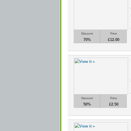
Discount
Price
70%
£12.00
Discount
Price
50%
£2.50