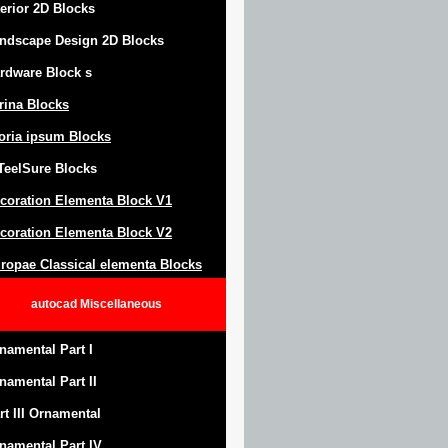
terior 2D Blocks
ndscape Design
2D Blocks
rdware Block
s
trina Blocks
oria ipsum Blocks
Teel
S
ure
Blocks
coration Elementa Block
V1
coration Elementa Block V2
ropae Classical elementa Blocks
autocad
Miscellaneous
namental Part I
namental Part II
rt III Ornamental
namental Part IV