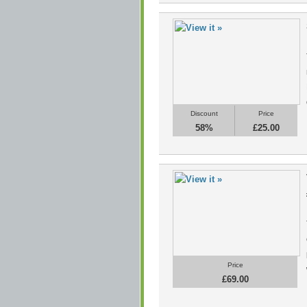
Discount
Price
58%
£25.00
Price
£69.00