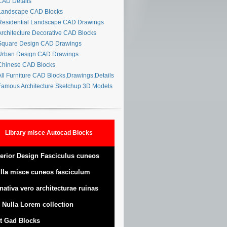
AD Details
andscape CAD Blocks
esidential Landscape CAD Drawings
rchitecture Decorative CAD Blocks
quare Design CAD Drawings
rban Design CAD Drawings
hinese CAD Blocks
ll Furniture CAD Blocks,Drawings,Details
amous Architecture Sketchup 3D Models
Library misce Autocad Blocks
terior Design Fasciculus cuneos
lla misce cuneos fasciculum
nativa vero architecturae ruinas
 Nulla Lorem collection
t Gad Blocks