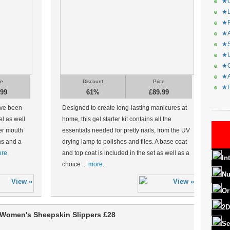
★C
★L
★R
★A
★S
★U
★C
★A
ce
Discount
Price
★F
.99
61%
£89.99
ave been
Designed to create long-lasting manicures at
el as well
home, this gel starter kit contains all the
er mouth
essentials needed for pretty nails, from the UV
ons and a
drying lamp to polishes and files. A base coat
re.
and top coat is included in the set as well as a
In
choice ...
more.
Nu
Or
2D
Women's Sheepskin Slippers £28
Se