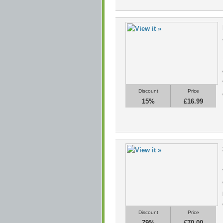
Discount
Price
15%
£16.99
Discount
Price
79%
£70.00