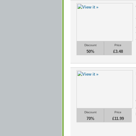
Discount
Price
50%
£3.48
Discount
Price
70%
£11.99