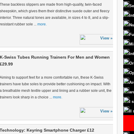
These backless slippers are made from high-quality, twin-faced
Se
sheepskin, which gives them their distinctive suede outer and fleecy
In
interior. Three natural tones are available, in sizes 4 to 8, and a slip-
resistant rubber sole ...
more.
Nu
Fu
Mi
In
K-Swiss Tubes Running Trainers For Men and Women
Or
£29.99
Op
Aiming to support feet for a more comfortable run, these K-Swiss
Ar
trainers have tube soles to provide better cushioning on impact. With
a breathable mesh textile upper and lining and a rubber sole unit, the
ar
trainers look sharp in a choice ...
more.
I 
II
Technology: Keyring Smartphone Charger £12