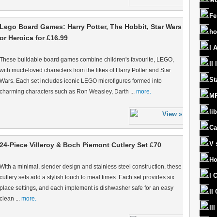
Fe
Lego Board Games: Harry Potter, The Hobbit, Star Wars
ho
or Heroica for £16.99
I 
These buildable board games combine children's favourite, LEGO,
II
with much-loved characters from the likes of Harry Potter and Star
St
Wars. Each set includes iconic LEGO microfigures formed into
charming characters such as Ron Weasley, Darth ...
more.
MR
lib
Ca
V 
24-Piece Villeroy & Boch Piemont Cutlery Set £70
Ho
With a minimal, slender design and stainless steel construction, these
I 
cutlery sets add a stylish touch to meal times. Each set provides six
place settings, and each implement is dishwasher safe for an easy
II
clean ...
more.
II