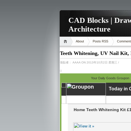
CAD Blocks | Draw
Architecture
About
Posts RSS
Comment
Teeth Whitening, UV Nail Kit,
張貼者：
AAAA
ON 2013年10月2日 星期三
/
Your Daily Goods Groupon
Today in
Home Teeth Whitening Kit £