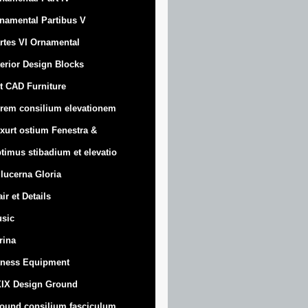
namental Partibus V
rtes VI Ornamental
terior Design Blocks
t CAD Furniture
rem consilium elevationem
xurt
ostium Fenestra &
timus stibadium et elevatio
 lucerna Gloria
air et Details
sic
trina
tness Equipment
IX Design Ground
ound consilium fasciculum