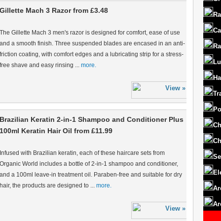
Gillette Mach 3 Razor from £3.48
Ra
Ca
The Gillette Mach 3 men's razor is designed for comfort, ease of use
and a smooth finish. Three suspended blades are encased in an anti-
Ra
friction coating, with comfort edges and a lubricating strip for a stress-
Lu
free shave and easy rinsing ...
more.
Ha
Tr
Po
Brazilian Keratin 2-in-1 Shampoo and Conditioner Plus
Ch
100ml Keratin Hair Oil from £11.99
Ch
Infused with Brazilian keratin, each of these haircare sets from
Se
Organic World includes a bottle of 2-in-1 shampoo and conditioner,
El
and a 100ml leave-in treatment oil. Paraben-free and suitable for dry
hair, the products are designed to ...
more.
Ar
Ar