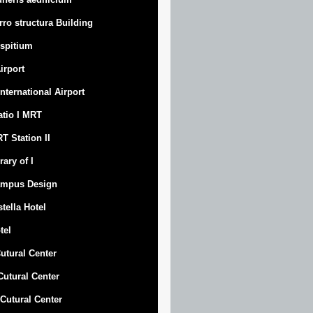
rro structura Building
spitium
Airport
 International Airport
atio I MRT
T Station II
rary of I
mpus Design
stella Hotel
tel
Cutural Center
 Cutural Center
I Cutural Center