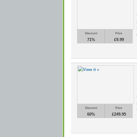
Discount
Price
71%
£9.99
Discount
Price
60%
£249.95