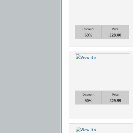
Discount
Price
69%
£28.00
Discount
Price
50%
£29.99