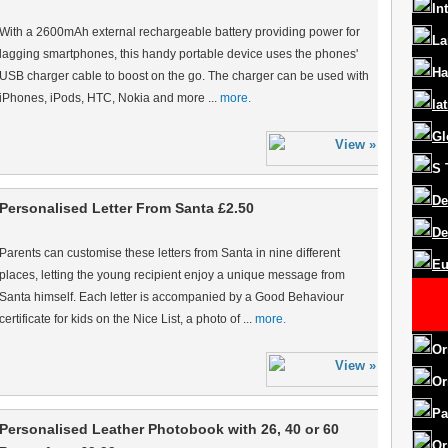
In
With a 2600mAh external rechargeable battery providing power for
La
lagging smartphones, this handy portable device uses the phones'
Ha
USB charger cable to boost on the go. The charger can be used with
iPhones, iPods, HTC, Nokia and more ...
more.
la
Gl
S
De
Personalised Letter From Santa £2.50
De
Parents can customise these letters from Santa in nine different
Eu
places, letting the young recipient enjoy a unique message from
Santa himself. Each letter is accompanied by a Good Behaviour
certificate for kids on the Nice List, a photo of ...
more.
Or
Or
Pa
Personalised Leather Photobook with 26, 40 or 60
Or