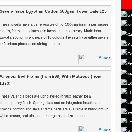
Seven-Piece Egyptian Cotton 500gsm Towel Bale £25
Ga
These towels have a generous weight of 500gsm (grams per square
ca
metre), for extra thickness, softness and absorbency. Made from
Ca
Egyptian cotton in a choice of 16 colours, the sets have either seven
or fourteen pieces, containing ...
more.
M
Ec
Ec
Ec
Valencia Bed Frame (from £69) With Mattress (from
£179)
Ec
I 
These Valencia beds are upholstered in faux leather for a
Li
contemporary finish. Sprung slats and an integrated headboard
provide comfort and style and the beds are available in black, brown,
Se
white, cream, and pink, depending on the size ...
more.
Ex
Mu