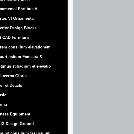
namental Partibus V
rtes VI Ornamental
terior Design Blocks
t CAD Furniture
rem consilium elevationem
xurt
ostium Fenestra &
timus stibadium et elevatio
 lucerna Gloria
air et Details
sic
trina
tness Equipment
IX Design Ground
ound consilium fasciculum