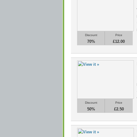
Discount
Price
70%
£12.00
Discount
Price
50%
£2.50