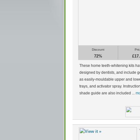
Discount
Pri
72%
£17
These home teeth-whitening kits h
designed by dentists, and include g
as easily-mouldable upper and low
trays, and activator spray. Instructi
shade guide are also included ...
mo