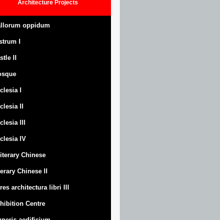
Architecture
Projects
llorum oppidum
strum
I
stle
II
osque
clesia I
clesia II
clesia III
clesia IV
Literary Chinese
terary Chinese II
res architectura libri III
hibition Centre
neris aedificium