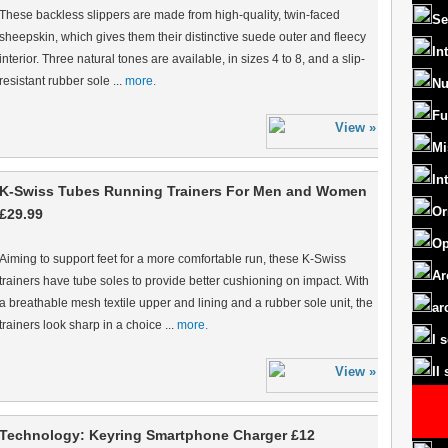
These backless slippers are made from high-quality, twin-faced
Se
sheepskin, which gives them their distinctive suede outer and fleecy
In
interior. Three natural tones are available, in sizes 4 to 8, and a slip-
resistant rubber sole ...
more.
Nu
Fu
Mi
In
K-Swiss Tubes Running Trainers For Men and Women
Or
£29.99
Op
Aiming to support feet for a more comfortable run, these K-Swiss
Ar
trainers have tube soles to provide better cushioning on impact. With
a breathable mesh textile upper and lining and a rubber sole unit, the
ar
trainers look sharp in a choice ...
more.
I 
II
Technology: Keyring Smartphone Charger £12