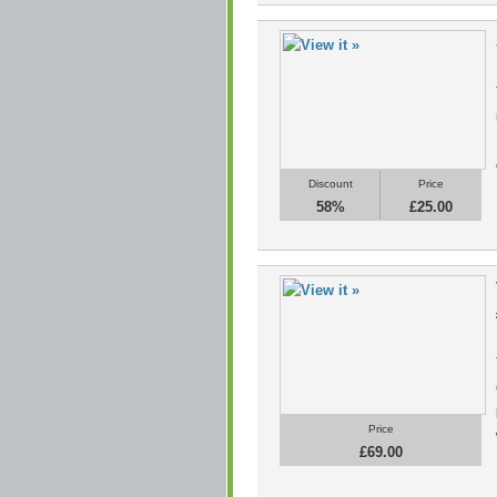
Discount
Price
58%
£25.00
Price
£69.00