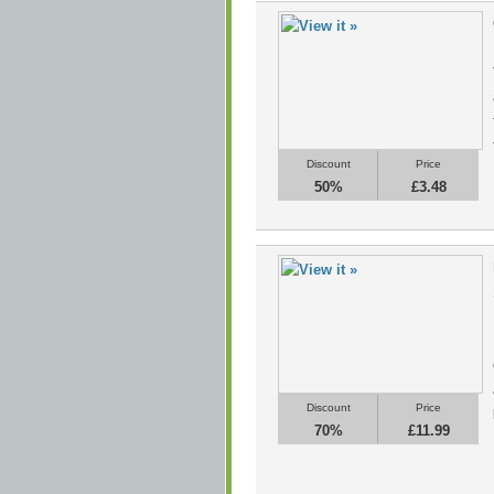
Discount
Price
50%
£3.48
Discount
Price
70%
£11.99