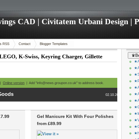
ings CAD | Civitatem Urbani Design | P
s RSS
Contact
Blogger Templates
♛Be
 LEGO, K-Swiss, Keyring Charger, Gillette
★A
★A
★S
★P
 |
Online version
| Add "info@news.groupon.co.uk" to address book.
★A
 Goods
★A
02.10.2013
★A
★C
★I
17.99
Gel Manicure Kit With Four Polishes
★V
from £89.99
★O
★h