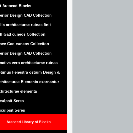
t Autocad Blocks
terior Design CAD Collection
lla architecturae ruinas finit
ll Gad cuneos Collection
sce Gad cuneos Collection
terior Design CAD Collection
nativa vero architecturae ruinas
timus Fenestra ostium Design &
chitecturae Elementa exornantur
chitecturae elementa
sculpsit Seres
 sculpsit Seres
Autocad Library of Blocks