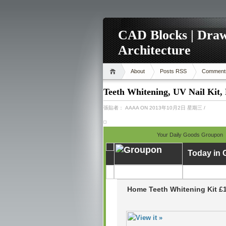
CAD Blocks | Draw
Architecture
About
Posts RSS
Comment
Teeth Whitening, UV Nail Kit,
張貼者：
AAAA
ON 2013年10月2日 星期三
/
Your Daily Goods Groupon
Today in
Home Teeth Whitening Kit £