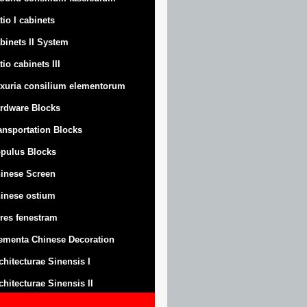
tio I cabinets
binets II System
tio cabinets III
xuria consilium elementorum
rdware Blocks
ansportation Blocks
pulus Blocks
inese Screen
inese ostium
res fenestram
ementa Chinese Decoration
chitecturae Sinensis I
chitecturae Sinensis II