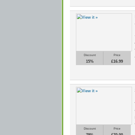
Discount
Price
15%
£16.99
Discount
Price
79%
£70.00