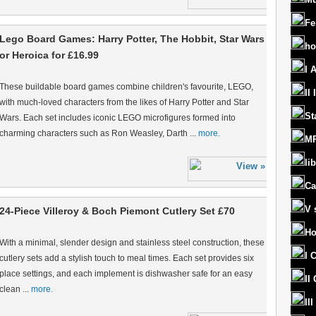
Fe
Lego Board Games: Harry Potter, The Hobbit, Star Wars
ho
or Heroica for £16.99
I 
These buildable board games combine children's favourite, LEGO,
II
with much-loved characters from the likes of Harry Potter and Star
St
Wars. Each set includes iconic LEGO microfigures formed into
charming characters such as Ron Weasley, Darth ...
more.
MR
lib
Ca
V 
24-Piece Villeroy & Boch Piemont Cutlery Set £70
Ho
With a minimal, slender design and stainless steel construction, these
I 
cutlery sets add a stylish touch to meal times. Each set provides six
place settings, and each implement is dishwasher safe for an easy
II
clean ...
more.
II