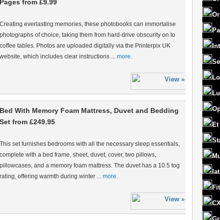
Pages from £9.99
Or
Creating everlasting memories, these photobooks can immortalise
Pa
photographs of choice, taking them from hard-drive obscurity on to
coffee tables. Photos are uploaded digitally via the Printerpix UK
In
website, which includes clear instructions ...
more.
Se
Lo
Lu
Op
Bed With Memory Foam Mattress, Duvet and Bedding
Set from £249.95
Et
St
This set furnishes bedrooms with all the necessary sleep essentials,
complete with a bed frame, sheet, duvet, cover, two pillows,
Mu
pillowcases, and a memory foam mattress. The duvet has a 10.5 tog
la
rating, offering warmth during winter ...
more.
Fi
CX
Gr