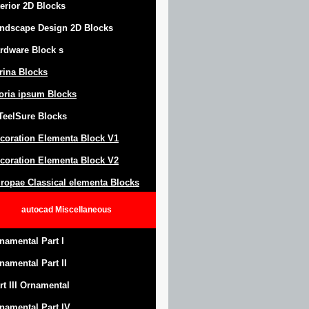
terior 2D Blocks
ndscape Design
2D Blocks
rdware Block
s
trina Blocks
oria ipsum Blocks
Teel
S
ure
Blocks
coration Elementa Block
V1
coration Elementa Block V2
ropae Classical elementa Blocks
autocad
Miscellaneous
namental Part I
namental Part II
rt III Ornamental
namental Part IV