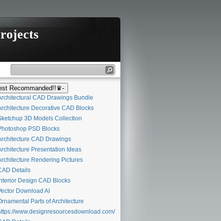
rojects
st Recommanded!!♛-
rchitectural CAD Drawings Bundle
rchitecture Decorative CAD Blocks
ketchup 3D Models Collection
hotoshop PSD Blocks
rchitecture CAD Drawings
rchitecture Presentation Ideas
rchitecture Rendering Pictures
AD Details
nterior Design CAD Blocks
ector Download AI
rnamental Parts of Architecture
ttps://www.designresourcesdownload.com/