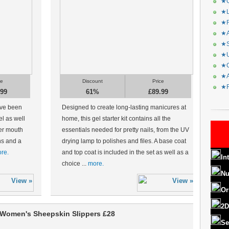
★C
★L
★R
★A
★S
★U
★C
★A
ce
Discount
Price
★F
.99
61%
£89.99
ave been
Designed to create long-lasting manicures at
el as well
home, this gel starter kit contains all the
er mouth
essentials needed for pretty nails, from the UV
ons and a
drying lamp to polishes and files. A base coat
re.
and top coat is included in the set as well as a
In
choice ...
more.
Nu
Or
2D
Women's Sheepskin Slippers £28
Se