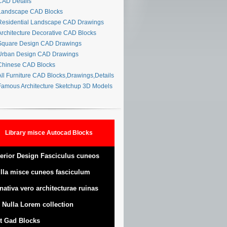
AD Details
andscape CAD Blocks
esidential Landscape CAD Drawings
rchitecture Decorative CAD Blocks
quare Design CAD Drawings
rban Design CAD Drawings
hinese CAD Blocks
ll Furniture CAD Blocks,Drawings,Details
amous Architecture Sketchup 3D Models
Library misce Autocad Blocks
terior Design Fasciculus cuneos
lla misce cuneos fasciculum
nativa vero architecturae ruinas
 Nulla Lorem collection
t Gad Blocks