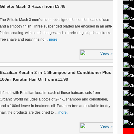
Gillette Mach 3 Razor from £3.48
Ra
Ca
The Gillette Mach 3 men's razor is designed for comfort, ease of use
and a smooth finish. Three suspended blades are encased in an anti-
Ra
friction coating, with comfort edges and a lubricating strip for a stress-
Lu
free shave and easy rinsing ...
more.
Ha
Tr
Po
Brazilian Keratin 2-in-1 Shampoo and Conditioner Plus
Ch
100ml Keratin Hair Oil from £11.99
Ch
Infused with Brazilian keratin, each of these haircare sets from
Se
Organic World includes a bottle of 2-in-1 shampoo and conditioner,
El
and a 100ml leave-in treatment oil. Paraben-free and suitable for dry
hair, the products are designed to ...
more.
Ar
Ar