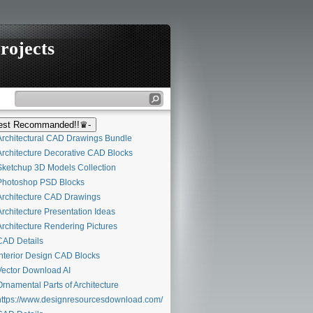
rojects
st Recommanded!!♛-
rchitectural CAD Drawings Bundle
rchitecture Decorative CAD Blocks
ketchup 3D Models Collection
hotoshop PSD Blocks
rchitecture CAD Drawings
rchitecture Presentation Ideas
rchitecture Rendering Pictures
AD Details
nterior Design CAD Blocks
ector Download AI
rnamental Parts of Architecture
ttps://www.designresourcesdownload.com/