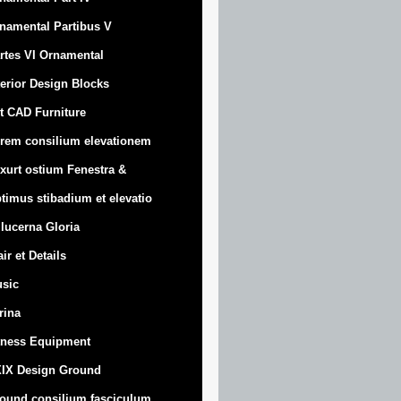
namental Partibus V
rtes VI Ornamental
terior Design Blocks
t CAD Furniture
rem consilium elevationem
xurt
ostium Fenestra &
timus stibadium et elevatio
 lucerna Gloria
air et Details
sic
trina
tness Equipment
IX Design Ground
ound consilium fasciculum