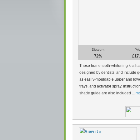
Discount
Pri
72%
£17
These home teeth-whitening kits h
designed by dentists, and include g
as easily-mouldable upper and low
trays, and activator spray. Instructi
shade guide are also included ...
mo