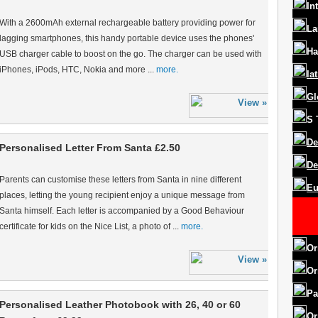
In
With a 2600mAh external rechargeable battery providing power for
La
lagging smartphones, this handy portable device uses the phones'
Ha
USB charger cable to boost on the go. The charger can be used with
iPhones, iPods, HTC, Nokia and more ...
more.
la
Gl
S
De
Personalised Letter From Santa £2.50
De
Parents can customise these letters from Santa in nine different
Eu
places, letting the young recipient enjoy a unique message from
Santa himself. Each letter is accompanied by a Good Behaviour
certificate for kids on the Nice List, a photo of ...
more.
Or
Or
Pa
Personalised Leather Photobook with 26, 40 or 60
Or