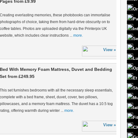
Pages from £9.99
Or
Creating everlasting memories, these photobooks can immortalise
Pa
photographs of choice, taking them from hard-drive obscurity on to
coffee tables. Photos are uploaded digitally via the Printerpix UK
In
website, which includes clear instructions ...
more.
Se
Lo
Lu
Op
Bed With Memory Foam Mattress, Duvet and Bedding
Set from £249.95
Et
St
This set furnishes bedrooms with all the necessary sleep essentials,
complete with a bed frame, sheet, duvet, cover, two pillows,
Mu
pillowcases, and a memory foam mattress. The duvet has a 10.5 tog
la
rating, offering warmth during winter ...
more.
Fi
CX
Gr