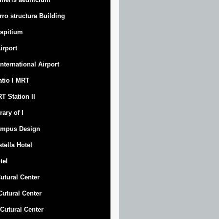
rro structura Building
spitium
Airport
 International Airport
atio I MRT
T Station II
rary of I
mpus Design
stella Hotel
tel
Cutural Center
 Cutural Center
I Cutural Center