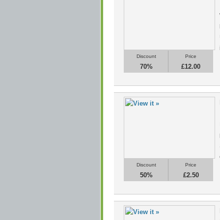
Discount
Price
70%
£12.00
Discount
Price
50%
£2.50