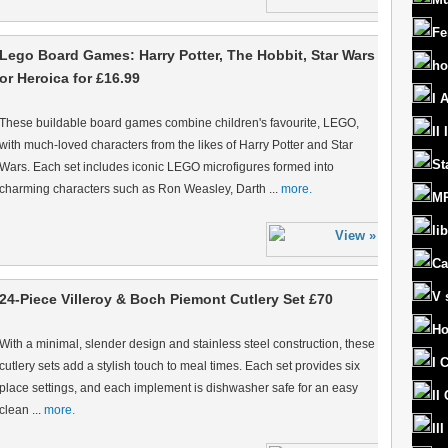
Fe
Lego Board Games: Harry Potter, The Hobbit, Star Wars
ho
or Heroica for £16.99
I 
These buildable board games combine children's favourite, LEGO,
II
with much-loved characters from the likes of Harry Potter and Star
St
Wars. Each set includes iconic LEGO microfigures formed into
charming characters such as Ron Weasley, Darth ...
more.
MR
lib
Ca
V 
24-Piece Villeroy & Boch Piemont Cutlery Set £70
Ho
With a minimal, slender design and stainless steel construction, these
I 
cutlery sets add a stylish touch to meal times. Each set provides six
place settings, and each implement is dishwasher safe for an easy
II
clean ...
more.
II