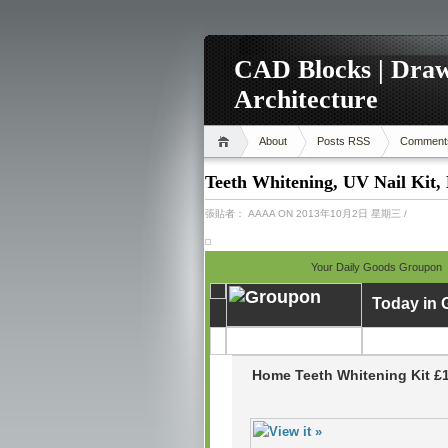
CAD Blocks | Draw
Architecture
About
Posts RSS
Comment
Teeth Whitening, UV Nail Kit,
張貼者：
AAAA
ON 2013年10月2日 星期三
/
Your Daily Goods Groupon
Today in
Home Teeth Whitening Kit £