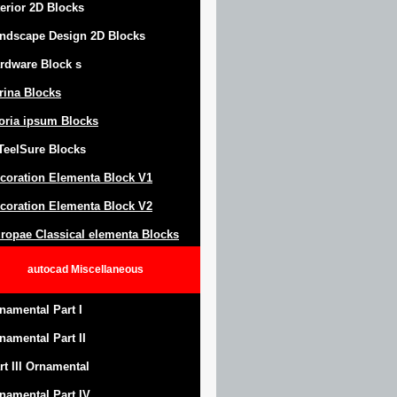
terior 2D Blocks
ndscape Design
2D Blocks
rdware Block
s
trina Blocks
oria ipsum Blocks
Teel
S
ure
Blocks
coration Elementa Block
V1
coration Elementa Block V2
ropae Classical elementa Blocks
autocad
Miscellaneous
namental Part I
namental Part II
rt III Ornamental
namental Part IV