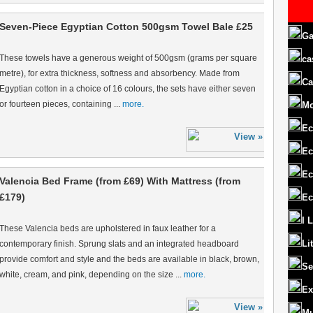
Seven-Piece Egyptian Cotton 500gsm Towel Bale £25
Ga
These towels have a generous weight of 500gsm (grams per square
ca
metre), for extra thickness, softness and absorbency. Made from
Ca
Egyptian cotton in a choice of 16 colours, the sets have either seven
or fourteen pieces, containing ...
more.
M
Ec
Ec
Ec
Valencia Bed Frame (from £69) With Mattress (from
£179)
Ec
I 
These Valencia beds are upholstered in faux leather for a
Li
contemporary finish. Sprung slats and an integrated headboard
provide comfort and style and the beds are available in black, brown,
Se
white, cream, and pink, depending on the size ...
more.
Ex
Mu