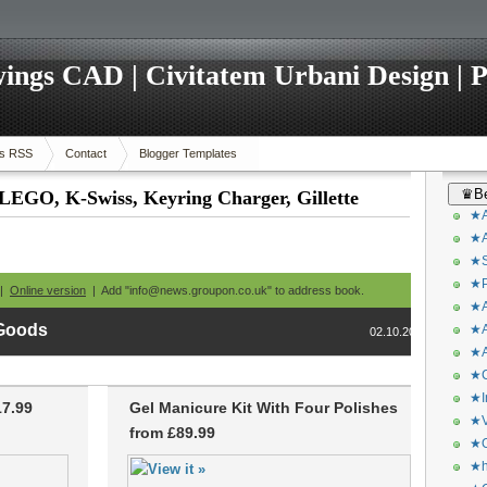
ings CAD | Civitatem Urbani Design | P
s RSS
Contact
Blogger Templates
♛Be
 LEGO, K-Swiss, Keyring Charger, Gillette
★A
★A
★S
★P
 |
Online version
| Add "info@news.groupon.co.uk" to address book.
★A
 Goods
★A
02.10.2013
★A
★C
★I
17.99
Gel Manicure Kit With Four Polishes
★V
from £89.99
★O
★h