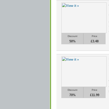
Discount
Price
50%
£3.48
Discount
Price
70%
£11.99