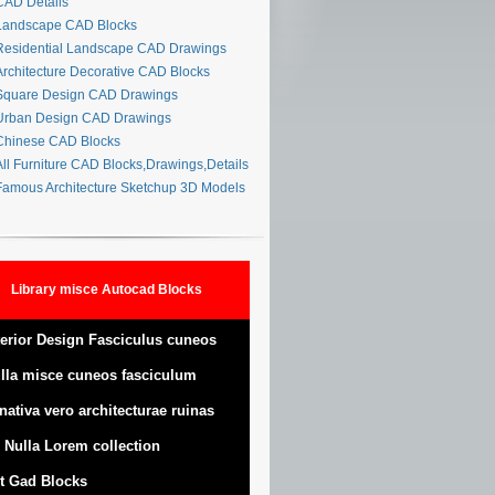
AD Details
andscape CAD Blocks
esidential Landscape CAD Drawings
rchitecture Decorative CAD Blocks
quare Design CAD Drawings
rban Design CAD Drawings
hinese CAD Blocks
ll Furniture CAD Blocks,Drawings,Details
amous Architecture Sketchup 3D Models
Library misce Autocad Blocks
terior Design Fasciculus cuneos
lla misce cuneos fasciculum
nativa vero architecturae ruinas
 Nulla Lorem collection
t Gad Blocks