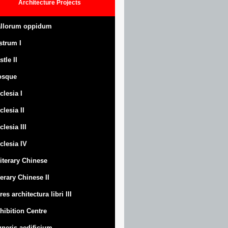
Architecture
Projects
llorum oppidum
strum
I
stle
II
osque
clesia I
clesia II
clesia III
clesia IV
Literary Chinese
terary Chinese II
res architectura libri III
hibition Centre
neris aedificium