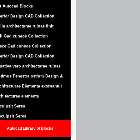
t Autocad Blocks
terior Design CAD Collection
lla architecturae ruinas finit
ll Gad cuneos Collection
sce Gad cuneos Collection
terior Design CAD Collection
nativa vero architecturae ruinas
timus Fenestra ostium Design &
chitecturae Elementa exornantur
chitecturae elementa
sculpsit Seres
 sculpsit Seres
Autocad Library of Blocks