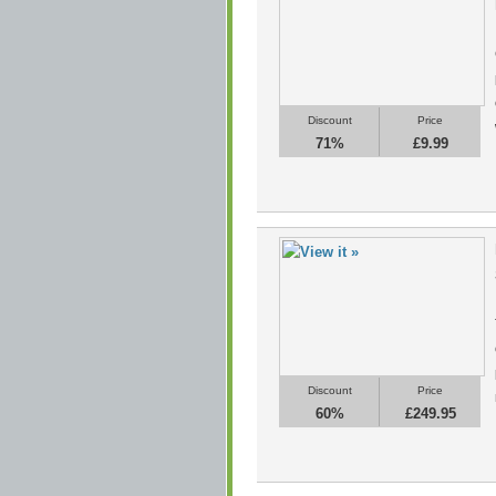
Discount
Price
71%
£9.99
Discount
Price
60%
£249.95