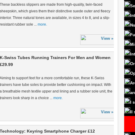
These backless slippers are made from high-quality, twin-faced
Se
sheepskin, which gives them their distinctive suede outer and fleecy
In
interior. Three natural tones are available, in sizes 4 to 8, and a slip-
resistant rubber sole ...
more.
Nu
Fu
Mi
In
K-Swiss Tubes Running Trainers For Men and Women
Or
£29.99
Op
Aiming to support feet for a more comfortable run, these K-Swiss
Ar
trainers have tube soles to provide better cushioning on impact. With
a breathable mesh textile upper and lining and a rubber sole unit, the
ar
trainers look sharp in a choice ...
more.
I 
II
Technology: Keyring Smartphone Charger £12