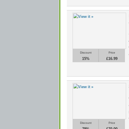
Discount
Price
15%
£16.99
Discount
Price
79%
£70.00