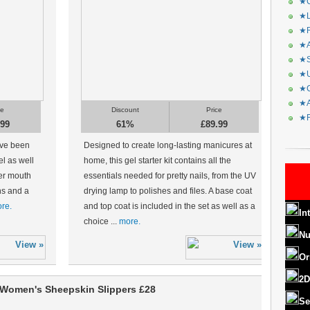
★C
★L
★R
★A
★S
★U
★C
★A
ce
Discount
Price
★F
.99
61%
£89.99
ave been
Designed to create long-lasting manicures at
el as well
home, this gel starter kit contains all the
er mouth
essentials needed for pretty nails, from the UV
ons and a
drying lamp to polishes and files. A base coat
re.
and top coat is included in the set as well as a
In
choice ...
more.
Nu
Or
2D
Women's Sheepskin Slippers £28
Se