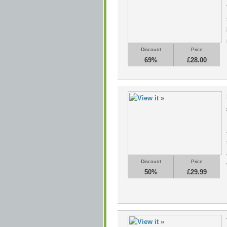
Discount
Price
69%
£28.00
Discount
Price
50%
£29.99