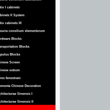
tio I cabinets
binets II System
tio cabinets III
xuria consilium elementorum
rdware Blocks
ansportation Blocks
pulus Blocks
inese Screen
inese ostium
res fenestram
ementa Chinese Decoration
chitecturae Sinensis I
chitecturae Sinensis II