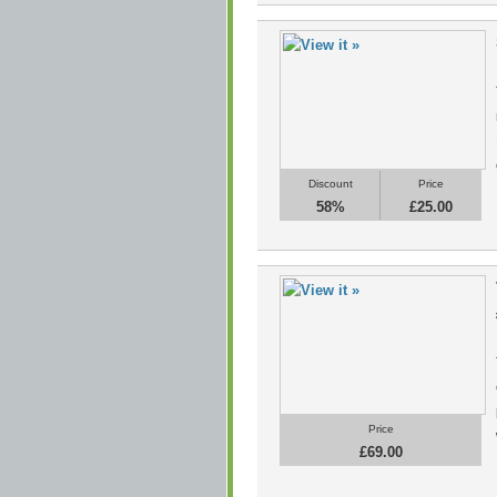
Discount
Price
58%
£25.00
Price
£69.00