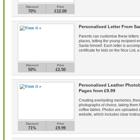
Discount
Price
70%
£12.00
Personalised Letter From Sa
Parents can customise these letters 
places, letting the young recipient
Santa himself. Each letter is acco
certificate for kids on the Nice List, a
Discount
Price
50%
£2.50
Personalised Leather Photob
Pages from £9.99
Creating everlasting memories, the
photographs of choice, taking them f
coffee tables. Photos are uploaded di
website, which includes clear instruc
Discount
Price
71%
£9.99