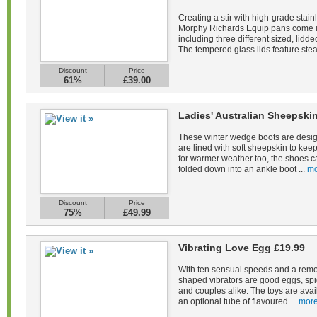
Creating a stir with high-grade stain
Morphy Richards Equip pans come in 
including three different sized, lid
The tempered glass lids feature stea
Discount
Price
61%
£39.00
Ladies' Australian Sheepsk
These winter wedge boots are desig
are lined with soft sheepskin to kee
for warmer weather too, the shoes c
folded down into an ankle boot ...
mo
Discount
Price
75%
£49.99
Vibrating Love Egg £19.99
With ten sensual speeds and a remot
shaped vibrators are good eggs, spi
and couples alike. The toys are avail
an optional tube of flavoured ...
more