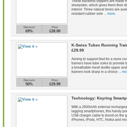
These backless slippers are made fr
sheepskin, which gives them their di
interior. Three natural tones are avail
resistant rubber sole ...
more.
Discount
Price
69%
£28.00
K-Swiss Tubes Running Tra
£29.99
Aiming to support feet for a more co
trainers have tube soles to provide 
a breathable mesh textile upper and 
trainers look sharp in a choice ...
mo
Discount
Price
50%
£29.99
Technology: Keyring Smartp
With a 2600mAh external rechargeab
lagging smartphones, this handy po
USB charger cable to boost on the 
iPhones, iPods, HTC, Nokia and mor