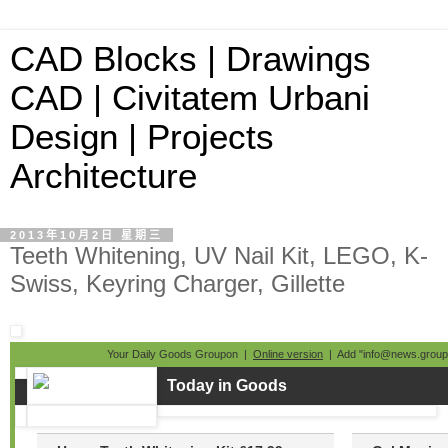
CAD Blocks | Drawings
CAD | Civitatem Urbani
Design | Projects
Architecture
2013年10月2日 星期三
Teeth Whitening, UV Nail Kit, LEGO, K-
Swiss, Keyring Charger, Gillette
Your Daily Goods Groupon |
Online version
| Add "info@news.groupo
Today in Goods