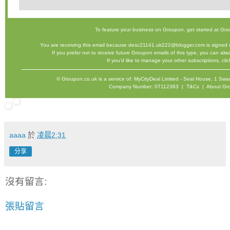
To feature your business on Groupon,
get started
at Gro
You are receiving this email because desc21141.uk222@blogger.com is signed u
If you prefer not to receive future Groupon emails of this type, you can al
If you'd like to manage your other subscriptions,
cli
©
Groupon.co.uk
is a service of: MyCityDeal Limited - Seal House, 1 
Company Number: 07112363 |
T&Cs
|
About Gr
aaaa
於
凌晨2:31
分享
沒有留言:
張貼留言