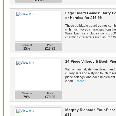
£69.00
Lego Board Games: Harry Pot
or Heroica for £16.99
These buildable board games combin
with much-loved characters from the 
Wars. Each set includes iconic LEGO
charming characters such as Ron We
Discount
Price
15%
£16.99
24-Piece Villeroy & Boch Pie
With a minimal, slender design and s
cutlery sets add a stylish touch to m
place settings, and each implement 
clean ...
more.
Discount
Price
79%
£70.00
Morphy Richards Four-Piece 
£39