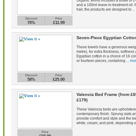
Organic World includes a bottle of 
and a 100ml leave-in treatment oil. 
hair, the products are designed to ...
Discount
Price
70%
£11.99
Seven-Piece Egyptian Cotto
These towels have a generous weig
metre), for extra thickness, softne
Egyptian cotton in a choice of 16 co
or fourteen pieces, containing ...
mor
Discount
Price
58%
£25.00
Valencia Bed Frame (from £6
£179)
These Valencia beds are upholstered 
contemporary finish. Sprung slats 
provide comfort and style and the be
white, cream, and pink, depending on
Price