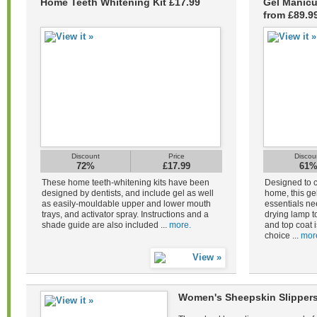
Home Teeth Whitening Kit £17.99
Gel Manicu
from £89.9
Discount
Price
Discou
72%
£17.99
61
These home teeth-whitening kits have been
Designed to c
designed by dentists, and include gel as well
home, this gel
as easily-mouldable upper and lower mouth
essentials ne
trays, and activator spray. Instructions and a
drying lamp to
shade guide are also included ...
more.
and top coat i
choice ...
mor
Women's Sheepskin Slippers