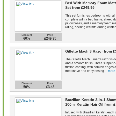
Bed With Memory Foam Matt
Set from £249.95
This set furnishes bedrooms with all
complete with a bed frame, sheet, du
pillowcases, and a memory foam mat
rating, offering warmth during winter 
Discount
Price
60%
£249.95
Gillette Mach 3 Razor from £
The Gillette Mach 3 men's razor is d
and a smooth finish. Three suspend
friction coating, with comfort edges a
free shave and easy rinsing ...
more.
Discount
Price
50%
£3.48
Brazilian Keratin 2-in-1 Sh
100ml Keratin Hair Oil from £
Infused with Brazilian keratin, each 