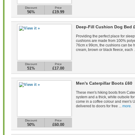
Discount
Price
56%
£19.99
Deep-Fill Cushion Dog Bed 
Providing the perfect place for sleep
cushions are made from 100% polye
76cm x 99cm, the cushions can be 
cream, brown or black fleece, each .
Discount
Price
51%
£17.00
Men's Caterpillar Boots £60
These men's hiking boots from Caterp
system and a thick, white outsole fo
come in a coffee colour and men's U
delivered to doors for free ...
more.
Discount
Price
50%
£60.00