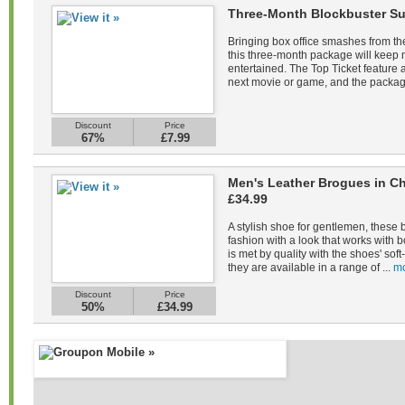
Three-Month Blockbuster Su
Bringing box office smashes from the
this three-month package will keep
entertained. The Top Ticket feature a
next movie or game, and the packag
Discount
Price
67%
£7.99
Men's Leather Brogues in Ch
£34.99
A stylish shoe for gentlemen, these 
fashion with a look that works with b
is met by quality with the shoes' sof
they are available in a range of ...
mo
Discount
Price
50%
£34.99