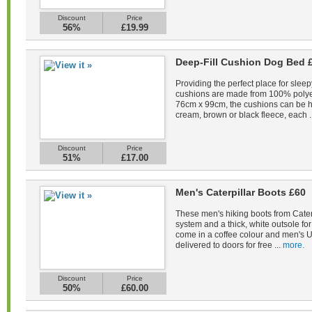
Discount
Price
56%
£19.99
Deep-Fill Cushion Dog Bed 
Providing the perfect place for sleep
cushions are made from 100% polye
76cm x 99cm, the cushions can be 
cream, brown or black fleece, each .
Discount
Price
51%
£17.00
Men's Caterpillar Boots £60
These men's hiking boots from Caterp
system and a thick, white outsole fo
come in a coffee colour and men's U
delivered to doors for free ...
more.
Discount
Price
50%
£60.00