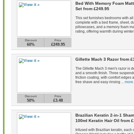
Bed With Memory Foam Matt
Set from £249.95
This set furnishes bedrooms with all
complete with a bed frame, sheet, du
pillowcases, and a memory foam mat
rating, offering warmth during winter 
Discount
Price
60%
£249.95
Gillette Mach 3 Razor from £
The Gillette Mach 3 men's razor is d
and a smooth finish. Three suspend
friction coating, with comfort edges a
free shave and easy rinsing ...
more.
Discount
Price
50%
£3.48
Brazilian Keratin 2-in-1 Sh
100ml Keratin Hair Oil from £
Infused with Brazilian keratin, each 