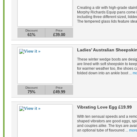
Creating a stir with high-grade stain
Morphy Richards Equip pans come in 
including three different sized, lid
The tempered glass lids feature stea
Discount
Price
61%
£39.00
Ladies' Australian Sheepsk
These winter wedge boots are desig
are lined with soft sheepskin to kee
for warmer weather too, the shoes c
folded down into an ankle boot ...
mo
Discount
Price
75%
£49.99
Vibrating Love Egg £19.99
With ten sensual speeds and a remot
shaped vibrators are good eggs, spi
and couples alike. The toys are avail
an optional tube of flavoured ...
more