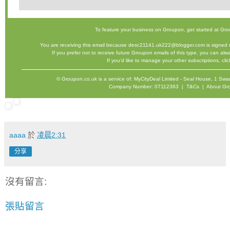
To feature your business on Groupon,
get started
at Gro
You are receiving this email because desc21141.uk222@blogger.com is signed u
If you prefer not to receive future Groupon emails of this type, you can al
If you'd like to manage your other subscriptions,
cli
©
Groupon.co.uk
is a service of: MyCityDeal Limited - Seal House, 1 
Company Number: 07112363 |
T&Cs
|
About Gr
aaaa
於
凌晨2:31
分享
沒有留言:
張貼留言