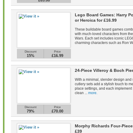
£69.00
Lego Board Games: Harry Pot
or Heroica for £16.99
These buildable board games combin
with much-loved characters from the 
Wars. Each set includes iconic LEGO
charming characters such as Ron We
Discount
Price
15%
£16.99
24-Piece Villeroy & Boch Pie
With a minimal, slender design and s
cutlery sets add a stylish touch to m
place settings, and each implement 
clean ...
more.
Discount
Price
79%
£70.00
Morphy Richards Four-Piece 
£39