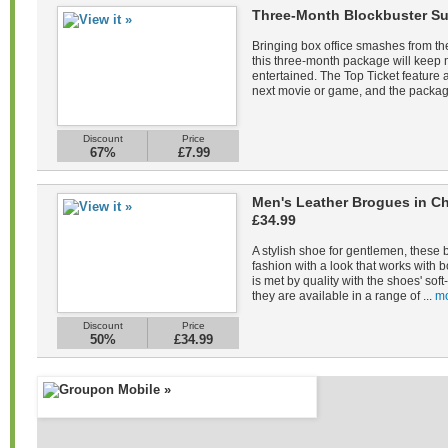
Three-Month Blockbuster Su
Bringing box office smashes from the
this three-month package will keep
entertained. The Top Ticket feature a
next movie or game, and the packag
Discount
Price
67%
£7.99
Men's Leather Brogues in Ch
£34.99
A stylish shoe for gentlemen, these 
fashion with a look that works with b
is met by quality with the shoes' sof
they are available in a range of ...
mo
Discount
Price
50%
£34.99