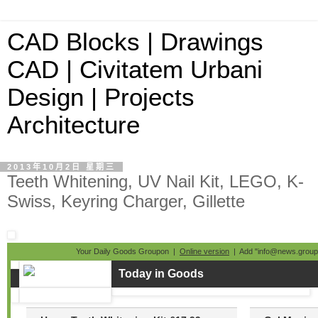
CAD Blocks | Drawings
CAD | Civitatem Urbani
Design | Projects
Architecture
2013年10月2日 星期三
Teeth Whitening, UV Nail Kit, LEGO, K-
Swiss, Keyring Charger, Gillette
Your Daily Goods Groupon |
Online version
| Add "info@news.groupo
Today in Goods