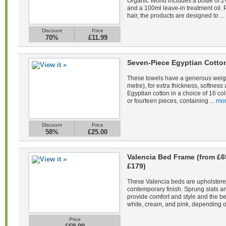
Organic World includes a bottle of 
and a 100ml leave-in treatment oil. 
hair, the products are designed to ...
Discount
Price
70%
£11.99
Seven-Piece Egyptian Cotto
These towels have a generous weig
metre), for extra thickness, softne
Egyptian cotton in a choice of 16 co
or fourteen pieces, containing ...
mor
Discount
Price
58%
£25.00
Valencia Bed Frame (from £6
£179)
These Valencia beds are upholstered 
contemporary finish. Sprung slats 
provide comfort and style and the be
white, cream, and pink, depending on
Price