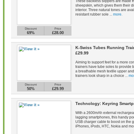
These backless slippers are made fr
sheepskin, which gives them their di
interior. Three natural tones are avail
resistant rubber sole ...
more.
Discount
Price
69%
£28.00
K-Swiss Tubes Running Tra
£29.99
Aiming to support feet for a more co
trainers have tube soles to provide 
a breathable mesh textile upper and 
trainers look sharp in a choice ...
mo
Discount
Price
50%
£29.99
Technology: Keyring Smartp
With a 2600mAh external rechargeab
lagging smartphones, this handy po
USB charger cable to boost on the 
iPhones, iPods, HTC, Nokia and mor