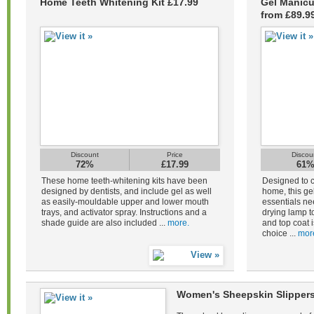
Home Teeth Whitening Kit £17.99
Gel Manicu
from £89.9
Discount
Price
Discou
72%
£17.99
61
These home teeth-whitening kits have been
Designed to c
designed by dentists, and include gel as well
home, this gel
as easily-mouldable upper and lower mouth
essentials ne
trays, and activator spray. Instructions and a
drying lamp to
shade guide are also included ...
more.
and top coat i
choice ...
mor
Women's Sheepskin Slippers