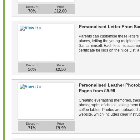
Discount
Price
70%
£12.00
Personalised Letter From Sa
Parents can customise these letters 
places, letting the young recipient
Santa himself. Each letter is acco
certificate for kids on the Nice List, a
Discount
Price
50%
£2.50
Personalised Leather Photob
Pages from £9.99
Creating everlasting memories, the
photographs of choice, taking them f
coffee tables. Photos are uploaded di
website, which includes clear instruc
Discount
Price
71%
£9.99