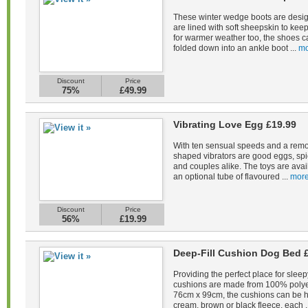
These winter wedge boots are desig
are lined with soft sheepskin to kee
for warmer weather too, the shoes c
folded down into an ankle boot ...
mo
Discount
Price
75%
£49.99
Vibrating Love Egg £19.99
With ten sensual speeds and a remot
shaped vibrators are good eggs, spi
and couples alike. The toys are avail
an optional tube of flavoured ...
more
Discount
Price
56%
£19.99
Deep-Fill Cushion Dog Bed 
Providing the perfect place for sleep
cushions are made from 100% polye
76cm x 99cm, the cushions can be 
cream, brown or black fleece, each .