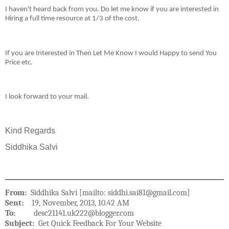
I haven't heard back from you. Do let me know if you are interested in
Hiring a full time resource at 1/3 of the cost.
If you are Interested in Then Let Me Know I would Happy to send You
Price etc.
I look forward to your mail.
Kind Regards
Siddhika Salvi
From:
Siddhika Salvi [mailto: siddhi.sai81@gmail.com]
Sent:
19, November, 2013, 10.42 AM
To:
desc21141.uk222@blogger.com
Subject:
Get Quick Feedback For Your Website