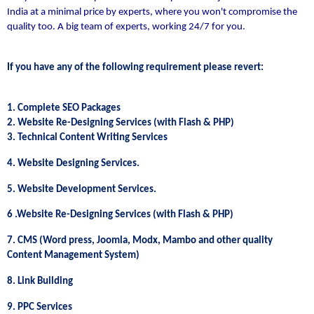
India at a minimal price by experts, where you won't compromise the
quality too. A big team of experts, working 24/7 for you.
If you have any of the following requirement please revert:
1. Complete SEO Packages
2. Website Re-Designing Services (with Flash & PHP)
3. Technical Content Writing Services
4. Website Designing Services.
5. Website Development Services.
6 .Website Re-Designing Services (with Flash & PHP)
7. CMS (Word press, Joomla, Modx, Mambo and other quality
Content Management System)
8. Link Building
9. PPC Services