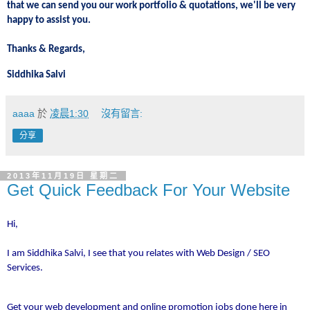
that we can send you our work portfolio & quotations, we'll be very
happy to assist you.
Thanks & Regards,
Siddhika Salvi
aaaa
於
凌晨1:30
沒有留言:
分享
2013年11月19日 星期二
Get Quick Feedback For Your Website
Hi,
I am Siddhika Salvi, I see that you relates with Web Design / SEO
Services.
Get your web development and online promotion jobs done here in