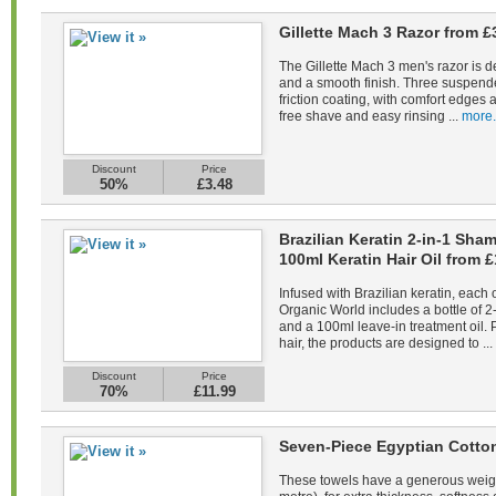
Gillette Mach 3 Razor from £
The Gillette Mach 3 men's razor is d
and a smooth finish. Three suspend
friction coating, with comfort edges a
free shave and easy rinsing ...
more.
Discount
Price
50%
£3.48
Brazilian Keratin 2-in-1 Sh
100ml Keratin Hair Oil from £
Infused with Brazilian keratin, each 
Organic World includes a bottle of 
and a 100ml leave-in treatment oil. 
hair, the products are designed to ...
Discount
Price
70%
£11.99
Seven-Piece Egyptian Cotto
These towels have a generous weig