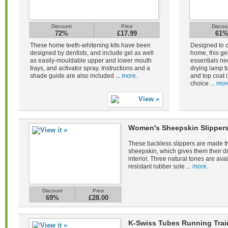
Discount
Price
Discou
72%
£17.99
61
These home teeth-whitening kits have been
Designed to c
designed by dentists, and include gel as well
home, this gel
as easily-mouldable upper and lower mouth
essentials ne
trays, and activator spray. Instructions and a
drying lamp to
shade guide are also included ...
more.
and top coat i
choice ...
mor
Women's Sheepskin Slippers
These backless slippers are made fr
sheepskin, which gives them their di
interior. Three natural tones are avail
resistant rubber sole ...
more.
Discount
Price
69%
£28.00
K-Swiss Tubes Running Tra