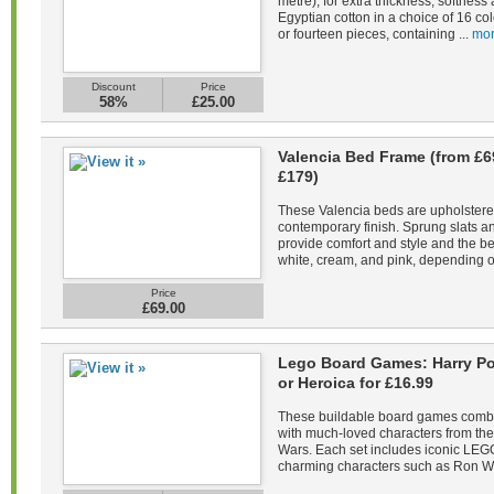
metre), for extra thickness, softne
Egyptian cotton in a choice of 16 co
or fourteen pieces, containing ...
mor
Discount
Price
58%
£25.00
Valencia Bed Frame (from £6
£179)
These Valencia beds are upholstered 
contemporary finish. Sprung slats 
provide comfort and style and the be
white, cream, and pink, depending on
Price
£69.00
Lego Board Games: Harry Pot
or Heroica for £16.99
These buildable board games combin
with much-loved characters from the 
Wars. Each set includes iconic LEGO
charming characters such as Ron We