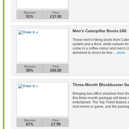
Discount
Price
51%
£17.00
Men's Caterpillar Boots £60
These men's hiking boots from Caterp
system and a thick, white outsole fo
come in a coffee colour and men's U
delivered to doors for free ...
more.
Discount
Price
50%
£60.00
Three-Month Blockbuster Su
Bringing box office smashes from the
this three-month package will keep
entertained. The Top Ticket feature a
next movie or game, and the packag
Discount
Price
67%
£7.99