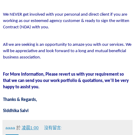
We NEVER get involved with your personal and direct client if you are
working as our esteemed agency customer & ready to sign the written
Contract (NDA) with you.
All we are seeking is an opportunity to amaze you with our services. We
will be appreciative and look forward to a long and mutual beneficial
business association.
For More Information, Please revert us with your requirement so
that we can send you our work portfolio & quotations, we'll be very
happy to assist you.
Thanks & Regards,
Siddhika Salvi
aaaa
於
凌晨1:00
沒有留言: