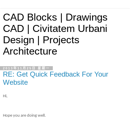
CAD Blocks | Drawings
CAD | Civitatem Urbani
Design | Projects
Architecture
2013年11月25日 星期一
RE: Get Quick Feedback For Your
Website
Hi,
Hope you are doing well.