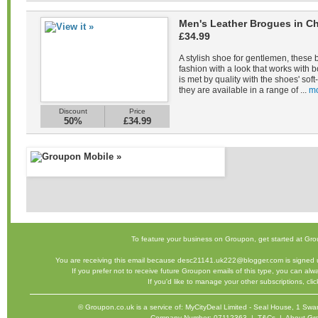
Men's Leather Brogues in Ch
£34.99
A stylish shoe for gentlemen, these 
fashion with a look that works with b
is met by quality with the shoes' sof
they are available in a range of ...
mo
Discount
Price
50%
£34.99
To feature your business on Groupon,
get started
at Gro
You are receiving this email because desc21141.uk222@blogger.com is signed u
If you prefer not to receive future Groupon emails of this type, you can al
If you'd like to manage your other subscriptions,
cli
©
Groupon.co.uk
is a service of: MyCityDeal Limited - Seal House, 1 
Company Number: 07112363 |
T&Cs
|
About Gr