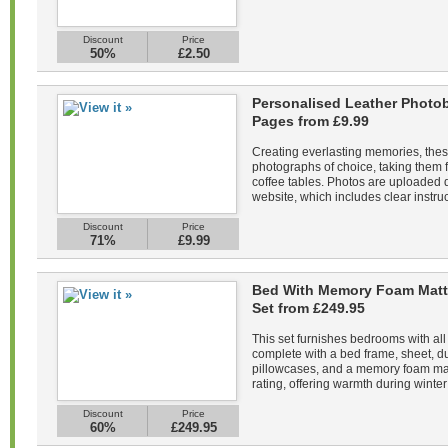
Discount
Price
50%
£2.50
Personalised Leather Photob
Pages from £9.99
Creating everlasting memories, the
photographs of choice, taking them f
coffee tables. Photos are uploaded di
website, which includes clear instruc
Discount
Price
71%
£9.99
Bed With Memory Foam Matt
Set from £249.95
This set furnishes bedrooms with all
complete with a bed frame, sheet, du
pillowcases, and a memory foam mat
rating, offering warmth during winter 
Discount
Price
60%
£249.95