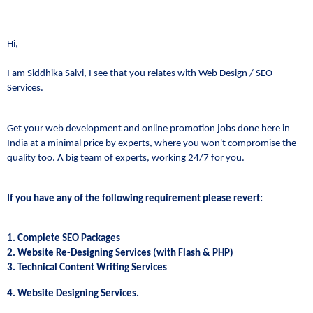
Hi,
I am Siddhika Salvi, I see that you relates with Web Design / SEO
Services.
Get your web development and online promotion jobs done here in
India at a minimal price by experts, where you won't compromise the
quality too. A big team of experts, working 24/7 for you.
If you have any of the following requirement please revert:
1. Complete SEO Packages
2. Website Re-Designing Services (with Flash & PHP)
3. Technical Content Writing Services
4. Website Designing Services.