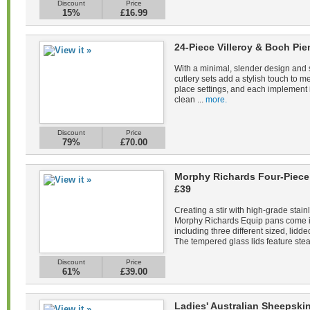
Discount
Price
15%
£16.99
24-Piece Villeroy & Boch Pie
With a minimal, slender design and s
cutlery sets add a stylish touch to m
place settings, and each implement 
clean ...
more.
Discount
Price
79%
£70.00
Morphy Richards Four-Piece 
£39
Creating a stir with high-grade stain
Morphy Richards Equip pans come in 
including three different sized, lid
The tempered glass lids feature stea
Discount
Price
61%
£39.00
Ladies' Australian Sheepsk