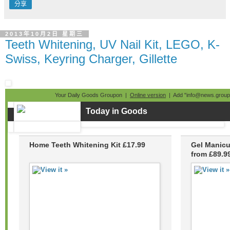
分享
2013年10月2日 星期三
Teeth Whitening, UV Nail Kit, LEGO, K-
Swiss, Keyring Charger, Gillette
Your Daily Goods Groupon |
Online version
| Add "info@news.groupo
Today in Goods
Home Teeth Whitening Kit £17.99
Gel Manicu
from £89.9