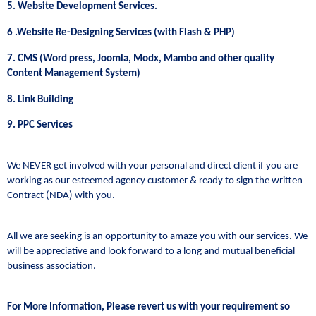
5. Website Development Services.
6 .Website Re-Designing Services (with Flash & PHP)
7. CMS (Word press, Joomla, Modx, Mambo and other quality
Content Management System)
8. Link Building
9. PPC Services
We NEVER get involved with your personal and direct client if you are
working as our esteemed agency customer & ready to sign the written
Contract (NDA) with you.
All we are seeking is an opportunity to amaze you with our services. We
will be appreciative and look forward to a long and mutual beneficial
business association.
For More Information, Please revert us with your requirement so