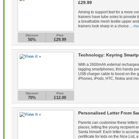
£29.99
Aiming to support feet for a more co
trainers have tube soles to provide 
a breathable mesh textile upper and 
trainers look sharp in a choice ...
mo
Discount
Price
50%
£29.99
Technology: Keyring Smartp
With a 2600mAh external rechargeab
lagging smartphones, this handy po
USB charger cable to boost on the 
iPhones, iPods, HTC, Nokia and mor
Discount
Price
70%
£12.00
Personalised Letter From Sa
Parents can customise these letters 
places, letting the young recipient
Santa himself. Each letter is acco
certificate for kids on the Nice List, a