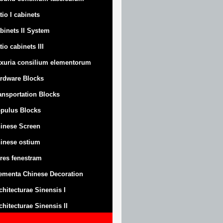
tio I cabinets
binets II System
tio cabinets III
xuria consilium elementorum
rdware Blocks
ansportation Blocks
pulus Blocks
inese Screen
inese ostium
res fenestram
ementa Chinese Decoration
chitecturae Sinensis I
chitecturae Sinensis II