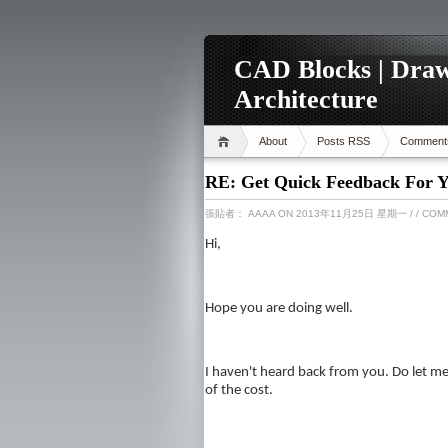
CAD Blocks | Draw
Architecture
About
Posts RSS
Comment
RE: Get Quick Feedback For Y
張貼者：
AAAA
ON 2013年11月25日 星期一
/
/ COM
Hi,
Hope you are doing well.
I haven't heard back from you. Do let me 
of the cost.