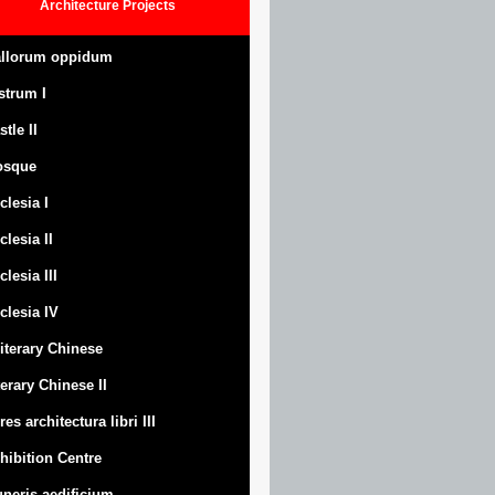
Architecture
Projects
llorum oppidum
strum
I
stle
II
osque
clesia I
clesia II
clesia III
clesia IV
Literary Chinese
terary Chinese II
res architectura libri III
hibition Centre
neris aedificium