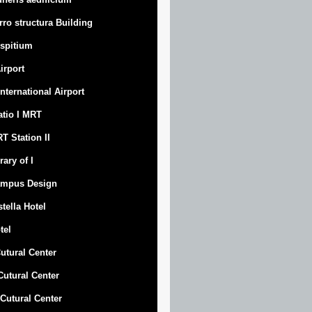
rro structura Building
spitium
Airport
 International Airport
atio I MRT
T Station II
rary of I
mpus Design
stella Hotel
tel
Cutural Center
 Cutural Center
I Cutural Center