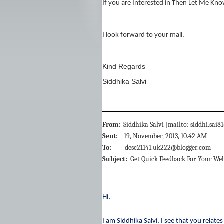
If you are Interested in Then Let Me Kno
I look forward to your mail.
Kind Regards
Siddhika Salvi
From:
Siddhika Salvi [mailto: siddhi.sa
Sent:
19, November, 2013, 10.42 AM
To:
desc21141.uk222@blogger.com
Subject:
Get Quick Feedback For Your Web
Hi,
I am Siddhika Salvi, I see that you relat