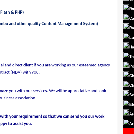
Ra
 Flash & PHP)
Ca
ambo and other quality Content Management System)
Ra
Lu
Ha
Tr
l and direct client if you are working as our esteemed agency
Po
ntract (NDA) with you.
Ch
Ch
maze you with our services. We will be appreciative and look
Se
business association.
El
Ar
 with your requirement so that we can send you our work
Ar
ppy to assist you.