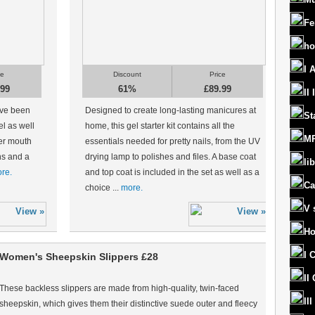
Fe
ho
I 
ce
Discount
Price
.99
61%
£89.99
II
ave been
Designed to create long-lasting manicures at
St
el as well
home, this gel starter kit contains all the
MR
er mouth
essentials needed for pretty nails, from the UV
ons and a
drying lamp to polishes and files. A base coat
lib
re.
and top coat is included in the set as well as a
Ca
choice ...
more.
V 
Ho
I 
Women's Sheepskin Slippers £28
II
These backless slippers are made from high-quality, twin-faced
II
sheepskin, which gives them their distinctive suede outer and fleecy