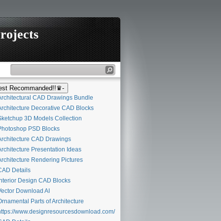
rojects
st Recommanded!!♛-
rchitectural CAD Drawings Bundle
rchitecture Decorative CAD Blocks
ketchup 3D Models Collection
hotoshop PSD Blocks
rchitecture CAD Drawings
rchitecture Presentation Ideas
rchitecture Rendering Pictures
AD Details
nterior Design CAD Blocks
ector Download AI
rnamental Parts of Architecture
ttps://www.designresourcesdownload.com/