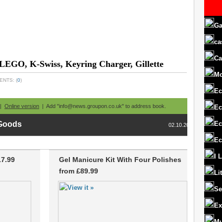
Ga
ca
Ca
 LEGO, K-Swiss, Keyring Charger, Gillette
M
ENTS: (
0
)
Ec
 |
Online version
| Add "info@news.groupon.co.uk" to address book.
Ec
Ec
 Goods
02.10.2013
Ec
I 
17.99
Gel Manicure Kit With Four Polishes
from £89.99
Li
Se
Ex
Mu