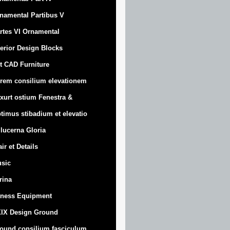
namental Partibus V
rtes VI Ornamental
terior Design Blocks
t CAD Furniture
rem consilium elevationem
xurt
ostium Fenestra &
timus stibadium et elevatio
 lucerna Gloria
air et Details
sic
trina
tness Equipment
IX Design Ground
ound consilium fasciculum