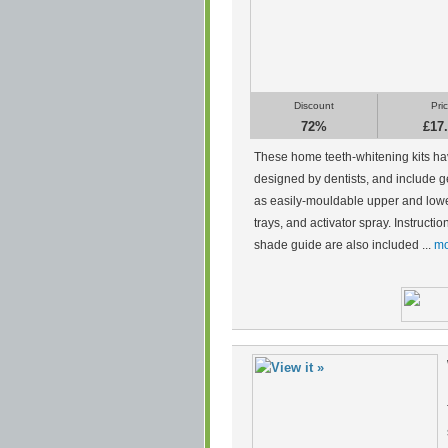
Discount
Pri
72%
£17
These home teeth-whitening kits h
designed by dentists, and include g
as easily-mouldable upper and low
trays, and activator spray. Instructi
shade guide are also included ...
mo