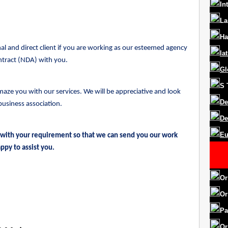
In
La
Ha
l and direct client if you are working as our esteemed agency
la
ntract (NDA) with you.
Gl
S
maze you with our services. We will be appreciative and look
De
business association.
De
Eu
 with your requirement so that we can send you our work
ppy to assist you.
Or
Or
Pa
Or