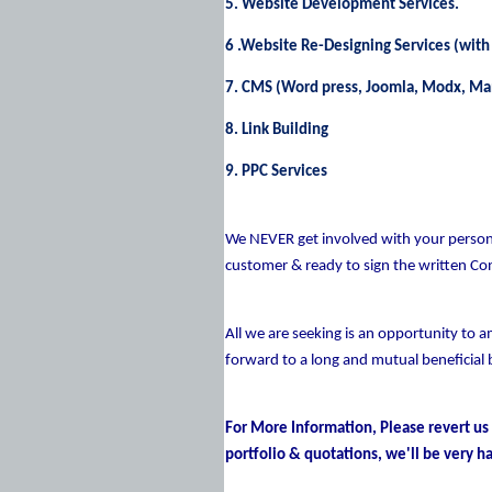
5. Website Development Services.
6 .Website Re-Designing Services (with
7. CMS (Word press, Joomla, Modx, M
8. Link Building
9. PPC Services
We NEVER get involved with your persona
customer & ready to sign the written Co
All we are seeking is an opportunity to a
forward to a long and mutual beneficial 
For More Information, Please revert us
portfolio & quotations, we'll be very ha