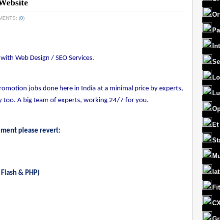
Website
Or
MENTS: (
0
)
Pa
In
es with Web Design / SEO Services.
Se
Lo
motion jobs done here in India at a minimal price by experts,
Lu
too. A big team of experts, working 24/7 for you.
Op
Et
ement please revert:
St
Mu
la
 Flash & PHP)
Fi
CX
Gr