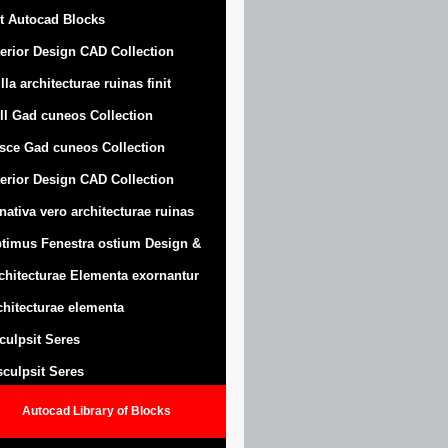
t Autocad Blocks
terior Design CAD Collection
lla architecturae ruinas finit
ll Gad cuneos Collection
sce Gad cuneos Collection
terior Design CAD Collection
nativa vero architecturae ruinas
timus Fenestra ostium Design &
chitecturae Elementa exornantur
chitecturae elementa
sculpsit Seres
 sculpsit Seres
Autocad Library of Blocks