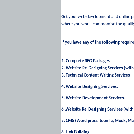
Get your web development and online pro
where you won't compromise the quality 
If you have any of the following requir
1. Complete SEO Packages
2. Website Re-Designing Services (with
3. Technical Content Writing Services
4. Website Designing Services.
5. Website Development Services.
6 .Website Re-Designing Services (with
7. CMS (Word press, Joomla, Modx, M
8. Link Building