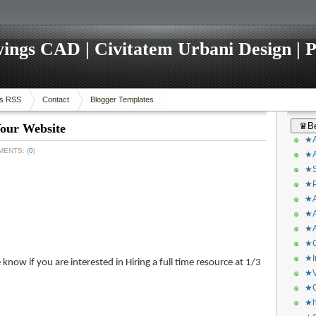
ings CAD | Civitatem Urbani Design | P
s RSS
Contact
Blogger Templates
♛Be
our Website
★A
MENTS: (
0
)
★A
★S
★P
★A
★A
★A
★C
★I
know if you are interested in Hiring a full time resource at 1/3
★V
★O
★h