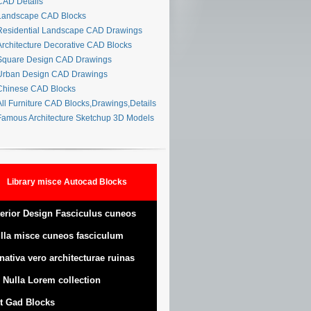
AD Details
andscape CAD Blocks
esidential Landscape CAD Drawings
rchitecture Decorative CAD Blocks
quare Design CAD Drawings
rban Design CAD Drawings
hinese CAD Blocks
ll Furniture CAD Blocks,Drawings,Details
amous Architecture Sketchup 3D Models
Library misce Autocad Blocks
terior Design Fasciculus cuneos
lla misce cuneos fasciculum
nativa vero architecturae ruinas
 Nulla Lorem collection
t Gad Blocks