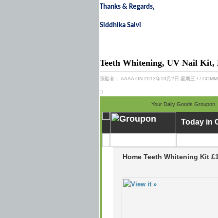
Thanks & Regards,
Siddhika Salvi
Teeth Whitening, UV Nail Kit,
張貼者：
AAAA
ON 2013年10月2日 星期三
/
/ COMM
Your Daily Goods Groupon
Today in
Home Teeth Whitening Kit £