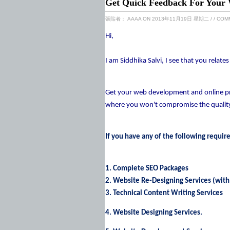
Get Quick Feedback For Your 
張貼者：
AAAA
ON 2013年11月19日 星期二
/
/ COM
Hi,
I am Siddhika Salvi, I see that you relat
Get your web development and online pro
where you won't compromise the quality 
If you have any of the following requir
1. Complete SEO Packages
2. Website Re-Designing Services (with
3. Technical Content Writing Services
4. Website Designing Services.