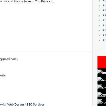
★C
w I would Happy to send You Price etc.
★L
★R
★A
★S
★U
★C
★A
★F
i81@gmail.com]
In
site
Nu
Or
2D
Se
es with Web Design / SEO Services.