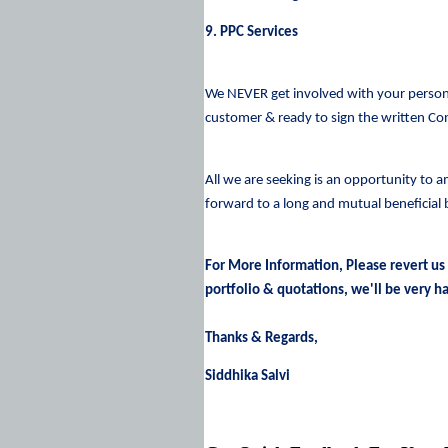
9. PPC Services
We NEVER get involved with your persona
customer & ready to sign the written Co
All we are seeking is an opportunity to a
forward to a long and mutual beneficial 
For More Information, Please revert us
portfolio & quotations, we'll be very ha
Thanks & Regards,
Siddhika Salvi