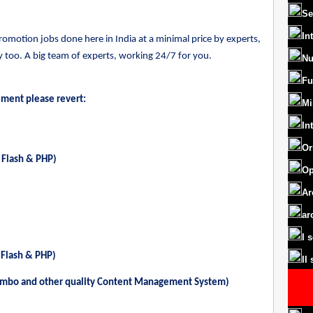
Se
In
motion jobs done here in India at a minimal price by experts,
too. A big team of experts, working 24/7 for you.
Nu
Fu
ement please revert:
Mi
In
Or
 Flash & PHP)
Op
Ar
ar
I 
 Flash & PHP)
II
ambo and other quality Content Management System)