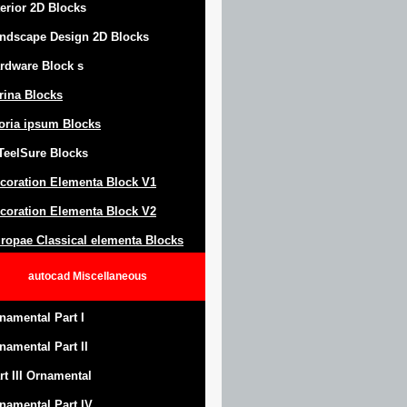
terior 2D Blocks
ndscape Design
2D Blocks
rdware Block
s
trina Blocks
oria ipsum Blocks
Teel
S
ure
Blocks
coration Elementa Block
V1
coration Elementa Block V2
ropae Classical elementa Blocks
autocad
Miscellaneous
namental Part I
namental Part II
rt III Ornamental
namental Part IV