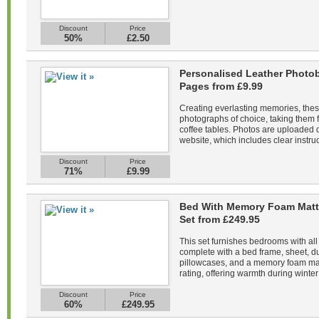
Discount
Price
50%
£2.50
Personalised Leather Photob
Pages from £9.99
Creating everlasting memories, the
photographs of choice, taking them f
coffee tables. Photos are uploaded di
website, which includes clear instruc
Discount
Price
71%
£9.99
Bed With Memory Foam Matt
Set from £249.95
This set furnishes bedrooms with all
complete with a bed frame, sheet, du
pillowcases, and a memory foam mat
rating, offering warmth during winter 
Discount
Price
60%
£249.95