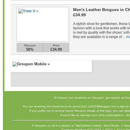
Men's Leather Brogues in Ch
£34.99
A stylish shoe for gentlemen, these 
fashion with a look that works with b
is met by quality with the shoes' sof
they are available in a range of ...
mo
Discount
Price
50%
£34.99
To feature your business on Groupon,
get started
at Gro
You are receiving this email because desc21141.uk222@blogger.com is signed u
If you prefer not to receive future Groupon emails of this type, you can al
If you'd like to manage your other subscriptions,
cli
©
Groupon.co.uk
is a service of: MyCityDeal Limited - Seal House, 1 
Company Number: 07112363 |
T&Cs
|
About Gr