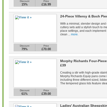
Discount
Price
15%
£16.99
24-Piece Villeroy & Boch Pie
With a minimal, slender design and s
cutlery sets add a stylish touch to m
place settings, and each implement 
clean ...
more.
Discount
Price
79%
£70.00
Morphy Richards Four-Piece 
£39
Creating a stir with high-grade stain
Morphy Richards Equip pans come in 
including three different sized, lid
The tempered glass lids feature stea
Discount
Price
61%
£39.00
Ladies' Australian Sheepsk