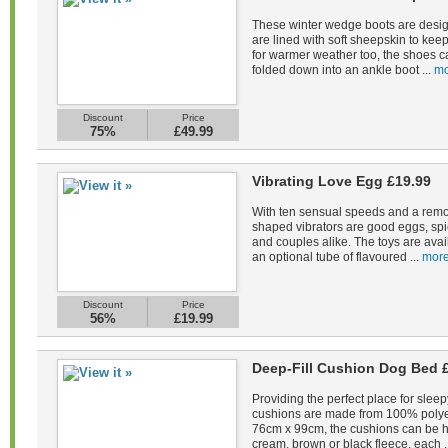
These winter wedge boots are desig
are lined with soft sheepskin to kee
for warmer weather too, the shoes c
folded down into an ankle boot ...
mo
Discount
Price
75%
£49.99
Vibrating Love Egg £19.99
With ten sensual speeds and a remot
shaped vibrators are good eggs, spi
and couples alike. The toys are avail
an optional tube of flavoured ...
more
Discount
Price
56%
£19.99
Deep-Fill Cushion Dog Bed 
Providing the perfect place for sleep
cushions are made from 100% polye
76cm x 99cm, the cushions can be 
cream, brown or black fleece, each .