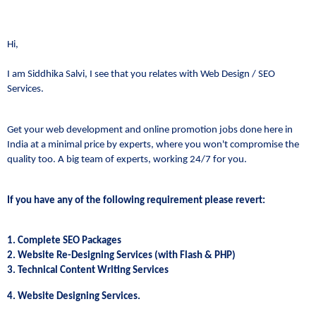
Hi,
I am Siddhika Salvi, I see that you relates with Web Design / SEO
Services.
Get your web development and online promotion jobs done here in
India at a minimal price by experts, where you won't compromise the
quality too. A big team of experts, working 24/7 for you.
If you have any of the following requirement please revert:
1. Complete SEO Packages
2. Website Re-Designing Services (with Flash & PHP)
3. Technical Content Writing Services
4. Website Designing Services.