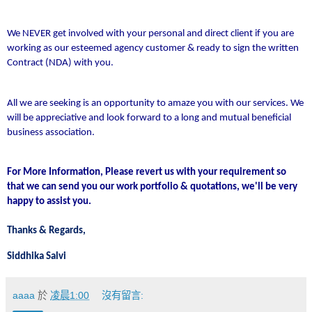
We NEVER get involved with your personal and direct client if you are
working as our esteemed agency customer & ready to sign the written
Contract (NDA) with you.
All we are seeking is an opportunity to amaze you with our services. We
will be appreciative and look forward to a long and mutual beneficial
business association.
For More Information, Please revert us with your requirement so
that we can send you our work portfolio & quotations, we'll be very
happy to assist you.
Thanks & Regards,
Siddhika Salvi
aaaa
於
凌晨1:00
沒有留言: