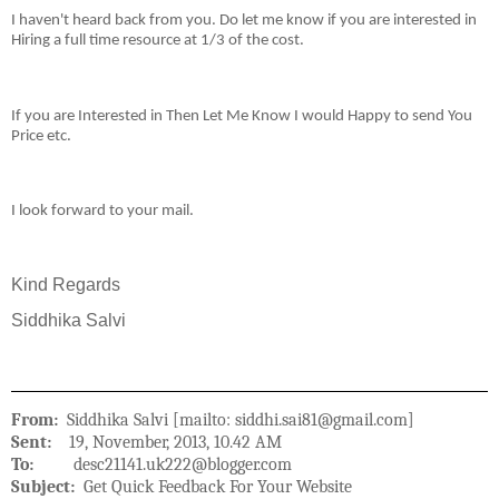
I haven't heard back from you. Do let me know if you are interested in
Hiring a full time resource at 1/3 of the cost.
If you are Interested in Then Let Me Know I would Happy to send You
Price etc.
I look forward to your mail.
Kind Regards
Siddhika Salvi
From:
Siddhika Salvi [mailto: siddhi.sai81@gmail.com]
Sent:
19, November, 2013, 10.42 AM
To:
desc21141.uk222@blogger.com
Subject:
Get Quick Feedback For Your Website