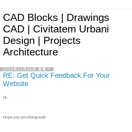
CAD Blocks | Drawings
CAD | Civitatem Urbani
Design | Projects
Architecture
2013年11月25日 星期一
RE: Get Quick Feedback For Your
Website
Hi,
Hope you are doing well.