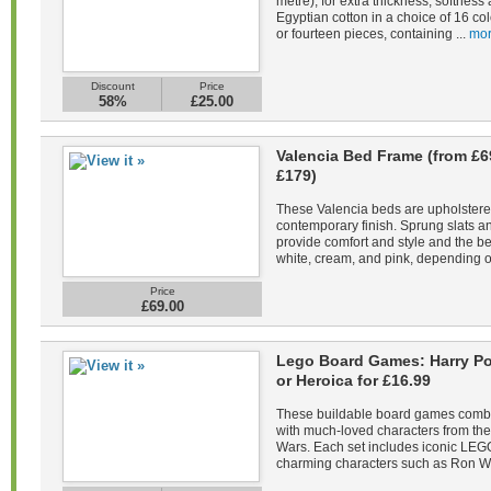
metre), for extra thickness, softne
Egyptian cotton in a choice of 16 co
or fourteen pieces, containing ...
mor
Discount
Price
58%
£25.00
Valencia Bed Frame (from £6
£179)
These Valencia beds are upholstered 
contemporary finish. Sprung slats 
provide comfort and style and the be
white, cream, and pink, depending on
Price
£69.00
Lego Board Games: Harry Pot
or Heroica for £16.99
These buildable board games combin
with much-loved characters from the 
Wars. Each set includes iconic LEGO
charming characters such as Ron We