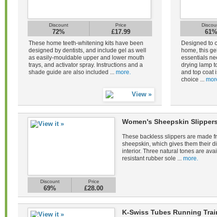
Discount
Price
Discou
72%
£17.99
61
These home teeth-whitening kits have been
Designed to c
designed by dentists, and include gel as well
home, this gel
as easily-mouldable upper and lower mouth
essentials ne
trays, and activator spray. Instructions and a
drying lamp to
shade guide are also included ...
more.
and top coat i
choice ...
mor
Women's Sheepskin Slippers
These backless slippers are made fr
sheepskin, which gives them their di
interior. Three natural tones are avail
resistant rubber sole ...
more.
Discount
Price
69%
£28.00
K-Swiss Tubes Running Tra