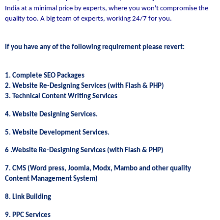
India at a minimal price by experts, where you won't compromise the
quality too. A big team of experts, working 24/7 for you.
If you have any of the following requirement please revert:
1. Complete SEO Packages
2. Website Re-Designing Services (with Flash & PHP)
3. Technical Content Writing Services
4. Website Designing Services.
5. Website Development Services.
6 .Website Re-Designing Services (with Flash & PHP)
7. CMS (Word press, Joomla, Modx, Mambo and other quality
Content Management System)
8. Link Building
9. PPC Services