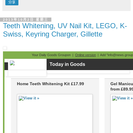
分享
2013年10月2日 星期三
Teeth Whitening, UV Nail Kit, LEGO, K-
Swiss, Keyring Charger, Gillette
Your Daily Goods Groupon |
Online version
| Add "info@news.groupo
Today in Goods
Home Teeth Whitening Kit £17.99
Gel Manicu
from £89.9