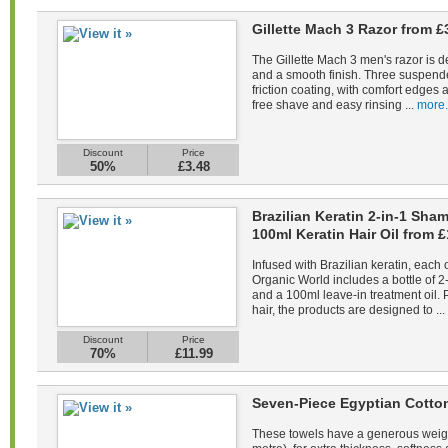
Gillette Mach 3 Razor from £
The Gillette Mach 3 men's razor is d
and a smooth finish. Three suspend
friction coating, with comfort edges a
free shave and easy rinsing ...
more.
Discount
Price
50%
£3.48
Brazilian Keratin 2-in-1 Sh
100ml Keratin Hair Oil from £
Infused with Brazilian keratin, each 
Organic World includes a bottle of 
and a 100ml leave-in treatment oil. 
hair, the products are designed to ...
Discount
Price
70%
£11.99
Seven-Piece Egyptian Cotto
These towels have a generous weig