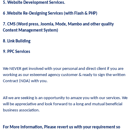
5. Website Development Services.
6 .Website Re-Designing Services (with Flash & PHP)
7. CMS (Word press, Joomla, Modx, Mambo and other quality
Content Management System)
8. Link Building
9. PPC Services
We NEVER get involved with your personal and direct client if you are
working as our esteemed agency customer & ready to sign the written
Contract (NDA) with you.
All we are seeking is an opportunity to amaze you with our services. We
will be appreciative and look forward to a long and mutual beneficial
business association.
For More Information, Please revert us with your requirement so