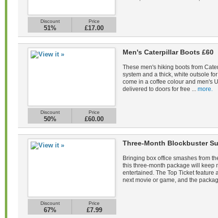
Discount
Price
51%
£17.00
Men's Caterpillar Boots £60
These men's hiking boots from Caterp
system and a thick, white outsole fo
come in a coffee colour and men's U
delivered to doors for free ...
more.
Discount
Price
50%
£60.00
Three-Month Blockbuster Su
Bringing box office smashes from the
this three-month package will keep
entertained. The Top Ticket feature a
next movie or game, and the packag
Discount
Price
67%
£7.99