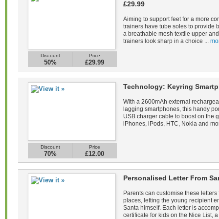
£29.99
Aiming to support feet for a more co
trainers have tube soles to provide 
a breathable mesh textile upper and 
trainers look sharp in a choice ...
mo
Discount
Price
50%
£29.99
Technology: Keyring Smartp
With a 2600mAh external rechargeab
lagging smartphones, this handy po
USB charger cable to boost on the 
iPhones, iPods, HTC, Nokia and mor
Discount
Price
70%
£12.00
Personalised Letter From Sa
Parents can customise these letters 
places, letting the young recipient
Santa himself. Each letter is acco
certificate for kids on the Nice List, a