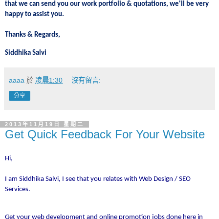
that we can send you our work portfolio & quotations, we'll be very
happy to assist you.
Thanks & Regards,
Siddhika Salvi
aaaa
於
凌晨1:30
沒有留言:
分享
2013年11月19日 星期二
Get Quick Feedback For Your Website
Hi,
I am Siddhika Salvi, I see that you relates with Web Design / SEO
Services.
Get your web development and online promotion jobs done here in