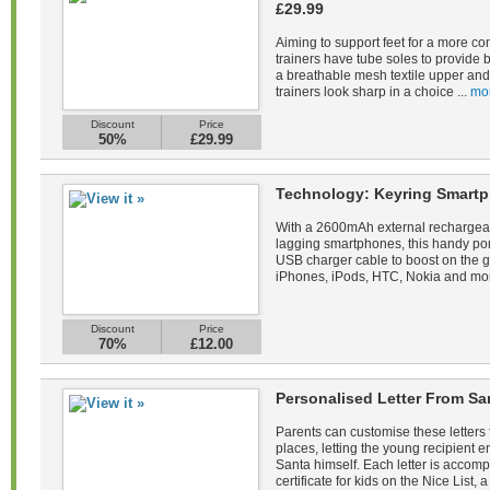
£29.99
Aiming to support feet for a more co
trainers have tube soles to provide 
a breathable mesh textile upper and 
trainers look sharp in a choice ...
mo
Discount
Price
50%
£29.99
Technology: Keyring Smartp
With a 2600mAh external rechargeab
lagging smartphones, this handy po
USB charger cable to boost on the 
iPhones, iPods, HTC, Nokia and mor
Discount
Price
70%
£12.00
Personalised Letter From Sa
Parents can customise these letters 
places, letting the young recipient
Santa himself. Each letter is acco
certificate for kids on the Nice List, a