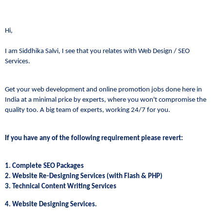
Hi,
I am Siddhika Salvi, I see that you relates with Web Design / SEO
Services.
Get your web development and online promotion jobs done here in
India at a minimal price by experts, where you won't compromise the
quality too. A big team of experts, working 24/7 for you.
If you have any of the following requirement please revert:
1. Complete SEO Packages
2. Website Re-Designing Services (with Flash & PHP)
3. Technical Content Writing Services
4. Website Designing Services.