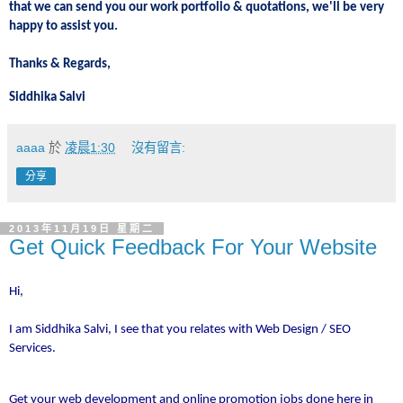
that we can send you our work portfolio & quotations, we'll be very
happy to assist you.
Thanks & Regards,
Siddhika Salvi
aaaa
於
凌晨1:30
沒有留言:
分享
2013年11月19日 星期二
Get Quick Feedback For Your Website
Hi,
I am Siddhika Salvi, I see that you relates with Web Design / SEO
Services.
Get your web development and online promotion jobs done here in