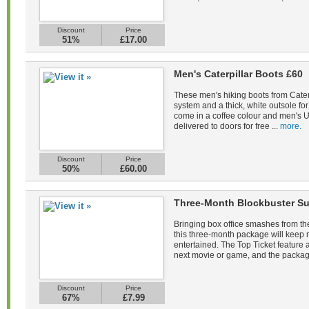
Discount
Price
51%
£17.00
Men's Caterpillar Boots £60
These men's hiking boots from Caterp
system and a thick, white outsole fo
come in a coffee colour and men's U
delivered to doors for free ...
more.
Discount
Price
50%
£60.00
Three-Month Blockbuster Su
Bringing box office smashes from the
this three-month package will keep
entertained. The Top Ticket feature a
next movie or game, and the packag
Discount
Price
67%
£7.99