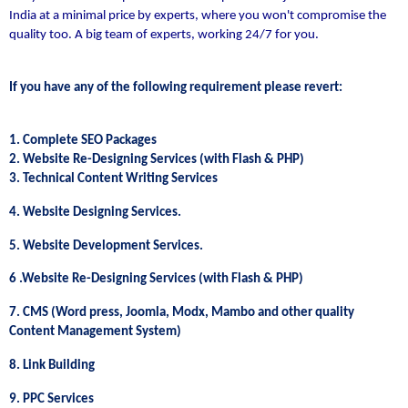
India at a minimal price by experts, where you won't compromise the
quality too. A big team of experts, working 24/7 for you.
If you have any of the following requirement please revert:
1. Complete SEO Packages
2. Website Re-Designing Services (with Flash & PHP)
3. Technical Content Writing Services
4. Website Designing Services.
5. Website Development Services.
6 .Website Re-Designing Services (with Flash & PHP)
7. CMS (Word press, Joomla, Modx, Mambo and other quality
Content Management System)
8. Link Building
9. PPC Services