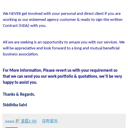
We NEVER get involved with your personal and direct client if you are
working as our esteemed agency customer & ready to sign the written
Contract (NDA) with you.
All we are seeking is an opportunity to amaze you with our services. We
will be appreciative and look forward to a long and mutual beneficial
business association.
For More Information, Please revert us with your requirement so
that we can send you our work portfolio & quotations, we'll be very
happy to assist you.
Thanks & Regards,
Siddhika Salvi
aaaa
於
凌晨1:00
沒有留言: