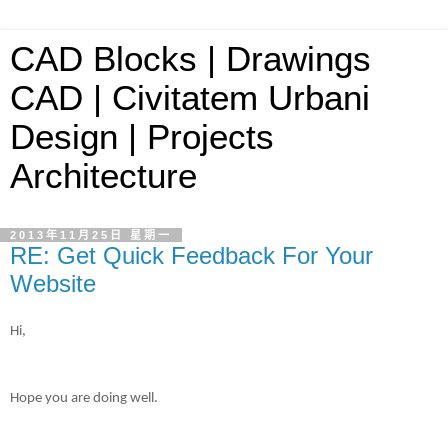
CAD Blocks | Drawings
CAD | Civitatem Urbani
Design | Projects
Architecture
2013年11月25日 星期一
RE: Get Quick Feedback For Your
Website
Hi,
Hope you are doing well.