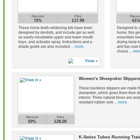
Discount
Price
Discou
72%
£17.99
61
These home teeth-whitening kits have been
Designed to c
designed by dentists, and include gel as well
home, this gel
as easily-mouldable upper and lower mouth
essentials ne
trays, and activator spray. Instructions and a
drying lamp to
shade guide are also included ...
more.
and top coat i
choice ...
mor
Women's Sheepskin Slippers
These backless slippers are made fr
sheepskin, which gives them their di
interior. Three natural tones are avail
resistant rubber sole ...
more.
Discount
Price
69%
£28.00
K-Swiss Tubes Running Tra