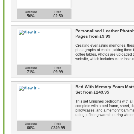
Discount
Price
50%
£2.50
Personalised Leather Photob
Pages from £9.99
Creating everlasting memories, the
photographs of choice, taking them f
coffee tables. Photos are uploaded di
website, which includes clear instruc
Discount
Price
71%
£9.99
Bed With Memory Foam Matt
Set from £249.95
This set furnishes bedrooms with all
complete with a bed frame, sheet, du
pillowcases, and a memory foam mat
rating, offering warmth during winter 
Discount
Price
60%
£249.95