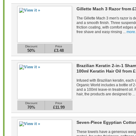
Gillette Mach 3 Razor from £
The Gillette Mach 3 men's razor is d
and a smooth finish. Three suspend
friction coating, with comfort edges a
free shave and easy rinsing ...
more.
Discount
Price
50%
£3.48
Brazilian Keratin 2-in-1 Sh
100ml Keratin Hair Oil from £
Infused with Brazilian keratin, each 
Organic World includes a bottle of 
and a 100ml leave-in treatment oil. 
hair, the products are designed to ...
Discount
Price
70%
£11.99
Seven-Piece Egyptian Cotto
These towels have a generous weig