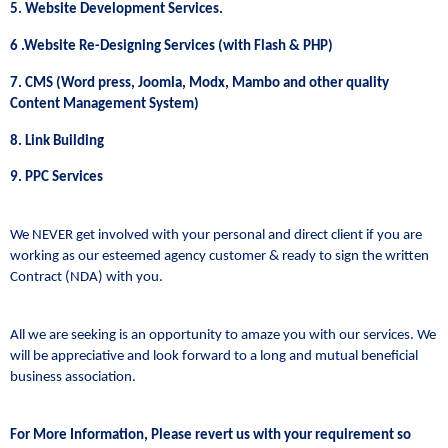
5. Website Development Services.
6 .Website Re-Designing Services (with Flash & PHP)
7. CMS (Word press, Joomla, Modx, Mambo and other quality
Content Management System)
8. Link Building
9. PPC Services
We NEVER get involved with your personal and direct client if you are
working as our esteemed agency customer & ready to sign the written
Contract (NDA) with you.
All we are seeking is an opportunity to amaze you with our services. We
will be appreciative and look forward to a long and mutual beneficial
business association.
For More Information, Please revert us with your requirement so