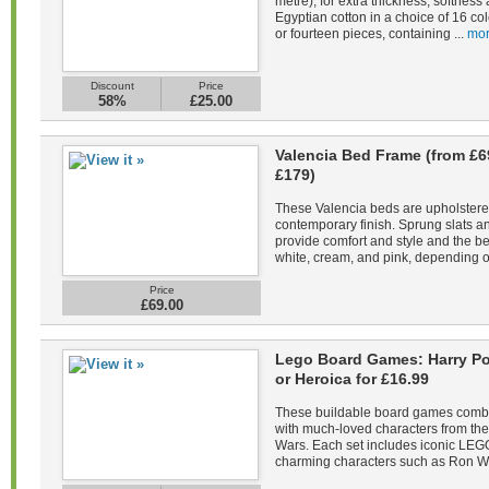
metre), for extra thickness, softne
Egyptian cotton in a choice of 16 co
or fourteen pieces, containing ...
mor
Discount
Price
58%
£25.00
Valencia Bed Frame (from £6
£179)
These Valencia beds are upholstered 
contemporary finish. Sprung slats 
provide comfort and style and the be
white, cream, and pink, depending on
Price
£69.00
Lego Board Games: Harry Pot
or Heroica for £16.99
These buildable board games combin
with much-loved characters from the 
Wars. Each set includes iconic LEGO
charming characters such as Ron We