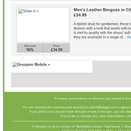
Men's Leather Brogues in Ch
£34.99
A stylish shoe for gentlemen, these 
fashion with a look that works with b
is met by quality with the shoes' sof
they are available in a range of ...
mo
Discount
Price
50%
£34.99
To feature your business on Groupon,
get started
at Gro
You are receiving this email because desc21141.uk222@blogger.com is signed u
If you prefer not to receive future Groupon emails of this type, you can al
If you'd like to manage your other subscriptions,
cli
©
Groupon.co.uk
is a service of: MyCityDeal Limited - Seal House, 1 
Company Number: 07112363 |
T&Cs
|
About Gr