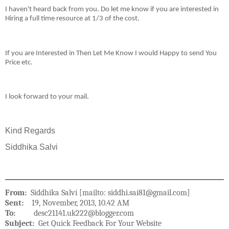
I haven't heard back from you. Do let me know if you are interested in
Hiring a full time resource at 1/3 of the cost.
If you are Interested in Then Let Me Know I would Happy to send You
Price etc.
I look forward to your mail.
Kind Regards
Siddhika Salvi
From:
Siddhika Salvi [mailto: siddhi.sai81@gmail.com]
Sent:
19, November, 2013, 10.42 AM
To:
desc21141.uk222@blogger.com
Subject:
Get Quick Feedback For Your Website