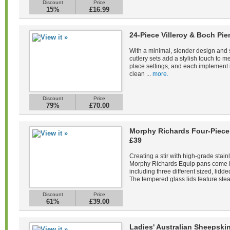
Discount
Price
15%
£16.99
24-Piece Villeroy & Boch Pie
With a minimal, slender design and s
cutlery sets add a stylish touch to m
place settings, and each implement 
clean ...
more.
Discount
Price
79%
£70.00
Morphy Richards Four-Piece 
£39
Creating a stir with high-grade stain
Morphy Richards Equip pans come in 
including three different sized, lid
The tempered glass lids feature stea
Discount
Price
61%
£39.00
Ladies' Australian Sheepsk