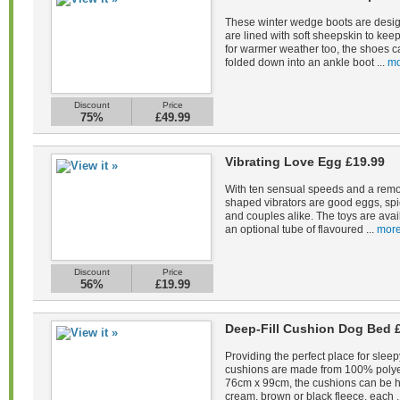
These winter wedge boots are desig
are lined with soft sheepskin to kee
for warmer weather too, the shoes c
folded down into an ankle boot ...
mo
Discount
Price
75%
£49.99
Vibrating Love Egg £19.99
With ten sensual speeds and a remot
shaped vibrators are good eggs, spi
and couples alike. The toys are avail
an optional tube of flavoured ...
more
Discount
Price
56%
£19.99
Deep-Fill Cushion Dog Bed 
Providing the perfect place for sleep
cushions are made from 100% polye
76cm x 99cm, the cushions can be 
cream, brown or black fleece, each .