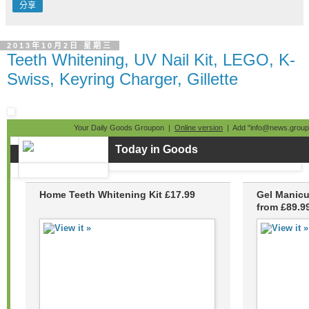
分享
2013年10月2日 星期三
Teeth Whitening, UV Nail Kit, LEGO, K-
Swiss, Keyring Charger, Gillette
Your Daily Goods Groupon |
Online version
| Add "info@news.groupo
Today in Goods
Home Teeth Whitening Kit £17.99
Gel Manicu
from £89.9