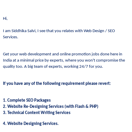
Hi,
I am Siddhika Salvi, I see that you relates with Web Design / SEO
Services.
Get your web development and online promotion jobs done here in
India at a minimal price by experts, where you won't compromise the
quality too. A big team of experts, working 24/7 for you.
If you have any of the following requirement please revert:
1. Complete SEO Packages
2. Website Re-Designing Services (with Flash & PHP)
3. Technical Content Writing Services
4. Website Designing Services.