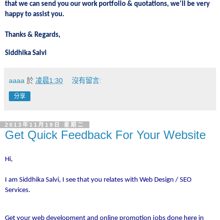
that we can send you our work portfolio & quotations, we'll be very
happy to assist you.
Thanks & Regards,
Siddhika Salvi
aaaa
於
凌晨1:30
沒有留言:
分享
2013年11月19日 星期二
Get Quick Feedback For Your Website
Hi,
I am Siddhika Salvi, I see that you relates with Web Design / SEO
Services.
Get your web development and online promotion jobs done here in