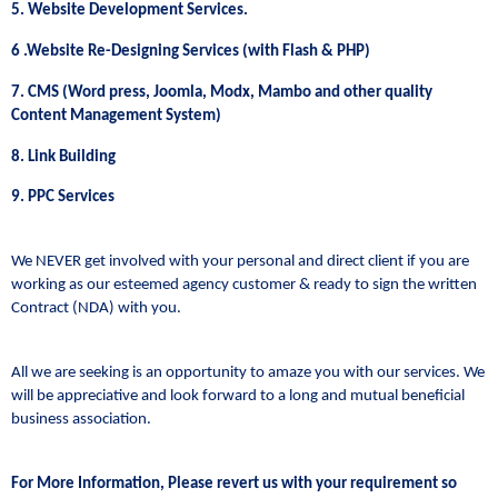
5. Website Development Services.
6 .Website Re-Designing Services (with Flash & PHP)
7. CMS (Word press, Joomla, Modx, Mambo and other quality
Content Management System)
8. Link Building
9. PPC Services
We NEVER get involved with your personal and direct client if you are
working as our esteemed agency customer & ready to sign the written
Contract (NDA) with you.
All we are seeking is an opportunity to amaze you with our services. We
will be appreciative and look forward to a long and mutual beneficial
business association.
For More Information, Please revert us with your requirement so