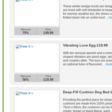
These winter wedge boots are desig
are lined with soft sheepskin to kee
for warmer weather too, the shoes c
folded down into an ankle boot ...
mo
Discount
Price
75%
£49.99
Vibrating Love Egg £19.99
With ten sensual speeds and a remot
shaped vibrators are good eggs, spi
and couples alike. The toys are avail
an optional tube of flavoured ...
more
Discount
Price
56%
£19.99
Deep-Fill Cushion Dog Bed 
Providing the perfect place for sleep
cushions are made from 100% polye
76cm x 99cm, the cushions can be 
cream, brown or black fleece, each .