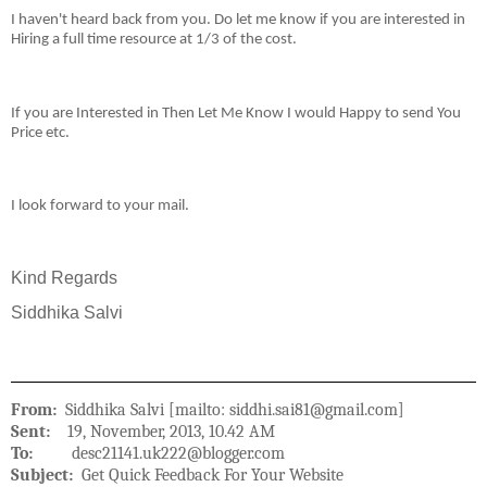
I haven't heard back from you. Do let me know if you are interested in
Hiring a full time resource at 1/3 of the cost.
If you are Interested in Then Let Me Know I would Happy to send You
Price etc.
I look forward to your mail.
Kind Regards
Siddhika Salvi
From:
Siddhika Salvi [mailto: siddhi.sai81@gmail.com]
Sent:
19, November, 2013, 10.42 AM
To:
desc21141.uk222@blogger.com
Subject:
Get Quick Feedback For Your Website