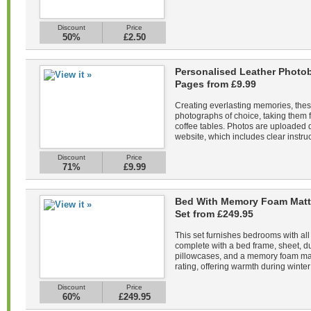
Discount
Price
50%
£2.50
Personalised Leather Photob
Pages from £9.99
Creating everlasting memories, the
photographs of choice, taking them f
coffee tables. Photos are uploaded di
website, which includes clear instruc
Discount
Price
71%
£9.99
Bed With Memory Foam Matt
Set from £249.95
This set furnishes bedrooms with all
complete with a bed frame, sheet, du
pillowcases, and a memory foam mat
rating, offering warmth during winter 
Discount
Price
60%
£249.95