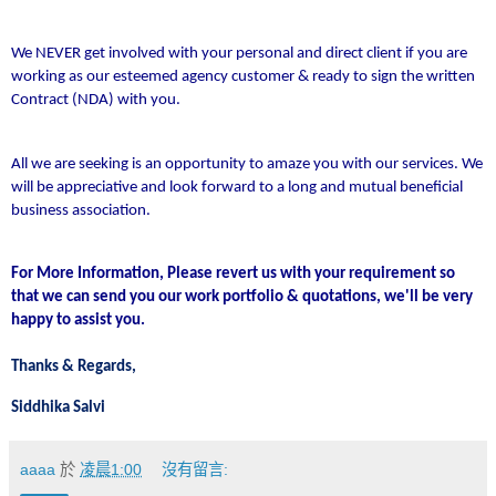
We NEVER get involved with your personal and direct client if you are
working as our esteemed agency customer & ready to sign the written
Contract (NDA) with you.
All we are seeking is an opportunity to amaze you with our services. We
will be appreciative and look forward to a long and mutual beneficial
business association.
For More Information, Please revert us with your requirement so
that we can send you our work portfolio & quotations, we'll be very
happy to assist you.
Thanks & Regards,
Siddhika Salvi
aaaa
於
凌晨1:00
沒有留言: