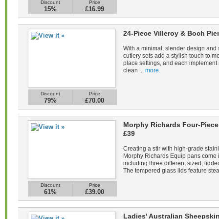
Discount
Price
15%
£16.99
24-Piece Villeroy & Boch Pie
With a minimal, slender design and s
cutlery sets add a stylish touch to m
place settings, and each implement 
clean ...
more.
Discount
Price
79%
£70.00
Morphy Richards Four-Piece 
£39
Creating a stir with high-grade stain
Morphy Richards Equip pans come in 
including three different sized, lid
The tempered glass lids feature stea
Discount
Price
61%
£39.00
Ladies' Australian Sheepsk