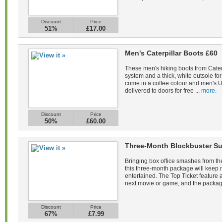
Discount
Price
51%
£17.00
Men's Caterpillar Boots £60
These men's hiking boots from Caterp
system and a thick, white outsole fo
come in a coffee colour and men's U
delivered to doors for free ...
more.
Discount
Price
50%
£60.00
Three-Month Blockbuster Su
Bringing box office smashes from the
this three-month package will keep
entertained. The Top Ticket feature a
next movie or game, and the packag
Discount
Price
67%
£7.99