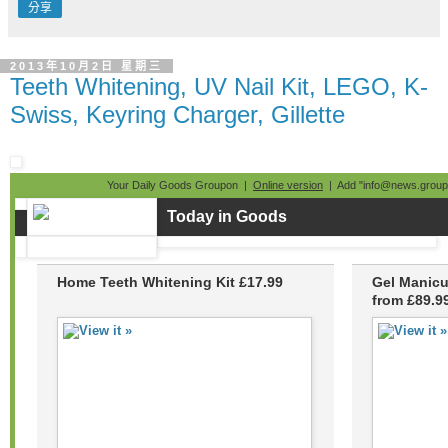
分享
2013年10月2日 星期三
Teeth Whitening, UV Nail Kit, LEGO, K-
Swiss, Keyring Charger, Gillette
Your Daily Goods Groupon |
Online version
| Add "info@news.groupo
Today in Goods
Home Teeth Whitening Kit £17.99
Gel Manicu
from £89.9