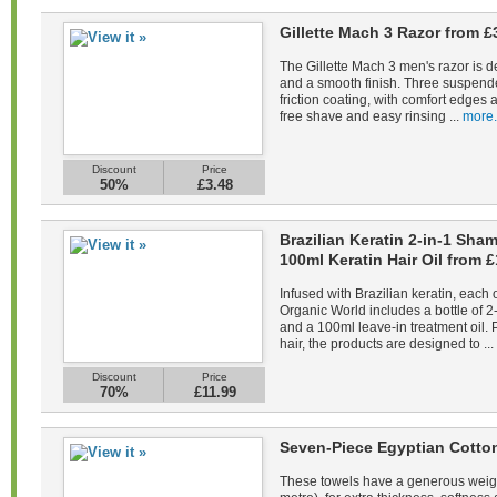
Gillette Mach 3 Razor from £
The Gillette Mach 3 men's razor is d
and a smooth finish. Three suspend
friction coating, with comfort edges a
free shave and easy rinsing ...
more.
Discount
Price
50%
£3.48
Brazilian Keratin 2-in-1 Sh
100ml Keratin Hair Oil from £
Infused with Brazilian keratin, each 
Organic World includes a bottle of 
and a 100ml leave-in treatment oil. 
hair, the products are designed to ...
Discount
Price
70%
£11.99
Seven-Piece Egyptian Cotto
These towels have a generous weig