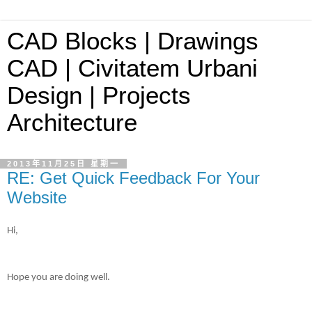
CAD Blocks | Drawings
CAD | Civitatem Urbani
Design | Projects
Architecture
2013年11月25日 星期一
RE: Get Quick Feedback For Your
Website
Hi,
Hope you are doing well.