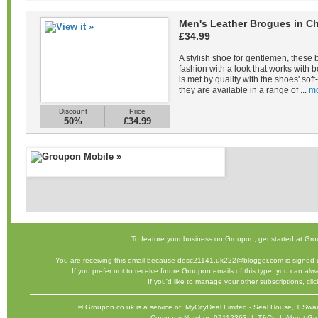
Men's Leather Brogues in Ch
£34.99
A stylish shoe for gentlemen, these 
fashion with a look that works with b
is met by quality with the shoes' sof
they are available in a range of ...
mo
Discount
Price
50%
£34.99
To feature your business on Groupon,
get started
at Gro
You are receiving this email because desc21141.uk222@blogger.com is signed u
If you prefer not to receive future Groupon emails of this type, you can al
If you'd like to manage your other subscriptions,
cli
©
Groupon.co.uk
is a service of: MyCityDeal Limited - Seal House, 1 
Company Number: 07112363 |
T&Cs
|
About Gr