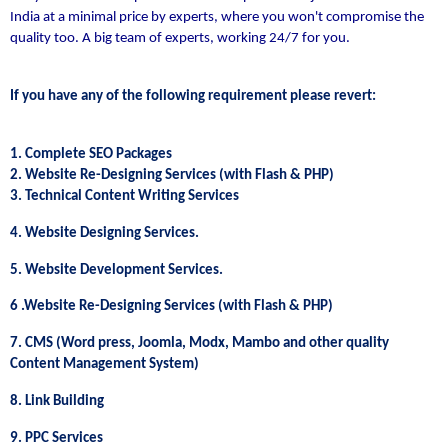
India at a minimal price by experts, where you won't compromise the
quality too. A big team of experts, working 24/7 for you.
If you have any of the following requirement please revert:
1. Complete SEO Packages
2. Website Re-Designing Services (with Flash & PHP)
3. Technical Content Writing Services
4. Website Designing Services.
5. Website Development Services.
6 .Website Re-Designing Services (with Flash & PHP)
7. CMS (Word press, Joomla, Modx, Mambo and other quality
Content Management System)
8. Link Building
9. PPC Services