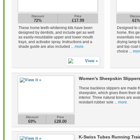
Discount
Price
Discou
72%
£17.99
61
These home teeth-whitening kits have been
Designed to c
designed by dentists, and include gel as well
home, this gel
as easily-mouldable upper and lower mouth
essentials ne
trays, and activator spray. Instructions and a
drying lamp to
shade guide are also included ...
more.
and top coat i
choice ...
mor
Women's Sheepskin Slippers
These backless slippers are made fr
sheepskin, which gives them their di
interior. Three natural tones are avail
resistant rubber sole ...
more.
Discount
Price
69%
£28.00
K-Swiss Tubes Running Tra