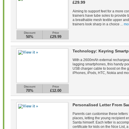
£29.99
Aiming to support feet for a more co
trainers have tube soles to provide 
a breathable mesh textile upper and 
trainers look sharp in a choice ...
mo
Discount
Price
50%
£29.99
Technology: Keyring Smartp
With a 2600mAh external rechargeab
lagging smartphones, this handy po
USB charger cable to boost on the 
iPhones, iPods, HTC, Nokia and mor
Discount
Price
70%
£12.00
Personalised Letter From Sa
Parents can customise these letters 
places, letting the young recipient
Santa himself. Each letter is acco
certificate for kids on the Nice List, a