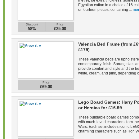
metre), for extra thickness, softne
Egyptian cotton in a choice of 16 co
or fourteen pieces, containing ...
mor
Discount
Price
58%
£25.00
Valencia Bed Frame (from £6
£179)
These Valencia beds are upholstered 
contemporary finish. Sprung slats 
provide comfort and style and the be
white, cream, and pink, depending on
Price
£69.00
Lego Board Games: Harry Pot
or Heroica for £16.99
These buildable board games combin
with much-loved characters from the 
Wars. Each set includes iconic LEGO
charming characters such as Ron We