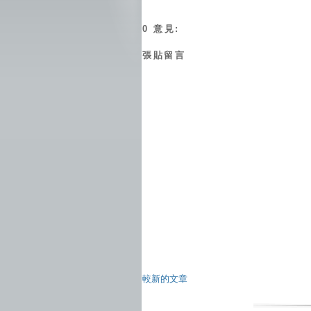
0 意見:
張貼留言
較新的文章