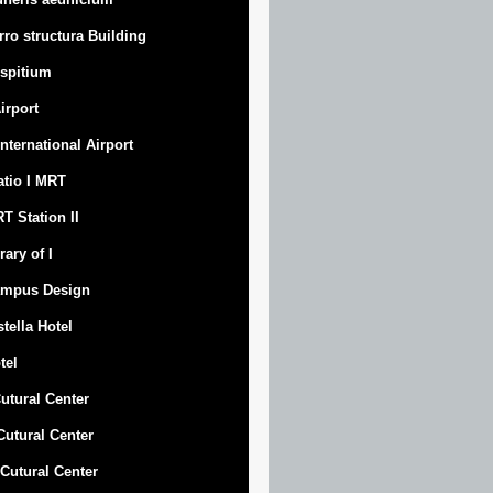
rro structura Building
spitium
Airport
 International Airport
atio I MRT
T Station II
rary of I
mpus Design
stella Hotel
tel
Cutural Center
 Cutural Center
I Cutural Center