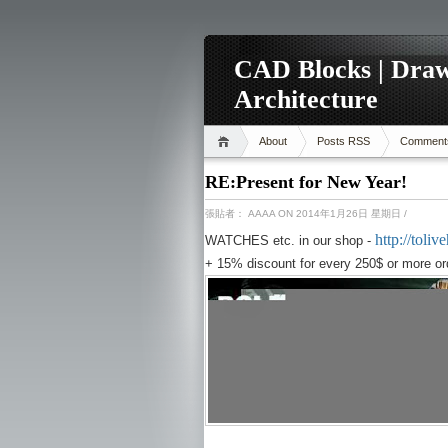
CAD Blocks | Draw
Architecture
About
Posts RSS
Comment
RE:Present for New Year!
張貼者：
AAAA
ON 2014年1月26日 星期日
/
http://tol
WATCHES etc. in our shop -
+ 15% discount for every 250$ or more or