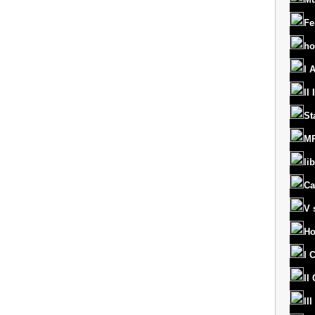
Fe
ho
I 
II
St
MR
lib
Ca
V 
Ho
I 
II
II