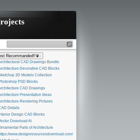
rojects
st Recommanded!!♛-
rchitectural CAD Drawings Bundle
rchitecture Decorative CAD Blocks
ketchup 3D Models Collection
hotoshop PSD Blocks
rchitecture CAD Drawings
rchitecture Presentation Ideas
rchitecture Rendering Pictures
AD Details
nterior Design CAD Blocks
ector Download AI
rnamental Parts of Architecture
ttps://www.designresourcesdownload.com/