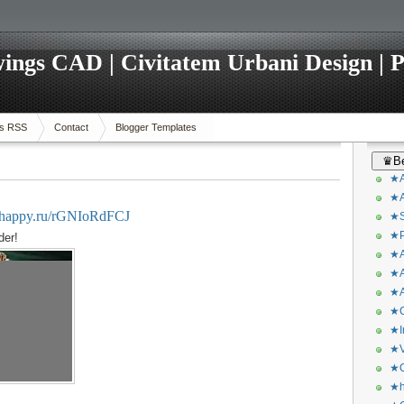
ings CAD | Civitatem Urbani Design | P
s RSS
Contact
Blogger Templates
♛Be
★A
★A
ivehappy.ru/rGNIoRdFCJ
★S
★P
der!
★A
★A
★A
★C
★I
★V
★O
★h