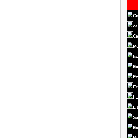
Ga
ca
Ca
M
Ec
Ec
Ec
Ec
I 
Li
Se
Ex
Mu