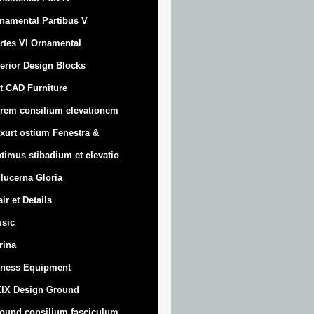
namental Partibus V
rtes VI Ornamental
terior Design Blocks
t CAD Furniture
rem consilium elevationem
xurt
ostium Fenestra &
timus stibadium et elevatio
 lucerna Gloria
air et Details
sic
trina
tness Equipment
IX Design Ground
ound consilium fasciculum