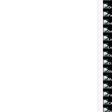
Or
Pa
In
Se
Lo
Lu
Op
Et
St
Mu
la
Fi
CX
Gr