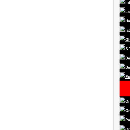
In
La
Ha
la
Gl
S
De
De
Eu
Or
Or
Pa
Or