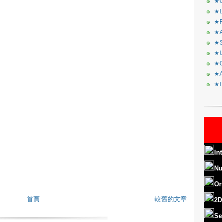
★C
★L
★R
★A
★S
★U
★C
★A
★F
In
Nu
Or
首頁
較舊的文章
2D
Se