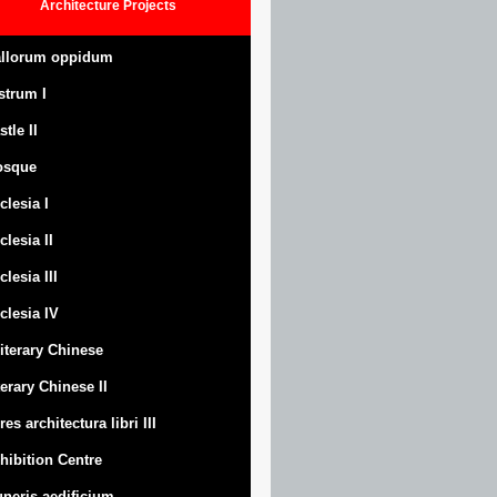
Architecture
Projects
llorum oppidum
strum
I
stle
II
osque
clesia I
clesia II
clesia III
clesia IV
Literary Chinese
terary Chinese II
res architectura libri III
hibition Centre
neris aedificium