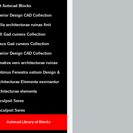
t Autocad Blocks
terior Design CAD Collection
lla architecturae ruinas finit
ll Gad cuneos Collection
sce Gad cuneos Collection
terior Design CAD Collection
nativa vero architecturae ruinas
timus Fenestra ostium Design &
chitecturae Elementa exornantur
chitecturae elementa
sculpsit Seres
 sculpsit Seres
Autocad Library of Blocks