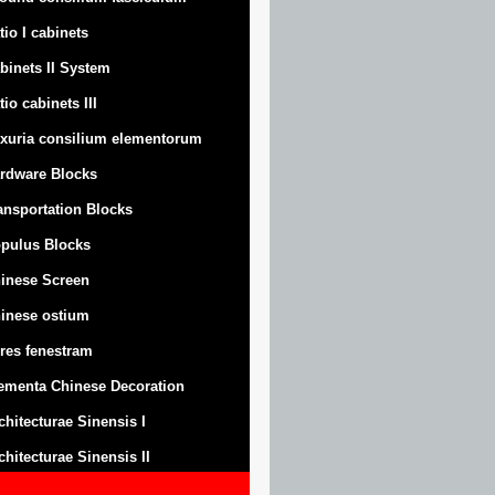
tio I cabinets
binets II System
tio cabinets III
xuria consilium elementorum
rdware Blocks
ansportation Blocks
pulus Blocks
inese Screen
inese ostium
res fenestram
ementa Chinese Decoration
chitecturae Sinensis I
chitecturae Sinensis II