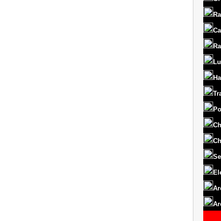
Ra
Ca
Ra
Lu
Ha
Tr
Po
Ch
Ch
Se
El
Ar
Ar