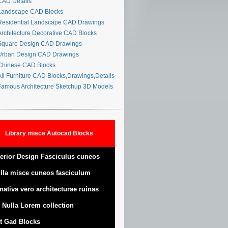
AD Details
andscape CAD Blocks
esidential Landscape CAD Drawings
rchitecture Decorative CAD Blocks
quare Design CAD Drawings
rban Design CAD Drawings
hinese CAD Blocks
ll Furniture CAD Blocks,Drawings,Details
amous Architecture Sketchup 3D Models
Library misce Autocad Blocks
terior Design Fasciculus cuneos
lla misce cuneos fasciculum
nativa vero architecturae ruinas
 Nulla Lorem collection
t Gad Blocks