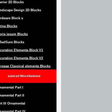
terior 2D Blocks
ndscape Design
2D Blocks
rdware Block
s
trina Blocks
oria ipsum Blocks
Teel
S
ure
Blocks
coration Elementa Block
V1
coration Elementa Block V2
ropae Classical elementa Blocks
autocad
Miscellaneous
namental Part I
namental Part II
rt III Ornamental
namental Part IV