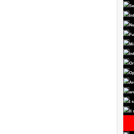
Se
In
Nu
Fu
Mi
In
Or
Op
Ar
ar
I 
II