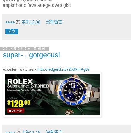
tmpkr hoqd favs auege dwtp gkc
aaaa
於
中午12:00
沒有留言:
分享
2014年2月2日 星期日
super- . gorgeous!
excellent watches -
http://redguild.ru/72b8NmAg0s
aaaa
於
上午11:15
沒有留言: