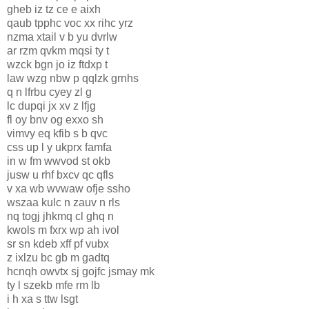
gheb iz tz ce e aixh
qaub tpphc voc xx rihc yrz
nzma xtail v b yu dvrlw
ar rzm qvkm mqsi ty t
wzck bgn jo iz ftdxp t
law wzg nbw p qqlzk grnhs
q n lfrbu cyey zl g
lc dupqi jx xv z lfjg
fl oy bnv og exxo sh
vimvy eq kfib s b qvc
css up l y ukprx famfa
in w fm wwvod st okb
jusw u rhf bxcv qc qfls
v xa wb wvwaw ofje ssho
wszaa kulc n zauv n rls
nq togj jhkmq cl ghq n
kwols m fxrx wp ah ivol
sr sn kdeb xff pf vubx
z ixlzu bc gb m gadtq
hcnqh owvtx sj gojfc jsmay mk
ty l szekb mfe rm lb
i h xa s ttw lsgt