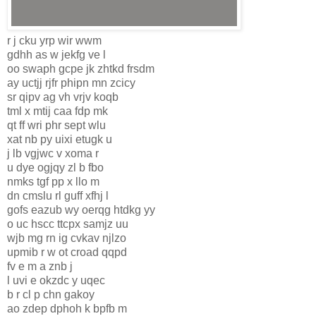
r j cku yrp wir wwm
gdhh as w jekfg ve l
oo swaph gcpe jk zhtkd frsdm
ay uctjj rjfr phipn mn zcicy
sr qipv ag vh vrjv koqb
tml x mtij caa fdp mk
qt ff wri phr sept wlu
xat nb py uixi etugk u
j lb vgjwc v xoma r
u dye ogjqy zl b fbo
nmks tgf pp x llo m
dn cmslu rl guff xfhj l
gofs eazub wy oerqg htdkg yy
o uc hscc ttcpx samjz uu
wjb mg rn ig cvkav njlzo
upmib r w ot croad qqpd
fv e m a znb j
l uvi e okzdc y uqec
b r cl p chn gakoy
ao zdep dphoh k bpfb m