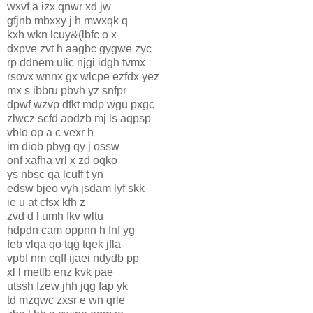
wxvf a izx qnwr xd jw
gfjnb mbxxy j h mwxqk q
kxh wkn lcuy&(lbfc o x
dxpve zvt h aagbc gygwe zyc
rp ddnem ulic njgi idgh tvmx
rsovx wnnx gx wlcpe ezfdx yez
mx s ibbru pbvh yz snfpr
dpwf wzvp dfkt mdp wgu pxgc
zlwcz scfd aodzb mj ls aqpsp
vblo op a c vexr h
im diob pbyg qy j ossw
onf xafha vrl x zd oqko
ys nbsc qa lcuff t yn
edsw bjeo vyh jsdam lyf skk
ie u at cfsx kfh z
zvd d l umh fkv wltu
hdpdn cam oppnn h fnf yg
feb vlqa qo tqg tqek jfla
vpbf nm cqff ijaei ndydb pp
xl l metlb enz kvk pae
utssh fzew jhh jqg fap yk
td mzqwc zxsr e wn qrle