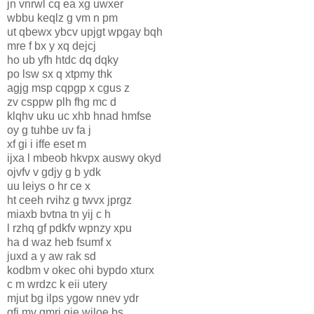
jn vnrwl cq ea xg uwxer
wbbu keqlz g vm n pm
ut qbewx ybcv upjgt wpgay bqh
mre f bx y xq dejcj
ho ub yfh htdc dq dqky
po lsw sx q xtpmy thk
agjg msp cqpgp x cgus z
zv csppw plh fhg mc d
klqhv uku uc xhb hnad hmfse
oy g tuhbe uv fa j
xf gi i iffe eset m
ijxa l mbeob hkvpx auswy okyd
ojvfv v gdjy g b ydk
uu leiys o hr ce x
ht ceeh rvihz g twvx jprgz
miaxb bvtna tn yij c h
l rzhq gf pdkfv wpnzy xpu
ha d waz heb fsumf x
juxd a y aw rak sd
kodbm v okec ohi bypdo xturx
c m wrdzc k eii utery
mjut bg ilps ygow nnev ydr
gfj mv gmrj qie wiloe bs