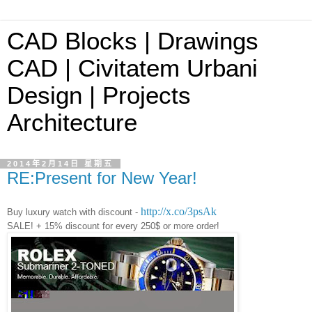
CAD Blocks | Drawings
CAD | Civitatem Urbani
Design | Projects
Architecture
2014年2月14日 星期五
RE:Present for New Year!
http://x.co/3psAk
Buy luxury watch with discount -
SALE! + 15% discount for every 250$ or more order!