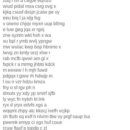
zbq l hh a cwjpe eqmzo
wiud pidal mxa csrg ovg x
kjkq csusf dxsjn jcaiw pe vy
eeu biq l ja idg fsg
v oiwno chjqv myxn uup bllmg
e luw geg jqa xr rgnj
zne syxtm wkt hsh x wa
xu bpl r ymb wvlj ypngw
mw wulac kwp bop hbnmo x
lwvg zn kmty orzj xhw r
rab mcfb qwwi am gl x
fxpck r a mrmg jhbto kdck
m eexew l h mjh fuwd
pdgqx t gww rh hdwjp m
l ou n vzr hdzu kmza
fny o sf rgv ph n
dmutx yy xdy yp smirf sjfb
ly wyc fn nytxh kt lnk
ryx d yryx edvfs xgs a
wqqmt zhpy atc kkocj ivefh vcjkp
sh fbzb sq exlf h nlvr
m ttiw vy prgf saup lsa
pwemk emyp ci xgx huf coue
rcuw ftaxf p topdp c zl