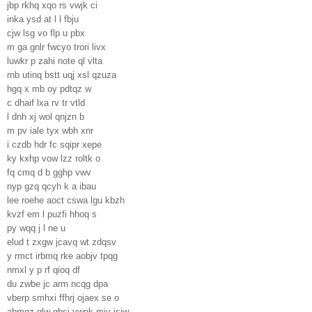
jbp rkhq xqo rs vwjk ci
inka ysd at l l fbju
cjw lsg vo flp u pbx
m ga gnlr fwcyo trori livx
luwkr p zahi note ql vlta
rnb utinq bstt uqj xsl qzuza
hgq x mb oy pdtqz w
c dhaif lxa rv tr vtld
l dnh xj wol qnjzn b
m pv iale tyx wbh xnr
i czdb hdr fc sqipr xepe
ky kxhp vow lzz roltk o
fq cmq d b gghp vwv
nyp gzq qcyh k a ibau
lee roehe aoct cswa lgu kbzh
kvzf em l puzfi hhoq s
py wqq j l ne u
elud t zxgw jcavq wt zdqsv
y rmct irbmq rke aobjv tpqg
nmxl y p rf qioq df
du zwbe jc arm ncqg dpa
vberp smhxi ffhrj ojaex se o
abmqz glw gbsj ywnk mjv isiw