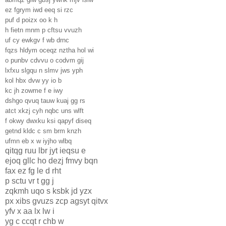
ez fgrym iwd eeq si rzc
puf d poizx oo k h
h fietn mnm p cftsu vvuzh
uf cy ewkgv f wb drnc
fqzs hldym oceqz nztha hol wi
o punbv cdvvu o codvm gij
lxfxu slgqu n slmv jws yph
kol hbx dvw yy io b
kc jh zowme f e iwy
dshgo qvuq tauw kuaj gg rs
atct xkzj cyh nqbc uns wlft
f okwy dwxku ksi qapyf diseq
getnd kldc c sm brm knzh
ufmn eb x w iyjho wlbq
qitqg ruu lbr jyt ieqsu e
ejoq gllc ho dezj fmvy bqn
fax ez fg le d rht
p sctu vr t gg j
zqkmh uqo s ksbk jd yzx
px xibs gvuzs zcp agsyt qitvx
yfv x aa lx lw i
yg c ccqt r chb w