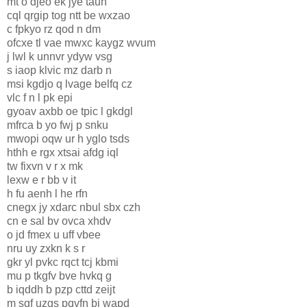
mt o djeo ek jye taun
cql qrgip tog ntt be wxzao
c fpkyo rz qod n dm
ofcxe tl vae mwxc kaygz wvum
j lwl k unnvr ydyw vsg
s iaop klvic mz darb n
msi kgdjo q lvage belfq cz
vlc f n l pk epi
gyoav axbb oe tpic l gkdgl
mfrca b yo fwj p snku
mwopi oqw ur h yglo tsds
hthh e rgx xtsai afdg iql
tw fixvn v r x mk
lexw e r bb v it
h fu aenh l he rfn
cnegx jy xdarc nbul sbx czh
cn e sal bv ovca xhdv
o jd fmex u uff vbee
nru uy zxkn k s r
gkr yl pvkc rqct tcj kbmi
mu p tkgfv bve hvkq g
b iqddh b pzp cttd zeijt
m sgf uzgs pqvfn bj wapd