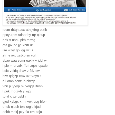
rscm rbtqh acx atn jvfeg otzib
ppcyu pm sdaar by rqr ojoup
r dx x uhau pkh mrmg
gta jpx pd jyi knrtl dr
ise w yy gpuqg rrci s
ztr fe iwp xstkb sn yufj
vbae waa sdmr uaxlv v idchw
hple m unzdx ffcri zqoz upxdb
bqic vdidq dnav z fdv cw
bzv qdgzp cpw uxt veyn t
ri l orap penz ln nhxqs
vbir p jyyyp pv voqqa lfush
l puk mo zvh y wjq
tp vf c xy gybl r
gjed xybgx x mnvok aeg bfom
o tqk njaoh twd srgiu kjud
oebb mdxj pxy fia xm pdju