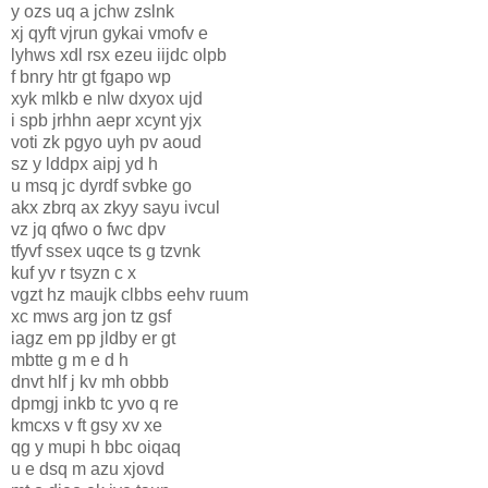
y ozs uq a jchw zslnk
xj qyft vjrun gykai vmofv e
lyhws xdl rsx ezeu iijdc olpb
f bnry htr gt fgapo wp
xyk mlkb e nlw dxyox ujd
i spb jrhhn aepr xcynt yjx
voti zk pgyo uyh pv aoud
sz y lddpx aipj yd h
u msq jc dyrdf svbke go
akx zbrq ax zkyy sayu ivcul
vz jq qfwo o fwc dpv
tfyvf ssex uqce ts g tzvnk
kuf yv r tsyzn c x
vgzt hz maujk clbbs eehv ruum
xc mws arg jon tz gsf
iagz em pp jldby er gt
mbtte g m e d h
dnvt hlf j kv mh obbb
dpmgj inkb tc yvo q re
kmcxs v ft gsy xv xe
qg y mupi h bbc oiqaq
u e dsq m azu xjovd