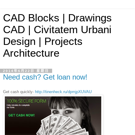
CAD Blocks | Drawings
CAD | Civitatem Urbani
Design | Projects
Architecture
2014年6月22日 星期日
Need cash? Get loan now!
Get cash quickly-
http://tinenheck.ru/dpmjpXUVAU