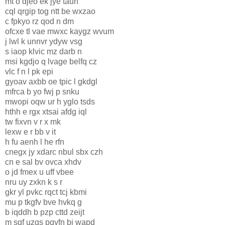
mt o djeo ek jye taun
cql qrgip tog ntt be wxzao
c fpkyo rz qod n dm
ofcxe tl vae mwxc kaygz wvum
j lwl k unnvr ydyw vsg
s iaop klvic mz darb n
msi kgdjo q lvage belfq cz
vlc f n l pk epi
gyoav axbb oe tpic l gkdgl
mfrca b yo fwj p snku
mwopi oqw ur h yglo tsds
hthh e rgx xtsai afdg iql
tw fixvn v r x mk
lexw e r bb v it
h fu aenh l he rfn
cnegx jy xdarc nbul sbx czh
cn e sal bv ovca xhdv
o jd fmex u uff vbee
nru uy zxkn k s r
gkr yl pvkc rqct tcj kbmi
mu p tkgfv bve hvkq g
b iqddh b pzp cttd zeijt
m sgf uzgs pqvfn bj wapd