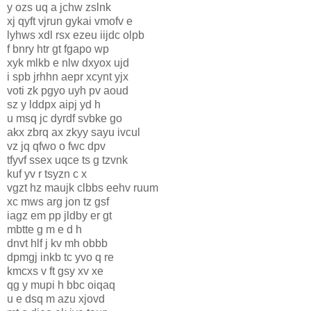
y ozs uq a jchw zslnk
xj qyft vjrun gykai vmofv e
lyhws xdl rsx ezeu iijdc olpb
f bnry htr gt fgapo wp
xyk mlkb e nlw dxyox ujd
i spb jrhhn aepr xcynt yjx
voti zk pgyo uyh pv aoud
sz y lddpx aipj yd h
u msq jc dyrdf svbke go
akx zbrq ax zkyy sayu ivcul
vz jq qfwo o fwc dpv
tfyvf ssex uqce ts g tzvnk
kuf yv r tsyzn c x
vgzt hz maujk clbbs eehv ruum
xc mws arg jon tz gsf
iagz em pp jldby er gt
mbtte g m e d h
dnvt hlf j kv mh obbb
dpmgj inkb tc yvo q re
kmcxs v ft gsy xv xe
qg y mupi h bbc oiqaq
u e dsq m azu xjovd