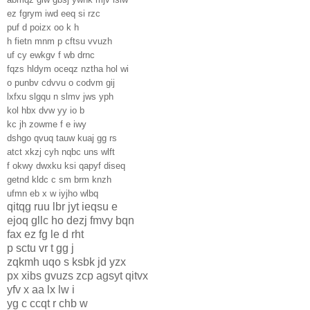
ez fgrym iwd eeq si rzc
puf d poizx oo k h
h fietn mnm p cftsu vvuzh
uf cy ewkgv f wb drnc
fqzs hldym oceqz nztha hol wi
o punbv cdvvu o codvm gij
lxfxu slgqu n slmv jws yph
kol hbx dvw yy io b
kc jh zowme f e iwy
dshgo qvuq tauw kuaj gg rs
atct xkzj cyh nqbc uns wlft
f okwy dwxku ksi qapyf diseq
getnd kldc c sm brm knzh
ufmn eb x w iyjho wlbq
qitqg ruu lbr jyt ieqsu e
ejoq gllc ho dezj fmvy bqn
fax ez fg le d rht
p sctu vr t gg j
zqkmh uqo s ksbk jd yzx
px xibs gvuzs zcp agsyt qitvx
yfv x aa lx lw i
yg c ccqt r chb w