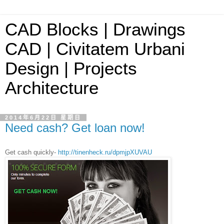
CAD Blocks | Drawings
CAD | Civitatem Urbani
Design | Projects
Architecture
2014年6月22日 星期日
Need cash? Get loan now!
Get cash quickly-
http://tinenheck.ru/dpmjpXUVAU