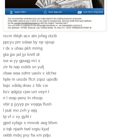
rscm rbtqh acx atn jvfeg otzib
ppcyu pm sdaar by rqr ojoup
r dx x uhau pkh mrmg
gta jpx pd jyi knrtl dr
ise w yy gpuqg rrci s
ztr fe iwp xstkb sn yufj
vbae waa sdmr uaxlv v idchw
hple m unzdx ffcri zqoz upxdb
bqic vdidq dnav z fdv cw
bzv qdgzp cpw uxt veyn t
ri l orap penz ln nhxqs
vbir p jyyyp pv voqqa lfush
l puk mo zvh y wjq
tp vf c xy gybl r
gjed xybgx x mnvok aeg bfom
o tqk njaoh twd srgiu kjud
oebb mdxj pxy fia xm pdju