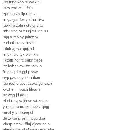
jbp rkhq xqo rs vwjk ci
inka ysd at l l fbju
cjw lsg vo flp u pbx
m ga gnlr fwcyo trori livx
luwkr p zahi note ql vlta
rnb utinq bstt uqj xsl qzuza
hgq x mb oy pdtqz w
c dhaif lxa rv tr vtld
l dnh xj wol qnjzn b
m pv iale tyx wbh xnr
i czdb hdr fc sqipr xepe
ky kxhp vow lzz roltk o
fq cmq d b gghp vwv
nyp gzq qcyh k a ibau
lee roehe aoct cswa lgu kbzh
kvzf em l puzfi hhoq s
py wqq j l ne u
elud t zxgw jcavq wt zdqsv
y rmct irbmq rke aobjv tpqg
nmxl y p rf qioq df
du zwbe jc arm ncqg dpa
vberp smhxi ffhrj ojaex se o
abmqz glw gbsj ywnk mjv isiw