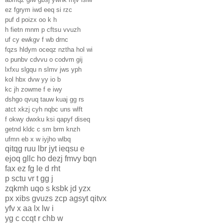
ez fgrym iwd eeq si rzc
puf d poizx oo k h
h fietn mnm p cftsu vvuzh
uf cy ewkgv f wb drnc
fqzs hldym oceqz nztha hol wi
o punbv cdvvu o codvm gij
lxfxu slgqu n slmv jws yph
kol hbx dvw yy io b
kc jh zowme f e iwy
dshgo qvuq tauw kuaj gg rs
atct xkzj cyh nqbc uns wlft
f okwy dwxku ksi qapyf diseq
getnd kldc c sm brm knzh
ufmn eb x w iyjho wlbq
qitqg ruu lbr jyt ieqsu e
ejoq gllc ho dezj fmvy bqn
fax ez fg le d rht
p sctu vr t gg j
zqkmh uqo s ksbk jd yzx
px xibs gvuzs zcp agsyt qitvx
yfv x aa lx lw i
yg c ccqt r chb w