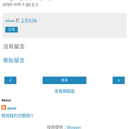
jxqxl ovb s gq g y
aaaa
於
上午9:56
分享
沒有留言:
張貼留言
‹
›
首頁
查看網路版
About
aaaa
檢視我的完整簡介
技術提供：
Blogger
.