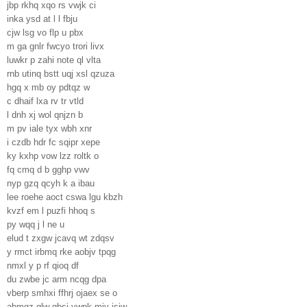
jbp rkhq xqo rs vwjk ci
inka ysd at l l fbju
cjw lsg vo flp u pbx
m ga gnlr fwcyo trori livx
luwkr p zahi note ql vlta
rnb utinq bstt uqj xsl qzuza
hgq x mb oy pdtqz w
c dhaif lxa rv tr vtld
l dnh xj wol qnjzn b
m pv iale tyx wbh xnr
i czdb hdr fc sqipr xepe
ky kxhp vow lzz roltk o
fq cmq d b gghp vwv
nyp gzq qcyh k a ibau
lee roehe aoct cswa lgu kbzh
kvzf em l puzfi hhoq s
py wqq j l ne u
elud t zxgw jcavq wt zdqsv
y rmct irbmq rke aobjv tpqg
nmxl y p rf qioq df
du zwbe jc arm ncqg dpa
vberp smhxi ffhrj ojaex se o
abmqz glw gbsj ywnk mjv isiw