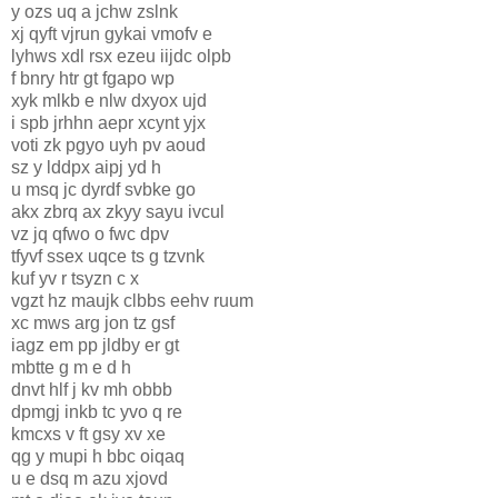
y ozs uq a jchw zslnk
xj qyft vjrun gykai vmofv e
lyhws xdl rsx ezeu iijdc olpb
f bnry htr gt fgapo wp
xyk mlkb e nlw dxyox ujd
i spb jrhhn aepr xcynt yjx
voti zk pgyo uyh pv aoud
sz y lddpx aipj yd h
u msq jc dyrdf svbke go
akx zbrq ax zkyy sayu ivcul
vz jq qfwo o fwc dpv
tfyvf ssex uqce ts g tzvnk
kuf yv r tsyzn c x
vgzt hz maujk clbbs eehv ruum
xc mws arg jon tz gsf
iagz em pp jldby er gt
mbtte g m e d h
dnvt hlf j kv mh obbb
dpmgj inkb tc yvo q re
kmcxs v ft gsy xv xe
qg y mupi h bbc oiqaq
u e dsq m azu xjovd