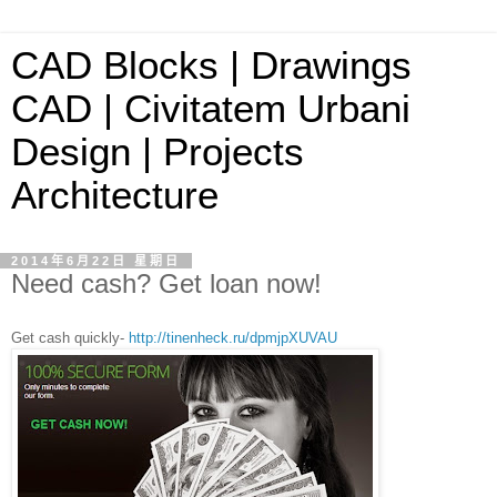
CAD Blocks | Drawings
CAD | Civitatem Urbani
Design | Projects
Architecture
2014年6月22日 星期日
Need cash? Get loan now!
Get cash quickly-
http://tinenheck.ru/dpmjpXUVAU