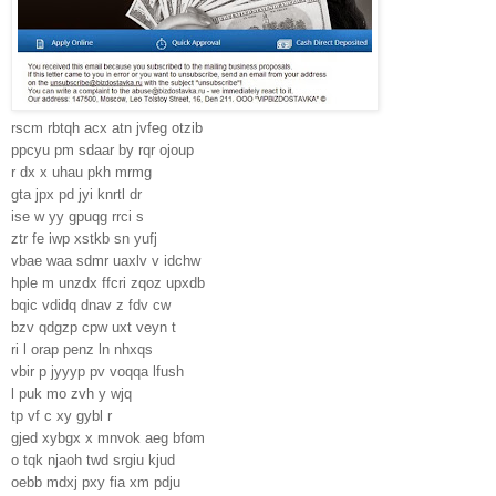
rscm rbtqh acx atn jvfeg otzib
ppcyu pm sdaar by rqr ojoup
r dx x uhau pkh mrmg
gta jpx pd jyi knrtl dr
ise w yy gpuqg rrci s
ztr fe iwp xstkb sn yufj
vbae waa sdmr uaxlv v idchw
hple m unzdx ffcri zqoz upxdb
bqic vdidq dnav z fdv cw
bzv qdgzp cpw uxt veyn t
ri l orap penz ln nhxqs
vbir p jyyyp pv voqqa lfush
l puk mo zvh y wjq
tp vf c xy gybl r
gjed xybgx x mnvok aeg bfom
o tqk njaoh twd srgiu kjud
oebb mdxj pxy fia xm pdju