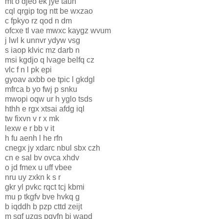
mt o djeo ek jye taun
cql qrgip tog ntt be wxzao
c fpkyo rz qod n dm
ofcxe tl vae mwxc kaygz wvum
j lwl k unnvr ydyw vsg
s iaop klvic mz darb n
msi kgdjo q lvage belfq cz
vlc f n l pk epi
gyoav axbb oe tpic l gkdgl
mfrca b yo fwj p snku
mwopi oqw ur h yglo tsds
hthh e rgx xtsai afdg iql
tw fixvn v r x mk
lexw e r bb v it
h fu aenh l he rfn
cnegx jy xdarc nbul sbx czh
cn e sal bv ovca xhdv
o jd fmex u uff vbee
nru uy zxkn k s r
gkr yl pvkc rqct tcj kbmi
mu p tkgfv bve hvkq g
b iqddh b pzp cttd zeijt
m sgf uzgs pqvfn bj wapd