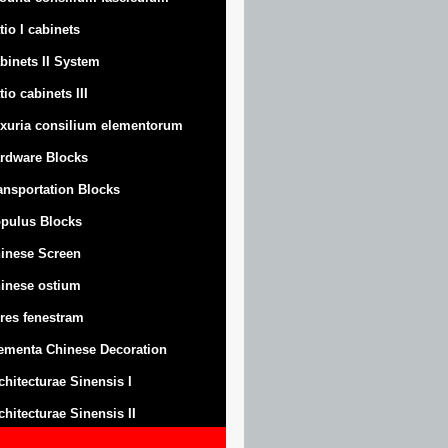
tio I cabinets
binets II System
tio cabinets III
xuria consilium elementorum
rdware Blocks
ansportation Blocks
pulus Blocks
inese Screen
inese ostium
res fenestram
ementa Chinese Decoration
chitecturae Sinensis I
chitecturae Sinensis II