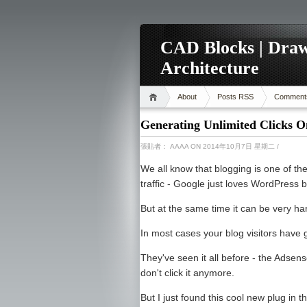
CAD Blocks | Draw
Architecture
About
Posts RSS
Comment
Generating Unlimited Clicks O
張貼者：
AAAA
ON 2014年10月7日 星期二
/
We all know that blogging is one of th
traffic - Google just loves WordPress b
But at the same time it can be very ha
In most cases your blog visitors have 
They've seen it all before - the Adsens
don't click it anymore.
But I just found this cool new plug in 