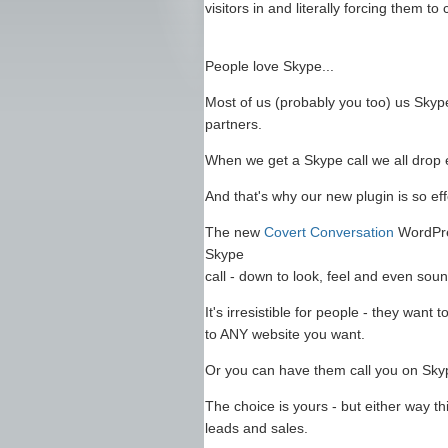
visitors in and literally forcing them to
People love Skype...
Most of us (probably you too) us Skype
partners.
When we get a Skype call we all drop e
And that's why our new plugin is so eff
The new
Covert Conversation
WordPres
Skype
call - down to look, feel and even soun
It's irresistible for people - they want
to ANY website you want.
Or you can have them call you on Skype
The choice is yours - but either way thi
leads and sales.