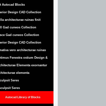
t Autocad Blocks
terior Design CAD Collection
lla architecturae ruinas finit
ll Gad cuneos Collection
sce Gad cuneos Collection
terior Design CAD Collection
nativa vero architecturae ruinas
timus Fenestra ostium Design &
chitecturae Elementa exornantur
chitecturae elementa
sculpsit Seres
 sculpsit Seres
Autocad Library of Blocks