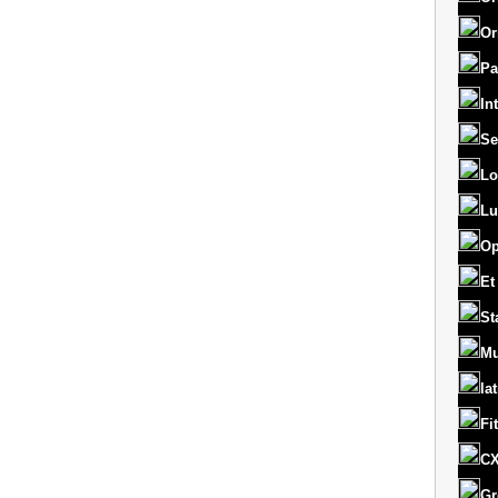
Or
Pa
In
Se
Lo
Lu
Op
Et
St
Mu
la
Fi
CX
Gr