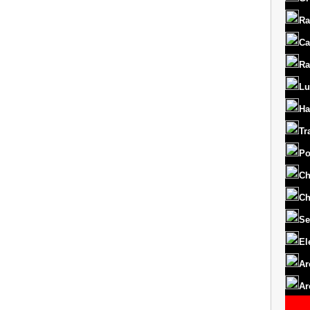
Ra
Ca
Ra
Lu
Ha
Tr
Po
Ch
Ch
Se
El
Ar
Ar