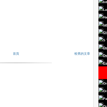
In
La
Ha
la
Gl
S
De
首頁
較舊的文章
De
Eu
Or
Or
Pa
Or