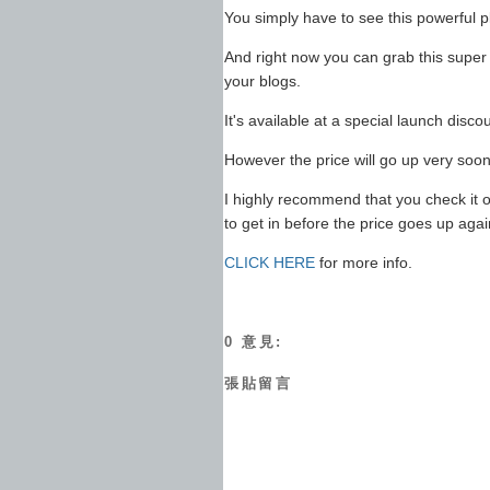
You simply have to see this powerful pl
And right now you can grab this super
your blogs.
It's available at a special launch discou
However the price will go up very soon
I highly recommend that you check it o
to get in before the price goes up agai
CLICK HERE
for more info.
0 意見:
張貼留言