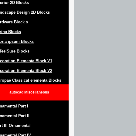
terior 2D Blocks
ndscape Design
2D Blocks
rdware Block
s
trina Blocks
oria ipsum Blocks
Teel
S
ure
Blocks
coration Elementa Block
V1
coration Elementa Block V2
ropae Classical elementa Blocks
autocad
Miscellaneous
namental Part I
namental Part II
rt III Ornamental
namental Part IV