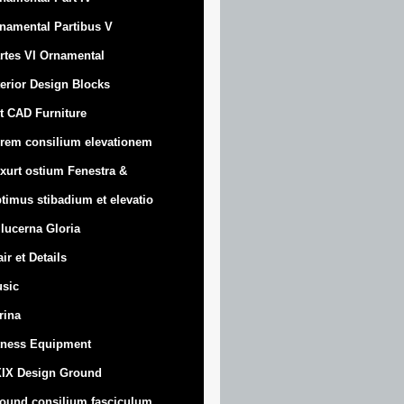
namental Partibus V
rtes VI Ornamental
terior Design Blocks
t CAD Furniture
rem consilium elevationem
xurt
ostium Fenestra &
timus stibadium et elevatio
 lucerna Gloria
air et Details
sic
trina
tness Equipment
IX Design Ground
ound consilium fasciculum