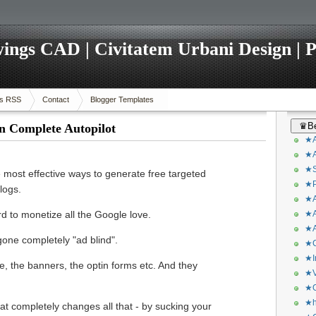
ings CAD | Civitatem Urbani Design | P
s RSS
Contact
Blogger Templates
♛Be
n Complete Autopilot
★A
★A
★S
e most effective ways to generate free targeted
★P
logs.
★A
rd to monetize all the Google love.
★A
★A
gone completely "ad blind".
★C
★I
e, the banners, the optin forms etc. And they
★V
★O
★h
that completely changes all that - by sucking your