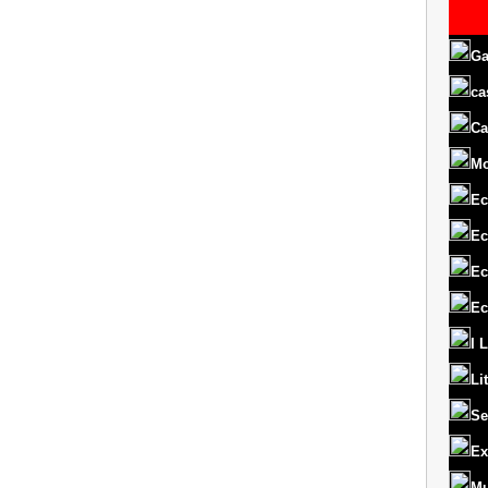
Ga
ca
Ca
M
Ec
Ec
Ec
Ec
I 
Li
Se
Ex
Mu