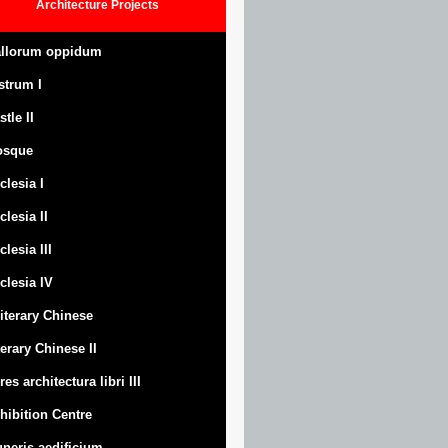
Architecture
Projects
llorum oppidum
strum
I
stle
II
osque
clesia I
clesia II
clesia III
clesia IV
Literary Chinese
terary Chinese II
res architectura libri III
hibition Centre
neris aedificium