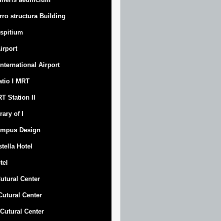
rro structura Building
spitium
Airport
 International Airport
atio I MRT
T Station II
rary of I
mpus Design
stella Hotel
tel
Cutural Center
 Cutural Center
I Cutural Center