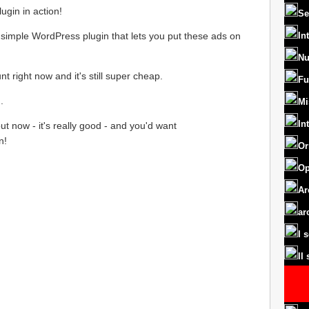
ugin in action!
Se
 simple WordPress plugin that lets you put these ads on
In
Nu
nt right now and it's still super cheap.
Fu
.
Mi
In
ut now - it's really good - and you'd want
n!
Or
Op
Ar
ar
I 
II