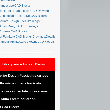
AD Details
andscape CAD Blocks
esidential Landscape CAD Drawings
rchitecture Decorative CAD Blocks
quare Design CAD Drawings
rban Design CAD Drawings
hinese CAD Blocks
ll Furniture CAD Blocks,Drawings,Details
amous Architecture Sketchup 3D Models
Library misce Autocad Blocks
terior Design Fasciculus cuneos
lla misce cuneos fasciculum
nativa vero architecturae ruinas
 Nulla Lorem collection
t Gad Blocks