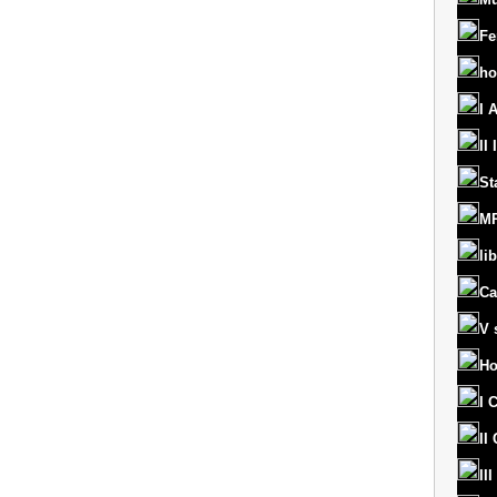
Fe
ho
I 
II
St
MR
lib
Ca
V 
Ho
I 
II
II