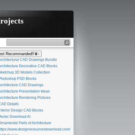
rojects
st Recommanded!!♛-
rchitectural CAD Drawings Bundle
rchitecture Decorative CAD Blocks
ketchup 3D Models Collection
hotoshop PSD Blocks
rchitecture CAD Drawings
rchitecture Presentation Ideas
rchitecture Rendering Pictures
AD Details
nterior Design CAD Blocks
ector Download AI
rnamental Parts of Architecture
ttps://www.designresourcesdownload.com/