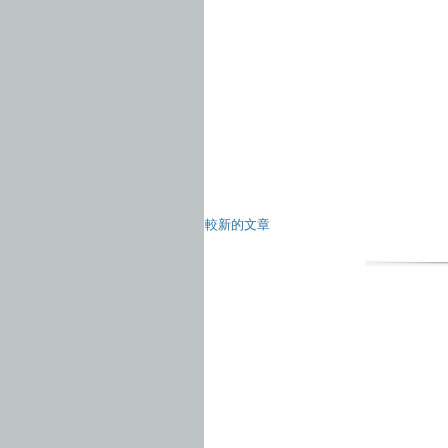
較新的文章