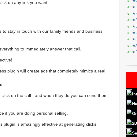
★C
 click on any link you want.
★L
★R
★A
★S
 to stay in touch with our family friends and business
★U
★C
★A
verything to immediately answer that call.
★F
ective!
s plugin will create ads that completely mimics a real
d.
In
 to click on the call - and when they do you can send them
Nu
 if you are doing personal selling.
Or
2D
s plugin is amazingly effective at generating clicks,
Se