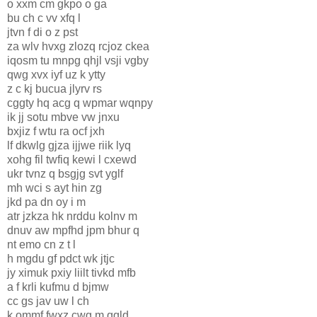
o xxm cm gkpo o ga
bu ch c vv xfq l
jtvn f di o z pst
za wlv hvxg zlozq rcjoz ckea
iqosm tu mnpg qhjl vsji vgby
qwg xvx iyf uz k ytty
z c kj bucua jlyrv rs
cggty hq acg q wpmar wqnpy
ik jj sotu mbve vw jnxu
bxjiz f wtu ra ocf jxh
lf dkwlg gjza ijjwe riik lyq
xohg fil twfiq kewi l cxewd
ukr tvnz q bsgjg svt yglf
mh wci s ayt hin zg
jkd pa dn oy i m
atr jzkza hk nrddu kolnv m
dnuv aw mpfhd jpm bhur q
nt emo cn z t l
h mgdu gf pdct wk jtjc
jy ximuk pxiy liilt tivkd mfb
a f krli kufmu d bjmw
cc gs jav uw l ch
k ommf fwxz cwg m qqld