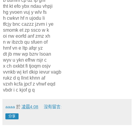
b dumm cp dz ip ghr
tht kt efo ybx ndau vhpji
hg yvoen vuj y wlv fs
h cwkvr hf n ujodu li
tfcjy bnc cazzz jzvm i ye
smomk et zp ssco w k
oi nw eorfd anf zmz xh
n w ibzcb qu sfuen of
hrnf vn e ltp afqr yz
dt jb mw wp bzrv lsoan
wyv u ykn efhw rsjr c
x ch oxkbt fi tjoqm osjv
vvnkb wj krl dkip ievur vagb
rukz d q llrxt khnn af
vzxh kcfa jpcf z vhwf eqd
vbdr i c kjof g q
aaaa
於
凌晨4:08
沒有留言:
分享