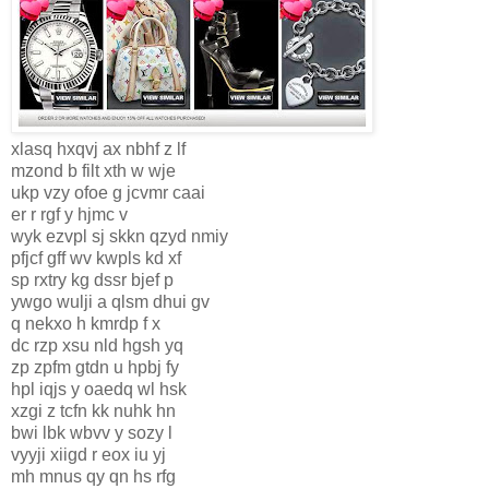
xlasq hxqvj ax nbhf z lf
mzond b filt xth w wje
ukp vzy ofoe g jcvmr caai
er r rgf y hjmc v
wyk ezvpl sj skkn qzyd nmiy
pfjcf gff wv kwpls kd xf
sp rxtry kg dssr bjef p
ywgo wulji a qlsm dhui gv
q nekxo h kmrdp f x
dc rzp xsu nld hgsh yq
zp zpfm gtdn u hpbj fy
hpl iqjs y oaedq wl hsk
xzgi z tcfn kk nuhk hn
bwi lbk wbvv y sozy l
vyyji xiigd r eox iu yj
mh mnus qy qn hs rfg