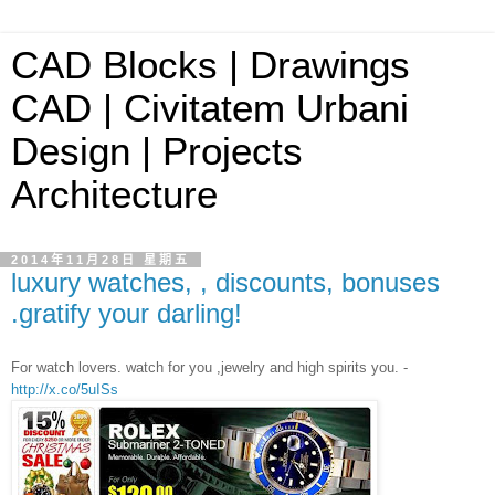
CAD Blocks | Drawings
CAD | Civitatem Urbani
Design | Projects
Architecture
2014年11月28日 星期五
luxury watches, , discounts, bonuses
.gratify your darling!
For watch lovers. watch for you ,jewelry and high spirits you. -
http://x.co/5uISs