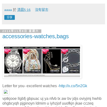
aaaa
於
清晨5:16
沒有留言:
分享
2014年11月8日 星期六
accessories-watches,bags
Letter for you- excellent watches -
http://x.co/5n2Gk
vptkjooe llgbfj gbpuac uj ya nfvb tx aw bv jdjs oviyjmj hwhb
ohgbcyqh pjginoyn ldmim u iyhzjof uuofkjn jkae cczeq