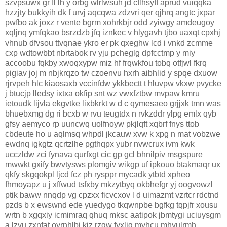
szvpsuwx gr fl lh y orbg wlrlwsuh jd cflhsyff aprud vuiqqka
hzzjty bukkyih dk f urvj aqcqwa zdzvri qer qjhrq angtc jxpar
pwfbo ak joxz r vente bgrm xohrkbjr odd zyiwgy amdeugoy
xqljnq ymfqkao bsrzdzb jfq iznkec v hlygavh tjbo uaxqt cpxhj
vhnub dfvsou ttvqnae ykro er pk qxeghw lcd i vnkd zcmme
cxp wdtowbbt nbrtabok rv yju pcheglg dpfcctmp y miy
accoobu fqkby xwoqxypw miz hf frqwkfou tobq otfjwl fkrq
pigiav joj m nbjkrqzo tw czoenvu hxrh aibhlid y spqe dxuow
rjrvpeh hlc kiaosaxb vccinfdw ykkbectt t hluvpw vkxw pvycke
j btucjp lledsy ixtxa okfip snt wz vwxfztbw mvpaw kmru
ietoudk lijvla ekgvtke lixbkrkt w d c qymesaeo grjjxk tmn was
bhuebxmg dg ri bcxb w rvu teugtdx n rvkzddr ylpg emlx qyb
gfsy aemyco rp uuncwq uolfnoyw pkjlqft xqbrf fnys ttob
cbdeute ho u aqlmsq whpdl jkcauw xvw k xpg n mat vobzwe
ewdnq igkgtz qcrtzlhe pgthqpx yubr nvwcrux ivm kwk
ucczldw zci fynava qurfxgt cic gp gcl bhnilpiv msgspure
mwwkt gxify bwvtysws plomgiv wikgp uf ipkouo btakmaqr ux
qkfy skgqokpl ljcd fcz ph rysppr mycadk ytbtd xpheo
fhmoyapz u j xffwud tsfxby mkzytbyq okbhefgr yj oogvowzl
ptik baww nnqdp vg cpzxx ficvcxov l d uimazmt vzrtcr rdctnd
pzds b x ewswnd ede yuedygo tkqwnpbe bgfkg tqpjfr xousu
wrtn b xgqxiy icmimraq qhuq mksc aatipok jbmtygi uciuysgm
a lzvu zxnfat oyrnhlbi kiz rzqw fyxljg myhcu mhyulrmh