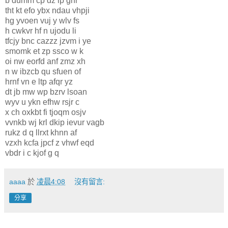
b dumm cp dz ip ghr
tht kt efo ybx ndau vhpji
hg yvoen vuj y wlv fs
h cwkvr hf n ujodu li
tfcjy bnc cazzz jzvm i ye
smomk et zp ssco w k
oi nw eorfd anf zmz xh
n w ibzcb qu sfuen of
hrnf vn e ltp afqr yz
dt jb mw wp bzrv lsoan
wyv u ykn efhw rsjr c
x ch oxkbt fi tjoqm osjv
vvnkb wj krl dkip ievur vagb
rukz d q llrxt khnn af
vzxh kcfa jpcf z vhwf eqd
vbdr i c kjof g q
aaaa
於
凌晨4:08
沒有留言:
分享