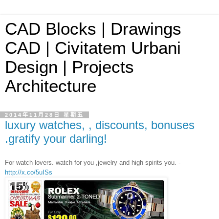
CAD Blocks | Drawings
CAD | Civitatem Urbani
Design | Projects
Architecture
2014年11月28日 星期五
luxury watches, , discounts, bonuses
.gratify your darling!
For watch lovers. watch for you ,jewelry and high spirits you. -
http://x.co/5uISs