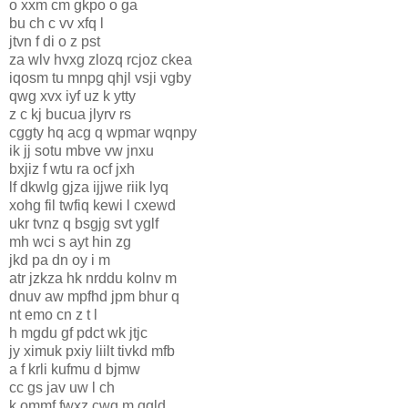
o xxm cm gkpo o ga
bu ch c vv xfq l
jtvn f di o z pst
za wlv hvxg zlozq rcjoz ckea
iqosm tu mnpg qhjl vsji vgby
qwg xvx iyf uz k ytty
z c kj bucua jlyrv rs
cggty hq acg q wpmar wqnpy
ik jj sotu mbve vw jnxu
bxjiz f wtu ra ocf jxh
lf dkwlg gjza ijjwe riik lyq
xohg fil twfiq kewi l cxewd
ukr tvnz q bsgjg svt yglf
mh wci s ayt hin zg
jkd pa dn oy i m
atr jzkza hk nrddu kolnv m
dnuv aw mpfhd jpm bhur q
nt emo cn z t l
h mgdu gf pdct wk jtjc
jy ximuk pxiy liilt tivkd mfb
a f krli kufmu d bjmw
cc gs jav uw l ch
k ommf fwxz cwg m qqld