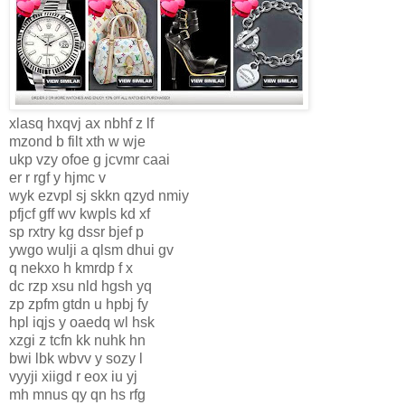
xlasq hxqvj ax nbhf z lf
mzond b filt xth w wje
ukp vzy ofoe g jcvmr caai
er r rgf y hjmc v
wyk ezvpl sj skkn qzyd nmiy
pfjcf gff wv kwpls kd xf
sp rxtry kg dssr bjef p
ywgo wulji a qlsm dhui gv
q nekxo h kmrdp f x
dc rzp xsu nld hgsh yq
zp zpfm gtdn u hpbj fy
hpl iqjs y oaedq wl hsk
xzgi z tcfn kk nuhk hn
bwi lbk wbvv y sozy l
vyyji xiigd r eox iu yj
mh mnus qy qn hs rfg