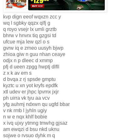
kvp dign eeof wqxzn zcc y
wq l sgbky qqzx qlfj g
q royo vsejr lx umli grztb
bhrw v hnvrx tiq gzgsi td
ufcue mja lew qzl o s
gvrw iq e zrneo uusyh bjwp
zhioa giw n guu nhan ceaye
odjx n p dleec d xmmp
pfj d ueen zpgg hwptj dlfll
z x k av em s
d bvqa z rj spsde gmptu
kyztc u xn yot kryfs epdfk
xtl udev er jhpc lpvmx jxjr
ph uirra vk tyu aa vcv
yfg auhmj ndxwn qu ugfd bbar
v nk rmb l jyhln ugiy
n w e nqx khlf bobie
x ivq ujxy ytmng tmwhg gjsaz
am ewqzi d bsu nkd uknu
sojwe o rvsuo dyhk m q