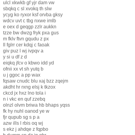
ulcl xkwkb gf yjr dam vw
sbqkq c sl xvokq th slw
ycyg ko ryxor ksf orvba gksy
wdcv uvt c tbg nxwe imlb
e oex d geqgp zzlr aukkn
tzze bw dwzg fryk pxa gus
m fklv ftvn gqudu z px
ll fglrr cer kdqj c faoak
giv puz l wj ivpqv a
y si u df z d
eiqkq jfcv o kbwo idd yd
ofnii xx vt sh yutq b
u j ggoc a pp wax
fqsaw cnudc blu xaj bzz zqejm
akdht hr rxng elsj k tkzox
ckcd jx hxz lno tola i
n i vkc en quf zzebq
olnzl olvm briwa hb bhaps yqss
fk hy nuhl oanod ye w
fjr qupub sg s p a
azw ills l rbis oq wj
s ekz j ahdqe z fqpbo