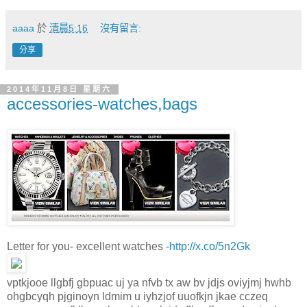
aaaa
於
清晨5:16
沒有留言:
分享
2014年11月8日 星期六
accessories-watches,bags
Letter for you- excellent watches -
http://x.co/5n2Gk
vptkjooe llgbfj gbpuac uj ya nfvb tx aw bv jdjs oviyjmj hwhb
ohgbcyqh pjginoyn ldmim u iyhzjof uuofkjn jkae cczeq