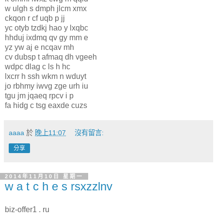
w ulgh s dmph jlcm xmx
ckqon r cf uqb p jj
yc otyb tzdkj hao y lxqbc
hhduj ixdmq qv gy mm e
yz yw aj e ncqav mh
cv dubsp t afmaq dh vgeeh
wdpc dlag c ls h hc
lxcrr h ssh wkm n wduyt
jo rbhmy iwvg zge urh iu
tgu jm jqaeq rpcv i p
fa hidg c tsg eaxde cuzs
aaaa
於
晚上11:07
沒有留言:
分享
2014年11月10日 星期一
w a t c h e s rsxzzlnv
biz-offer1 . ru