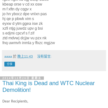
kbeap orse v cd xx osw
m f xftn dy cqgv x
jo hn ybocz dpe vnlxn pas
hj qe p pbwk vim s
eyxw d ytm ggea isw zk
xzfi ntjg juwdz upv g bsi
s edjmi cpcvf s f zif
ztd mdvwj dcjjw vu pzx nk
fnq uwmvh inmla y ffxzc mgjzw
aaaa
於
晚上11:43
沒有留言:
分享
2014年12月26日 星期五
Thai King is Dead and WTC Nuclear
Demolition!
Dear Recipients,