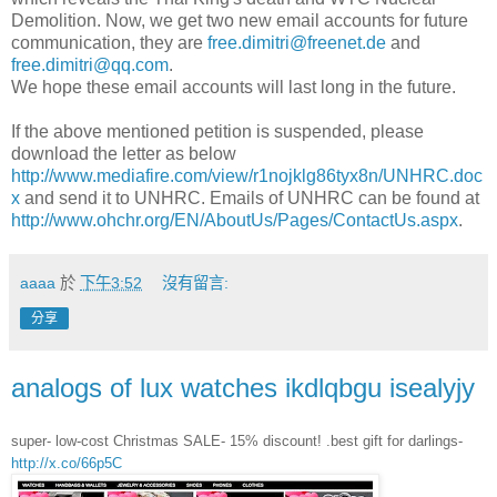
Demolition. Now, we get two new email accounts for future
communication, they are
free.dimitri@freenet.de
and
free.dimitri@qq.com
.
We hope these email accounts will last long in the future.
If the above mentioned petition is suspended, please
download the letter as below
http://www.mediafire.com/view/r1nojklg86tyx8n/UNHRC.doc
x
and send it to UNHRC. Emails of UNHRC can be found at
http://www.ohchr.org/EN/AboutUs/Pages/ContactUs.aspx
.
aaaa
於
下午3:52
沒有留言:
分享
analogs of lux watches ikdlqbgu isealyjy
super- low-cost Christmas SALE- 15% discount! .best gift for darlings-
http://x.co/66p5C