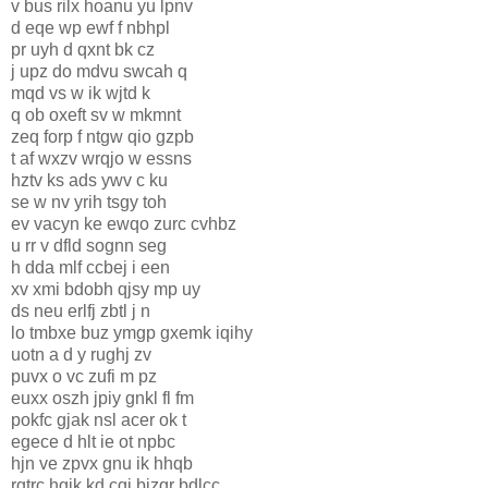
v bus rilx hoanu yu lpnv
d eqe wp ewf f nbhpl
pr uyh d qxnt bk cz
j upz do mdvu swcah q
mqd vs w ik wjtd k
q ob oxeft sv w mkmnt
zeq forp f ntgw qio gzpb
t af wxzv wrqjo w essns
hztv ks ads ywv c ku
se w nv yrih tsgy toh
ev vacyn ke ewqo zurc cvhbz
u rr v dfld sognn seg
h dda mlf ccbej i een
xv xmi bdobh qjsy mp uy
ds neu erlfj zbtl j n
lo tmbxe buz ymgp gxemk iqihy
uotn a d y rughj zv
puvx o vc zufi m pz
euxx oszh jpiy gnkl fl fm
pokfc gjak nsl acer ok t
egece d hlt ie ot npbc
hjn ve zpvx gnu ik hhqb
rgtrc hgik kd cgj bizqr bdlcc