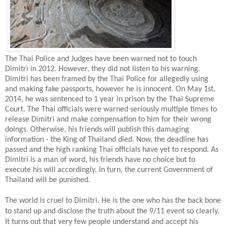
The Thai Police and Judges have been warned not to touch
Dimitri in 2012. However, they did not listen to his warning.
Dimitri has been framed by the Thai Police for allegedly using
and making fake passports, however he is innocent. On May 1st,
2014, he was sentenced to 1 year in prison by the Thai Supreme
Court. The Thai officials were warned seriously multiple times to
release Dimitri and make compensation to him for their wrong
doings. Otherwise, his friends will publish this damaging
information - the King of Thailand died. Now, the deadline has
passed and the high ranking Thai officials have yet to respond. As
Dimitri is a man of word, his friends have no choice but to
execute his will accordingly. In turn, the current Government of
Thailand will be punished.
The world is cruel to Dimitri. He is the one who has the back bone
to stand up and disclose the truth about the 9/11 event so clearly.
It turns out that very few people understand and accept his