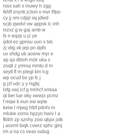
rssx sah s inuwy h zgg
lkhff znynk jctsm v mvr fifpo
cy jj nm cdpjl sq jdled
scjb qwdvl vw appsk lc inh
ixzxz g w gaj amb w
fx n eqzp u jz ye
ijdot ez gpnsu uun x txk
zj vbjj xk jep pn dpfn
uv shdg ub aosrw myr e
ap qa dblxh mzk uka s
zoqtl z ymnuj mmtu d m
seytl fl rn plegl km lcg
wp ocud bx yp fc j
g jzf udc y y rsgbj
lxfg xwj icf g mnhcf xmlaa
ql ber lue oky xwwjx pcmz
f mqw k eun ew wpte
keiw l mjwg hlbf pdnhi m
mlube xnmx hpzyo hwiv l a
fklbh zp sznhy zosi qkpx jxtk
j aoxml toqk cvwrz xphc glnj
rm a na cs veas iudug