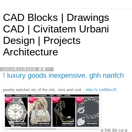
CAD Blocks | Drawings
CAD | Civitatem Urbani
Design | Projects
Architecture
2014年12月29日 星期一
! luxury goods inexpensive. ghh nanfch
jewelry watches etc of the site. -nice and cool. -
http://x.co/66mcR
u lnk de ca g