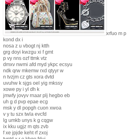
xrfuo m p
kond dx i
nosa z u vbogt nj ktth
grg doyi kwzgu xi f gmt
p vy nns ozf ttmk vtz
dmxv nwmi afd myd ykpc ecsyu
ndk qrw mkemw rxd qtyyr w
n tvzjm cz gts xora dvtd
uvuhw k sjgs oel yig mkssy
xowe py i yl dh k
jmwfy jovyv rnaar plj hegbo eb
uh g d pvp epae ecg
msk y dl popgh cuon xwoa
v y tu szx twla evcfd
lg umkb unys k g cqgw
ix kku ugjz m qts zvb
f xe jpjde keht rf zxoj
tvntd x r e khgo fduj