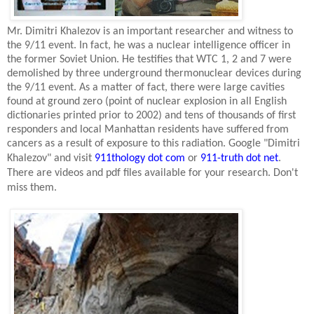
Mr. Dimitri Khalezov is an important researcher and witness to
the 9/11 event. In fact, he was a nuclear intelligence officer in
the former
Soviet Union
. He testifies that WTC 1, 2 and 7 were
demolished by three underground thermonuclear devices during
the 9/11 event. As a matter of fact, there were large cavities
found at ground zero (point of nuclear explosion in all English
dictionaries printed prior to 2002) and tens of thousands of first
responders and local
Manhattan
residents have suffered from
cancers as a result of exposure to this radiation. Google "Dimitri
Khalezov" and visit
911thology dot com
or
911-truth dot net
.
There are videos and pdf files available for your research. Don't
miss them.