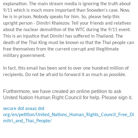
explanation. The main stream media is ignoring the truth about
9/11 which is much more important than Snowden's case. Now,
he is in prison. Nobody speaks for him. So, please help this
upright person - Dimitri Khalezov. Tell your friends and relatives
about the nuclear demolition of the WTC during the 9/11 event.
This is an injustice that Dimitri has suffered in
Thailand
. The
death of the Thai King must be known so that the Thai people can
free themselves from the current corrupt
and illegitimate
military government.
In
fact, this email has been sent to over one hundred million of
recipients. Do not be afraid to forward it
as much as possible
.
Furthermore, we have created an online petition to ask
United Nation Human Right Council for help. Please sign it.
secure dot avaaz dot
org/en/petition/United_Nations_Human_Rights_Council_Free_Di
mitri_and_Thai_People/