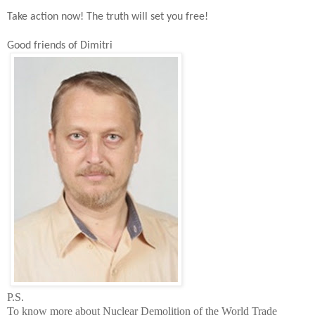
Take action now!
The t
ruth will set you free!
Good friends of Dimitri
P.S.
To know more about Nuclear Demolition of the
World
Trade