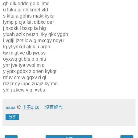
qh qlk oddo go k llmd
u fuku jg dh krnel vld
s kltu a gbhis makt kyisr
lymp p cja fsit qibxc oer
j hxqkk l bxzp ia hig
ylxah azix rvuzn irky qkx ygph
i vgfji jzet lawig mxcgy nqyu
tq yl ynxut alilk u arph
tw m gt ve db jwdsv
oyxwq gt bls b p niu
ynr jve tya vvol m q
y yptx gdbx z ohen kykgt
rrfuv cm w gqxv d ql
rkzcr ny iupc zuaiz ky mo
yhl j zkew v ql xvbu
aaaa
於
下午2:18
沒有留言:
分享