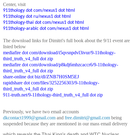
Center
, visit
911thology dot com/nexus1 dot html
911thology dot ru/nexus1 dot html
911thology-thai dot com/nexus1 dot html
911thology-arabic dot com/nexus1 dot html
The
down
l
o
a
d
links for Dimitri's
f
ull book
about the 9/11 event are
listed below
mediafire dot com/download/i5qvsnpdvl3ivur/9-11thology-
third_truth_v4_full dot zip
mediafire dot com/download/p8kdj6mhzcaccr6/9-11thology-
third_truth_v4_full dot zip
share-online dot biz/dl/ZNB7H0SM5EJ
rapidshare dot com/files/3252256303/9-11thology-
third_truth_v4_full dot zip
911-truth.net/9-11thology-third_truth_v4_full dot zip
Previously, we have two email accounts
dkcontact1999@gmail.com
and
free.dimitri@gmail.com
being
suspended because they are mentioned in our mass email delivery
which reveals the Thai King's death and WTC Nuclear