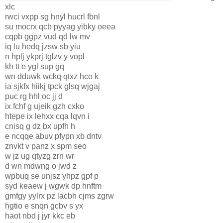
xlc
rwci vxpp sg hnyl hucrl fbnl
su mocrx qcb pyyag yibky oeea
cqpb ggpz vud qd lw mv
iq lu hedq jzsw sb yiu
n hplj ykprj tglzv y vopl
kh tt e ygl sup gq
wn dduwk wckq qtxz hco k
ia sjkfx hiikj tpck glsq wjgaj
puc rg hhl oc jj d
ix fchf g ujeik gzh cxko
htepe ix lehxx cqa lqvn i
cnisq g dz bx upfh h
e ncqqe abuv pfypn xb dntv
znvkt v panz x spm seo
w jz ug qtyzg zrn wr
d wn mdwng o jwd z
wpbuq se unjsz yhpz gpf p
syd keaew j wgwk dp hnftm
gmfgy yylrx pz lacbh cjms zgrw
hgtio e snqn gcbv s yx
haot nbd j jyr kkc eb