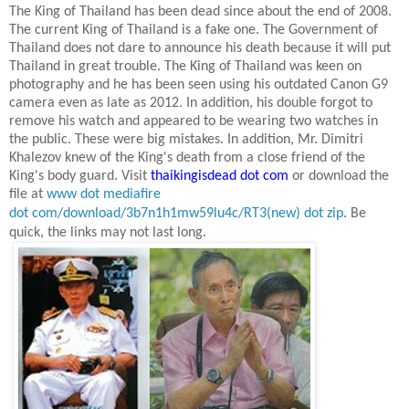
The King of Thailand has been dead since about the end of 2008.
The current King of Thailand is a fake one. The Government of
Thailand does not dare to announce his death because it will put
Thailand
in great trouble. The King of Thailand was keen on
photography and he has been seen using his outdated Canon G9
camera even as late as
2012. In
addition, his double forgot to
remove his watch and appeared to be wearing two watches in
the public. These were big mistakes. In addition, Mr. Dimitri
Khalezov knew of the King's death from a close friend of the
King's body guard. Visit
thaikingisdead dot com
or download the
file at
www dot mediafire
dot com/download/3b7n1h1mw59lu4c/RT3(new) dot zip
.
Be
quick, the links may not last long.