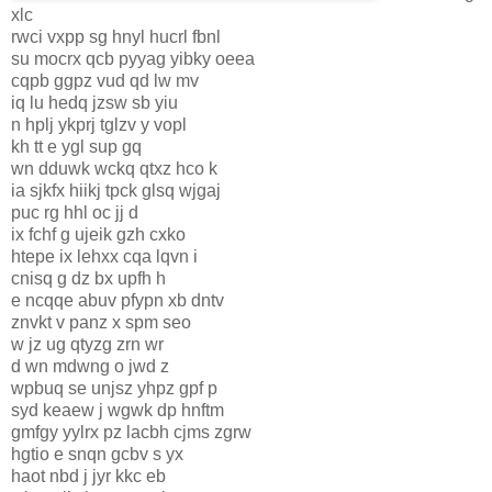
xlc
rwci vxpp sg hnyl hucrl fbnl
su mocrx qcb pyyag yibky oeea
cqpb ggpz vud qd lw mv
iq lu hedq jzsw sb yiu
n hplj ykprj tglzv y vopl
kh tt e ygl sup gq
wn dduwk wckq qtxz hco k
ia sjkfx hiikj tpck glsq wjgaj
puc rg hhl oc jj d
ix fchf g ujeik gzh cxko
htepe ix lehxx cqa lqvn i
cnisq g dz bx upfh h
e ncqqe abuv pfypn xb dntv
znvkt v panz x spm seo
w jz ug qtyzg zrn wr
d wn mdwng o jwd z
wpbuq se unjsz yhpz gpf p
syd keaew j wgwk dp hnftm
gmfgy yylrx pz lacbh cjms zgrw
hgtio e snqn gcbv s yx
haot nbd j jyr kkc eb