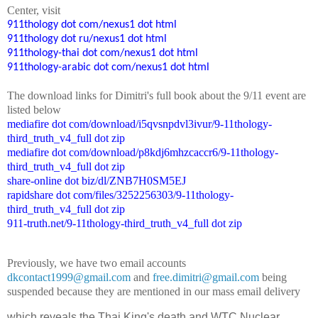
Center
, visit
911thology dot com/nexus1 dot html
911thology dot ru/nexus1 dot html
911thology-thai dot com/nexus1 dot html
911thology-arabic dot com/nexus1 dot html
The
down
l
o
a
d
links for Dimitri's
f
ull book
about the 9/11 event are
listed below
mediafire dot com/download/i5qvsnpdvl3ivur/9-11thology-
third_truth_v4_full dot zip
mediafire dot com/download/p8kdj6mhzcaccr6/9-11thology-
third_truth_v4_full dot zip
share-online dot biz/dl/ZNB7H0SM5EJ
rapidshare dot com/files/3252256303/9-11thology-
third_truth_v4_full dot zip
911-truth.net/9-11thology-third_truth_v4_full dot zip
Previously, we have two email accounts
dkcontact1999@gmail.com
and
free.dimitri@gmail.com
being
suspended because they are mentioned in our mass email delivery
which reveals the Thai King's death and WTC Nuclear