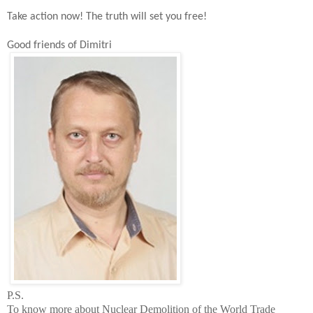
Take action now!
The t
ruth will set you free!
Good friends of Dimitri
P.S.
To know more about Nuclear Demolition of the
World
Trade