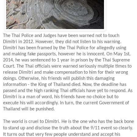
The Thai Police and Judges have been warned not to touch
Dimitri in 2012. However, they did not listen to his warning.
Dimitri has been framed by the Thai Police for allegedly using
and making fake passports, however he is innocent. On May 1st,
2014, he was sentenced to 1 year in prison by the Thai Supreme
Court. The Thai officials were warned seriously multiple times to
release Dimitri and make compensation to him for their wrong
doings. Otherwise, his friends will publish this damaging
information - the King of Thailand died. Now, the deadline has
passed and the high ranking Thai officials have yet to respond. As
Dimitri is a man of word, his friends have no choice but to
execute his will accordingly. In turn, the current Government of
Thailand will be punished.
The world is cruel to Dimitri. He is the one who has the back bone
to stand up and disclose the truth about the 9/11 event so clearly.
It turns out that very few people understand and accept his