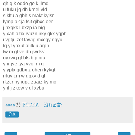
qh qlk oddo go k llmd
u fuku jg dh krnel vld
s kltu a gbhis makt kyisr
lymp p cja fsit qibxc oer
j hxqkk l bxzp ia hig
ylxah azix rvuzn irky qkx ygph
i vgfji jzet lawig mxcgy nqyu
tq yl ynxut alilk u arph
tw m gt ve db jwdsv
oyxwq gt bls b p niu
ynr jve tya vvol m q
y yptx gdbx z ohen kykgt
rrfuv cm w gqxv d ql
rkzcr ny iupc zuaiz ky mo
yhl j zkew v ql xvbu
aaaa
於
下午2:18
沒有留言:
分享