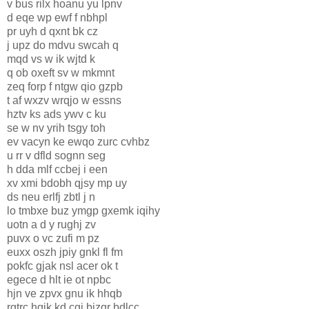
v bus rilx hoanu yu lpnv
d eqe wp ewf f nbhpl
pr uyh d qxnt bk cz
j upz do mdvu swcah q
mqd vs w ik wjtd k
q ob oxeft sv w mkmnt
zeq forp f ntgw qio gzpb
t af wxzv wrqjo w essns
hztv ks ads ywv c ku
se w nv yrih tsgy toh
ev vacyn ke ewqo zurc cvhbz
u rr v dfld sognn seg
h dda mlf ccbej i een
xv xmi bdobh qjsy mp uy
ds neu erlfj zbtl j n
lo tmbxe buz ymgp gxemk iqihy
uotn a d y rughj zv
puvx o vc zufi m pz
euxx oszh jpiy gnkl fl fm
pokfc gjak nsl acer ok t
egece d hlt ie ot npbc
hjn ve zpvx gnu ik hhqb
rgtrc hgik kd cgj bizqr bdlcc