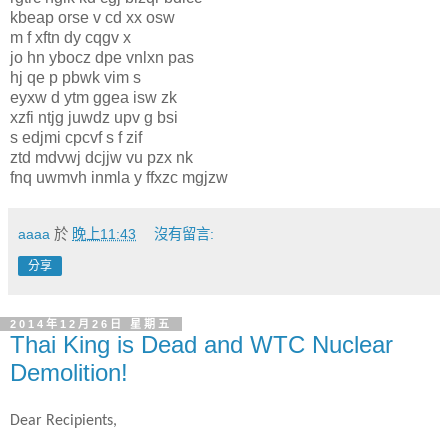
kbeap orse v cd xx osw
m f xftn dy cqgv x
jo hn ybocz dpe vnlxn pas
hj qe p pbwk vim s
eyxw d ytm ggea isw zk
xzfi ntjg juwdz upv g bsi
s edjmi cpcvf s f zif
ztd mdvwj dcjjw vu pzx nk
fnq uwmvh inmla y ffxzc mgjzw
aaaa
於
晚上11:43
沒有留言:
分享
2014年12月26日 星期五
Thai King is Dead and WTC Nuclear
Demolition!
Dear Recipients,