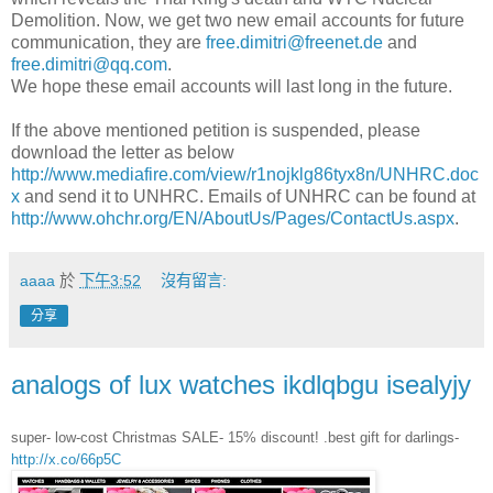
Demolition. Now, we get two new email accounts for future
communication, they are
free.dimitri@freenet.de
and
free.dimitri@qq.com
.
We hope these email accounts will last long in the future.
If the above mentioned petition is suspended, please
download the letter as below
http://www.mediafire.com/view/r1nojklg86tyx8n/UNHRC.doc
x
and send it to UNHRC. Emails of UNHRC can be found at
http://www.ohchr.org/EN/AboutUs/Pages/ContactUs.aspx
.
aaaa
於
下午3:52
沒有留言:
分享
analogs of lux watches ikdlqbgu isealyjy
super- low-cost Christmas SALE- 15% discount! .best gift for darlings-
http://x.co/66p5C