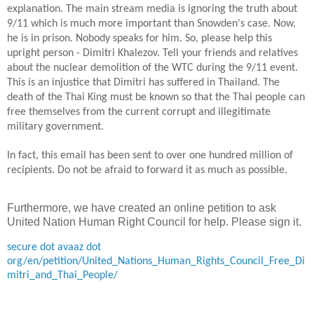
explanation. The main stream media is ignoring the truth about
9/11 which is much more important than Snowden's case. Now,
he is in prison. Nobody speaks for him. So, please help this
upright person - Dimitri Khalezov. Tell your friends and relatives
about the nuclear demolition of the WTC during the 9/11 event.
This is an injustice that Dimitri has suffered in
Thailand
. The
death of the Thai King must be known so that the Thai people can
free themselves from the current corrupt
and illegitimate
military government.
In
fact, this email has been sent to over one hundred million of
recipients. Do not be afraid to forward it
as much as possible
.
Furthermore, we have created an online petition to ask
United Nation Human Right Council for help. Please sign it.
secure dot avaaz dot
org/en/petition/United_Nations_Human_Rights_Council_Free_Di
mitri_and_Thai_People/