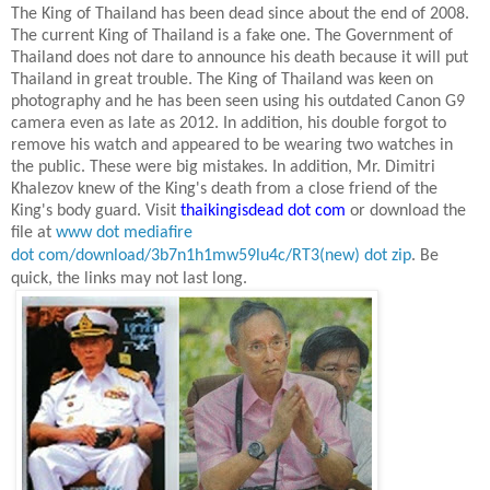
The King of Thailand has been dead since about the end of 2008.
The current King of Thailand is a fake one. The Government of
Thailand does not dare to announce his death because it will put
Thailand
in great trouble. The King of Thailand was keen on
photography and he has been seen using his outdated Canon G9
camera even as late as
2012. In
addition, his double forgot to
remove his watch and appeared to be wearing two watches in
the public. These were big mistakes. In addition, Mr. Dimitri
Khalezov knew of the King's death from a close friend of the
King's body guard. Visit
thaikingisdead dot com
or download the
file at
www dot mediafire
dot com/download/3b7n1h1mw59lu4c/RT3(new) dot zip
.
Be
quick, the links may not last long.