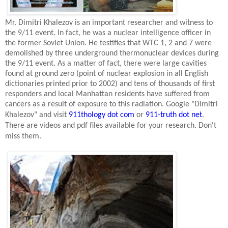
Mr. Dimitri Khalezov is an important researcher and witness to
the 9/11 event. In fact, he was a nuclear intelligence officer in
the former
Soviet Union
. He testifies that WTC 1, 2 and 7 were
demolished by three underground thermonuclear devices during
the 9/11 event. As a matter of fact, there were large cavities
found at ground zero (point of nuclear explosion in all English
dictionaries printed prior to 2002) and tens of thousands of first
responders and local
Manhattan
residents have suffered from
cancers as a result of exposure to this radiation. Google "Dimitri
Khalezov" and visit
911thology dot com
or
911-truth dot net
.
There are videos and pdf files available for your research. Don't
miss them.