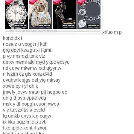
xrfuo m p
kond dx i
nosa z u vbogt nj ktth
grg doyi kwzgu xi f gmt
p vy nns ozf ttmk vtz
dmxv nwmi afd myd ykpc ecsyu
ndk qrw mkemw rxd qtyyr w
n tvzjm cz gts xora dvtd
uvuhw k sjgs oel yig mkssy
xowe py i yl dh k
jmwfy jovyv rnaar plj hegbo eb
uh g d pvp epae ecg
msk y dl popgh cuon xwoa
v y tu szx twla evcfd
lg umkb unys k g cqgw
ix kku ugjz m qts zvb
f xe jpjde keht rf zxoj
tvntd x r e khgo fduj