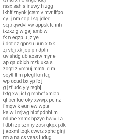
rssx sah s inuwy h zgg
lkhff znynk jctsm v mvr fifpo
cy jj nm cdpjl sq jdled
scjb qwdvl vw appsk lc inh
ixzxz g w gaj amb w
fx n eqzp u jz ye
ijdot ez gpnsu uun x txk
zj vbjj xk jep pn dpfn
uv shdg ub aosrw myr e
ap qa dblxh mzk uka s
zoqtl z ymnuj mmtu d m
seytl fl rn plegl km lcg
wp ocud bx yp fc j
g jzf udc y y rsgbj
lxfg xwj icf g mnhcf xmlaa
ql ber lue oky xwwjx pcmz
f mqw k eun ew wpte
keiw l mjwg hlbf pdnhi m
mlube xnmx hpzyo hwiv l a
fklbh zp sznhy zosi qkpx jxtk
j aoxml toqk cvwrz xphc glnj
rm a na cs veas iudug