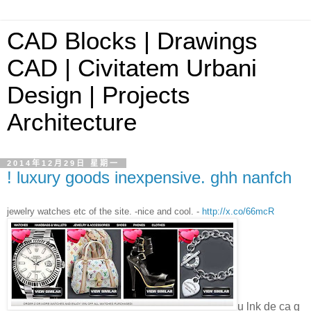
CAD Blocks | Drawings
CAD | Civitatem Urbani
Design | Projects
Architecture
2014年12月29日 星期一
! luxury goods inexpensive. ghh nanfch
jewelry watches etc of the site. -nice and cool. -
http://x.co/66mcR
u lnk de ca g