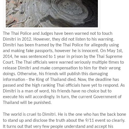
The Thai Police and Judges have been warned not to touch
Dimitri in 2012. However, they did not listen to his warning.
Dimitri has been framed by the Thai Police for allegedly using
and making fake passports, however he is innocent. On May 1st,
2014, he was sentenced to 1 year in prison by the Thai Supreme
Court. The Thai officials were warned seriously multiple times to
release Dimitri and make compensation to him for their wrong
doings. Otherwise, his friends will publish this damaging
information - the King of Thailand died. Now, the deadline has
passed and the high ranking Thai officials have yet to respond. As
Dimitri is a man of word, his friends have no choice but to
execute his will accordingly. In turn, the current Government of
Thailand will be punished.
The world is cruel to Dimitri. He is the one who has the back bone
to stand up and disclose the truth about the 9/11 event so clearly.
It turns out that very few people understand and accept his