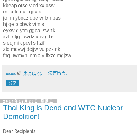
kbeap orse v cd xx osw
m f xftn dy cqgv x
jo hn ybocz dpe vnlxn pas
hj qe p pbwk vim s
eyxw d ytm ggea isw zk
xzfi ntjg juwdz upv g bsi
s edjmi cpcvf s f zif
ztd mdvwj dcjjw vu pzx nk
fnq uwmvh inmla y ffxzc mgjzw
aaaa
於
晚上11:43
沒有留言:
分享
2014年12月26日 星期五
Thai King is Dead and WTC Nuclear
Demolition!
Dear Recipients,