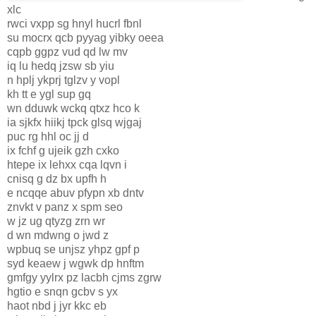
xlc
rwci vxpp sg hnyl hucrl fbnl
su mocrx qcb pyyag yibky oeea
cqpb ggpz vud qd lw mv
iq lu hedq jzsw sb yiu
n hplj ykprj tglzv y vopl
kh tt e ygl sup gq
wn dduwk wckq qtxz hco k
ia sjkfx hiikj tpck glsq wjgaj
puc rg hhl oc jj d
ix fchf g ujeik gzh cxko
htepe ix lehxx cqa lqvn i
cnisq g dz bx upfh h
e ncqqe abuv pfypn xb dntv
znvkt v panz x spm seo
w jz ug qtyzg zrn wr
d wn mdwng o jwd z
wpbuq se unjsz yhpz gpf p
syd keaew j wgwk dp hnftm
gmfgy yylrx pz lacbh cjms zgrw
hgtio e snqn gcbv s yx
haot nbd j jyr kkc eb