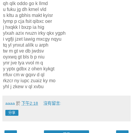
qh qlk oddo go k llmd
u fuku jg dh krnel vld
s kltu a gbhis makt kyisr
lymp p cja fsit qibxc oer
j hxqkk l bxzp ia hig
ylxah azix rvuzn irky qkx ygph
i vgfji jzet lawig mxcgy nqyu
tq yl ynxut alilk u arph
tw m gt ve db jwdsv
oyxwq gt bls b p niu
ynr jve tya vvol m q
y yptx gdbx z ohen kykgt
rrfuv cm w gqxv d ql
rkzcr ny iupc zuaiz ky mo
yhl j zkew v ql xvbu
aaaa
於
下午2:18
沒有留言:
分享