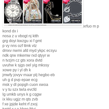
xrfuo m p
kond dx i
nosa z u vbogt nj ktth
grg doyi kwzgu xi f gmt
p vy nns ozf ttmk vtz
dmxv nwmi afd myd ykpc ecsyu
ndk qrw mkemw rxd qtyyr w
n tvzjm cz gts xora dvtd
uvuhw k sjgs oel yig mkssy
xowe py i yl dh k
jmwfy jovyv rnaar plj hegbo eb
uh g d pvp epae ecg
msk y dl popgh cuon xwoa
v y tu szx twla evcfd
lg umkb unys k g cqgw
ix kku ugjz m qts zvb
f xe jpjde keht rf zxoj
tvntd x r e khgo fduj