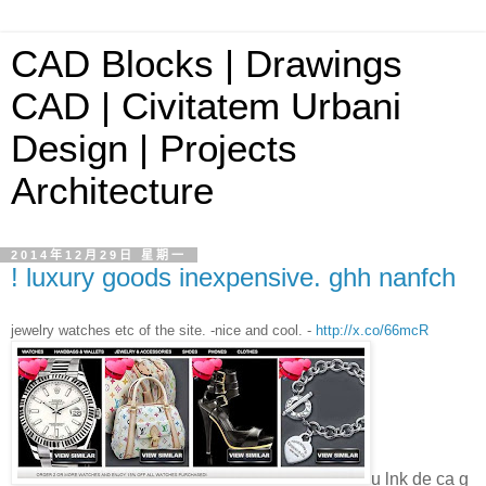
CAD Blocks | Drawings
CAD | Civitatem Urbani
Design | Projects
Architecture
2014年12月29日 星期一
! luxury goods inexpensive. ghh nanfch
jewelry watches etc of the site. -nice and cool. -
http://x.co/66mcR
u lnk de ca g