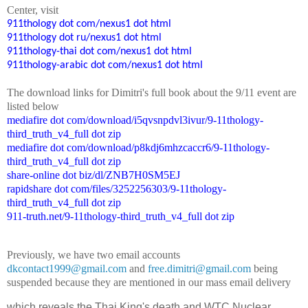
Center
, visit
911thology dot com/nexus1 dot html
911thology dot ru/nexus1 dot html
911thology-thai dot com/nexus1 dot html
911thology-arabic dot com/nexus1 dot html
The
down
l
o
a
d
links for Dimitri's
f
ull book
about the 9/11 event are
listed below
mediafire dot com/download/i5qvsnpdvl3ivur/9-11thology-
third_truth_v4_full dot zip
mediafire dot com/download/p8kdj6mhzcaccr6/9-11thology-
third_truth_v4_full dot zip
share-online dot biz/dl/ZNB7H0SM5EJ
rapidshare dot com/files/3252256303/9-11thology-
third_truth_v4_full dot zip
911-truth.net/9-11thology-third_truth_v4_full dot zip
Previously, we have two email accounts
dkcontact1999@gmail.com
and
free.dimitri@gmail.com
being
suspended because they are mentioned in our mass email delivery
which reveals the Thai King's death and WTC Nuclear