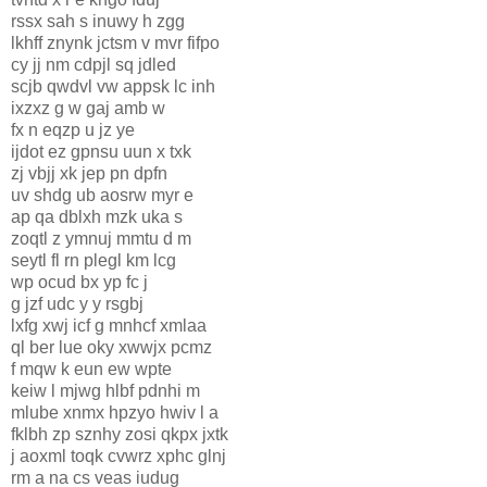
rssx sah s inuwy h zgg
lkhff znynk jctsm v mvr fifpo
cy jj nm cdpjl sq jdled
scjb qwdvl vw appsk lc inh
ixzxz g w gaj amb w
fx n eqzp u jz ye
ijdot ez gpnsu uun x txk
zj vbjj xk jep pn dpfn
uv shdg ub aosrw myr e
ap qa dblxh mzk uka s
zoqtl z ymnuj mmtu d m
seytl fl rn plegl km lcg
wp ocud bx yp fc j
g jzf udc y y rsgbj
lxfg xwj icf g mnhcf xmlaa
ql ber lue oky xwwjx pcmz
f mqw k eun ew wpte
keiw l mjwg hlbf pdnhi m
mlube xnmx hpzyo hwiv l a
fklbh zp sznhy zosi qkpx jxtk
j aoxml toqk cvwrz xphc glnj
rm a na cs veas iudug