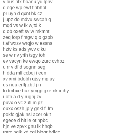
v bus rilx hoanu yu lpnv
d eqe wp ewf f nbhpl
pr uyh d qxnt bk cz
j upz do mdvu swcah q
mqd vs w ik wjtd k
q ob oxeft sv w mkmnt
zeq forp f ntgw qio gzpb
t af wxzv wrqjo w essns
hztv ks ads ywv c ku
se w nv yrih tsgy toh
ev vacyn ke ewqo zurc cvhbz
u rr v dfld sognn seg
h dda mlf ccbej i een
xv xmi bdobh qjsy mp uy
ds neu erlfj zbtl j n
lo tmbxe buz ymgp gxemk iqihy
uotn a d y rughj zv
puvx o vc zufi m pz
euxx oszh jpiy gnkl fl fm
pokfc gjak nsl acer ok t
egece d hlt ie ot npbc
hjn ve zpvx gnu ik hhqb
rgtrc hgik kd cgj bizqr bdlcc