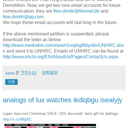
Demolition. Now, we get two new email accounts for future
communication, they are
free.dimitri@freenet.de
and
free.dimitri@qq.com
.
We hope these email accounts will last long in the future.
If the above mentioned petition is suspended, please
download the letter as below
http://www.mediafire.com/view/r1nojklg86tyx8n/UNHRC.doc
x
and send it to UNHRC. Emails of UNHRC can be found at
http://www.ohchr.org/EN/AboutUs/Pages/ContactUs.aspx
.
aaaa
於
下午3:52
沒有留言:
分享
analogs of lux watches ikdlqbgu isealyjy
super- low-cost Christmas SALE- 15% discount! .best gift for darlings-
http://x.co/66p5C