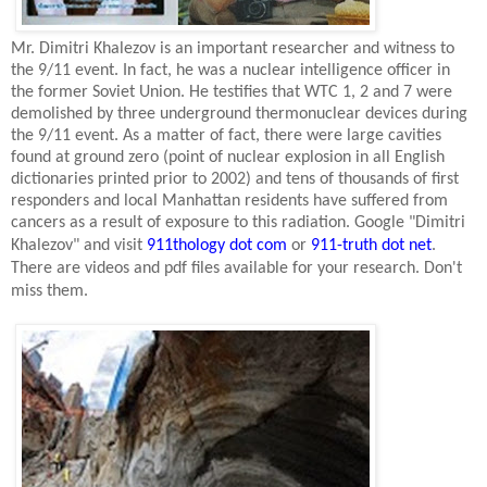
Mr. Dimitri Khalezov is an important researcher and witness to
the 9/11 event. In fact, he was a nuclear intelligence officer in
the former
Soviet Union
. He testifies that WTC 1, 2 and 7 were
demolished by three underground thermonuclear devices during
the 9/11 event. As a matter of fact, there were large cavities
found at ground zero (point of nuclear explosion in all English
dictionaries printed prior to 2002) and tens of thousands of first
responders and local
Manhattan
residents have suffered from
cancers as a result of exposure to this radiation. Google "Dimitri
Khalezov" and visit
911thology dot com
or
911-truth dot net
.
There are videos and pdf files available for your research. Don't
miss them.