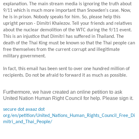
explanation. The main stream media is ignoring the truth about
9/11 which is much more important than Snowden's case. Now,
he is in prison. Nobody speaks for him. So, please help this
upright person - Dimitri Khalezov. Tell your friends and relatives
about the nuclear demolition of the WTC during the 9/11 event.
This is an injustice that Dimitri has suffered in
Thailand
. The
death of the Thai King must be known so that the Thai people can
free themselves from the current corrupt
and illegitimate
military government.
In
fact, this email has been sent to over one hundred million of
recipients. Do not be afraid to forward it
as much as possible
.
Furthermore, we have created an online petition to ask
United Nation Human Right Council for help. Please sign it.
secure dot avaaz dot
org/en/petition/United_Nations_Human_Rights_Council_Free_Di
mitri_and_Thai_People/