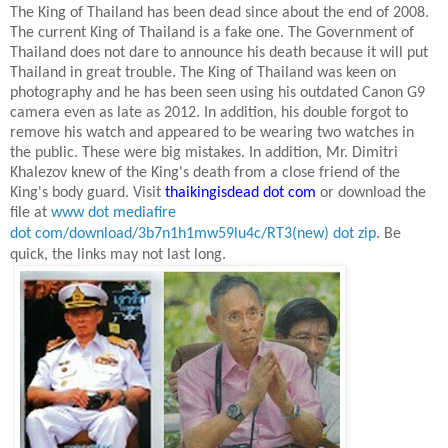
The King of Thailand has been dead since about the end of 2008.
The current King of Thailand is a fake one. The Government of
Thailand does not dare to announce his death because it will put
Thailand
in great trouble. The King of Thailand was keen on
photography and he has been seen using his outdated Canon G9
camera even as late as
2012. In
addition, his double forgot to
remove his watch and appeared to be wearing two watches in
the public. These were big mistakes. In addition, Mr. Dimitri
Khalezov knew of the King's death from a close friend of the
King's body guard. Visit
thaikingisdead dot com
or download the
file at
www dot mediafire
dot com/download/3b7n1h1mw59lu4c/RT3(new) dot zip
.
Be
quick, the links may not last long.