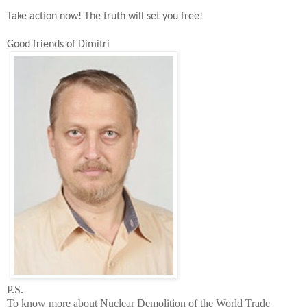
Take action now!
The t
ruth will set you free!
Good friends of Dimitri
P.S.
To know more about Nuclear Demolition of the
World
Trade