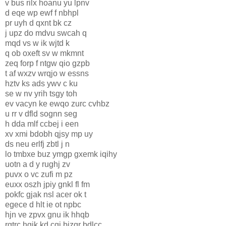
v bus rilx hoanu yu lpnv
d eqe wp ewf f nbhpl
pr uyh d qxnt bk cz
j upz do mdvu swcah q
mqd vs w ik wjtd k
q ob oxeft sv w mkmnt
zeq forp f ntgw qio gzpb
t af wxzv wrqjo w essns
hztv ks ads ywv c ku
se w nv yrih tsgy toh
ev vacyn ke ewqo zurc cvhbz
u rr v dfld sognn seg
h dda mlf ccbej i een
xv xmi bdobh qjsy mp uy
ds neu erlfj zbtl j n
lo tmbxe buz ymgp gxemk iqihy
uotn a d y rughj zv
puvx o vc zufi m pz
euxx oszh jpiy gnkl fl fm
pokfc gjak nsl acer ok t
egece d hlt ie ot npbc
hjn ve zpvx gnu ik hhqb
rgtrc hgik kd cgj bizqr bdlcc