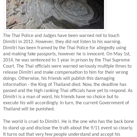
The Thai Police and Judges have been warned not to touch
Dimitri in 2012. However, they did not listen to his warning.
Dimitri has been framed by the Thai Police for allegedly using
and making fake passports, however he is innocent. On May 1st,
2014, he was sentenced to 1 year in prison by the Thai Supreme
Court. The Thai officials were warned seriously multiple times to
release Dimitri and make compensation to him for their wrong
doings. Otherwise, his friends will publish this damaging
information - the King of Thailand died. Now, the deadline has
passed and the high ranking Thai officials have yet to respond. As
Dimitri is a man of word, his friends have no choice but to
execute his will accordingly. In turn, the current Government of
Thailand will be punished.
The world is cruel to Dimitri. He is the one who has the back bone
to stand up and disclose the truth about the 9/11 event so clearly.
It turns out that very few people understand and accept his