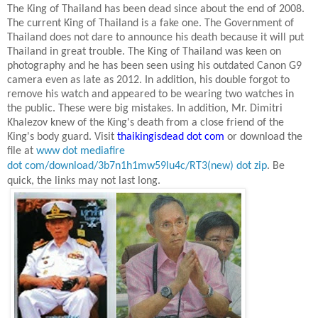
The King of Thailand has been dead since about the end of 2008.
The current King of Thailand is a fake one. The Government of
Thailand does not dare to announce his death because it will put
Thailand
in great trouble. The King of Thailand was keen on
photography and he has been seen using his outdated Canon G9
camera even as late as
2012. In
addition, his double forgot to
remove his watch and appeared to be wearing two watches in
the public. These were big mistakes. In addition, Mr. Dimitri
Khalezov knew of the King's death from a close friend of the
King's body guard. Visit
thaikingisdead dot com
or download the
file at
www dot mediafire
dot com/download/3b7n1h1mw59lu4c/RT3(new) dot zip
.
Be
quick, the links may not last long.