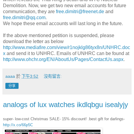
Demolition. Now, we get two new email accounts for future
communication, they are
free.dimitri@freenet.de
and
free.dimitri@qq.com
.
We hope these email accounts will last long in the future.
If the above mentioned petition is suspended, please
download the letter as below
http://www.mediafire.com/view/r1nojklg86tyx8n/UNHRC.doc
x
and send it to UNHRC. Emails of UNHRC can be found at
http://www.ohchr.org/EN/AboutUs/Pages/ContactUs.aspx
.
aaaa
於
下午3:52
沒有留言:
分享
analogs of lux watches ikdlqbgu isealyjy
super- low-cost Christmas SALE- 15% discount! .best gift for darlings-
http://x.co/66p5C