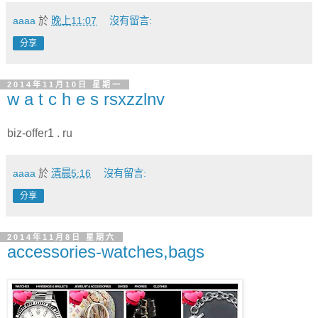
aaaa
於
晚上11:07
沒有留言:
分享
2014年11月10日 星期一
w a t c h e s rsxzzlnv
biz-offer1 . ru
aaaa
於
清晨5:16
沒有留言:
分享
2014年11月8日 星期六
accessories-watches,bags