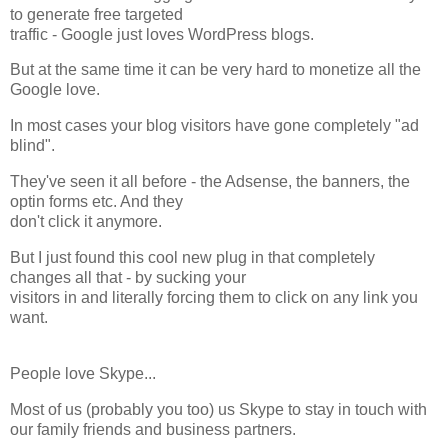
to generate free targeted
traffic - Google just loves WordPress blogs.
But at the same time it can be very hard to monetize all the
Google love.
In most cases your blog visitors have gone completely "ad
blind".
They've seen it all before - the Adsense, the banners, the
optin forms etc. And they
don't click it anymore.
But I just found this cool new plug in that completely
changes all that - by sucking your
visitors in and literally forcing them to click on any link you
want.
People love Skype...
Most of us (probably you too) us Skype to stay in touch with
our family friends and business partners.