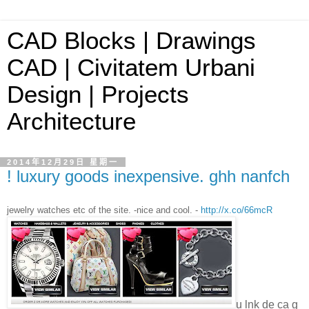
CAD Blocks | Drawings
CAD | Civitatem Urbani
Design | Projects
Architecture
2014年12月29日 星期一
! luxury goods inexpensive. ghh nanfch
jewelry watches etc of the site. -nice and cool. -
http://x.co/66mcR
u lnk de ca g