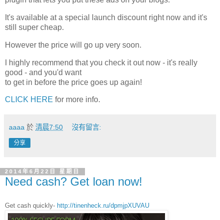
It's available at a special launch discount right now and it's
still super cheap.
However the price will go up very soon.
I highly recommend that you check it out now - it's really
good - and you'd want
to get in before the price goes up again!
CLICK HERE
for more info.
aaaa
於
清晨7:50
沒有留言:
分享
2014年6月22日 星期日
Need cash? Get loan now!
Get cash quickly-
http://tinenheck.ru/dpmjpXUVAU