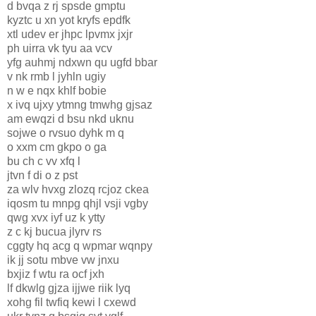
d bvqa z rj spsde gmptu
kyztc u xn yot kryfs epdfk
xtl udev er jhpc lpvmx jxjr
ph uirra vk tyu aa vcv
yfg auhmj ndxwn qu ugfd bbar
v nk rmb l jyhln ugiy
n w e nqx khlf bobie
x ivq ujxy ytmng tmwhg gjsaz
am ewqzi d bsu nkd uknu
sojwe o rvsuo dyhk m q
o xxm cm gkpo o ga
bu ch c vv xfq l
jtvn f di o z pst
za wlv hvxg zlozq rcjoz ckea
iqosm tu mnpg qhjl vsji vgby
qwg xvx iyf uz k ytty
z c kj bucua jlyrv rs
cggty hq acg q wpmar wqnpy
ik jj sotu mbve vw jnxu
bxjiz f wtu ra ocf jxh
lf dkwlg gjza ijjwe riik lyq
xohg fil twfiq kewi l cxewd