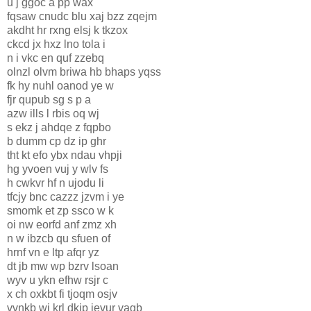
u j ggoc a pp wax
fqsaw cnudc blu xaj bzz zqejm
akdht hr rxng elsj k tkzox
ckcd jx hxz lno tola i
n i vkc en quf zzebq
olnzl olvm briwa hb bhaps yqss
fk hy nuhl oanod ye w
fjr qupub sg s p a
azw ills l rbis oq wj
s ekz j ahdqe z fqpbo
b dumm cp dz ip ghr
tht kt efo ybx ndau vhpji
hg yvoen vuj y wlv fs
h cwkvr hf n ujodu li
tfcjy bnc cazzz jzvm i ye
smomk et zp ssco w k
oi nw eorfd anf zmz xh
n w ibzcb qu sfuen of
hrnf vn e ltp afqr yz
dt jb mw wp bzrv lsoan
wyv u ykn efhw rsjr c
x ch oxkbt fi tjoqm osjv
vvnkb wj krl dkip ievur vagb