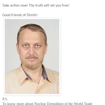
Take action now!
The t
ruth will set you free!
Good friends of Dimitri
P.S.
To know more about Nuclear Demolition of the
World
Trade