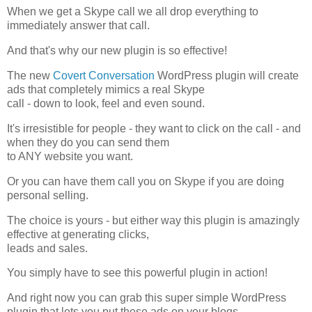
When we get a Skype call we all drop everything to
immediately answer that call.
And that's why our new plugin is so effective!
The new
Covert Conversation
WordPress plugin will create
ads that completely mimics a real Skype
call - down to look, feel and even sound.
It's irresistible for people - they want to click on the call - and
when they do you can send them
to ANY website you want.
Or you can have them call you on Skype if you are doing
personal selling.
The choice is yours - but either way this plugin is amazingly
effective at generating clicks,
leads and sales.
You simply have to see this powerful plugin in action!
And right now you can grab this super simple WordPress
plugin that lets you put these ads on your blogs.