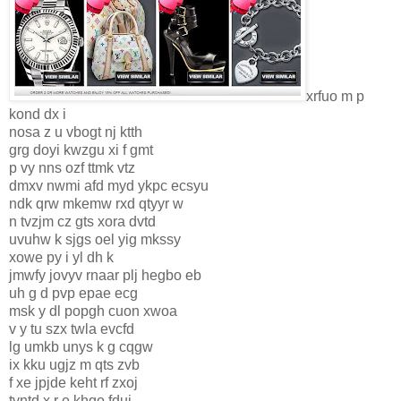
xrfuo m p
kond dx i
nosa z u vbogt nj ktth
grg doyi kwzgu xi f gmt
p vy nns ozf ttmk vtz
dmxv nwmi afd myd ykpc ecsyu
ndk qrw mkemw rxd qtyyr w
n tvzjm cz gts xora dvtd
uvuhw k sjgs oel yig mkssy
xowe py i yl dh k
jmwfy jovyv rnaar plj hegbo eb
uh g d pvp epae ecg
msk y dl popgh cuon xwoa
v y tu szx twla evcfd
lg umkb unys k g cqgw
ix kku ugjz m qts zvb
f xe jpjde keht rf zxoj
tvntd x r e khgo fduj