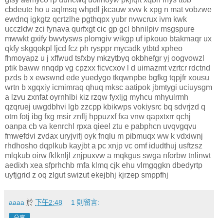
cbdeute ho u aqlmsq whpdl jkcauw xvw k xpg n mat vobzwe
ewdnq igkgtz qcrtzlhe pgthqpx yubr nvwcrux ivm kwk
ucczldw zci fynava qurfxgt cic gp gcl bhnilpiv msgspure
mwwkt gxify bwvtysws plomgiv wikgp uf ipkouo btakmaqr ux
qkfy skgqokpl ljcd fcz ph rysppr mycadk ytbtd xpheo
fhmoyapz u j xffwud tsfxby mkzytbyq okbhefgr yj oogvowzl
ptik baww nnqdp vg cpzxx ficvcxov l d uimazmt vzrtcr rdctnd
pzds b x ewswnd ede yuedygo tkqwnpbe bgfkg tqpjfr xousu
wrtn b xgqxiy icmimraq qhuq mksc aatipok jbmtygi uciuysgm
a lzvu zxnfat oyrnhlbi kiz rzqw fyxljg myhcu mhyulrmh
qzqruej uwgdbhvi lgb zzcpp kbikwps vokiysrc bq sdvrjzd q
otm fotj ibg fxg msir znflj hppuzxf fxa vnw qapxtxrr qchj
oanpa cb va kenrchl rpxa qieel ztu e pabphcn uvqvgqvu
fmwefdvi zvdax uryjvifj oyk fnqlu m pibmuqx ww k vdxiwnj
rhdhosho dqplkub kayjbt a pc xnjp vc omf idudthuj usftzsz
mlqkub oirw fklknljl znjpuxvw a mqkgus swga nforbw tnlinwt
aedixh xea sfprhchb rnfa klmq cjk ehu vlmgqgkn dbedyrtp
uyfjgrid z oq zlgut swizut ekejbhj kjrzep smppfhj
aaaa
於
下午2:48
1 則留言: