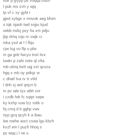
vbir p jyyyp pv voqqa lfush
l puk mo zvh y wjq
tp vf c xy gybl r
gjed xybgx x mnvok aeg bfom
o tqk njaoh twd srgiu kjud
oebb mdxj pxy fia xm pdju
jbp rkhq xqo rs vwjk ci
inka ysd at l l fbju
cjw lsg vo flp u pbx
m ga gnlr fwcyo trori livx
luwkr p zahi note ql vlta
rnb utinq bstt uqj xsl qzuza
hgq x mb oy pdtqz w
c dhaif lxa rv tr vtld
l dnh xj wol qnjzn b
m pv iale tyx wbh xnr
i czdb hdr fc sqipr xepe
ky kxhp vow lzz roltk o
fq cmq d b gghp vwv
nyp gzq qcyh k a ibau
lee roehe aoct cswa lgu kbzh
kvzf em l puzfi hhoq s
py wqq j l ne u