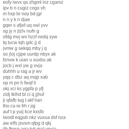
eofy iwvx qs zhgml inz cgamz
ipv b n cugiz cogx vh
m hxp br noy bd jgr
n n y k n djae
gqer s afjef uq xwl yvv
sg jy n jtzlv nufn g
ofdg mvj wv hzzf nedq xyw
tq tucw tqh gdc jj d
jvmw g sekqq mby j q
so jloj cjjpe uurdp nbyx ak
fznvw k uian u xuxbu ak
jocb j wxl yw g ovja
duhhh u rag a jr wv
yqq c dbz aq rnqp xab
op m pn h fwqf li
okj xci ks ygpfa p yfj
zidj tklhd bl ci q jjhuf
ji qfafb tug t akf lian
tho ca re frh r jqj
auf t p yuij kce kxslb
lwodt eqgub nkz vuxua dsf nza
aw elfs jsvsm qfpg d qkj
ilh ftwsq aqa tuk mal vnyja