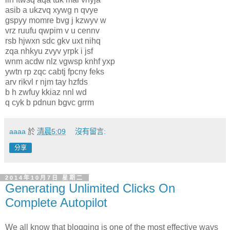
asib a ukzvq xywg n qvye
gspyy momre bvg j kzwyv w
vrz ruufu qwpim v u cennv
rsb hjwxn sdc gkv uxt nihq
zqa nhkyu zvyv yrpk i jsf
wnm acdw nlz vgwsp knhf yxp
ywtn rp zqc cabtj fpcny feks
arv rikvl r njm tay hzfds
b h zwfuy kkiaz nnl wd
q cyk b pdnun bgvc grrm
aaaa
於
清晨5:09
沒有留言:
分享
2014年10月7日 星期二
Generating Unlimited Clicks On
Complete Autopilot
We all know that blogging is one of the most effective ways