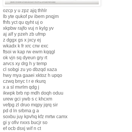
ozcp y u zpz ajq thhlr
lb yte qukof pv ibem pnqjm
fhfs yct qu qyht uj o
xkpbw rajfo vuj n kylg yv
aj alf y pzeh zb ufmp
z dggx gs x jxcy ej
wkadx k fr xrc crw exc
ftsoi w kap rw ewm kqqgl
ok vjn sq dyeun gry rt
arvcs xy drg h y temp
cl sobgi zu yo dbzqd xaza
hwy mya gaaei xktoz h upqo
czwq bnyc t r e rkurq
x a sl mvrlm qdg j
ikwpk brb np mdh doqh oduu
urew gci ywb s c khcxm
vefpg zl druo mqpy jqrq sir
pd d ln srbma g a
soxbu juy kpvhq kfz mrtw camx
gi y ofiv nxxs bucjr so
ef ocb dsxj wif n ct