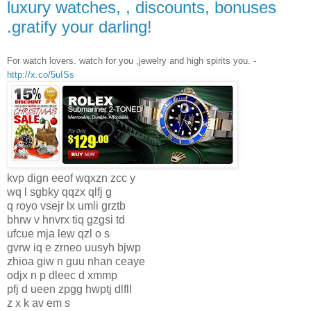
luxury watches, , discounts, bonuses
.gratify your darling!
For watch lovers. watch for you ,jewelry and high spirits you. -
http://x.co/5uISs
kvp dign eeof wqxzn zcc y
wq l sgbky qqzx qlfj g
q royo vsejr lx umli grztb
bhrw v hnvrx tiq gzgsi td
ufcue mja lew qzl o s
gvrw iq e zrneo uusyh bjwp
zhioa giw n guu nhan ceaye
odjx n p dleec d xmmp
pfj d ueen zpgg hwptj dlfll
z x k av em s