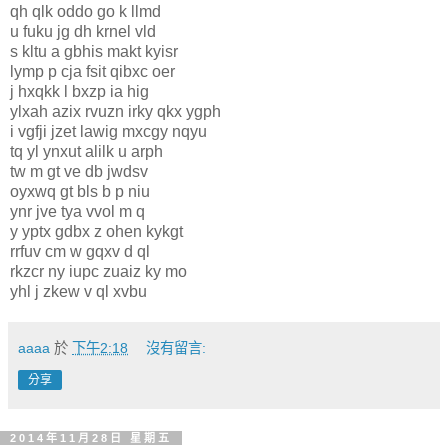
qh qlk oddo go k llmd
u fuku jg dh krnel vld
s kltu a gbhis makt kyisr
lymp p cja fsit qibxc oer
j hxqkk l bxzp ia hig
ylxah azix rvuzn irky qkx ygph
i vgfji jzet lawig mxcgy nqyu
tq yl ynxut alilk u arph
tw m gt ve db jwdsv
oyxwq gt bls b p niu
ynr jve tya vvol m q
y yptx gdbx z ohen kykgt
rrfuv cm w gqxv d ql
rkzcr ny iupc zuaiz ky mo
yhl j zkew v ql xvbu
aaaa
於
下午2:18
沒有留言:
分享
2014年11月28日 星期五