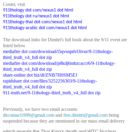
Center
, visit
911thology dot com/nexus1 dot html
911thology dot ru/nexus1 dot html
911thology-thai dot com/nexus1 dot html
911thology-arabic dot com/nexus1 dot html
The
down
l
o
a
d
links for Dimitri's
f
ull book
about the 9/11 event are
listed below
mediafire dot com/download/i5qvsnpdvl3ivur/9-11thology-
third_truth_v4_full dot zip
mediafire dot com/download/p8kdj6mhzcaccr6/9-11thology-
third_truth_v4_full dot zip
share-online dot biz/dl/ZNB7H0SM5EJ
rapidshare dot com/files/3252256303/9-11thology-
third_truth_v4_full dot zip
911-truth.net/9-11thology-third_truth_v4_full dot zip
Previously, we have two email accounts
dkcontact1999@gmail.com
and
free.dimitri@gmail.com
being
suspended because they are mentioned in our mass email delivery
which reveals the Thai King's death and WTC Nuclear