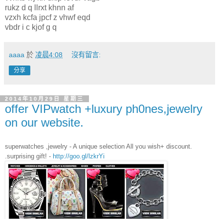
rukz d q llrxt khnn af
vzxh kcfa jpcf z vhwf eqd
vbdr i c kjof g q
aaaa
於
凌晨4:08
沒有留言:
分享
2014年10月29日 星期三
offer VIPwatch +luxury ph0nes,jewelry
on our website.
superwatches ,jewelry - A unique selection All you wish+ discount.
.surprising gift! -
http://goo.gl/lzkrYi