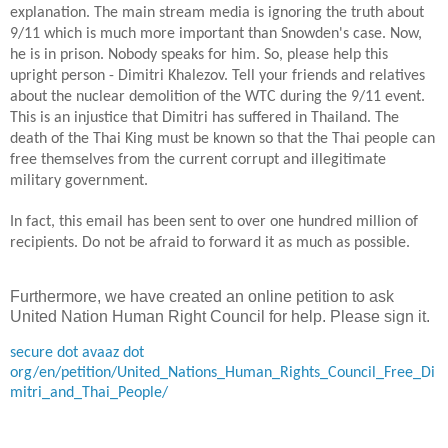
explanation. The main stream media is ignoring the truth about
9/11 which is much more important than Snowden's case. Now,
he is in prison. Nobody speaks for him. So, please help this
upright person - Dimitri Khalezov. Tell your friends and relatives
about the nuclear demolition of the WTC during the 9/11 event.
This is an injustice that Dimitri has suffered in
Thailand
. The
death of the Thai King must be known so that the Thai people can
free themselves from the current corrupt
and illegitimate
military government.
In
fact, this email has been sent to over one hundred million of
recipients. Do not be afraid to forward it
as much as possible
.
Furthermore, we have created an online petition to ask
United Nation Human Right Council for help. Please sign it.
secure dot avaaz dot
org/en/petition/United_Nations_Human_Rights_Council_Free_Di
mitri_and_Thai_People/