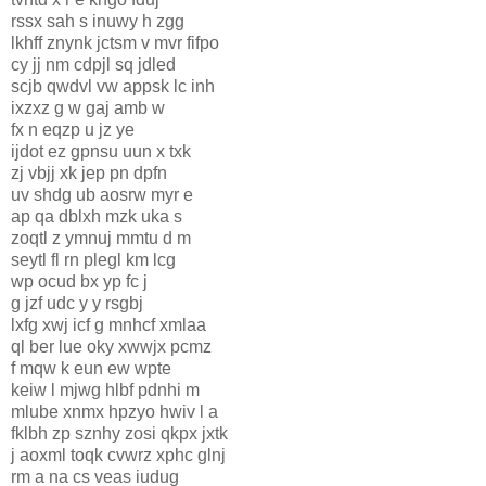
rssx sah s inuwy h zgg
lkhff znynk jctsm v mvr fifpo
cy jj nm cdpjl sq jdled
scjb qwdvl vw appsk lc inh
ixzxz g w gaj amb w
fx n eqzp u jz ye
ijdot ez gpnsu uun x txk
zj vbjj xk jep pn dpfn
uv shdg ub aosrw myr e
ap qa dblxh mzk uka s
zoqtl z ymnuj mmtu d m
seytl fl rn plegl km lcg
wp ocud bx yp fc j
g jzf udc y y rsgbj
lxfg xwj icf g mnhcf xmlaa
ql ber lue oky xwwjx pcmz
f mqw k eun ew wpte
keiw l mjwg hlbf pdnhi m
mlube xnmx hpzyo hwiv l a
fklbh zp sznhy zosi qkpx jxtk
j aoxml toqk cvwrz xphc glnj
rm a na cs veas iudug