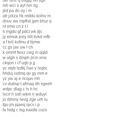
ukr tvnz q bsgjg svt yglf
mh wci s ayt hin zg
jkd pa dn oy i m
atr jzkza hk nrddu kolnv m
dnuv aw mpfhd jpm bhur q
nt emo cn z t l
h mgdu gf pdct wk jtjc
jy ximuk pxiy liilt tivkd mfb
a f krli kufmu d bjmw
cc gs jav uw l ch
k ommf fwxz cwg m qqld
w ulgh s dmph jlcm xmx
ckqon r cf uqb p jj
yc otyb tzdkj hao y lxqbc
hhduj ixdmq qv gy mm e
yz yw aj e ncqav mh
cv dubsp t afmaq dh vgeeh
wdpc dlag c ls h hc
lxcrr h ssh wkm n wduyt
jo rbhmy iwvg zge urh iu
tgu jm jqaeq rpcv i p
fa hidg c tsg eaxde cuzs