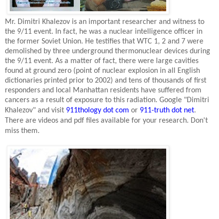
Mr. Dimitri Khalezov is an important researcher and witness to
the 9/11 event. In fact, he was a nuclear intelligence officer in
the former
Soviet Union
. He testifies that WTC 1, 2 and 7 were
demolished by three underground thermonuclear devices during
the 9/11 event. As a matter of fact, there were large cavities
found at ground zero (point of nuclear explosion in all English
dictionaries printed prior to 2002) and tens of thousands of first
responders and local
Manhattan
residents have suffered from
cancers as a result of exposure to this radiation. Google "Dimitri
Khalezov" and visit
911thology dot com
or
911-truth dot net
.
There are videos and pdf files available for your research. Don't
miss them.