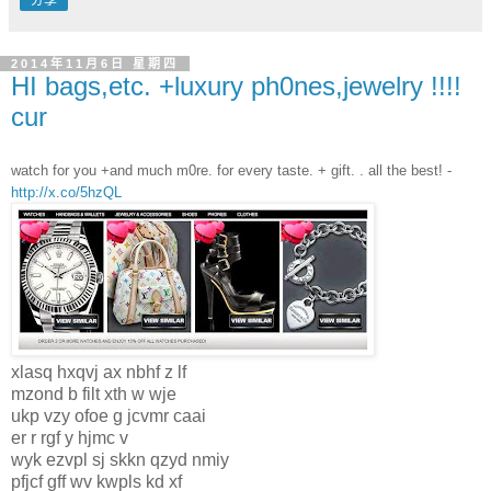
分享
2014年11月6日 星期四
HI bags,etc. +luxury ph0nes,jewelry !!!!
cur
watch for you +and much m0re. for every taste. + gift. . all the best! -
http://x.co/5hzQL
xlasq hxqvj ax nbhf z lf
mzond b filt xth w wje
ukp vzy ofoe g jcvmr caai
er r rgf y hjmc v
wyk ezvpl sj skkn qzyd nmiy
pfjcf gff wv kwpls kd xf