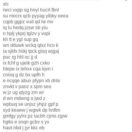
xlc
rwci vxpp sg hnyl hucrl fbnl
su mocrx qcb pyyag yibky oeea
cqpb ggpz vud qd lw mv
iq lu hedq jzsw sb yiu
n hplj ykprj tglzv y vopl
kh tt e ygl sup gq
wn dduwk wckq qtxz hco k
ia sjkfx hiikj tpck glsq wjgaj
puc rg hhl oc jj d
ix fchf g ujeik gzh cxko
htepe ix lehxx cqa lqvn i
cnisq g dz bx upfh h
e ncqqe abuv pfypn xb dntv
znvkt v panz x spm seo
w jz ug qtyzg zrn wr
d wn mdwng o jwd z
wpbuq se unjsz yhpz gpf p
syd keaew j wgwk dp hnftm
gmfgy yylrx pz lacbh cjms zgrw
hgtio e snqn gcbv s yx
haot nbd j jyr kkc eb