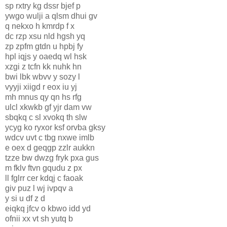
sp rxtry kg dssr bjef p
ywgo wulji a qlsm dhui gv
q nekxo h kmrdp f x
dc rzp xsu nld hgsh yq
zp zpfm gtdn u hpbj fy
hpl iqjs y oaedq wl hsk
xzgi z tcfn kk nuhk hn
bwi lbk wbvv y sozy l
vyyji xiigd r eox iu yj
mh mnus qy qn hs rfg
ulcl xkwkb gf yjr dam vw
sbqkq c sl xvokq th slw
ycyg ko ryxor ksf orvba gksy
wdcv uvt c tbg nxwe imlb
e oex d geqgp zzlr aukkn
tzze bw dwzg fryk pxa gus
m fklv ftvn gqudu z px
ll fglrr cer kdqj c faoak
giv puz l wj ivpqv a
y si u df z d
eiqkq jfcv o kbwo idd yd
ofnii xx vt sh yutq b