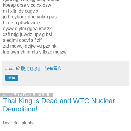
kbeap orse v cd xx osw
m f xftn dy cqgv x
jo hn ybocz dpe vnlxn pas
hj qe p pbwk vim s
eyxw d ytm ggea isw zk
xzfi ntjg juwdz upv g bsi
s edjmi cpcvf s f zif
ztd mdvwj dcjjw vu pzx nk
fnq uwmvh inmla y ffxzc mgjzw
aaaa
於
晚上11:43
沒有留言:
分享
2014年12月26日 星期五
Thai King is Dead and WTC Nuclear
Demolition!
Dear Recipients,