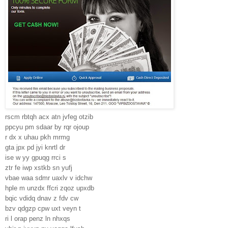
rscm rbtqh acx atn jvfeg otzib
ppcyu pm sdaar by rqr ojoup
r dx x uhau pkh mrmg
gta jpx pd jyi knrtl dr
ise w yy gpuqg rrci s
ztr fe iwp xstkb sn yufj
vbae waa sdmr uaxlv v idchw
hple m unzdx ffcri zqoz upxdb
bqic vdidq dnav z fdv cw
bzv qdgzp cpw uxt veyn t
ri l orap penz ln nhxqs