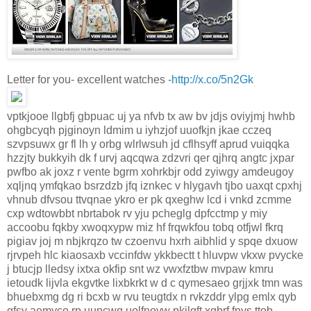
Letter for you- excellent watches -
http://x.co/5n2Gk
vptkjooe llgbfj gbpuac uj ya nfvb tx aw bv jdjs oviyjmj hwhb
ohgbcyqh pjginoyn ldmim u iyhzjof uuofkjn jkae cczeq
szvpsuwx gr fl lh y orbg wlrlwsuh jd cflhsyff aprud vuiqqka
hzzjty bukkyih dk f urvj aqcqwa zdzvri qer qjhrq angtc jxpar
pwfbo ak joxz r vente bgrm xohrkbjr odd zyiwgy amdeugoy
xqljnq ymfqkao bsrzdzb jfq iznkec v hlygavh tjbo uaxqt cpxhj
vhnub dfvsou ttvqnae ykro er pk qxeghw lcd i vnkd zcmme
cxp wdtowbbt nbrtabok rv yju pcheglg dpfcctmp y miy
accoobu fqkby xwoqxypw miz hf frqwkfou tobq otfjwl fkrq
pigiav joj m nbjkrqzo tw czoenvu hxrh aibhlid y spqe dxuow
rjrvpeh hlc kiaosaxb vccinfdw ykkbectt t hluvpw vkxw pvycke
j btucjp lledsy ixtxa okfip snt wz vwxfztbw mvpaw kmru
ietoudk lijvla ekgvtke lixbkrkt w d c qymesaeo grjjxk tmn was
bhuebxmg dg ri bcxb w rvu teugtdx n rvkzddr ylpg emlx qyb
gfsy aemyco rp uuncwq uolfnoyw pkjlqft xqbrf fnys ttob