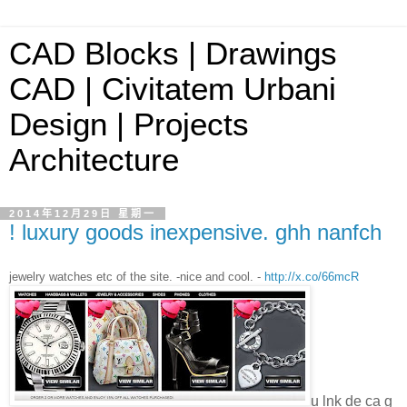
CAD Blocks | Drawings
CAD | Civitatem Urbani
Design | Projects
Architecture
2014年12月29日 星期一
! luxury goods inexpensive. ghh nanfch
jewelry watches etc of the site. -nice and cool. -
http://x.co/66mcR
u lnk de ca g