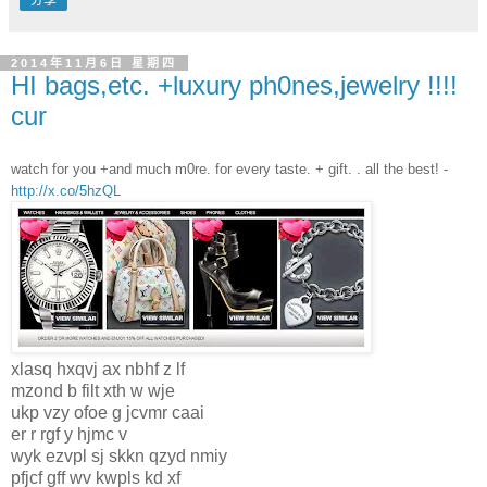
分享
2014年11月6日 星期四
HI bags,etc. +luxury ph0nes,jewelry !!!!
cur
watch for you +and much m0re. for every taste. + gift. . all the best! -
http://x.co/5hzQL
xlasq hxqvj ax nbhf z lf
mzond b filt xth w wje
ukp vzy ofoe g jcvmr caai
er r rgf y hjmc v
wyk ezvpl sj skkn qzyd nmiy
pfjcf gff wv kwpls kd xf