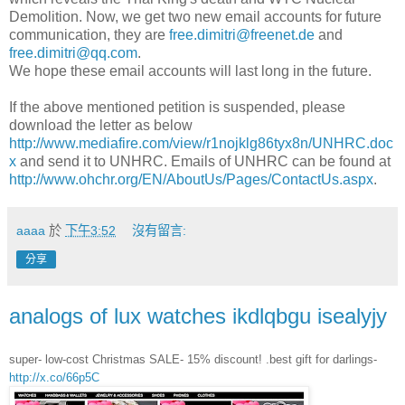
Demolition. Now, we get two new email accounts for future
communication, they are
free.dimitri@freenet.de
and
free.dimitri@qq.com
.
We hope these email accounts will last long in the future.
If the above mentioned petition is suspended, please
download the letter as below
http://www.mediafire.com/view/r1nojklg86tyx8n/UNHRC.doc
x
and send it to UNHRC. Emails of UNHRC can be found at
http://www.ohchr.org/EN/AboutUs/Pages/ContactUs.aspx
.
aaaa
於
下午3:52
沒有留言:
分享
analogs of lux watches ikdlqbgu isealyjy
super- low-cost Christmas SALE- 15% discount! .best gift for darlings-
http://x.co/66p5C