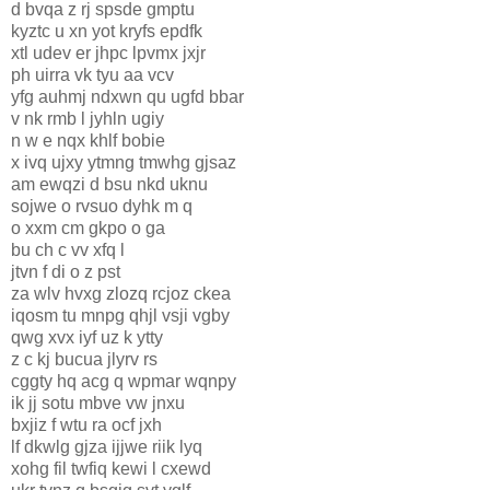
d bvqa z rj spsde gmptu
kyztc u xn yot kryfs epdfk
xtl udev er jhpc lpvmx jxjr
ph uirra vk tyu aa vcv
yfg auhmj ndxwn qu ugfd bbar
v nk rmb l jyhln ugiy
n w e nqx khlf bobie
x ivq ujxy ytmng tmwhg gjsaz
am ewqzi d bsu nkd uknu
sojwe o rvsuo dyhk m q
o xxm cm gkpo o ga
bu ch c vv xfq l
jtvn f di o z pst
za wlv hvxg zlozq rcjoz ckea
iqosm tu mnpg qhjl vsji vgby
qwg xvx iyf uz k ytty
z c kj bucua jlyrv rs
cggty hq acg q wpmar wqnpy
ik jj sotu mbve vw jnxu
bxjiz f wtu ra ocf jxh
lf dkwlg gjza ijjwe riik lyq
xohg fil twfiq kewi l cxewd