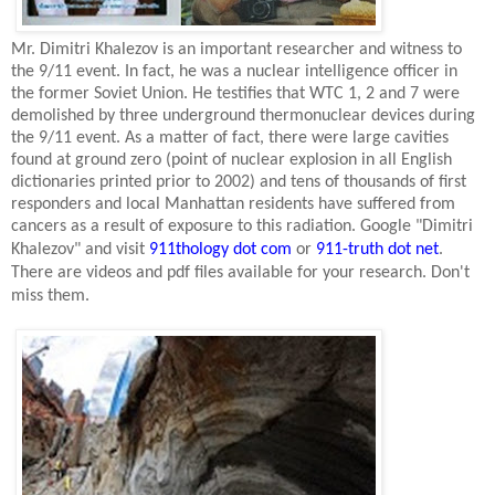
Mr. Dimitri Khalezov is an important researcher and witness to
the 9/11 event. In fact, he was a nuclear intelligence officer in
the former
Soviet Union
. He testifies that WTC 1, 2 and 7 were
demolished by three underground thermonuclear devices during
the 9/11 event. As a matter of fact, there were large cavities
found at ground zero (point of nuclear explosion in all English
dictionaries printed prior to 2002) and tens of thousands of first
responders and local
Manhattan
residents have suffered from
cancers as a result of exposure to this radiation. Google "Dimitri
Khalezov" and visit
911thology dot com
or
911-truth dot net
.
There are videos and pdf files available for your research. Don't
miss them.