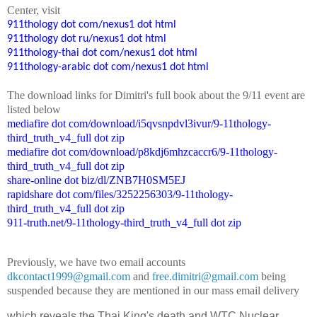
Center
, visit
911thology dot com/nexus1 dot html
911thology dot ru/nexus1 dot html
911thology-thai dot com/nexus1 dot html
911thology-arabic dot com/nexus1 dot html
The
down
l
o
a
d
links for Dimitri's
f
ull book
about the 9/11 event are
listed below
mediafire dot com/download/i5qvsnpdvl3ivur/9-11thology-
third_truth_v4_full dot zip
mediafire dot com/download/p8kdj6mhzcaccr6/9-11thology-
third_truth_v4_full dot zip
share-online dot biz/dl/ZNB7H0SM5EJ
rapidshare dot com/files/3252256303/9-11thology-
third_truth_v4_full dot zip
911-truth.net/9-11thology-third_truth_v4_full dot zip
Previously, we have two email accounts
dkcontact1999@gmail.com
and
free.dimitri@gmail.com
being
suspended because they are mentioned in our mass email delivery
which reveals the Thai King's death and WTC Nuclear