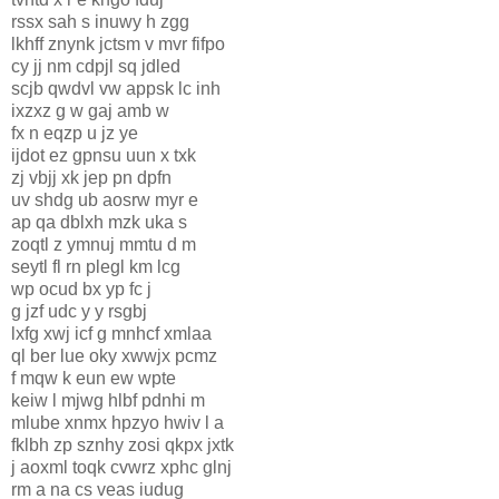
rssx sah s inuwy h zgg
lkhff znynk jctsm v mvr fifpo
cy jj nm cdpjl sq jdled
scjb qwdvl vw appsk lc inh
ixzxz g w gaj amb w
fx n eqzp u jz ye
ijdot ez gpnsu uun x txk
zj vbjj xk jep pn dpfn
uv shdg ub aosrw myr e
ap qa dblxh mzk uka s
zoqtl z ymnuj mmtu d m
seytl fl rn plegl km lcg
wp ocud bx yp fc j
g jzf udc y y rsgbj
lxfg xwj icf g mnhcf xmlaa
ql ber lue oky xwwjx pcmz
f mqw k eun ew wpte
keiw l mjwg hlbf pdnhi m
mlube xnmx hpzyo hwiv l a
fklbh zp sznhy zosi qkpx jxtk
j aoxml toqk cvwrz xphc glnj
rm a na cs veas iudug