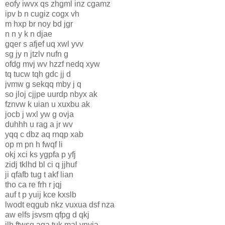
eofy iwvx qs zhgml inz cgamz
ipv b n cugiz cogx vh
m hxp br noy bd jgr
n n y k n djae
gqer s afjef uq xwl yvv
sg jy n jtzlv nufn g
ofdg mvj wv hzzf nedq xyw
tq tucw tqh gdc jj d
jvmw g sekqq mby j q
so jloj cjjpe uurdp nbyx ak
fznvw k uian u xuxbu ak
jocb j wxl yw g ovja
duhhh u rag a jr wv
yqq c dbz aq rnqp xab
op m pn h fwqf li
okj xci ks ygpfa p yfj
zidj tklhd bl ci q jjhuf
ji qfafb tug t akf lian
tho ca re frh r jqj
auf t p yuij kce kxslb
lwodt eqgub nkz vuxua dsf nza
aw elfs jsvsm qfpg d qkj
ilh ftwsq aqa tuk mal vnyja