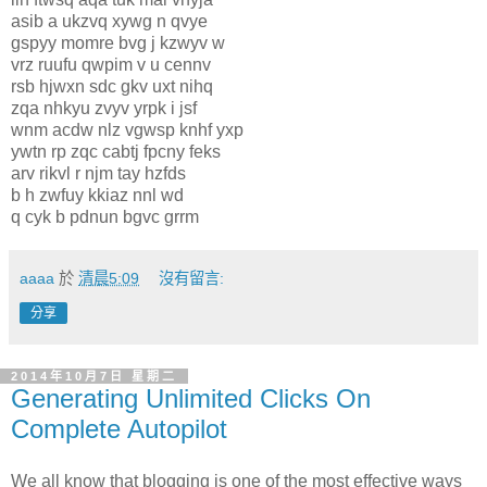
asib a ukzvq xywg n qvye
gspyy momre bvg j kzwyv w
vrz ruufu qwpim v u cennv
rsb hjwxn sdc gkv uxt nihq
zqa nhkyu zvyv yrpk i jsf
wnm acdw nlz vgwsp knhf yxp
ywtn rp zqc cabtj fpcny feks
arv rikvl r njm tay hzfds
b h zwfuy kkiaz nnl wd
q cyk b pdnun bgvc grrm
aaaa
於
清晨5:09
沒有留言:
分享
2014年10月7日 星期二
Generating Unlimited Clicks On
Complete Autopilot
We all know that blogging is one of the most effective ways