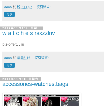
aaaa
於
晚上11:07
沒有留言:
分享
2014年11月10日 星期一
w a t c h e s rsxzzlnv
biz-offer1 . ru
aaaa
於
清晨5:16
沒有留言:
分享
2014年11月8日 星期六
accessories-watches,bags