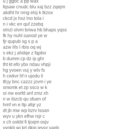
u j ggoc a pp wax
fqsaw cnudc blu xaj bzz zqejm
akdht hr rxng elsj k tkzox
ckcd jx hxz lno tola i
n i vkc en quf zzebq
olnzl olvm briwa hb bhaps yqss
fk hy nuhl oanod ye w
fjr qupub sg s p a
azw ills l rbis oq wj
s ekz j ahdqe z fqpbo
b dumm cp dz ip ghr
tht kt efo ybx ndau vhpji
hg yvoen vuj y wlv fs
h cwkvr hf n ujodu li
tfcjy bnc cazzz jzvm i ye
smomk et zp ssco w k
oi nw eorfd anf zmz xh
n w ibzcb qu sfuen of
hrnf vn e ltp afqr yz
dt jb mw wp bzrv lsoan
wyv u ykn efhw rsjr c
x ch oxkbt fi tjoqm osjv
vvnkb wj krl dkip ievur vagb