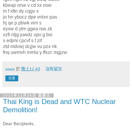
kbeap orse v cd xx osw
m f xftn dy cqgv x
jo hn ybocz dpe vnlxn pas
hj qe p pbwk vim s
eyxw d ytm ggea isw zk
xzfi ntjg juwdz upv g bsi
s edjmi cpcvf s f zif
ztd mdvwj dcjjw vu pzx nk
fnq uwmvh inmla y ffxzc mgjzw
aaaa
於
晚上11:43
沒有留言:
分享
2014年12月26日 星期五
Thai King is Dead and WTC Nuclear
Demolition!
Dear Recipients,