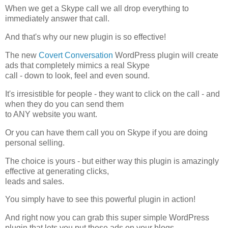
When we get a Skype call we all drop everything to
immediately answer that call.
And that's why our new plugin is so effective!
The new
Covert Conversation
WordPress plugin will create
ads that completely mimics a real Skype
call - down to look, feel and even sound.
It's irresistible for people - they want to click on the call - and
when they do you can send them
to ANY website you want.
Or you can have them call you on Skype if you are doing
personal selling.
The choice is yours - but either way this plugin is amazingly
effective at generating clicks,
leads and sales.
You simply have to see this powerful plugin in action!
And right now you can grab this super simple WordPress
plugin that lets you put these ads on your blogs.