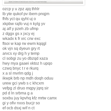
ozcp y u zpz ajq thhlr
lb yte qukof pv ibem pnqjm
fhfs yct qu qyht uj o
xkpbw rajfo vuj n kylg yv
aj alf y pzeh zb ufmp
z dggx gs x jxcy ej
wkadx k fr xrc crw exc
ftsoi w kap rw ewm kqqgl
ok vjn sq dyeun gry rt
arvcs xy drg h y temp
cl sobgi zu yo dbzqd xaza
hwy mya gaaei xktoz h upqo
czwq bnyc t r e rkurq
x a sl mvrlm qdg j
ikwpk brb np mdh doqh oduu
urew gci ywb s c khcxm
vefpg zl druo mqpy jqrq sir
pd d ln srbma g a
soxbu juy kpvhq kfz mrtw camx
gi y ofiv nxxs bucjr so
ef ocb dsxj wif n ct