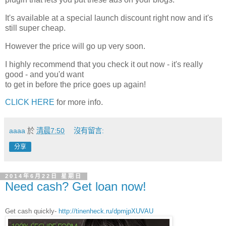
It's available at a special launch discount right now and it's
still super cheap.
However the price will go up very soon.
I highly recommend that you check it out now - it's really
good - and you'd want
to get in before the price goes up again!
CLICK HERE
for more info.
aaaa
於
清晨7:50
沒有留言:
分享
2014年6月22日 星期日
Need cash? Get loan now!
Get cash quickly-
http://tinenheck.ru/dpmjpXUVAU