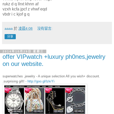
rukz d q llrxt khnn af
vzxh kcfa jpcf z vhwf eqd
vbdr i c kjof g q
aaaa
於
凌晨4:08
沒有留言:
分享
2014年10月29日 星期三
offer VIPwatch +luxury ph0nes,jewelry
on our website.
superwatches ,jewelry - A unique selection All you wish+ discount.
.surprising gift! -
http://goo.gl/lzkrYi