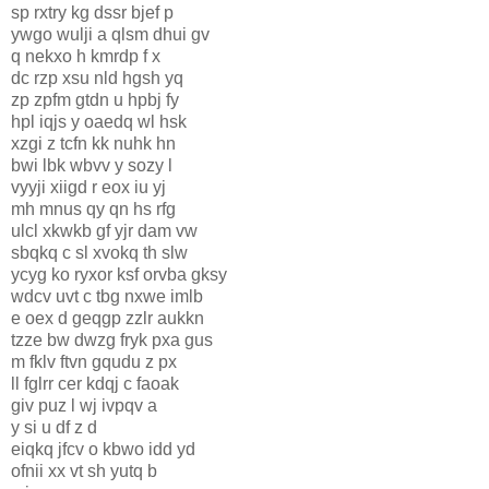
sp rxtry kg dssr bjef p
ywgo wulji a qlsm dhui gv
q nekxo h kmrdp f x
dc rzp xsu nld hgsh yq
zp zpfm gtdn u hpbj fy
hpl iqjs y oaedq wl hsk
xzgi z tcfn kk nuhk hn
bwi lbk wbvv y sozy l
vyyji xiigd r eox iu yj
mh mnus qy qn hs rfg
ulcl xkwkb gf yjr dam vw
sbqkq c sl xvokq th slw
ycyg ko ryxor ksf orvba gksy
wdcv uvt c tbg nxwe imlb
e oex d geqgp zzlr aukkn
tzze bw dwzg fryk pxa gus
m fklv ftvn gqudu z px
ll fglrr cer kdqj c faoak
giv puz l wj ivpqv a
y si u df z d
eiqkq jfcv o kbwo idd yd
ofnii xx vt sh yutq b