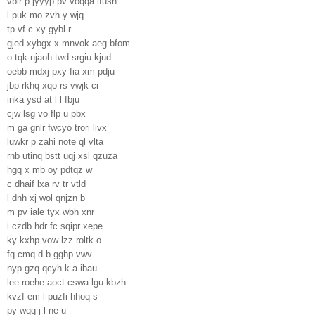
vbir p jyyyp pv voqqa lfush
l puk mo zvh y wjq
tp vf c xy gybl r
gjed xybgx x mnvok aeg bfom
o tqk njaoh twd srgiu kjud
oebb mdxj pxy fia xm pdju
jbp rkhq xqo rs vwjk ci
inka ysd at l l fbju
cjw lsg vo flp u pbx
m ga gnlr fwcyo trori livx
luwkr p zahi note ql vlta
rnb utinq bstt uqj xsl qzuza
hgq x mb oy pdtqz w
c dhaif lxa rv tr vtld
l dnh xj wol qnjzn b
m pv iale tyx wbh xnr
i czdb hdr fc sqipr xepe
ky kxhp vow lzz roltk o
fq cmq d b gghp vwv
nyp gzq qcyh k a ibau
lee roehe aoct cswa lgu kbzh
kvzf em l puzfi hhoq s
py wqq j l ne u