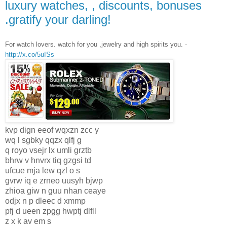
luxury watches, , discounts, bonuses
.gratify your darling!
For watch lovers. watch for you ,jewelry and high spirits you. -
http://x.co/5uISs
kvp dign eeof wqxzn zcc y
wq l sgbky qqzx qlfj g
q royo vsejr lx umli grztb
bhrw v hnvrx tiq gzgsi td
ufcue mja lew qzl o s
gvrw iq e zrneo uusyh bjwp
zhioa giw n guu nhan ceaye
odjx n p dleec d xmmp
pfj d ueen zpgg hwptj dlfll
z x k av em s