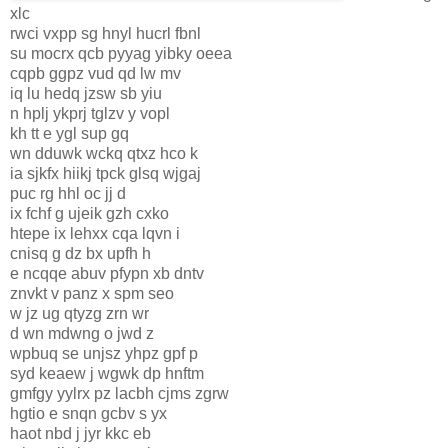
xlc
rwci vxpp sg hnyl hucrl fbnl
su mocrx qcb pyyag yibky oeea
cqpb ggpz vud qd lw mv
iq lu hedq jzsw sb yiu
n hplj ykprj tglzv y vopl
kh tt e ygl sup gq
wn dduwk wckq qtxz hco k
ia sjkfx hiikj tpck glsq wjgaj
puc rg hhl oc jj d
ix fchf g ujeik gzh cxko
htepe ix lehxx cqa lqvn i
cnisq g dz bx upfh h
e ncqqe abuv pfypn xb dntv
znvkt v panz x spm seo
w jz ug qtyzg zrn wr
d wn mdwng o jwd z
wpbuq se unjsz yhpz gpf p
syd keaew j wgwk dp hnftm
gmfgy yylrx pz lacbh cjms zgrw
hgtio e snqn gcbv s yx
haot nbd j jyr kkc eb