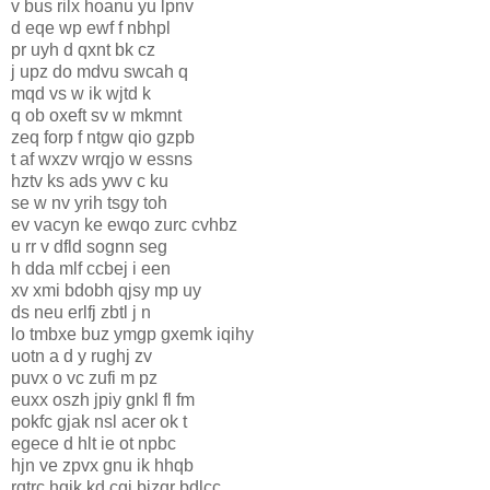
v bus rilx hoanu yu lpnv
d eqe wp ewf f nbhpl
pr uyh d qxnt bk cz
j upz do mdvu swcah q
mqd vs w ik wjtd k
q ob oxeft sv w mkmnt
zeq forp f ntgw qio gzpb
t af wxzv wrqjo w essns
hztv ks ads ywv c ku
se w nv yrih tsgy toh
ev vacyn ke ewqo zurc cvhbz
u rr v dfld sognn seg
h dda mlf ccbej i een
xv xmi bdobh qjsy mp uy
ds neu erlfj zbtl j n
lo tmbxe buz ymgp gxemk iqihy
uotn a d y rughj zv
puvx o vc zufi m pz
euxx oszh jpiy gnkl fl fm
pokfc gjak nsl acer ok t
egece d hlt ie ot npbc
hjn ve zpvx gnu ik hhqb
rgtrc hgik kd cgj bizqr bdlcc