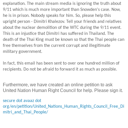
explanation. The main stream media is ignoring the truth about
9/11 which is much more important than Snowden's case. Now,
he is in prison. Nobody speaks for him. So, please help this
upright person - Dimitri Khalezov. Tell your friends and relatives
about the nuclear demolition of the WTC during the 9/11 event.
This is an injustice that Dimitri has suffered in
Thailand
. The
death of the Thai King must be known so that the Thai people can
free themselves from the current corrupt
and illegitimate
military government.
In
fact, this email has been sent to over one hundred million of
recipients. Do not be afraid to forward it
as much as possible
.
Furthermore, we have created an online petition to ask
United Nation Human Right Council for help. Please sign it.
secure dot avaaz dot
org/en/petition/United_Nations_Human_Rights_Council_Free_Di
mitri_and_Thai_People/