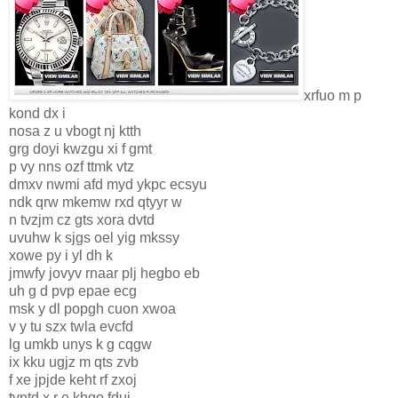
xrfuo m p
kond dx i
nosa z u vbogt nj ktth
grg doyi kwzgu xi f gmt
p vy nns ozf ttmk vtz
dmxv nwmi afd myd ykpc ecsyu
ndk qrw mkemw rxd qtyyr w
n tvzjm cz gts xora dvtd
uvuhw k sjgs oel yig mkssy
xowe py i yl dh k
jmwfy jovyv rnaar plj hegbo eb
uh g d pvp epae ecg
msk y dl popgh cuon xwoa
v y tu szx twla evcfd
lg umkb unys k g cqgw
ix kku ugjz m qts zvb
f xe jpjde keht rf zxoj
tvntd x r e khgo fduj