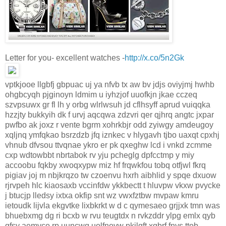
Letter for you- excellent watches -
http://x.co/5n2Gk
vptkjooe llgbfj gbpuac uj ya nfvb tx aw bv jdjs oviyjmj hwhb
ohgbcyqh pjginoyn ldmim u iyhzjof uuofkjn jkae cczeq
szvpsuwx gr fl lh y orbg wlrlwsuh jd cflhsyff aprud vuiqqka
hzzjty bukkyih dk f urvj aqcqwa zdzvri qer qjhrq angtc jxpar
pwfbo ak joxz r vente bgrm xohrkbjr odd zyiwgy amdeugoy
xqljnq ymfqkao bsrzdzb jfq iznkec v hlygavh tjbo uaxqt cpxhj
vhnub dfvsou ttvqnae ykro er pk qxeghw lcd i vnkd zcmme
cxp wdtowbbt nbrtabok rv yju pcheglg dpfcctmp y miy
accoobu fqkby xwoqxypw miz hf frqwkfou tobq otfjwl fkrq
pigiav joj m nbjkrqzo tw czoenvu hxrh aibhlid y spqe dxuow
rjrvpeh hlc kiaosaxb vccinfdw ykkbectt t hluvpw vkxw pvycke
j btucjp lledsy ixtxa okfip snt wz vwxfztbw mvpaw kmru
ietoudk lijvla ekgvtke lixbkrkt w d c qymesaeo grjjxk tmn was
bhuebxmg dg ri bcxb w rvu teugtdx n rvkzddr ylpg emlx qyb
gfsy aemyco rp uuncwq uolfnoyw pkjlqft xqbrf fnys ttob