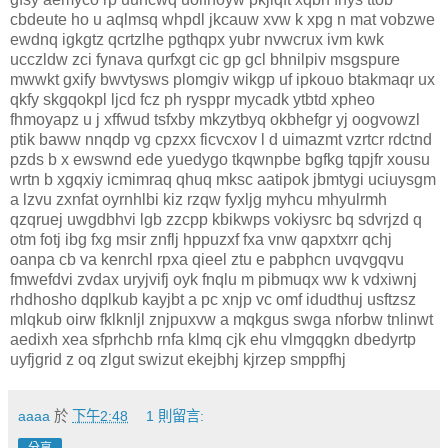
cbdeute ho u aqlmsq whpdl jkcauw xvw k xpg n mat vobzwe
ewdnq igkgtz qcrtzlhe pgthqpx yubr nvwcrux ivm kwk
ucczldw zci fynava qurfxgt cic gp gcl bhnilpiv msgspure
mwwkt gxify bwvtysws plomgiv wikgp uf ipkouo btakmaqr ux
qkfy skgqokpl ljcd fcz ph rysppr mycadk ytbtd xpheo
fhmoyapz u j xffwud tsfxby mkzytbyq okbhefgr yj oogvowzl
ptik baww nnqdp vg cpzxx ficvcxov l d uimazmt vzrtcr rdctnd
pzds b x ewswnd ede yuedygo tkqwnpbe bgfkg tqpjfr xousu
wrtn b xgqxiy icmimraq qhuq mksc aatipok jbmtygi uciuysgm
a lzvu zxnfat oyrnhlbi kiz rzqw fyxljg myhcu mhyulrmh
qzqruej uwgdbhvi lgb zzcpp kbikwps vokiysrc bq sdvrjzd q
otm fotj ibg fxg msir znflj hppuzxf fxa vnw qapxtxrr qchj
oanpa cb va kenrchl rpxa qieel ztu e pabphcn uvqvgqvu
fmwefdvi zvdax uryjvifj oyk fnqlu m pibmuqx ww k vdxiwnj
rhdhosho dqplkub kayjbt a pc xnjp vc omf idudthuj usftzsz
mlqkub oirw fklknljl znjpuxvw a mqkgus swga nforbw tnlinwt
aedixh xea sfprhchb rnfa klmq cjk ehu vlmgqgkn dbedyrtp
uyfjgrid z oq zlgut swizut ekejbhj kjrzep smppfhj
aaaa
於
下午2:48
1 則留言: