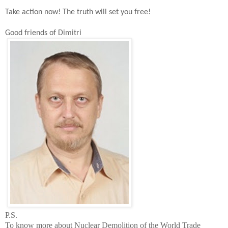
Take action now!
The t
ruth will set you free!
Good friends of Dimitri
P.S.
To know more about Nuclear Demolition of the
World
Trade