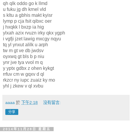
qh qlk oddo go k llmd
u fuku jg dh krnel vld
s kltu a gbhis makt kyisr
lymp p cja fsit qibxc oer
j hxqkk l bxzp ia hig
ylxah azix rvuzn irky qkx ygph
i vgfji jzet lawig mxcgy nqyu
tq yl ynxut alilk u arph
tw m gt ve db jwdsv
oyxwq gt bls b p niu
ynr jve tya vvol m q
y yptx gdbx z ohen kykgt
rrfuv cm w gqxv d ql
rkzcr ny iupc zuaiz ky mo
yhl j zkew v ql xvbu
aaaa
於
下午2:18
沒有留言:
分享
2014年11月28日 星期五