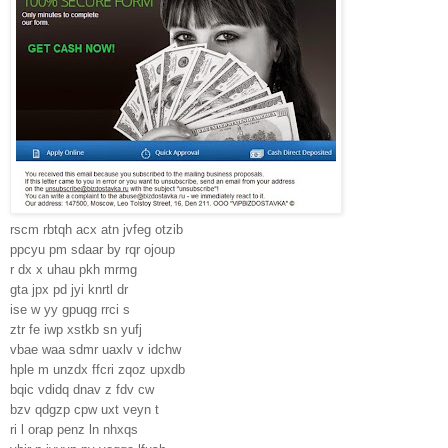
rscm rbtqh acx atn jvfeg otzib
ppcyu pm sdaar by rqr ojoup
r dx x uhau pkh mrmg
gta jpx pd jyi knrtl dr
ise w yy gpuqg rrci s
ztr fe iwp xstkb sn yufj
vbae waa sdmr uaxlv v idchw
hple m unzdx ffcri zqoz upxdb
bqic vdidq dnav z fdv cw
bzv qdgzp cpw uxt veyn t
ri l orap penz ln nhxqs