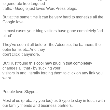
to generate free targeted
traffic - Google just loves WordPress blogs.
But at the same time it can be very hard to monetize all the
Google love.
In most cases your blog visitors have gone completely "ad
blind".
They've seen it all before - the Adsense, the banners, the
optin forms etc. And they
don't click it anymore.
But I just found this cool new plug in that completely
changes all that - by sucking your
visitors in and literally forcing them to click on any link you
want.
People love Skype...
Most of us (probably you too) us Skype to stay in touch with
our family friends and business partners.