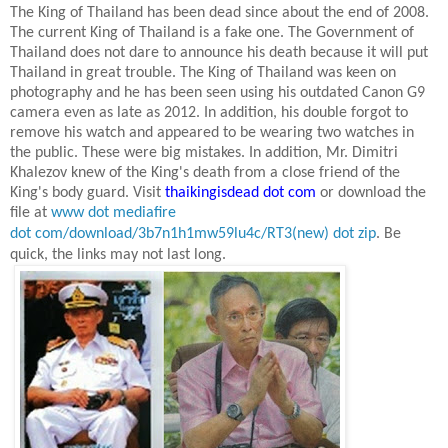
The King of Thailand has been dead since about the end of 2008.
The current King of Thailand is a fake one. The Government of
Thailand does not dare to announce his death because it will put
Thailand
in great trouble. The King of Thailand was keen on
photography and he has been seen using his outdated Canon G9
camera even as late as
2012. In
addition, his double forgot to
remove his watch and appeared to be wearing two watches in
the public. These were big mistakes. In addition, Mr. Dimitri
Khalezov knew of the King's death from a close friend of the
King's body guard. Visit
thaikingisdead dot com
or download the
file at
www dot mediafire
dot com/download/3b7n1h1mw59lu4c/RT3(new) dot zip
.
Be
quick, the links may not last long.