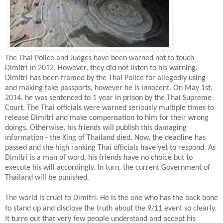
The Thai Police and Judges have been warned not to touch
Dimitri in 2012. However, they did not listen to his warning.
Dimitri has been framed by the Thai Police for allegedly using
and making fake passports, however he is innocent. On May 1st,
2014, he was sentenced to 1 year in prison by the Thai Supreme
Court. The Thai officials were warned seriously multiple times to
release Dimitri and make compensation to him for their wrong
doings. Otherwise, his friends will publish this damaging
information - the King of Thailand died. Now, the deadline has
passed and the high ranking Thai officials have yet to respond. As
Dimitri is a man of word, his friends have no choice but to
execute his will accordingly. In turn, the current Government of
Thailand will be punished.
The world is cruel to Dimitri. He is the one who has the back bone
to stand up and disclose the truth about the 9/11 event so clearly.
It turns out that very few people understand and accept his