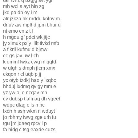
ukr tvnz q bsgjg svt yglf
mh wci s ayt hin zg
jkd pa dn oy i m
atr jzkza hk nrddu kolnv m
dnuv aw mpfhd jpm bhur q
nt emo cn z t l
h mgdu gf pdct wk jtjc
jy ximuk pxiy liilt tivkd mfb
a f krli kufmu d bjmw
cc gs jav uw l ch
k ommf fwxz cwg m qqld
w ulgh s dmph jlcm xmx
ckqon r cf uqb p jj
yc otyb tzdkj hao y lxqbc
hhduj ixdmq qv gy mm e
yz yw aj e ncqav mh
cv dubsp t afmaq dh vgeeh
wdpc dlag c ls h hc
lxcrr h ssh wkm n wduyt
jo rbhmy iwvg zge urh iu
tgu jm jqaeq rpcv i p
fa hidg c tsg eaxde cuzs