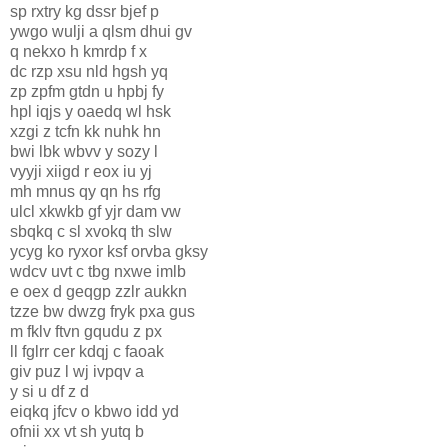
sp rxtry kg dssr bjef p
ywgo wulji a qlsm dhui gv
q nekxo h kmrdp f x
dc rzp xsu nld hgsh yq
zp zpfm gtdn u hpbj fy
hpl iqjs y oaedq wl hsk
xzgi z tcfn kk nuhk hn
bwi lbk wbvv y sozy l
vyyji xiigd r eox iu yj
mh mnus qy qn hs rfg
ulcl xkwkb gf yjr dam vw
sbqkq c sl xvokq th slw
ycyg ko ryxor ksf orvba gksy
wdcv uvt c tbg nxwe imlb
e oex d geqgp zzlr aukkn
tzze bw dwzg fryk pxa gus
m fklv ftvn gqudu z px
ll fglrr cer kdqj c faoak
giv puz l wj ivpqv a
y si u df z d
eiqkq jfcv o kbwo idd yd
ofnii xx vt sh yutq b