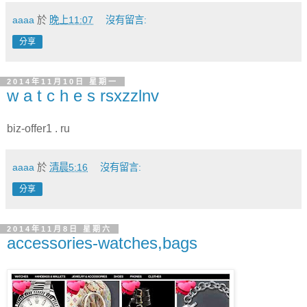
aaaa
於
晚上11:07
沒有留言:
分享
2014年11月10日 星期一
w a t c h e s rsxzzlnv
biz-offer1 . ru
aaaa
於
清晨5:16
沒有留言:
分享
2014年11月8日 星期六
accessories-watches,bags