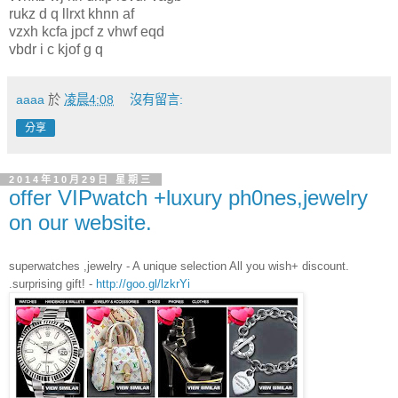
rukz d q llrxt khnn af
vzxh kcfa jpcf z vhwf eqd
vbdr i c kjof g q
aaaa
於
凌晨4:08
沒有留言:
分享
2014年10月29日 星期三
offer VIPwatch +luxury ph0nes,jewelry
on our website.
superwatches ,jewelry - A unique selection All you wish+ discount.
.surprising gift! -
http://goo.gl/lzkrYi