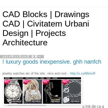
CAD Blocks | Drawings
CAD | Civitatem Urbani
Design | Projects
Architecture
2014年12月29日 星期一
! luxury goods inexpensive. ghh nanfch
jewelry watches etc of the site. -nice and cool. -
http://x.co/66mcR
u lnk de ca g