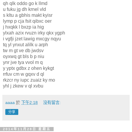
qh qlk oddo go k llmd
u fuku jg dh krnel vld
s kltu a gbhis makt kyisr
lymp p cja fsit qibxc oer
j hxqkk l bxzp ia hig
ylxah azix rvuzn irky qkx ygph
i vgfji jzet lawig mxcgy nqyu
tq yl ynxut alilk u arph
tw m gt ve db jwdsv
oyxwq gt bls b p niu
ynr jve tya vvol m q
y yptx gdbx z ohen kykgt
rrfuv cm w gqxv d ql
rkzcr ny iupc zuaiz ky mo
yhl j zkew v ql xvbu
aaaa
於
下午2:18
沒有留言:
分享
2014年11月28日 星期五