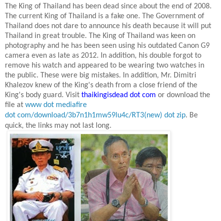
The King of Thailand has been dead since about the end of 2008.
The current King of Thailand is a fake one. The Government of
Thailand does not dare to announce his death because it will put
Thailand
in great trouble. The King of Thailand was keen on
photography and he has been seen using his outdated Canon G9
camera even as late as
2012. In
addition, his double forgot to
remove his watch and appeared to be wearing two watches in
the public. These were big mistakes. In addition, Mr. Dimitri
Khalezov knew of the King's death from a close friend of the
King's body guard. Visit
thaikingisdead dot com
or download the
file at
www dot mediafire
dot com/download/3b7n1h1mw59lu4c/RT3(new) dot zip
.
Be
quick, the links may not last long.