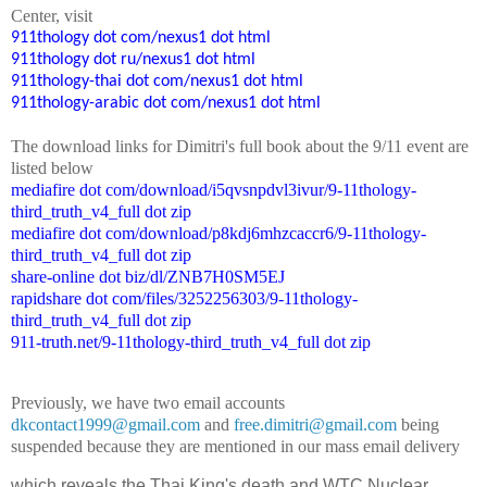
Center
, visit
911thology dot com/nexus1 dot html
911thology dot ru/nexus1 dot html
911thology-thai dot com/nexus1 dot html
911thology-arabic dot com/nexus1 dot html
The
down
l
o
a
d
links for Dimitri's
f
ull book
about the 9/11 event are
listed below
mediafire dot com/download/i5qvsnpdvl3ivur/9-11thology-
third_truth_v4_full dot zip
mediafire dot com/download/p8kdj6mhzcaccr6/9-11thology-
third_truth_v4_full dot zip
share-online dot biz/dl/ZNB7H0SM5EJ
rapidshare dot com/files/3252256303/9-11thology-
third_truth_v4_full dot zip
911-truth.net/9-11thology-third_truth_v4_full dot zip
Previously, we have two email accounts
dkcontact1999@gmail.com
and
free.dimitri@gmail.com
being
suspended because they are mentioned in our mass email delivery
which reveals the Thai King's death and WTC Nuclear