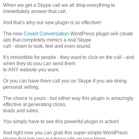
When we get a Skype call we all drop everything to
immediately answer that call.
And that's why our new plugin is so effective!
The new
Covert Conversation
WordPress plugin will create
ads that completely mimics a real Skype
call - down to look, feel and even sound.
It's irresistible for people - they want to click on the call - and
when they do you can send them
to ANY website you want.
Or you can have them call you on Skype if you are doing
personal selling.
The choice is yours - but either way this plugin is amazingly
effective at generating clicks,
leads and sales.
You simply have to see this powerful plugin in action!
And right now you can grab this super simple WordPress
plugin that lets you put these ads on your blogs.