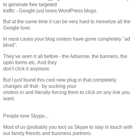
to generate free targeted
traffic - Google just loves WordPress blogs.
But at the same time it can be very hard to monetize all the
Google love.
In most cases your blog visitors have gone completely "ad
blind".
They've seen it all before - the Adsense, the banners, the
optin forms etc. And they
don't click it anymore.
But I just found this cool new plug in that completely
changes all that - by sucking your
visitors in and literally forcing them to click on any link you
want.
People love Skype...
Most of us (probably you too) us Skype to stay in touch with
our family friends and business partners.