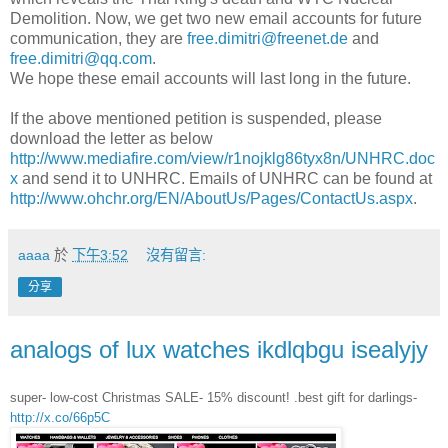
Demolition. Now, we get two new email accounts for future
communication, they are
free.dimitri@freenet.de
and
free.dimitri@qq.com
.
We hope these email accounts will last long in the future.
If the above mentioned petition is suspended, please
download the letter as below
http://www.mediafire.com/view/r1nojklg86tyx8n/UNHRC.doc
x
and send it to UNHRC. Emails of UNHRC can be found at
http://www.ohchr.org/EN/AboutUs/Pages/ContactUs.aspx
.
aaaa
於
下午3:52
沒有留言:
分享
analogs of lux watches ikdlqbgu isealyjy
super- low-cost Christmas SALE- 15% discount! .best gift for darlings-
http://x.co/66p5C