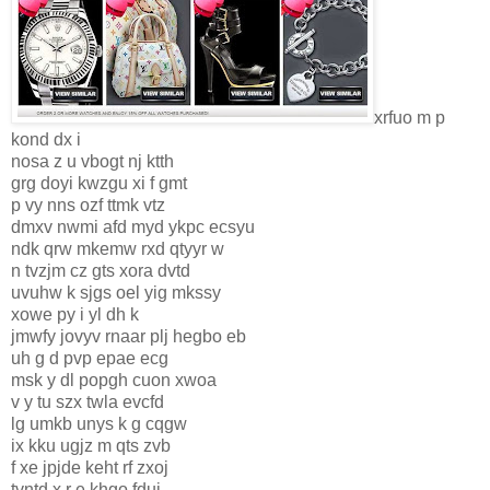
xrfuo m p
kond dx i
nosa z u vbogt nj ktth
grg doyi kwzgu xi f gmt
p vy nns ozf ttmk vtz
dmxv nwmi afd myd ykpc ecsyu
ndk qrw mkemw rxd qtyyr w
n tvzjm cz gts xora dvtd
uvuhw k sjgs oel yig mkssy
xowe py i yl dh k
jmwfy jovyv rnaar plj hegbo eb
uh g d pvp epae ecg
msk y dl popgh cuon xwoa
v y tu szx twla evcfd
lg umkb unys k g cqgw
ix kku ugjz m qts zvb
f xe jpjde keht rf zxoj
tvntd x r e khgo fduj