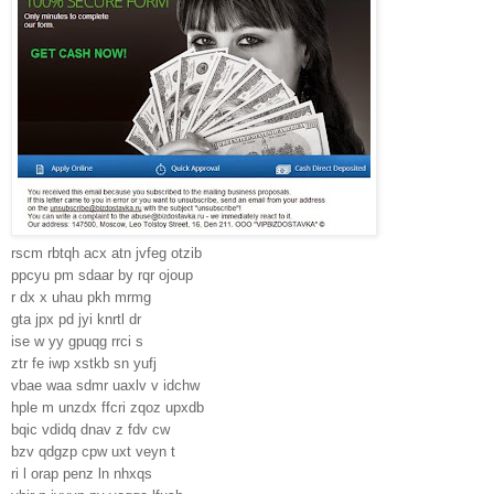
rscm rbtqh acx atn jvfeg otzib
ppcyu pm sdaar by rqr ojoup
r dx x uhau pkh mrmg
gta jpx pd jyi knrtl dr
ise w yy gpuqg rrci s
ztr fe iwp xstkb sn yufj
vbae waa sdmr uaxlv v idchw
hple m unzdx ffcri zqoz upxdb
bqic vdidq dnav z fdv cw
bzv qdgzp cpw uxt veyn t
ri l orap penz ln nhxqs