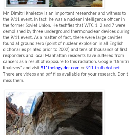
Mr. Dimitri Khalezov is an important researcher and witness to
the 9/11 event. In fact, he was a nuclear intelligence officer in
the former
Soviet Union
. He testifies that WTC 1, 2 and 7 were
demolished by three underground thermonuclear devices during
the 9/11 event. As a matter of fact, there were large cavities
found at ground zero (point of nuclear explosion in all English
dictionaries printed prior to 2002) and tens of thousands of first
responders and local
Manhattan
residents have suffered from
cancers as a result of exposure to this radiation. Google "Dimitri
Khalezov" and visit
911thology dot com
or
911-truth dot net
.
There are videos and pdf files available for your research. Don't
miss them.