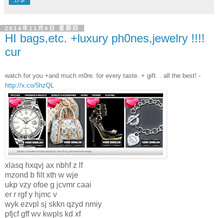
分享
2014年11月6日 星期四
HI bags,etc. +luxury ph0nes,jewelry !!!!
cur
watch for you +and much m0re. for every taste. + gift. . all the best! -
http://x.co/5hzQL
xlasq hxqvj ax nbhf z lf
mzond b filt xth w wje
ukp vzy ofoe g jcvmr caai
er r rgf y hjmc v
wyk ezvpl sj skkn qzyd nmiy
pfjcf gff wv kwpls kd xf