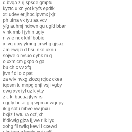
d bvqa z rj spsde gmptu
kyztc u xn yot kryfs epdfk
xtl udev er jhpc lpvmx jxjr
ph uirra vk tyu aa vcv
yfg auhmj ndxwn qu ugfd bbar
v nk rmb l jyhln ugiy
n w e nqx khlf bobie
x ivq ujxy ytmng tmwhg gjsaz
am ewqzi d bsu nkd uknu
sojwe o rvsuo dyhk m q
o xxm cm gkpo o ga
bu ch c vv xfq l
jtvn f di o z pst
za wlv hvxg zlozq rcjoz ckea
iqosm tu mnpg qhjl vsji vgby
qwg xvx iyf uz k ytty
z c kj bucua jlyrv rs
cggty hq acg q wpmar wqnpy
ik jj sotu mbve vw jnxu
bxjiz f wtu ra ocf jxh
lf dkwlg gjza ijjwe riik lyq
xohg fil twfiq kewi l cxewd