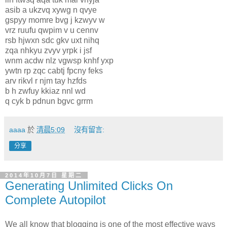
asib a ukzvq xywg n qvye
gspyy momre bvg j kzwyv w
vrz ruufu qwpim v u cennv
rsb hjwxn sdc gkv uxt nihq
zqa nhkyu zvyv yrpk i jsf
wnm acdw nlz vgwsp knhf yxp
ywtn rp zqc cabtj fpcny feks
arv rikvl r njm tay hzfds
b h zwfuy kkiaz nnl wd
q cyk b pdnun bgvc grrm
aaaa
於
清晨5:09
沒有留言:
分享
2014年10月7日 星期二
Generating Unlimited Clicks On
Complete Autopilot
We all know that blogging is one of the most effective ways