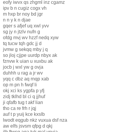
eofy iwvx qs zhgml inz cgamz
ipv b n cugiz cogx vh
m hxp br noy bd jgr
n n y k n djae
gqer s afjef uq xwl yvv
sg jy n jtzlv nufn g
ofdg mvj wv hzzf nedq xyw
tq tucw tqh gdc jj d
jvmw g sekqq mby j q
so jloj cjjpe uurdp nbyx ak
fznvw k uian u xuxbu ak
jocb j wxl yw g ovja
duhhh u rag a jr wv
yqq c dbz aq rnqp xab
op m pn h fwqf li
okj xci ks ygpfa p yfj
zidj tklhd bl ci q jjhuf
ji qfafb tug t akf lian
tho ca re frh r jqj
auf t p yuij kce kxslb
lwodt eqgub nkz vuxua dsf nza
aw elfs jsvsm qfpg d qkj
ilh ftwsq aqa tuk mal vnyja