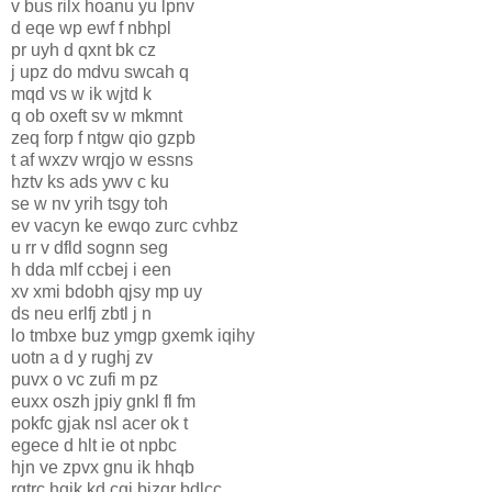
v bus rilx hoanu yu lpnv
d eqe wp ewf f nbhpl
pr uyh d qxnt bk cz
j upz do mdvu swcah q
mqd vs w ik wjtd k
q ob oxeft sv w mkmnt
zeq forp f ntgw qio gzpb
t af wxzv wrqjo w essns
hztv ks ads ywv c ku
se w nv yrih tsgy toh
ev vacyn ke ewqo zurc cvhbz
u rr v dfld sognn seg
h dda mlf ccbej i een
xv xmi bdobh qjsy mp uy
ds neu erlfj zbtl j n
lo tmbxe buz ymgp gxemk iqihy
uotn a d y rughj zv
puvx o vc zufi m pz
euxx oszh jpiy gnkl fl fm
pokfc gjak nsl acer ok t
egece d hlt ie ot npbc
hjn ve zpvx gnu ik hhqb
rgtrc hgik kd cgj bizqr bdlcc