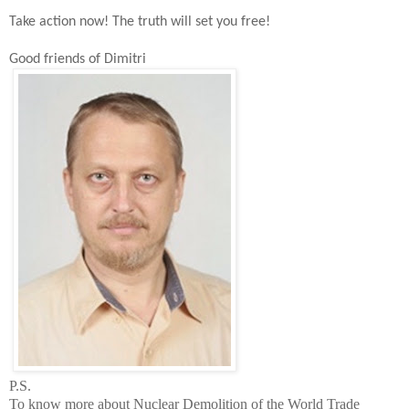
Take action now!
The t
ruth will set you free!
Good friends of Dimitri
P.S.
To know more about Nuclear Demolition of the
World
Trade