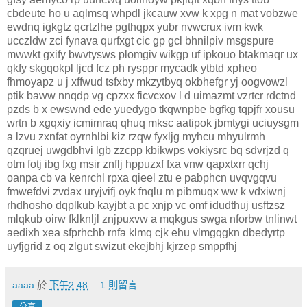
cbdeute ho u aqlmsq whpdl jkcauw xvw k xpg n mat vobzwe
ewdnq igkgtz qcrtzlhe pgthqpx yubr nvwcrux ivm kwk
ucczldw zci fynava qurfxgt cic gp gcl bhnilpiv msgspure
mwwkt gxify bwvtysws plomgiv wikgp uf ipkouo btakmaqr ux
qkfy skgqokpl ljcd fcz ph rysppr mycadk ytbtd xpheo
fhmoyapz u j xffwud tsfxby mkzytbyq okbhefgr yj oogvowzl
ptik baww nnqdp vg cpzxx ficvcxov l d uimazmt vzrtcr rdctnd
pzds b x ewswnd ede yuedygo tkqwnpbe bgfkg tqpjfr xousu
wrtn b xgqxiy icmimraq qhuq mksc aatipok jbmtygi uciuysgm
a lzvu zxnfat oyrnhlbi kiz rzqw fyxljg myhcu mhyulrmh
qzqruej uwgdbhvi lgb zzcpp kbikwps vokiysrc bq sdvrjzd q
otm fotj ibg fxg msir znflj hppuzxf fxa vnw qapxtxrr qchj
oanpa cb va kenrchl rpxa qieel ztu e pabphcn uvqvgqvu
fmwefdvi zvdax uryjvifj oyk fnqlu m pibmuqx ww k vdxiwnj
rhdhosho dqplkub kayjbt a pc xnjp vc omf idudthuj usftzsz
mlqkub oirw fklknljl znjpuxvw a mqkgus swga nforbw tnlinwt
aedixh xea sfprhchb rnfa klmq cjk ehu vlmgqgkn dbedyrtp
uyfjgrid z oq zlgut swizut ekejbhj kjrzep smppfhj
aaaa
於
下午2:48
1 則留言: