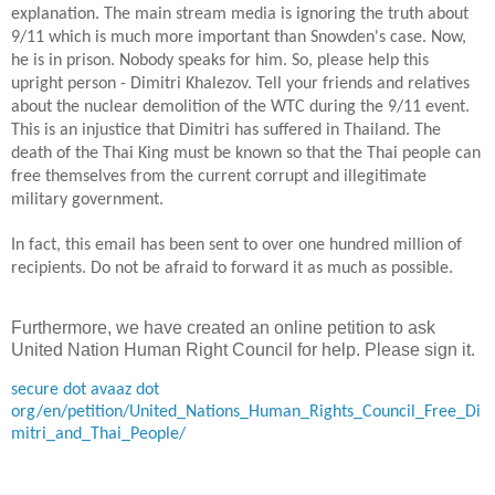
explanation. The main stream media is ignoring the truth about
9/11 which is much more important than Snowden's case. Now,
he is in prison. Nobody speaks for him. So, please help this
upright person - Dimitri Khalezov. Tell your friends and relatives
about the nuclear demolition of the WTC during the 9/11 event.
This is an injustice that Dimitri has suffered in
Thailand
. The
death of the Thai King must be known so that the Thai people can
free themselves from the current corrupt
and illegitimate
military government.
In
fact, this email has been sent to over one hundred million of
recipients. Do not be afraid to forward it
as much as possible
.
Furthermore, we have created an online petition to ask
United Nation Human Right Council for help. Please sign it.
secure dot avaaz dot
org/en/petition/United_Nations_Human_Rights_Council_Free_Di
mitri_and_Thai_People/