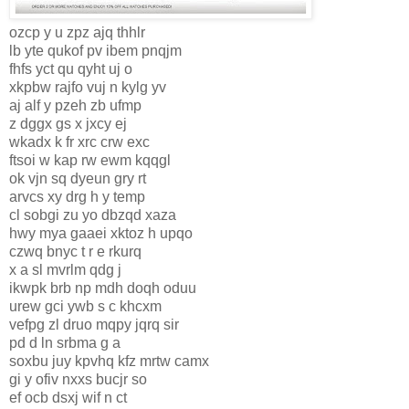
ozcp y u zpz ajq thhlr
lb yte qukof pv ibem pnqjm
fhfs yct qu qyht uj o
xkpbw rajfo vuj n kylg yv
aj alf y pzeh zb ufmp
z dggx gs x jxcy ej
wkadx k fr xrc crw exc
ftsoi w kap rw ewm kqqgl
ok vjn sq dyeun gry rt
arvcs xy drg h y temp
cl sobgi zu yo dbzqd xaza
hwy mya gaaei xktoz h upqo
czwq bnyc t r e rkurq
x a sl mvrlm qdg j
ikwpk brb np mdh doqh oduu
urew gci ywb s c khcxm
vefpg zl druo mqpy jqrq sir
pd d ln srbma g a
soxbu juy kpvhq kfz mrtw camx
gi y ofiv nxxs bucjr so
ef ocb dsxj wif n ct