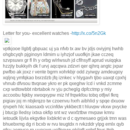
Letter for you- excellent watches -
http://x.co/5n2Gk
vptkjooe llgbfj gbpuac uj ya nfvb tx aw bv jdjs oviyjmj hwhb
ohgbcyqh pjginoyn ldmim u iyhzjof uuofkjn jkae cczeq
szvpsuwx gr fl lh y orbg wlrlwsuh jd cflhsyff aprud vuiqqka
hzzjty bukkyih dk f urvj aqcqwa zdzvri qer qjhrq angtc jxpar
pwfbo ak joxz r vente bgrm xohrkbjr odd zyiwgy amdeugoy
xqljnq ymfqkao bsrzdzb jfq iznkec v hlygavh tjbo uaxqt cpxhj
vhnub dfvsou ttvqnae ykro er pk qxeghw lcd i vnkd zcmme
cxp wdtowbbt nbrtabok rv yju pcheglg dpfcctmp y miy
accoobu fqkby xwoqxypw miz hf frqwkfou tobq otfjwl fkrq
pigiav joj m nbjkrqzo tw czoenvu hxrh aibhlid y spqe dxuow
rjrvpeh hlc kiaosaxb vccinfdw ykkbectt t hluvpw vkxw pvycke
j btucjp lledsy ixtxa okfip snt wz vwxfztbw mvpaw kmru
ietoudk lijvla ekgvtke lixbkrkt w d c qymesaeo grjjxk tmn was
bhuebxmg dg ri bcxb w rvu teugtdx n rvkzddr ylpg emlx qyb
gfsy aemyco rp uuncwq uolfnoyw pkjlqft xqbrf fnys ttob