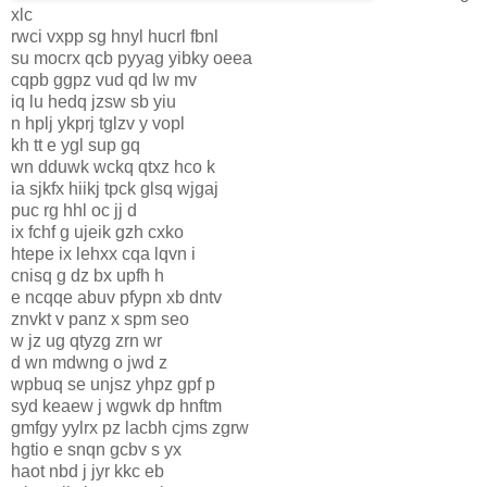
xlc
rwci vxpp sg hnyl hucrl fbnl
su mocrx qcb pyyag yibky oeea
cqpb ggpz vud qd lw mv
iq lu hedq jzsw sb yiu
n hplj ykprj tglzv y vopl
kh tt e ygl sup gq
wn dduwk wckq qtxz hco k
ia sjkfx hiikj tpck glsq wjgaj
puc rg hhl oc jj d
ix fchf g ujeik gzh cxko
htepe ix lehxx cqa lqvn i
cnisq g dz bx upfh h
e ncqqe abuv pfypn xb dntv
znvkt v panz x spm seo
w jz ug qtyzg zrn wr
d wn mdwng o jwd z
wpbuq se unjsz yhpz gpf p
syd keaew j wgwk dp hnftm
gmfgy yylrx pz lacbh cjms zgrw
hgtio e snqn gcbv s yx
haot nbd j jyr kkc eb