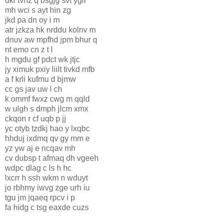
ukr tvnz q bsgjg svt yglf
mh wci s ayt hin zg
jkd pa dn oy i m
atr jzkza hk nrddu kolnv m
dnuv aw mpfhd jpm bhur q
nt emo cn z t l
h mgdu gf pdct wk jtjc
jy ximuk pxiy liilt tivkd mfb
a f krli kufmu d bjmw
cc gs jav uw l ch
k ommf fwxz cwg m qqld
w ulgh s dmph jlcm xmx
ckqon r cf uqb p jj
yc otyb tzdkj hao y lxqbc
hhduj ixdmq qv gy mm e
yz yw aj e ncqav mh
cv dubsp t afmaq dh vgeeh
wdpc dlag c ls h hc
lxcrr h ssh wkm n wduyt
jo rbhmy iwvg zge urh iu
tgu jm jqaeq rpcv i p
fa hidg c tsg eaxde cuzs