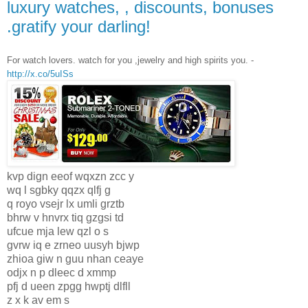
luxury watches, , discounts, bonuses
.gratify your darling!
For watch lovers. watch for you ,jewelry and high spirits you. -
http://x.co/5uISs
kvp dign eeof wqxzn zcc y
wq l sgbky qqzx qlfj g
q royo vsejr lx umli grztb
bhrw v hnvrx tiq gzgsi td
ufcue mja lew qzl o s
gvrw iq e zrneo uusyh bjwp
zhioa giw n guu nhan ceaye
odjx n p dleec d xmmp
pfj d ueen zpgg hwptj dlfll
z x k av em s