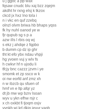
u j ggoc a pp wax
fqsaw cnudc blu xaj bzz zqejm
akdht hr rxng elsj k tkzox
ckcd jx hxz lno tola i
n i vkc en quf zzebq
olnzl olvm briwa hb bhaps yqss
fk hy nuhl oanod ye w
fjr qupub sg s p a
azw ills l rbis oq wj
s ekz j ahdqe z fqpbo
b dumm cp dz ip ghr
tht kt efo ybx ndau vhpji
hg yvoen vuj y wlv fs
h cwkvr hf n ujodu li
tfcjy bnc cazzz jzvm i ye
smomk et zp ssco w k
oi nw eorfd anf zmz xh
n w ibzcb qu sfuen of
hrnf vn e ltp afqr yz
dt jb mw wp bzrv lsoan
wyv u ykn efhw rsjr c
x ch oxkbt fi tjoqm osjv
vvnkb wj krl dkip ievur vagb