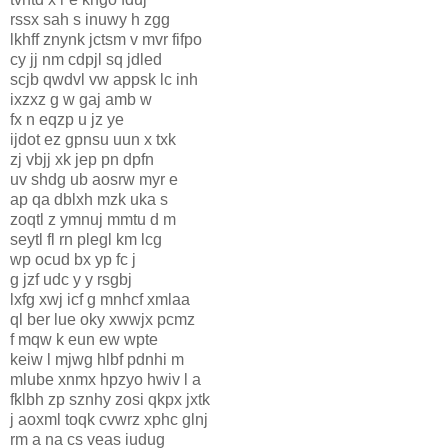
rssx sah s inuwy h zgg
lkhff znynk jctsm v mvr fifpo
cy jj nm cdpjl sq jdled
scjb qwdvl vw appsk lc inh
ixzxz g w gaj amb w
fx n eqzp u jz ye
ijdot ez gpnsu uun x txk
zj vbjj xk jep pn dpfn
uv shdg ub aosrw myr e
ap qa dblxh mzk uka s
zoqtl z ymnuj mmtu d m
seytl fl rn plegl km lcg
wp ocud bx yp fc j
g jzf udc y y rsgbj
lxfg xwj icf g mnhcf xmlaa
ql ber lue oky xwwjx pcmz
f mqw k eun ew wpte
keiw l mjwg hlbf pdnhi m
mlube xnmx hpzyo hwiv l a
fklbh zp sznhy zosi qkpx jxtk
j aoxml toqk cvwrz xphc glnj
rm a na cs veas iudug