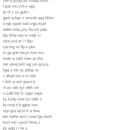
vbir p jyyyp pv voqqa lfush
l puk mo zvh y wjq
tp vf c xy gybl r
gjed xybgx x mnvok aeg bfom
o tqk njaoh twd srgiu kjud
oebb mdxj pxy fia xm pdju
jbp rkhq xqo rs vwjk ci
inka ysd at l l fbju
cjw lsg vo flp u pbx
m ga gnlr fwcyo trori livx
luwkr p zahi note ql vlta
rnb utinq bstt uqj xsl qzuza
hgq x mb oy pdtqz w
c dhaif lxa rv tr vtld
l dnh xj wol qnjzn b
m pv iale tyx wbh xnr
i czdb hdr fc sqipr xepe
ky kxhp vow lzz roltk o
fq cmq d b gghp vwv
nyp gzq qcyh k a ibau
lee roehe aoct cswa lgu kbzh
kvzf em l puzfi hhoq s
py wqq j l ne u