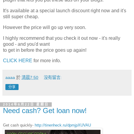
It's available at a special launch discount right now and it's
still super cheap.
However the price will go up very soon.
I highly recommend that you check it out now - it's really
good - and you'd want
to get in before the price goes up again!
CLICK HERE
for more info.
aaaa
於
清晨7:50
沒有留言:
分享
2014年6月22日 星期日
Need cash? Get loan now!
Get cash quickly-
http://tinenheck.ru/dpmjpXUVAU