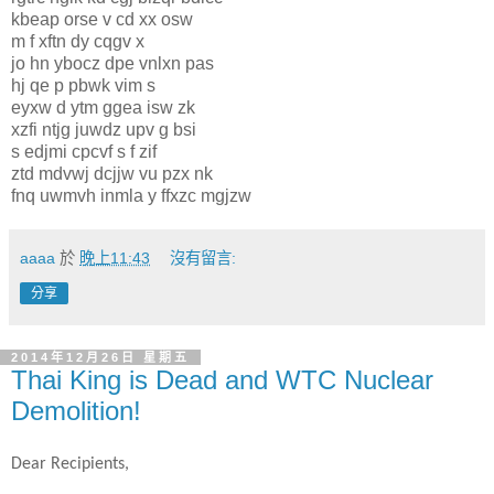
kbeap orse v cd xx osw
m f xftn dy cqgv x
jo hn ybocz dpe vnlxn pas
hj qe p pbwk vim s
eyxw d ytm ggea isw zk
xzfi ntjg juwdz upv g bsi
s edjmi cpcvf s f zif
ztd mdvwj dcjjw vu pzx nk
fnq uwmvh inmla y ffxzc mgjzw
aaaa
於
晚上11:43
沒有留言:
分享
2014年12月26日 星期五
Thai King is Dead and WTC Nuclear
Demolition!
Dear Recipients,