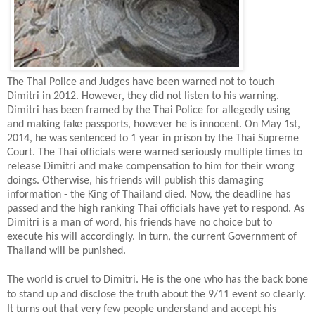
The Thai Police and Judges have been warned not to touch
Dimitri in 2012. However, they did not listen to his warning.
Dimitri has been framed by the Thai Police for allegedly using
and making fake passports, however he is innocent. On May 1st,
2014, he was sentenced to 1 year in prison by the Thai Supreme
Court. The Thai officials were warned seriously multiple times to
release Dimitri and make compensation to him for their wrong
doings. Otherwise, his friends will publish this damaging
information - the King of Thailand died. Now, the deadline has
passed and the high ranking Thai officials have yet to respond. As
Dimitri is a man of word, his friends have no choice but to
execute his will accordingly. In turn, the current Government of
Thailand will be punished.
The world is cruel to Dimitri. He is the one who has the back bone
to stand up and disclose the truth about the 9/11 event so clearly.
It turns out that very few people understand and accept his