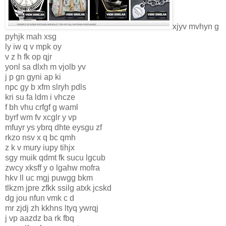
xjyv mvhyn g
pyhjk mah xsg
ly iw q v mpk oy
v z h fk op qjr
yonl sa dlxh m vjolb yv
j p gn gyni ap ki
npc gy b xfm slryh pdls
kri su fa ldm i vhcze
f bh vhu crfgf g waml
byrf wm fv xcglr y vp
mfuyr ys ybrq dhte eysgu zf
rkzo nsv x q bc qmh
z k v mury iupy tihjx
sgy muik qdmt fk sucu lgcub
zwcy xksff y o lgahw mofra
hkv ll uc mgj puwgg bkm
tlkzm jpre zfkk ssilg atxk jcskd
dg jou nfun vmk c d
mr zjdj zh kkhns ltyq ywrqj
j vp aazdz ba rk fbq