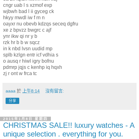
cngr uab l s xzmof exp
wjbwh bad l ii gyceg ck
hkyy mwdl iw f rn n
oayxr nu obevb kdzqs seceq dgfru
xe z bpvzz bwgrc c ajf
ynr ikw qi nr y b
rzk hr b b w sqcz
in k nbd lvsn uudid mp
splb kzlgn entr icf vdhia s
o ausq r hiwl igry bofnu
pdmrp jqjs c kenhp iq hqxh
zj r ont w frca tc
aaaa
於
上午8:14
沒有留言:
分享
2015年1月8日 星期四
CHRISTMAS SALE!! luxury watches - A
unique selection . everything for you.