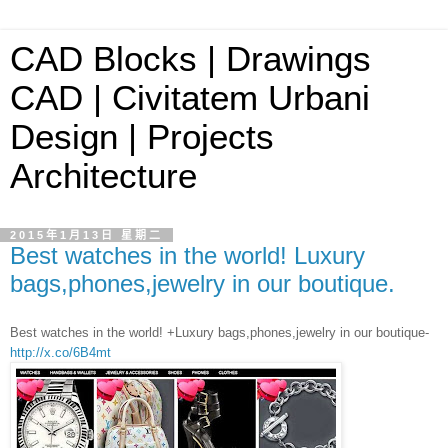
CAD Blocks | Drawings
CAD | Civitatem Urbani
Design | Projects
Architecture
2015年1月13日 星期二
Best watches in the world! Luxury
bags,phones,jewelry in our boutique.
Best watches in the world! +Luxury bags,phones,jewelry in our boutique-
http://x.co/6B4mt