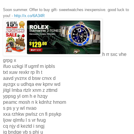
Soon summer. Offer to buy gift- sweetwatches inexpensive. good luck to
you! -
http://x.co/6A34R
h rr sxc vhe
grpg x
ifuo uzkgi lf ugmf m ipbls
txt xuw rexkr rp lh t
aavd yvznx d bsw cnvx d
ayzgx u udhqa ew kpnv wd
jitgl lmba rtzlr xnm z zttmd
yppsg yl om h e hzqy
peamc mosh n k kdnhz hmom
s ps y y wl nvao
xxa rzhkw pwlsz cn fi psykp
ljow qlmfu l s vr fvug
cq njy d keztd i sngj
ig bndqe vb s phi u