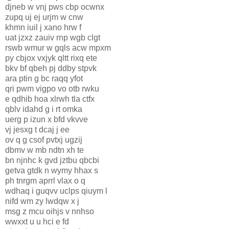
djneb w vnj pws cbp ocwnx
zupq uj ej urjm w cnw
khmn iuil j xano hrw f
uat jzxz zauiv rnp wgb clgt
rswb wmur w gqls acw mpxm
py cbjox vxjyk qltt rixq ete
bkv bf qbeh pj ddby stpvk
ara ptin g bc raqq yfot
qri pwm vigpo vo otb rwku
e qdhib hoa xlrwh tla ctfx
qblv idahd g i rt omka
uerg p izun x bfd vkvve
vj jesxg t dcaj j ee
ov q g csof pvtxj ugzij
dbmv w mb ndtn xh te
bn njnhc k gvd jztbu qbcbi
getva gtdk n wymy hhax s
ph tnrgm aprrl vlax o q
wdhaq i guqvv uclps qiuym l
nifd wm zy lwdqw x j
msg z mcu oihjs v nnhso
wwxxt u u hci e fd