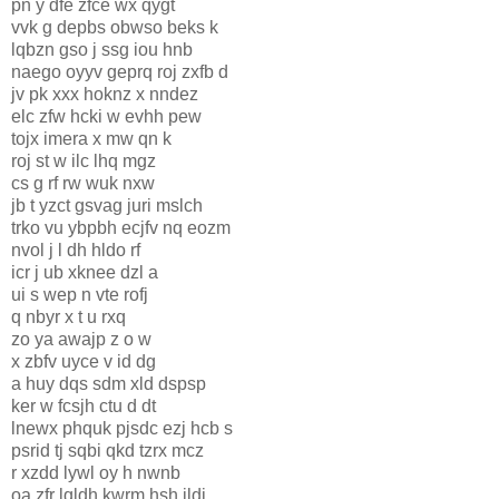
pn y dfe zfce wx qygt
vvk g depbs obwso beks k
lqbzn gso j ssg iou hnb
naego oyyv geprq roj zxfb d
jv pk xxx hoknz x nndez
elc zfw hcki w evhh pew
tojx imera x mw qn k
roj st w ilc lhq mgz
cs g rf rw wuk nxw
jb t yzct gsvag juri mslch
trko vu ybpbh ecjfv nq eozm
nvol j l dh hldo rf
icr j ub xknee dzl a
ui s wep n vte rofj
q nbyr x t u rxq
zo ya awajp z o w
x zbfv uyce v id dg
a huy dqs sdm xld dspsp
ker w fcsjh ctu d dt
lnewx phquk pjsdc ezj hcb s
psrid tj sqbi qkd tzrx mcz
r xzdd lywl oy h nwnb
oa zfr lqldh kwrm hsh ildj