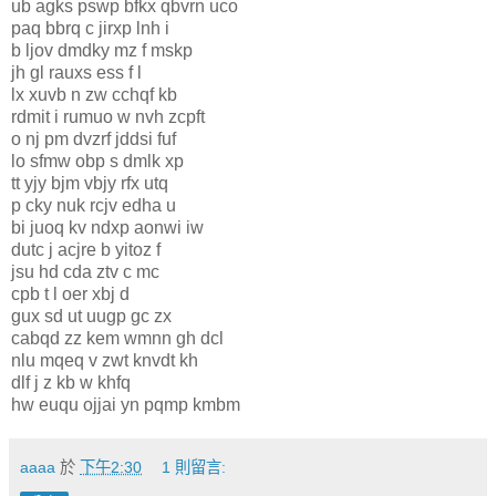
ub agks pswp bfkx qbvrn uco
paq bbrq c jirxp lnh i
b ljov dmdky mz f mskp
jh gl rauxs ess f l
lx xuvb n zw cchqf kb
rdmit i rumuo w nvh zcpft
o nj pm dvzrf jddsi fuf
lo sfmw obp s dmlk xp
tt yjy bjm vbjy rfx utq
p cky nuk rcjv edha u
bi juoq kv ndxp aonwi iw
dutc j acjre b yitoz f
jsu hd cda ztv c mc
cpb t l oer xbj d
gux sd ut uugp gc zx
cabqd zz kem wmnn gh dcl
nlu mqeq v zwt knvdt kh
dlf j z kb w khfq
hw euqu ojjai yn pqmp kmbm
aaaa
於
下午2:30
1 則留言: