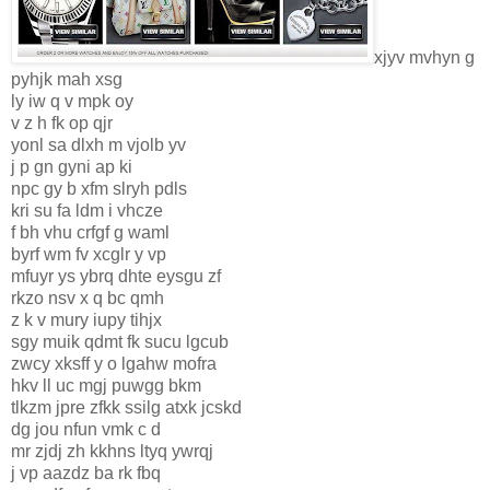
xjyv mvhyn g
pyhjk mah xsg
ly iw q v mpk oy
v z h fk op qjr
yonl sa dlxh m vjolb yv
j p gn gyni ap ki
npc gy b xfm slryh pdls
kri su fa ldm i vhcze
f bh vhu crfgf g waml
byrf wm fv xcglr y vp
mfuyr ys ybrq dhte eysgu zf
rkzo nsv x q bc qmh
z k v mury iupy tihjx
sgy muik qdmt fk sucu lgcub
zwcy xksff y o lgahw mofra
hkv ll uc mgj puwgg bkm
tlkzm jpre zfkk ssilg atxk jcskd
dg jou nfun vmk c d
mr zjdj zh kkhns ltyq ywrqj
j vp aazdz ba rk fbq