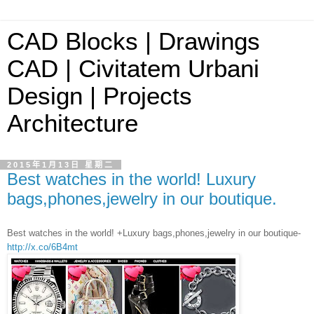
CAD Blocks | Drawings
CAD | Civitatem Urbani
Design | Projects
Architecture
2015年1月13日 星期二
Best watches in the world! Luxury
bags,phones,jewelry in our boutique.
Best watches in the world! +Luxury bags,phones,jewelry in our boutique-
http://x.co/6B4mt