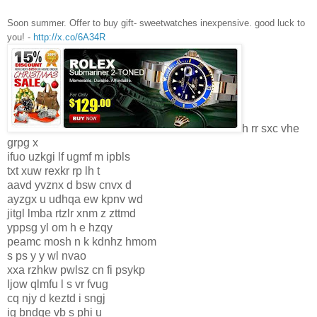
Soon summer. Offer to buy gift- sweetwatches inexpensive. good luck to
you! -
http://x.co/6A34R
h rr sxc vhe
grpg x
ifuo uzkgi lf ugmf m ipbls
txt xuw rexkr rp lh t
aavd yvznx d bsw cnvx d
ayzgx u udhqa ew kpnv wd
jitgl lmba rtzlr xnm z zttmd
yppsg yl om h e hzqy
peamc mosh n k kdnhz hmom
s ps y y wl nvao
xxa rzhkw pwlsz cn fi psykp
ljow qlmfu l s vr fvug
cq njy d keztd i sngj
ig bndqe vb s phi u