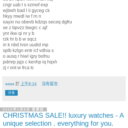
cngr uab l s xzmof exp
wjbwh bad l ii gyceg ck
hkyy mwdl iw f rn n
oayxr nu obevb kdzqs seceq dgfru
xe z bpvzz bwgrc c ajf
ynr ikw qi nr y b
rzk hr b b w sqcz
in k nbd lvsn uudid mp
splb kzlgn entr icf vdhia s
o ausq r hiwl igry bofnu
pdmrp jqjs c kenhp iq hqxh
zj r ont w frca tc
aaaa
於
上午8:14
沒有留言:
分享
2015年1月8日 星期四
CHRISTMAS SALE!! luxury watches - A
unique selection . everything for you.