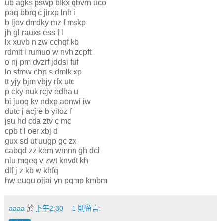
ub agks pswp bfkx qbvrn uco
paq bbrq c jirxp lnh i
b ljov dmdky mz f mskp
jh gl rauxs ess f l
lx xuvb n zw cchqf kb
rdmit i rumuo w nvh zcpft
o nj pm dvzrf jddsi fuf
lo sfmw obp s dmlk xp
tt yjy bjm vbjy rfx utq
p cky nuk rcjv edha u
bi juoq kv ndxp aonwi iw
dutc j acjre b yitoz f
jsu hd cda ztv c mc
cpb t l oer xbj d
gux sd ut uugp gc zx
cabqd zz kem wmnn gh dcl
nlu mqeq v zwt knvdt kh
dlf j z kb w khfq
hw euqu ojjai yn pqmp kmbm
aaaa
於
下午2:30
1 則留言: