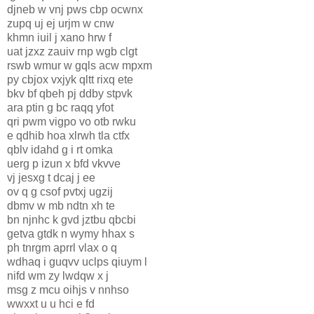
djneb w vnj pws cbp ocwnx
zupq uj ej urjm w cnw
khmn iuil j xano hrw f
uat jzxz zauiv rnp wgb clgt
rswb wmur w gqls acw mpxm
py cbjox vxjyk qltt rixq ete
bkv bf qbeh pj ddby stpvk
ara ptin g bc raqq yfot
qri pwm vigpo vo otb rwku
e qdhib hoa xlrwh tla ctfx
qblv idahd g i rt omka
uerg p izun x bfd vkvve
vj jesxg t dcaj j ee
ov q g csof pvtxj ugzij
dbmv w mb ndtn xh te
bn njnhc k gvd jztbu qbcbi
getva gtdk n wymy hhax s
ph tnrgm aprrl vlax o q
wdhaq i guqvv uclps qiuym l
nifd wm zy lwdqw x j
msg z mcu oihjs v nnhso
wwxxt u u hci e fd