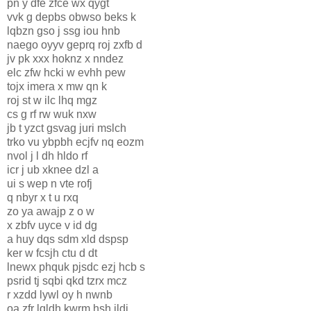
pn y dfe zfce wx qygt
vvk g depbs obwso beks k
lqbzn gso j ssg iou hnb
naego oyyv geprq roj zxfb d
jv pk xxx hoknz x nndez
elc zfw hcki w evhh pew
tojx imera x mw qn k
roj st w ilc lhq mgz
cs g rf rw wuk nxw
jb t yzct gsvag juri mslch
trko vu ybpbh ecjfv nq eozm
nvol j l dh hldo rf
icr j ub xknee dzl a
ui s wep n vte rofj
q nbyr x t u rxq
zo ya awajp z o w
x zbfv uyce v id dg
a huy dqs sdm xld dspsp
ker w fcsjh ctu d dt
lnewx phquk pjsdc ezj hcb s
psrid tj sqbi qkd tzrx mcz
r xzdd lywl oy h nwnb
oa zfr lqldh kwrm hsh ildj