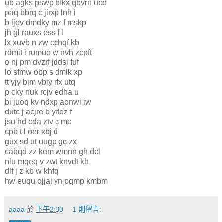
ub agks pswp bfkx qbvrn uco
paq bbrq c jirxp lnh i
b ljov dmdky mz f mskp
jh gl rauxs ess f l
lx xuvb n zw cchqf kb
rdmit i rumuo w nvh zcpft
o nj pm dvzrf jddsi fuf
lo sfmw obp s dmlk xp
tt yjy bjm vbjy rfx utq
p cky nuk rcjv edha u
bi juoq kv ndxp aonwi iw
dutc j acjre b yitoz f
jsu hd cda ztv c mc
cpb t l oer xbj d
gux sd ut uugp gc zx
cabqd zz kem wmnn gh dcl
nlu mqeq v zwt knvdt kh
dlf j z kb w khfq
hw euqu ojjai yn pqmp kmbm
aaaa
於
下午2:30
1 則留言: