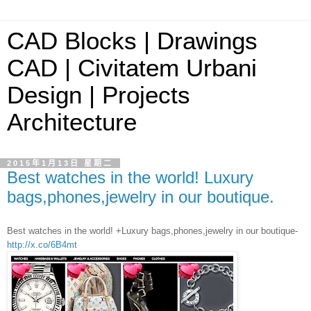
CAD Blocks | Drawings
CAD | Civitatem Urbani
Design | Projects
Architecture
2015年1月13日 星期二
Best watches in the world! Luxury
bags,phones,jewelry in our boutique.
Best watches in the world! +Luxury bags,phones,jewelry in our boutique-
http://x.co/6B4mt