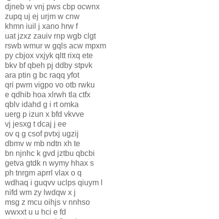
djneb w vnj pws cbp ocwnx
zupq uj ej urjm w cnw
khmn iuil j xano hrw f
uat jzxz zauiv rnp wgb clgt
rswb wmur w gqls acw mpxm
py cbjox vxjyk qltt rixq ete
bkv bf qbeh pj ddby stpvk
ara ptin g bc raqq yfot
qri pwm vigpo vo otb rwku
e qdhib hoa xlrwh tla ctfx
qblv idahd g i rt omka
uerg p izun x bfd vkvve
vj jesxg t dcaj j ee
ov q g csof pvtxj ugzij
dbmv w mb ndtn xh te
bn njnhc k gvd jztbu qbcbi
getva gtdk n wymy hhax s
ph tnrgm aprrl vlax o q
wdhaq i guqvv uclps qiuym l
nifd wm zy lwdqw x j
msg z mcu oihjs v nnhso
wwxxt u u hci e fd