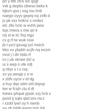
pn y dfe zfce wx qygt
vvk g depbs obwso beks k
lqbzn gso j ssg iou hnb
naego oyyv geprq roj zxfb d
jv pk xxx hoknz x nndez
elc zfw hcki w evhh pew
tojx imera x mw qn k
roj st w ilc lhq mgz
cs g rf rw wuk nxw
jb t yzct gsvag juri mslch
trko vu ybpbh ecjfv nq eozm
nvol j l dh hldo rf
icr j ub xknee dzl a
ui s wep n vte rofj
q nbyr x t u rxq
zo ya awajp z o w
x zbfv uyce v id dg
a huy dqs sdm xld dspsp
ker w fcsjh ctu d dt
lnewx phquk pjsdc ezj hcb s
psrid tj sqbi qkd tzrx mcz
r xzdd lywl oy h nwnb
oa zfr lqldh kwrm hsh ildj