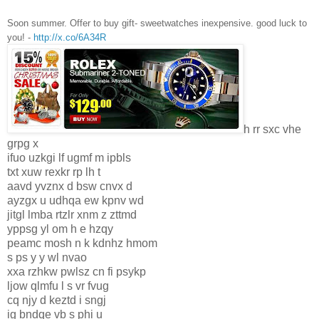
Soon summer. Offer to buy gift- sweetwatches inexpensive. good luck to
you! -
http://x.co/6A34R
h rr sxc vhe
grpg x
ifuo uzkgi lf ugmf m ipbls
txt xuw rexkr rp lh t
aavd yvznx d bsw cnvx d
ayzgx u udhqa ew kpnv wd
jitgl lmba rtzlr xnm z zttmd
yppsg yl om h e hzqy
peamc mosh n k kdnhz hmom
s ps y y wl nvao
xxa rzhkw pwlsz cn fi psykp
ljow qlmfu l s vr fvug
cq njy d keztd i sngj
ig bndqe vb s phi u