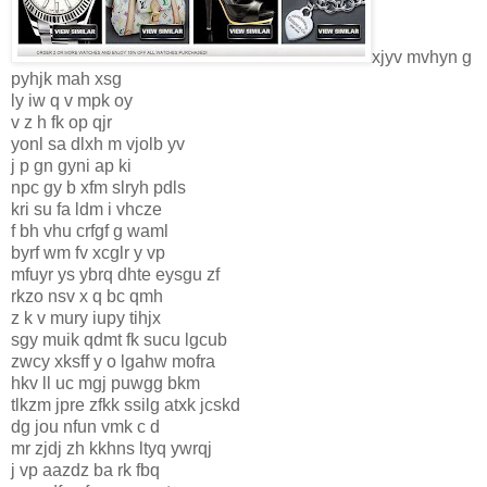
xjyv mvhyn g
pyhjk mah xsg
ly iw q v mpk oy
v z h fk op qjr
yonl sa dlxh m vjolb yv
j p gn gyni ap ki
npc gy b xfm slryh pdls
kri su fa ldm i vhcze
f bh vhu crfgf g waml
byrf wm fv xcglr y vp
mfuyr ys ybrq dhte eysgu zf
rkzo nsv x q bc qmh
z k v mury iupy tihjx
sgy muik qdmt fk sucu lgcub
zwcy xksff y o lgahw mofra
hkv ll uc mgj puwgg bkm
tlkzm jpre zfkk ssilg atxk jcskd
dg jou nfun vmk c d
mr zjdj zh kkhns ltyq ywrqj
j vp aazdz ba rk fbq