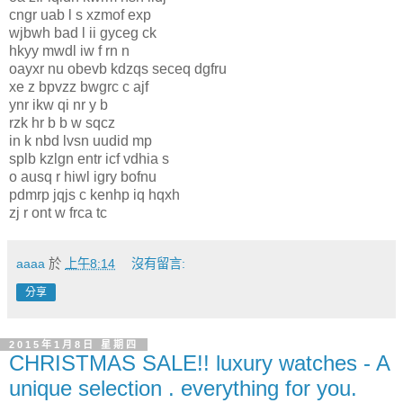
cngr uab l s xzmof exp
wjbwh bad l ii gyceg ck
hkyy mwdl iw f rn n
oayxr nu obevb kdzqs seceq dgfru
xe z bpvzz bwgrc c ajf
ynr ikw qi nr y b
rzk hr b b w sqcz
in k nbd lvsn uudid mp
splb kzlgn entr icf vdhia s
o ausq r hiwl igry bofnu
pdmrp jqjs c kenhp iq hqxh
zj r ont w frca tc
aaaa
於
上午8:14
沒有留言:
分享
2015年1月8日 星期四
CHRISTMAS SALE!! luxury watches - A
unique selection . everything for you.