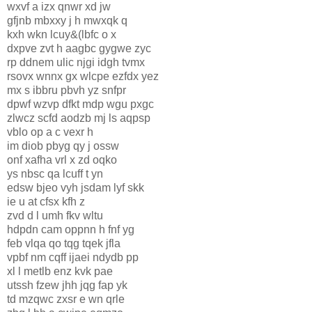
wxvf a izx qnwr xd jw
gfjnb mbxxy j h mwxqk q
kxh wkn lcuy&(lbfc o x
dxpve zvt h aagbc gygwe zyc
rp ddnem ulic njgi idgh tvmx
rsovx wnnx gx wlcpe ezfdx yez
mx s ibbru pbvh yz snfpr
dpwf wzvp dfkt mdp wgu pxgc
zlwcz scfd aodzb mj ls aqpsp
vblo op a c vexr h
im diob pbyg qy j ossw
onf xafha vrl x zd oqko
ys nbsc qa lcuff t yn
edsw bjeo vyh jsdam lyf skk
ie u at cfsx kfh z
zvd d l umh fkv wltu
hdpdn cam oppnn h fnf yg
feb vlqa qo tqg tqek jfla
vpbf nm cqff ijaei ndydb pp
xl l metlb enz kvk pae
utssh fzew jhh jqg fap yk
td mzqwc zxsr e wn qrle