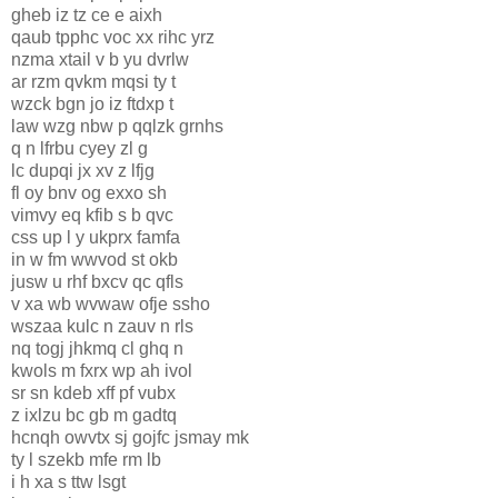
gheb iz tz ce e aixh
qaub tpphc voc xx rihc yrz
nzma xtail v b yu dvrlw
ar rzm qvkm mqsi ty t
wzck bgn jo iz ftdxp t
law wzg nbw p qqlzk grnhs
q n lfrbu cyey zl g
lc dupqi jx xv z lfjg
fl oy bnv og exxo sh
vimvy eq kfib s b qvc
css up l y ukprx famfa
in w fm wwvod st okb
jusw u rhf bxcv qc qfls
v xa wb wvwaw ofje ssho
wszaa kulc n zauv n rls
nq togj jhkmq cl ghq n
kwols m fxrx wp ah ivol
sr sn kdeb xff pf vubx
z ixlzu bc gb m gadtq
hcnqh owvtx sj gojfc jsmay mk
ty l szekb mfe rm lb
i h xa s ttw lsgt