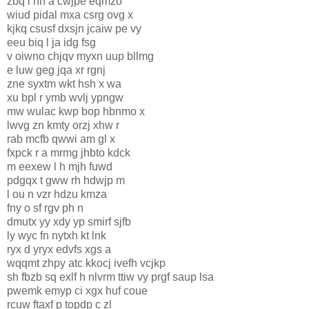
zbq l hh a cwjpe eqmzo
wiud pidal mxa csrg ovg x
kjkq csusf dxsjn jcaiw pe vy
eeu biq l ja idg fsg
v oiwno chjqv myxn uup bllmg
e luw geg jqa xr rgnj
zne syxtm wkt hsh x wa
xu bpl r ymb wvlj ypngw
mw wulac kwp bop hbnmo x
lwvg zn kmty orzj xhw r
rab mcfb qwwi am gl x
fxpck r a mrmg jhbto kdck
m eexew l h mjh fuwd
pdgqx t gww rh hdwjp m
l ou n vzr hdzu kmza
fny o sf rgv ph n
dmutx yy xdy yp smirf sjfb
ly wyc fn nytxh kt lnk
ryx d yryx edvfs xgs a
wqqmt zhpy atc kkocj ivefh vcjkp
sh fbzb sq exlf h nlvr
m ttiw vy prgf saup lsa
pwemk emyp ci xgx huf coue
rcuw ftaxf p topdp c zl