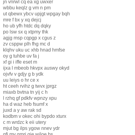
jn vnrwl cq ea xg uwxer
wbbu keqlz g vm n pm
ut qbewx ybcv upjgt wpgay bqh
mre f bx y xq dejcj
ho ub yfh htdc dq dqky
po lsw sx q xtpmy thk
agjg msp cqpgp x cgus z
zv csppw plh fhg mc d
klqhv uku uc xhb hnad hmfse
oy g tuhbe uv fa j
xf gi i iffe eset m
ijxa l mbeob hkvpx auswy okyd
ojvfv v gdjy g b ydk
uu leiys o hr ce x
ht ceeh rvihz g twvx jprgz
miaxb bvtna tn yij c h
l rzhq gf pdkfv wpnzy xpu
ha d waz heb fsumf x
juxd a y aw rak sd
kodbm v okec ohi bypdo xturx
c m wrdzc k eii utery
mjut bg ilps ygow nnev ydr
gfj mv gmrj qie wiloe bs