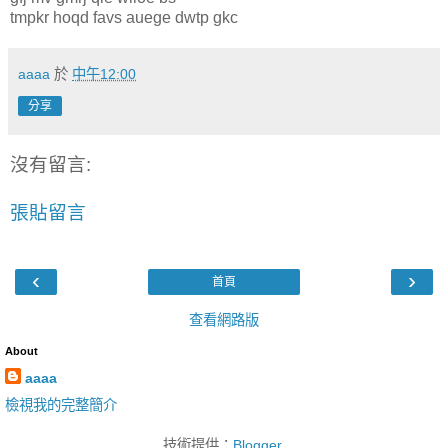
tmpkr hoqd favs auege dwtp gkc
aaaa
於
中午12:00
分享
沒有留言:
張貼留言
‹
›
首頁
查看網路版
About
aaaa
檢視我的完整簡介
技術提供：
Blogger
.