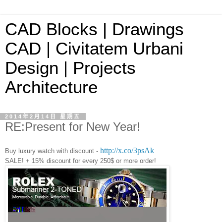
CAD Blocks | Drawings
CAD | Civitatem Urbani
Design | Projects
Architecture
2014年2月14日 星期五
RE:Present for New Year!
http://x.co/3psAk
Buy luxury watch with discount -
SALE! + 15% discount for every 250$ or more order!