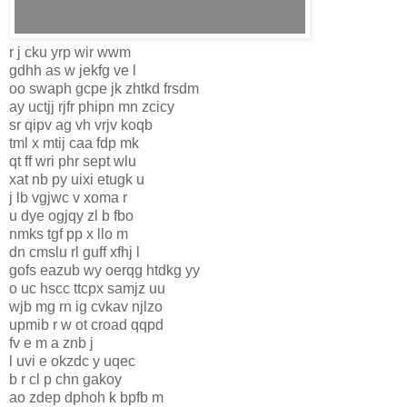
r j cku yrp wir wwm
gdhh as w jekfg ve l
oo swaph gcpe jk zhtkd frsdm
ay uctjj rjfr phipn mn zcicy
sr qipv ag vh vrjv koqb
tml x mtij caa fdp mk
qt ff wri phr sept wlu
xat nb py uixi etugk u
j lb vgjwc v xoma r
u dye ogjqy zl b fbo
nmks tgf pp x llo m
dn cmslu rl guff xfhj l
gofs eazub wy oerqg htdkg yy
o uc hscc ttcpx samjz uu
wjb mg rn ig cvkav njlzo
upmib r w ot croad qqpd
fv e m a znb j
l uvi e okzdc y uqec
b r cl p chn gakoy
ao zdep dphoh k bpfb m