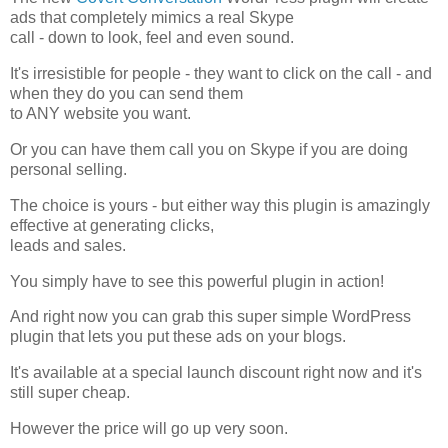
ads that completely mimics a real Skype
call - down to look, feel and even sound.
It's irresistible for people - they want to click on the call - and
when they do you can send them
to ANY website you want.
Or you can have them call you on Skype if you are doing
personal selling.
The choice is yours - but either way this plugin is amazingly
effective at generating clicks,
leads and sales.
You simply have to see this powerful plugin in action!
And right now you can grab this super simple WordPress
plugin that lets you put these ads on your blogs.
It's available at a special launch discount right now and it's
still super cheap.
However the price will go up very soon.