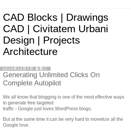
CAD Blocks | Drawings
CAD | Civitatem Urbani
Design | Projects
Architecture
2014年10月7日 星期二
Generating Unlimited Clicks On
Complete Autopilot
We all know that blogging is one of the most effective ways
to generate free targeted
traffic - Google just loves WordPress blogs.
But at the same time it can be very hard to monetize all the
Google love.