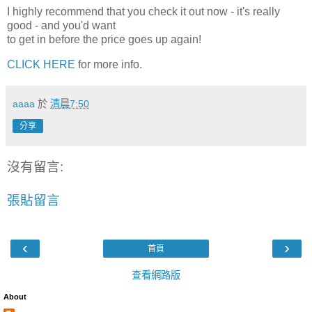
I highly recommend that you check it out now - it's really
good - and you'd want
to get in before the price goes up again!
CLICK HERE
for more info.
aaaa
於
清晨7:50
分享
沒有留言:
張貼留言
‹
›
首頁
查看網路版
About