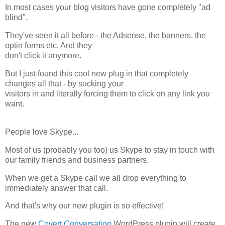
In most cases your blog visitors have gone completely "ad
blind".
They've seen it all before - the Adsense, the banners, the
optin forms etc. And they
don't click it anymore.
But I just found this cool new plug in that completely
changes all that - by sucking your
visitors in and literally forcing them to click on any link you
want.
People love Skype...
Most of us (probably you too) us Skype to stay in touch with
our family friends and business partners.
When we get a Skype call we all drop everything to
immediately answer that call.
And that's why our new plugin is so effective!
The new
Covert Conversation
WordPress plugin will create