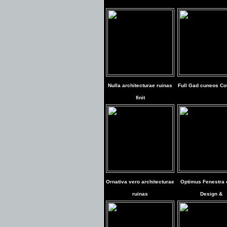
Nulla architecturae ruinas
Full Gad cuneos Col
finit
Ornativa vero architecturae
Optimus Fenestra 
ruinas
Design &