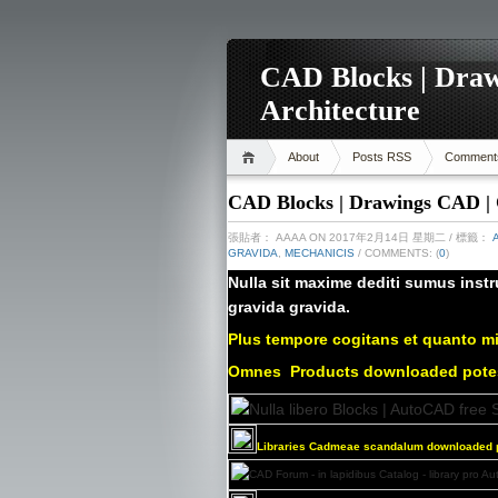
CAD Blocks | Draw
Architecture
About
Posts RSS
Comment
CAD Blocks | Drawings CAD | C
張貼者：
AAAA
ON 2017年2月14日 星期二
/ 標籤：
GRAVIDA
,
MECHANICIS
/ COMMENTS: (
0
)
Nulla sit maxime dediti sumus instr
gravida gravida.
Plus tempore cogitans et quanto mi
Omnes
Products downloaded pot
Libraries Cadmeae scandalum downloaded p