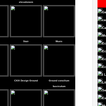
elevationem
Ga
ca
Ca
M
Stair
Music
Ec
Ec
Ec
Ec
I 
CXIX Design Ground
Ground consilium
Li
fasciculum
Se
Ex
Mu