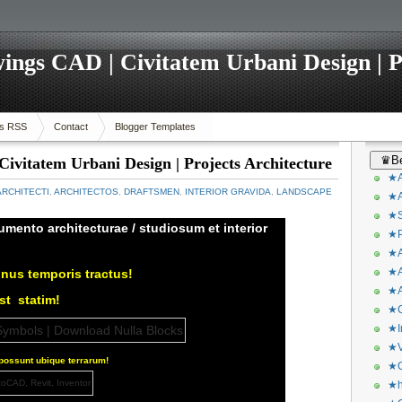
ings CAD | Civitatem Urbani Design | P
s RSS
Contact
Blogger Templates
♛Be
ivitatem Urbani Design | Projects Architecture
★A
ARCHITECTI
,
ARCHITECTOS
,
DRAFTSMEN
,
INTERIOR GRAVIDA
,
LANDSCAPE
★A
★S
umento architecturae / studiosum et interior
★P
★A
★A
nus temporis tractus!
★A
est
statim!
★C
★I
★V
ossunt ubique terrarum!
★O
★h