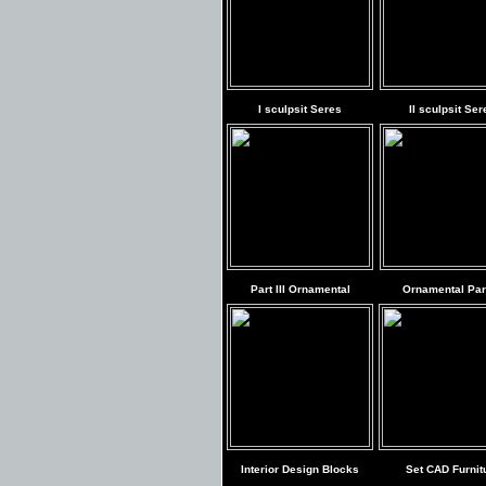
I sculpsit Seres
II sculpsit Ser
Part III Ornamental
Ornamental Part
Interior Design Blocks
Set CAD Furnit