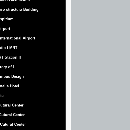
rro structura Building
spitium
Airport
 International Airport
atio I MRT
T Station II
rary of I
mpus Design
stella Hotel
tel
Cutural Center
 Cutural Center
I Cutural Center