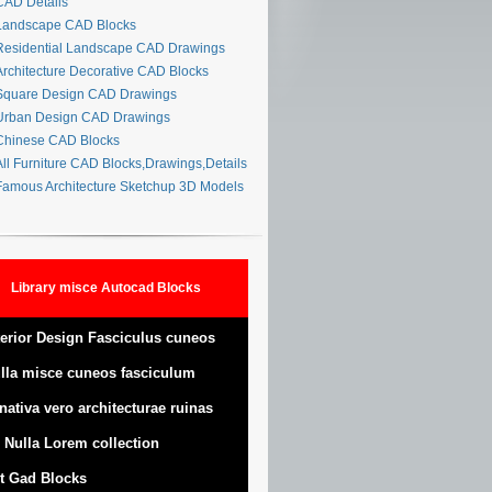
AD Details
andscape CAD Blocks
esidential Landscape CAD Drawings
rchitecture Decorative CAD Blocks
quare Design CAD Drawings
rban Design CAD Drawings
hinese CAD Blocks
ll Furniture CAD Blocks,Drawings,Details
amous Architecture Sketchup 3D Models
Library misce Autocad Blocks
terior Design Fasciculus cuneos
lla misce cuneos fasciculum
nativa vero architecturae ruinas
 Nulla Lorem collection
t Gad Blocks