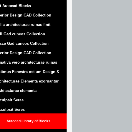
t Autocad Blocks
terior Design CAD Collection
lla architecturae ruinas finit
ll Gad cuneos Collection
sce Gad cuneos Collection
terior Design CAD Collection
nativa vero architecturae ruinas
timus Fenestra ostium Design &
chitecturae Elementa exornantur
chitecturae elementa
sculpsit Seres
 sculpsit Seres
Autocad Library of Blocks