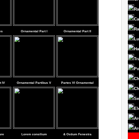
Ra
Ca
Ra
es
Ornamental Part I
Ornamental Part II
Lu
Ha
Tr
Po
Ch
 IV
Ornamental Partibus V
Partes VI Ornamental
Ch
Se
El
Ar
Ar
ure
Lorem consilium
& Ostium Fenestra