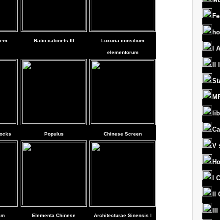
Fe
ho
tem
Ratio cabinets III
Luxuria consilium
I 
elementorum
II
St
MR
lib
Ca
locks
Populus
Chinese Screen
V 
Ho
I 
II
II
am
Elementa Chinese
Architecturae Sinensis I