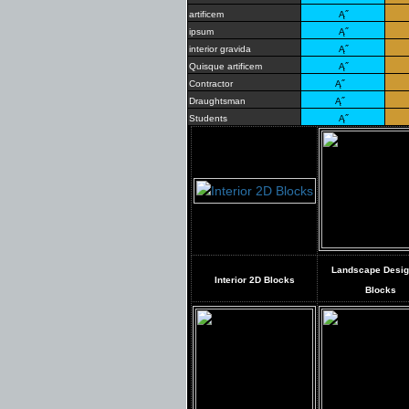
artificem
Ą˝
ipsum
Ą˝
interior gravida
Ą˝
Quisque artificem
Ą˝
Contractor
Ą˝
Draughtsman
Ą˝
Students
Ą˝
Landscape Desi
Interior 2D Blocks
Blocks