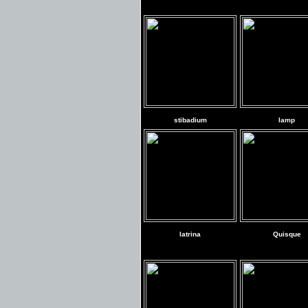
stibadium
lamp
latrina
Quisque