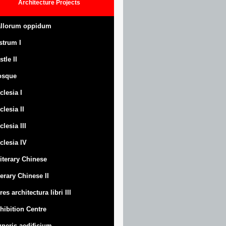
Architecture
Projects
llorum oppidum
strum
I
stle
II
osque
clesia I
clesia II
clesia III
clesia IV
Literary Chinese
terary Chinese II
res architectura libri III
hibition Centre
neris aedificium