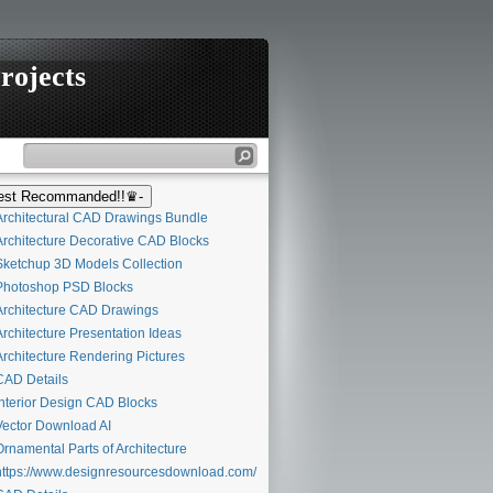
rojects
st Recommanded!!♛-
rchitectural CAD Drawings Bundle
rchitecture Decorative CAD Blocks
ketchup 3D Models Collection
hotoshop PSD Blocks
rchitecture CAD Drawings
rchitecture Presentation Ideas
rchitecture Rendering Pictures
AD Details
nterior Design CAD Blocks
ector Download AI
rnamental Parts of Architecture
ttps://www.designresourcesdownload.com/