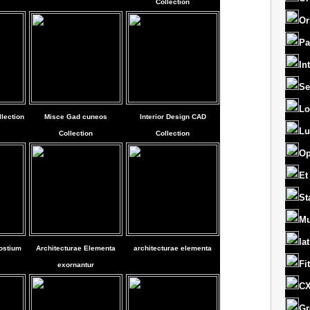
Collection
Or
Pa
In
Se
Lo
lection
Misce Gad cuneos
Interior Design CAD
Lu
Collection
Collection
Op
Et
St
Mu
la
ostium
Architecturae Elementa
architecturae elementa
Fi
exornantur
CX
Gr