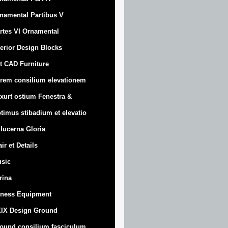
namental Partibus V
rtes VI Ornamental
terior Design Blocks
t CAD Furniture
rem consilium elevationem
xurt
ostium Fenestra &
timus stibadium et elevatio
 lucerna Gloria
air et Details
sic
trina
tness Equipment
IX Design Ground
ound consilium fasciculum