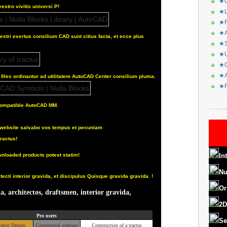
★C
vestro vivitis universi P!
★L
★R
★A
estri exertus consilium CAD sunt citius facta, et ecce plus
★S
★U
★C
★A
iles ordinantur ad utilitatem AutoCAD Center consilium pluma.
★F
 compatible AutoCAD MM.
ad website salvabo vos tempus et pecuniam
ractus!
nloaded products potest statim!
In
Nu
ecti interior gravida, et discipulus Quisque gravida gravida.
!
Or
a, architectos, draftsmen, interior gravida,
2D
Pro users
Se
terior Design
Commercial spatium
Construction of a tractus