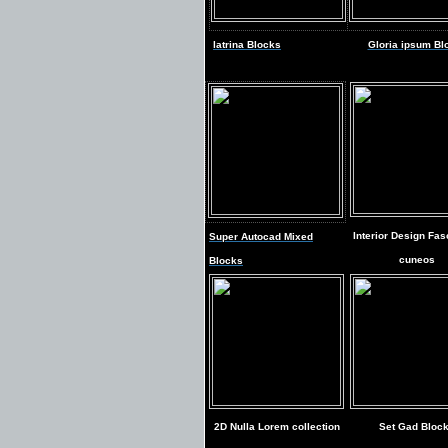
latrina Blocks
Gloria ipsum Bl
Interior Design Fas
Super Autocad Mixed
cuneos
Blocks
2D Nulla Lorem collection
Set Gad Bloc