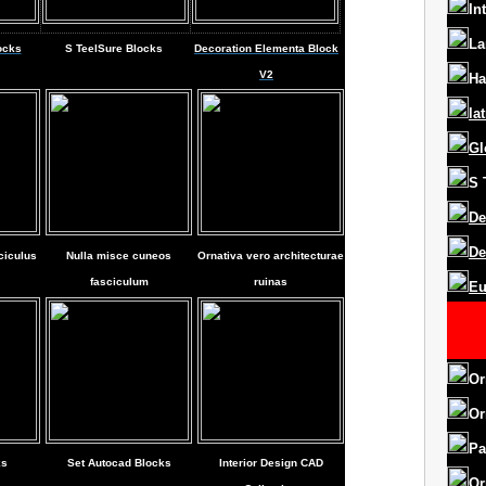
In
La
ocks
S
Teel
Sure Blocks
Decoration Elementa Block
V2
Ha
la
Gl
S
De
De
ciculus
Nulla misce cuneos
Ornativa vero architecturae
fasciculum
ruinas
Eu
Or
Or
Pa
ks
Set Autocad Blocks
Interior Design CAD
Or