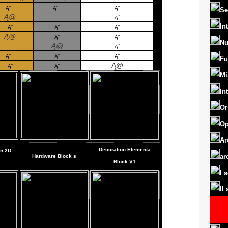
Ą˝
Ą˝
Ą˝
Se
Ą@
Ą˝
In
Ą˝
Ą˝
Ą˝
Ą@
Ą˝
Ą˝
Nu
Ą@
Ą˝
Ą˝
Ą˝
Ą˝
Fu
Ą@
Ą˝
Ą˝
Mi
In
Or
Op
Ar
Decoration Elementa
gn
2D
ar
Hardware Block
s
Block
V1
I 
II