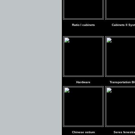
Ratio I cabinets
Cabinets II Sys
Hardware
Transportation B
Chinese ostium
Seres fenestr