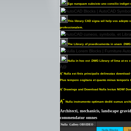
Ego
nunquam subsisto uno
consilio indiget 
This library CAD signa wil help vos adepto v
professionalem.
The Library of praedicamenta in unam .DWG f
Nulla in hoc est .DWG Library of lima ut es
Ą@
Ą˝
Nulla est finis principalis delineatas downlo
Plus tempore cogitans et quanto minus temporis t
Ą˝
Drawings and Download Nulla lectus NOW! Dow
Ą˝
Nulla instrumento optimam dediti sumus archit
Architecti, mechanicis, landscape gravid
commendatur omnes
Nulla Gallery OBSIDEO
Nulla Blocks
In