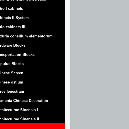
tio I cabinets
binets II System
tio cabinets III
xuria consilium elementorum
rdware Blocks
ansportation Blocks
pulus Blocks
inese Screen
inese ostium
res fenestram
ementa Chinese Decoration
chitecturae Sinensis I
chitecturae Sinensis II