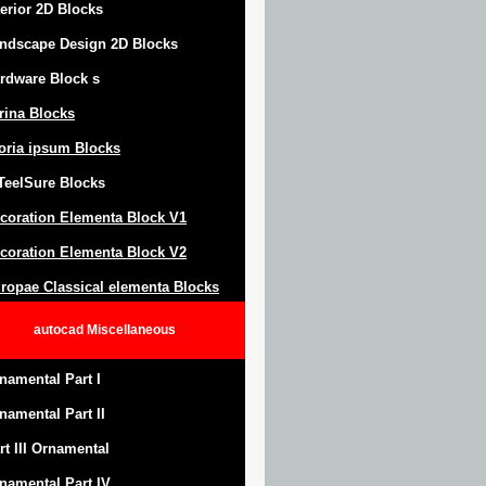
terior 2D Blocks
ndscape Design
2D Blocks
rdware Block
s
trina Blocks
oria ipsum Blocks
Teel
S
ure
Blocks
coration Elementa Block
V1
coration Elementa Block V2
ropae Classical elementa Blocks
autocad
Miscellaneous
namental Part I
namental Part II
rt III Ornamental
namental Part IV